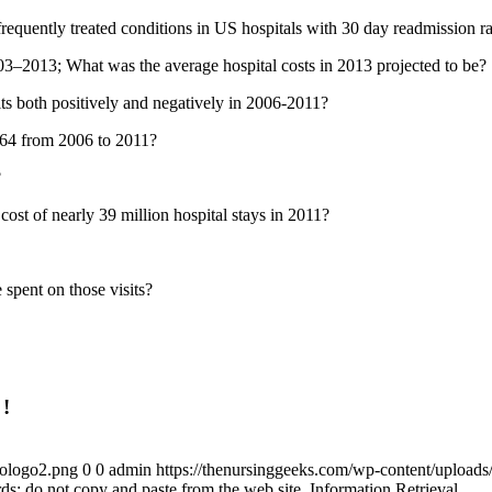
equently treated conditions in US hospitals with 30 day readmission rat
003–2013; What was the average hospital costs in 2013 projected to be?
ts both positively and negatively in 2006-2011?
5-64 from 2006 to 2011?
?
ost of nearly 39 million hospital stays in 2011?
spent on those visits?
 !
gologo2.png
0
0
admin
https://thenursinggeeks.com/wp-content/upload
s; do not copy and paste from the web site. Information Retrieval