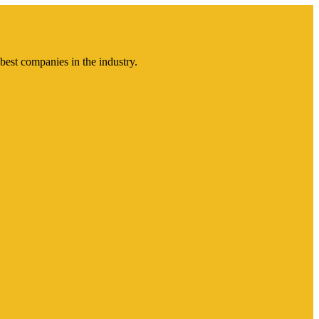
best companies in the industry.