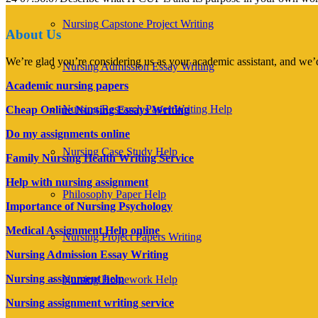
Nursing Capstone Project Writing
About Us
We’re glad you’re considering us as your academic assistant, and we’d
Nursing Admission Essay Writing
Academic nursing papers
Nursing Research Paper Writing Help
Cheap Online Nursing Essays Writing
Do my assignments online
Nursing Case Study Help
Family Nursing Health Writing Service
Help with nursing assignment
Philosophy Paper Help
Importance of Nursing Psychology
Medical Assignment Help online
Nursing Project Papers Writing
Nursing Admission Essay Writing
Nursing assignment help
Nursing Homework Help
Nursing assignment writing service