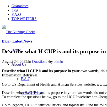
Guarantees
blog
F.A.Q
TOP WRITERS
Blog - Latest News
Home
Describe what H CUP is and its purpose in
August 24, 2025
/
in
Questions
/
by
admin
About Us
Describe what H CUP is and its purpose in your own words; do n
Information Retrieval
F.A.Q
Go to US Department of Health and Human Services website: www.ahrq
Describe what H CUP is and its purpose in your own words; do not co
Privacy Policy
To complete the questions below, go to the HCUP website: http://hcup-u
Go to Reports, HCUP Statistical Briefs, and topical list. Find the foll