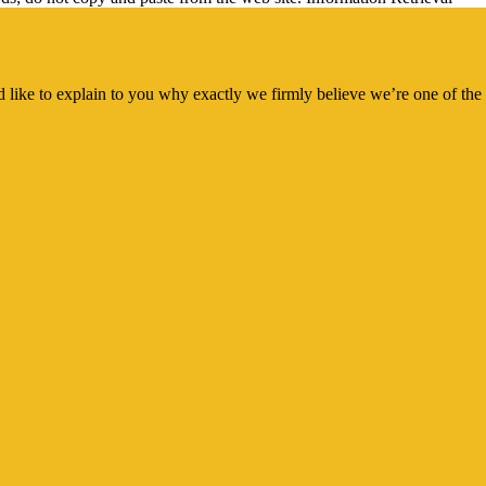
 like to explain to you why exactly we firmly believe we’re one of the 