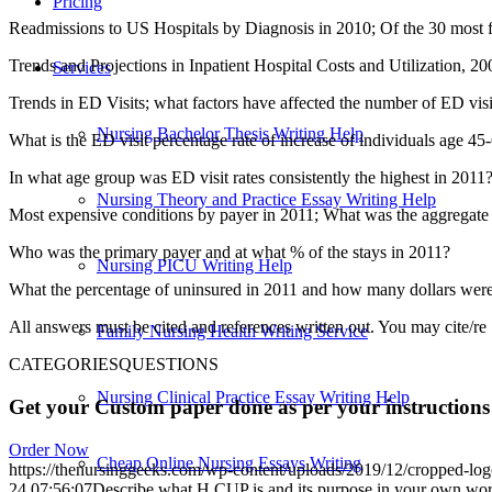
Pricing
Readmissions to US Hospitals by Diagnosis in 2010; Of the 30 most fr
Trends and Projections in Inpatient Hospital Costs and Utilization, 2
Services
Trends in ED Visits; what factors have affected the number of ED visi
Nursing Bachelor Thesis Writing Help
What is the ED visit percentage rate of increase of individuals age 4
In what age group was ED visit rates consistently the highest in 2011
Nursing Theory and Practice Essay Writing Help
Most expensive conditions by payer in 2011; What was the aggregate c
Who was the primary payer and at what % of the stays in 2011?
Nursing PICU Writing Help
What the percentage of uninsured in 2011 and how many dollars were 
All answers must be cited and references written out. You may cite/re
Family Nursing Health Writing Service
CATEGORIESQUESTIONS
Nursing Clinical Practice Essay Writing Help
Get your Custom paper done as per your instructions
Order Now
Cheap Online Nursing Essays Writing
https://thenursinggeeks.com/wp-content/uploads/2019/12/cropped-lo
24 07:56:07
Describe what H CUP is and its purpose in your own word