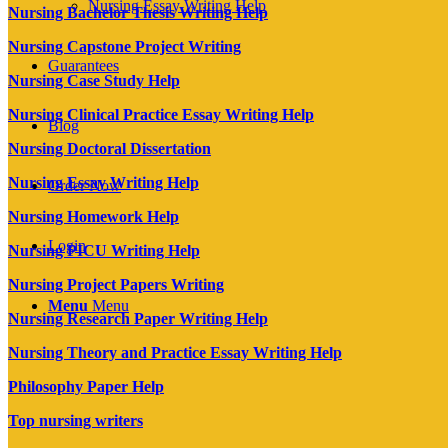
Nursing Essay Writing Help
Nursing Bachelor Thesis Writing Help
Nursing Capstone Project Writing
Guarantees
Nursing Case Study Help
Nursing Clinical Practice Essay Writing Help
Blog
Nursing Doctoral Dissertation
Nursing Essay Writing Help
Order Now
Nursing Homework Help
Login
Nursing PICU Writing Help
Nursing Project Papers Writing
Menu
Menu
Nursing Research Paper Writing Help
Nursing Theory and Practice Essay Writing Help
Philosophy Paper Help
Top nursing writers