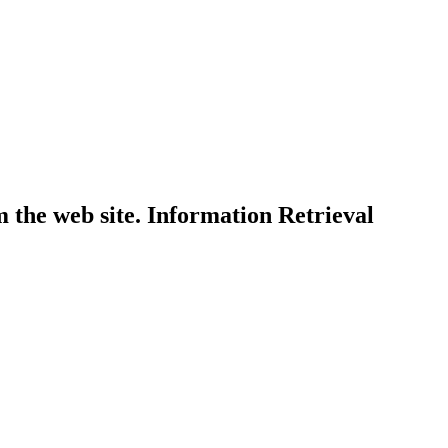
 the web site. Information Retrieval