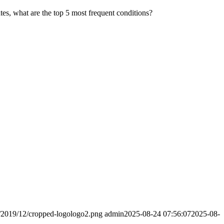
es, what are the top 5 most frequent conditions?
s/2019/12/cropped-logologo2.png
admin
2025-08-24 07:56:07
2025-08-