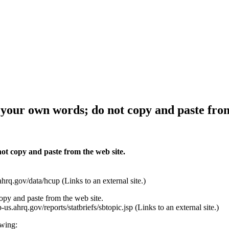
 your own words; do not copy and paste from
ot copy and paste from the web site.
.gov/data/hcup (Links to an external site.)
py and paste from the web site.
s.ahrq.gov/reports/statbriefs/sbtopic.jsp (Links to an external site.)
owing: