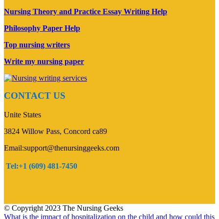
Nursing Theory and Practice Essay Writing Help
Philosophy Paper Help
Top nursing writers
Write my nursing paper
CONTACT US
Unite States
3824 Willow Pass, Concord ca89
Email:support@thenursinggeeks.com
Tel:+1 (609) 481-7450
© Copyright 2023 The Nursing Geeks
What is the impact of hospitalization on the child and how could this