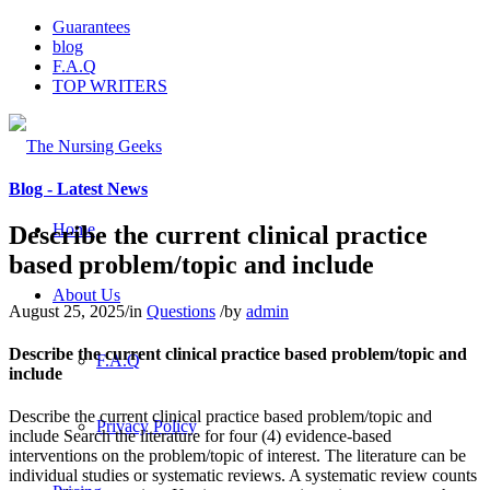
Guarantees
blog
F.A.Q
TOP WRITERS
Blog - Latest News
Home
Describe the current clinical practice
based problem/topic and include
About Us
August 25, 2025
/
in
Questions
/
by
admin
Describe the current clinical practice based problem/topic and
F.A.Q
include
Describe the current clinical practice based problem/topic and
Privacy Policy
include Search the literature for four (4) evidence-based
interventions on the problem/topic of interest. The literature can be
individual studies or systematic reviews. A systematic review counts