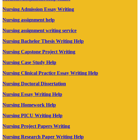
Nursing Admission Essay Writing
Nursing assignment help
Nursing assignment writing service
Nursing Bachelor Thesis Writing Help
Nursing Capstone Project Writing
Nursing Case Study Help
Nursing Clinical Practice Essay Writing Help
Nursing Doctoral Dissertation
Nursing Essay Writing Help
Nursing Homework Help
Nursing PICU Writing Help
Nursing Project Papers Writing
Nursing Research Paper Writing Help