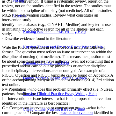
Pricing
as one (1) intervention. If using a systematic review, report on the
review, not on the studies identified in the review. The studies must
be within the discipline of nursing (not medicine). All of the studies
MUST be intervention studies. Review what constitutes an
Services
intervention study.
identify the databases (e.g., CINAHL, Medline) and key terms used
in initiating the collective search for all of the studies (not each
Nursing Bachelor Thesis Writing Help
study)
· Describe evidence found in the literature
Nursing Theory and Practice Essay Writing Help
Write the PICOT question in sentence form using the following
format. The question must reflect an issue or intervention within the
discipline of nursing (not medicine). This means the question must
be about something nurses have authority over, not something that is
Nursing PICU Writing Help
prescribed and/or carried out by physicians or another discipline.
Interdisciplinary interventions are encouraged. An example of a
PICOT Question and PICOT template can be found on Appendix A
Family Nursing Health Writing Service
or the accompanying Melynk & Fineout-Overholt (2014) 3rd edition
text online.
P = Population –who does this problem primarily effect (i.e. Nurses,
Nursing Clinical Practice Essay Writing Help
patients, families, etc.)?
I = Intervention or issue interest –what is the proposed intervention
identified in the literature as best practice?
C = Comparison intervention or comparison group –what is the
Cheap Online Nursing Essays Writing
current practice? Compare the best
practice intervention
identified in