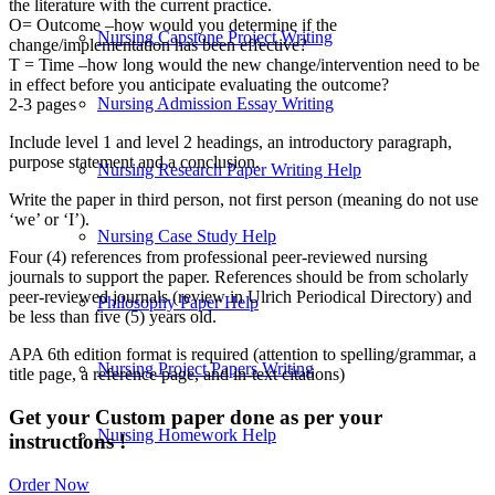
the literature with the current practice.
O= Outcome –how would you determine if the
Nursing Capstone Project Writing
change/implementation has been effective?
T = Time –how long would the new change/intervention need to be
in effect before you anticipate evaluating the outcome?
Nursing Admission Essay Writing
2-3 pages
Include level 1 and level 2 headings, an introductory paragraph,
purpose statement and a conclusion.
Nursing Research Paper Writing Help
Write the paper in third person, not first person (meaning do not use
‘we’ or ‘I’).
Nursing Case Study Help
Four (4) references from professional peer-reviewed nursing
journals to support the paper. References should be from scholarly
peer-reviewed journals (review in Ulrich Periodical Directory) and
Philosophy Paper Help
be less than five (5) years old.
APA 6th edition format is required (attention to spelling/grammar, a
Nursing Project Papers Writing
title page, a reference page, and in-text citations)
Get your Custom paper done as per your
Nursing Homework Help
instructions !
Order Now