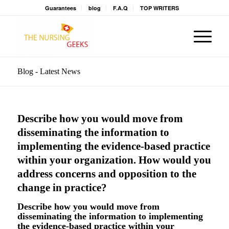
Guarantees
blog
F.A.Q
TOP WRITERS
Blog - Latest News
Describe how you would move from
disseminating the information to
implementing the evidence-based practice
within your organization. How would you
address concerns and opposition to the
change in practice?
Describe how you would move from
disseminating the information to implementing
the evidence-based practice within your