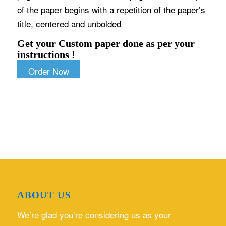
of the paper begins with a repetition of the paper’s
title, centered and unbolded
Get your Custom paper done as per your
instructions !
Order Now
ABOUT US
We’re glad you’re considering us as your