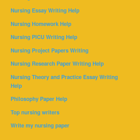
Nursing Essay Writing Help
Nursing Homework Help
Nursing PICU Writing Help
Nursing Project Papers Writing
Nursing Research Paper Writing Help
Nursing Theory and Practice Essay Writing
Help
Philosophy Paper Help
Top nursing writers
Write my nursing paper