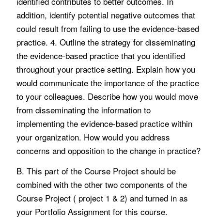
identified contributes to better outcomes. In
addition, identify potential negative outcomes that
could result from failing to use the evidence-based
practice. 4. Outline the strategy for disseminating
the evidence-based practice that you identified
throughout your practice setting. Explain how you
would communicate the importance of the practice
to your colleagues. Describe how you would move
from disseminating the information to
implementing the evidence-based practice within
your organization. How would you address
concerns and opposition to the change in practice?
B. This part of the Course Project should be
combined with the other two components of the
Course Project ( project 1 & 2) and turned in as
your Portfolio Assignment for this course.