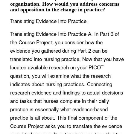
organization. How would you address concerns
and opposition to the change in practice?
Translating Evidence Into Practice
Translating Evidence Into Practice A. In Part 3 of
the Course Project, you consider how the
evidence you gathered during Part 2 can be
translated into nursing practice. Now that you have
located available research on your PICOT
question, you will examine what the research
indicates about nursing practices. Connecting
research evidence and findings to actual decisions
and tasks that nurses complete in their daily
practice is essentially what evidence-based
practice is all about. This final component of the
Course Project asks you to translate the evidence