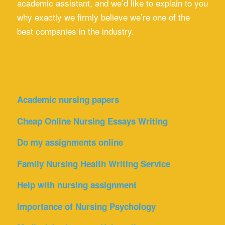
academic assistant, and we’d like to explain to you
why exactly we firmly believe we’re one of the
best companies in the industry.
Academic nursing papers
Cheap Online Nursing Essays Writing
Do my assignments online
Family Nursing Health Writing Service
Help with nursing assignment
Importance of Nursing Psychology