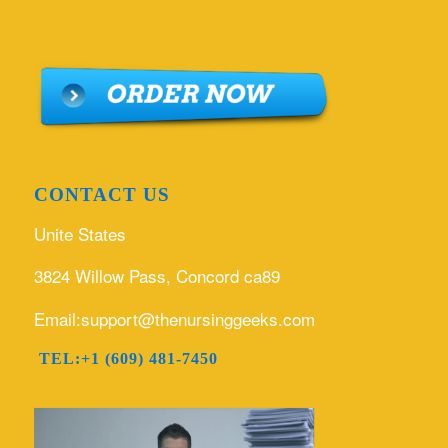
CONTACT US
Unite States
3824 Willow Pass, Concord ca89
Email:support@thenursinggeeks.com
TEL:+1 (609) 481-7450