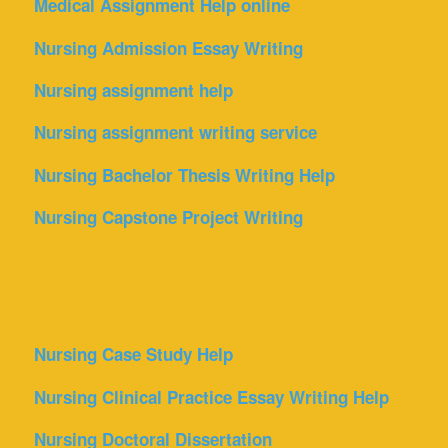
Medical Assignment Help online
Nursing Admission Essay Writing
Nursing assignment help
Nursing assignment writing service
Nursing Bachelor Thesis Writing Help
Nursing Capstone Project Writing
Nursing Case Study Help
Nursing Clinical Practice Essay Writing Help
Nursing Doctoral Dissertation