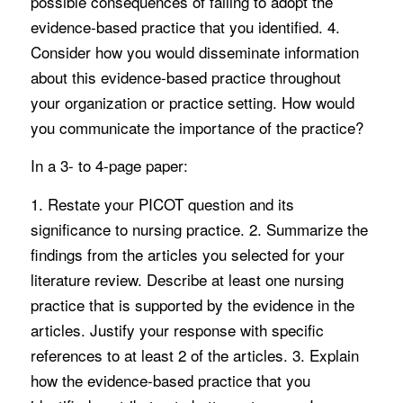
possible consequences of failing to adopt the
evidence-based practice that you identified. 4.
Consider how you would disseminate information
about this evidence-based practice throughout
your organization or practice setting. How would
you communicate the importance of the practice?
In a 3- to 4-page paper:
1. Restate your PICOT question and its
significance to nursing practice. 2. Summarize the
findings from the articles you selected for your
literature review. Describe at least one nursing
practice that is supported by the evidence in the
articles. Justify your response with specific
references to at least 2 of the articles. 3. Explain
how the evidence-based practice that you