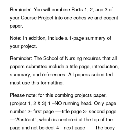
Reminder: You will combine Parts 1, 2, and 3 of
your Course Project into one cohesive and cogent
paper.
Note: In addition, include a 1-page summary of
your project.
Reminder: The School of Nursing requires that all
papers submitted include a title page, introduction,
summary, and references. All papers submitted
must use this formatting.
Please note: for this combing projects paper,
(project 1, 2 & 3) 1 –NO running head. Only page
number 2- first page —-title page 3- second page
—“Abstract”, which is centered at the top of the
page and not bolded. 4—next page——The body