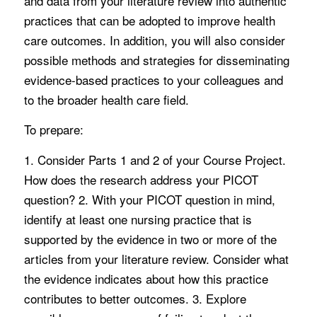
and data from your literature review into authentic
practices that can be adopted to improve health
care outcomes. In addition, you will also consider
possible methods and strategies for disseminating
evidence-based practices to your colleagues and
to the broader health care field.
To prepare:
1. Consider Parts 1 and 2 of your Course Project.
How does the research address your PICOT
question? 2. With your PICOT question in mind,
identify at least one nursing practice that is
supported by the evidence in two or more of the
articles from your literature review. Consider what
the evidence indicates about how this practice
contributes to better outcomes. 3. Explore