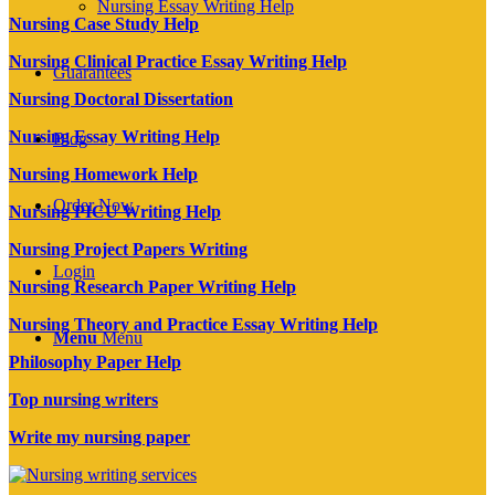
Nursing Essay Writing Help
Nursing Case Study Help
Nursing Clinical Practice Essay Writing Help
Guarantees
Nursing Doctoral Dissertation
Nursing Essay Writing Help
Blog
Nursing Homework Help
Order Now
Nursing PICU Writing Help
Nursing Project Papers Writing
Login
Nursing Research Paper Writing Help
Nursing Theory and Practice Essay Writing Help
Menu
Menu
Philosophy Paper Help
Top nursing writers
Write my nursing paper