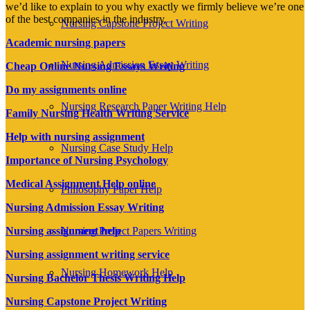
we’d like to explain to you why exactly we firmly believe we’re one
of the best companies in the industry.
Nursing Capstone Project Writing
Academic nursing papers
Nursing Admission Essay Writing
Cheap Online Nursing Essays Writing
Do my assignments online
Nursing Research Paper Writing Help
Family Nursing Health Writing Service
Help with nursing assignment
Nursing Case Study Help
Importance of Nursing Psychology
Medical Assignment Help online
Philosophy Paper Help
Nursing Admission Essay Writing
Nursing Project Papers Writing
Nursing assignment help
Nursing assignment writing service
Nursing Homework Help
Nursing Bachelor Thesis Writing Help
Nursing Capstone Project Writing