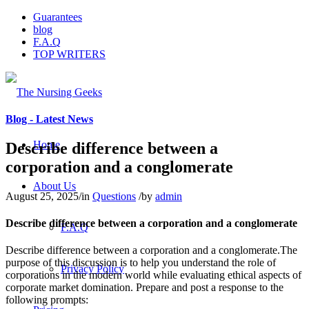
Guarantees
blog
F.A.Q
TOP WRITERS
Blog - Latest News
Home
Describe difference between a
corporation and a conglomerate
About Us
August 25, 2025
/
in
Questions
/
by
admin
Describe difference between a corporation and a conglomerate
F.A.Q
Describe difference between a corporation and a conglomerate.The
purpose of this discussion is to help you understand the role of
Privacy Policy
corporations in the modern world while evaluating ethical aspects of
corporate market domination. Prepare and post a response to the
following prompts: