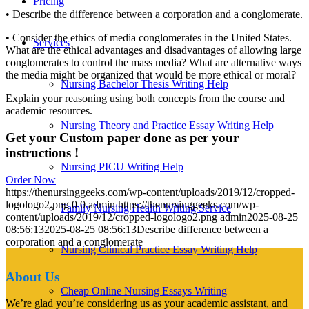
Pricing
• Describe the difference between a corporation and a conglomerate.
• Consider the ethics of media conglomerates in the United States.
Services
What are the ethical advantages and disadvantages of allowing large
conglomerates to control the mass media? What are alternative ways
the media might be organized that would be more ethical or moral?
Nursing Bachelor Thesis Writing Help
Explain your reasoning using both concepts from the course and
academic resources.
Nursing Theory and Practice Essay Writing Help
Get your Custom paper done as per your
instructions !
Nursing PICU Writing Help
Order Now
https://thenursinggeeks.com/wp-content/uploads/2019/12/cropped-
logologo2.png
0
0
admin
https://thenursinggeeks.com/wp-
Family Nursing Health Writing Service
content/uploads/2019/12/cropped-logologo2.png
admin
2025-08-25
08:56:13
2025-08-25 08:56:13
Describe difference between a
corporation and a conglomerate
Nursing Clinical Practice Essay Writing Help
About Us
Cheap Online Nursing Essays Writing
We’re glad you’re considering us as your academic assistant, and