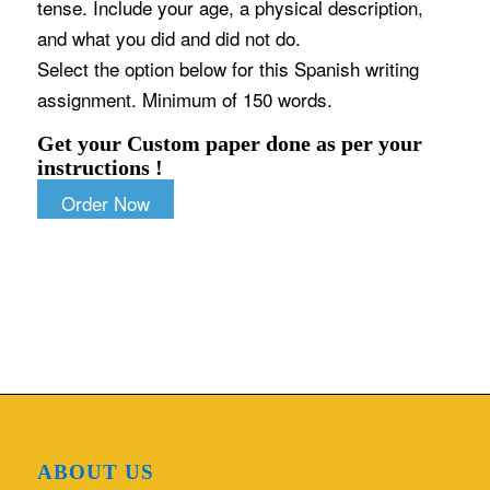
tense. Include your age, a physical description,
and what you did and did not do.
Select the option below for this Spanish writing
assignment. Minimum of 150 words.
Get your Custom paper done as per your
instructions !
Order Now
ABOUT US