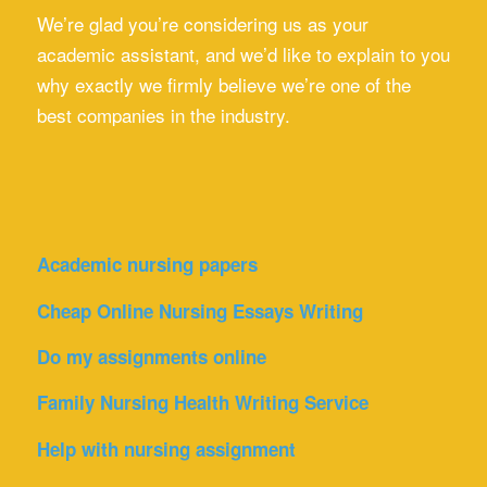
We’re glad you’re considering us as your
academic assistant, and we’d like to explain to you
why exactly we firmly believe we’re one of the
best companies in the industry.
Academic nursing papers
Cheap Online Nursing Essays Writing
Do my assignments online
Family Nursing Health Writing Service
Help with nursing assignment