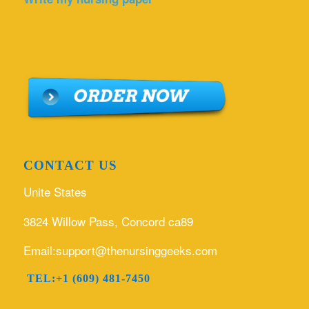
CONTACT US
Unite States
3824 Willow Pass, Concord ca89
Email:support@thenursinggeeks.com
TEL:+1 (609) 481-7450