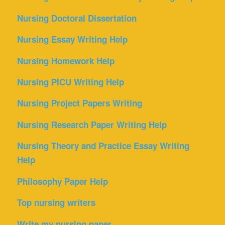
Nursing Doctoral Dissertation
Nursing Essay Writing Help
Nursing Homework Help
Nursing PICU Writing Help
Nursing Project Papers Writing
Nursing Research Paper Writing Help
Nursing Theory and Practice Essay Writing
Help
Philosophy Paper Help
Top nursing writers
Write my nursing paper