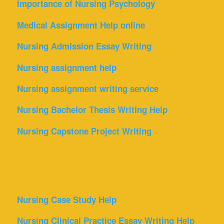
Importance of Nursing Psychology
Medical Assignment Help online
Nursing Admission Essay Writing
Nursing assignment help
Nursing assignment writing service
Nursing Bachelor Thesis Writing Help
Nursing Capstone Project Writing
Nursing Case Study Help
Nursing Clinical Practice Essay Writing Help