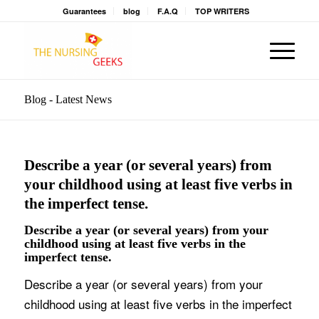
Guarantees
blog
F.A.Q
TOP WRITERS
Blog - Latest News
Describe a year (or several years) from
your childhood using at least five verbs in
the imperfect tense.
Describe a year (or several years) from your
childhood using at least five verbs in the
imperfect tense.
Describe a year (or several years) from your
childhood using at least five verbs in the imperfect