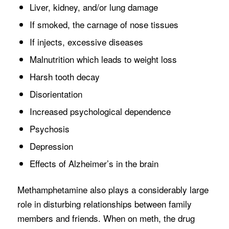
Liver, kidney, and/or lung damage
If smoked, the carnage of nose tissues
If injects, excessive diseases
Malnutrition which leads to weight loss
Harsh tooth decay
Disorientation
Increased psychological dependence
Psychosis
Depression
Effects of Alzheimer’s in the brain
Methamphetamine also plays a considerably large
role in disturbing relationships between family
members and friends. When on meth, the drug