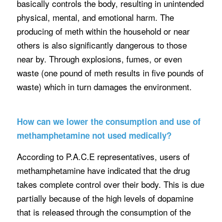
basically controls the body, resulting in unintended
physical, mental, and emotional harm. The
producing of meth within the household or near
others is also significantly dangerous to those
near by. Through explosions, fumes, or even
waste (one pound of meth results in five pounds of
waste) which in turn damages the environment.
How can we lower the consumption and use of
methamphetamine not used medically?
According to P.A.C.E representatives, users of
methamphetamine have indicated that the drug
takes complete control over their body. This is due
partially because of the high levels of dopamine
that is released through the consumption of the