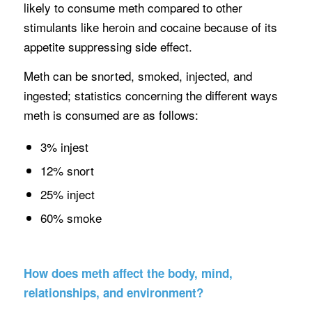
likely to consume meth compared to other
stimulants like heroin and cocaine because of its
appetite suppressing side effect.
Meth can be snorted, smoked, injected, and
ingested; statistics concerning the different ways
meth is consumed are as follows:
3% injest
12% snort
25% inject
60% smoke
How does meth affect the body, mind,
relationships, and environment?