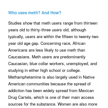
Who uses meth? And How?
Studies show that meth users range from thirteen
years old to thirty-three users old, although
typically, users are within the fifteen to twenty-two
year old age gap. Concerning race, African
Americans are less likely to use meth than
Caucasians. Meth users are predominantly
Caucasian, blue collar workers, unemployed, and
studying in either high school or college.
Methamphetamine is also largely used in Native
American communities because the spread of
addiction has been widely spread from Mexican
Drug Cartels, which is one of their main access
sources for the substance. Women are also more