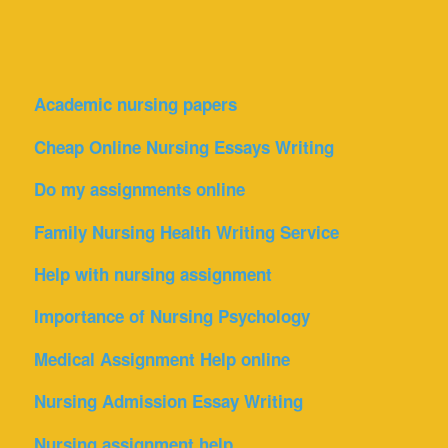
Academic nursing papers
Cheap Online Nursing Essays Writing
Do my assignments online
Family Nursing Health Writing Service
Help with nursing assignment
Importance of Nursing Psychology
Medical Assignment Help online
Nursing Admission Essay Writing
Nursing assignment help