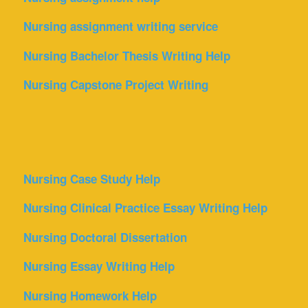
Nursing assignment writing service
Nursing Bachelor Thesis Writing Help
Nursing Capstone Project Writing
Nursing Case Study Help
Nursing Clinical Practice Essay Writing Help
Nursing Doctoral Dissertation
Nursing Essay Writing Help
Nursing Homework Help