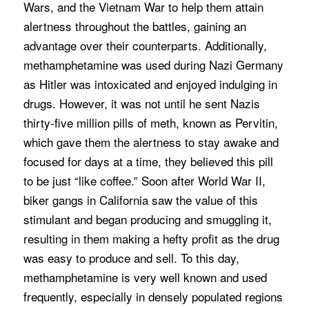
Wars, and the Vietnam War to help them attain
alertness throughout the battles, gaining an
advantage over their counterparts. Additionally,
methamphetamine was used during Nazi Germany
as Hitler was intoxicated and enjoyed indulging in
drugs. However, it was not until he sent Nazis
thirty-five million pills of meth, known as Pervitin,
which gave them the alertness to stay awake and
focused for days at a time, they believed this pill
to be just “like coffee.” Soon after World War II,
biker gangs in California saw the value of this
stimulant and began producing and smuggling it,
resulting in them making a hefty profit as the drug
was easy to produce and sell. To this day,
methamphetamine is very well known and used
frequently, especially in densely populated regions