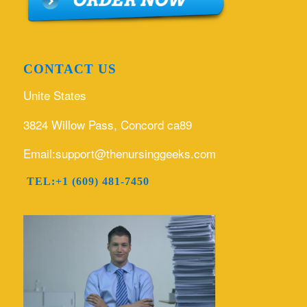
CONTACT US
Unite States
3824 Willow Pass, Concord ca89
Email:support@thenursinggeeks.com
TEL:+1 (609) 481-7450