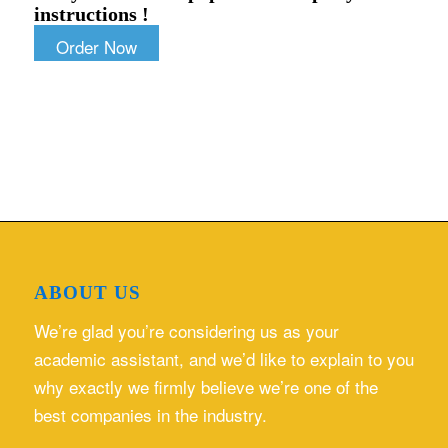
instructions !
Order Now
ABOUT US
We’re glad you’re considering us as your
academic assistant, and we’d like to explain to you
why exactly we firmly believe we’re one of the
best companies in the industry.