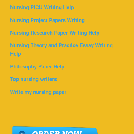
Nursing PICU Writing Help
Nursing Project Papers Writing
Nursing Research Paper Writing Help
Nursing Theory and Practice Essay Writing
Help
Philosophy Paper Help
Top nursing writers
Write my nursing paper