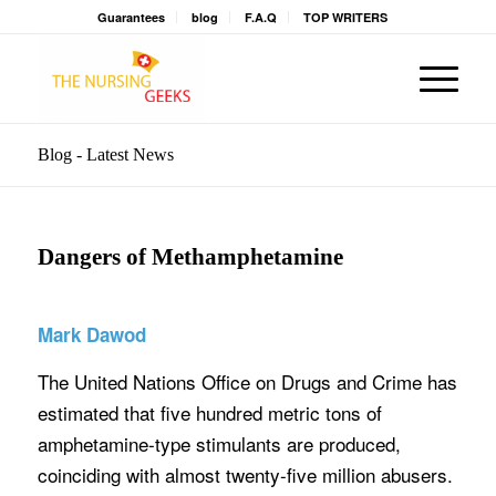
Guarantees
blog
F.A.Q
TOP WRITERS
Blog - Latest News
Dangers of Methamphetamine
Mark Dawod
The United Nations Office on Drugs and Crime has
estimated that five hundred metric tons of
amphetamine-type stimulants are produced,
coinciding with almost twenty-five million abusers.