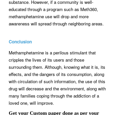
substance. However, if a community is well-
educated through a program such as Meth360,
methamphetamine use will drop and more
awareness will spread through neighboring areas.
Conclusion
Methamphetamine is a perilous stimulant that
cripples the lives of its users and those
surrounding them. Although, knowing what it is, its
effects, and the dangers of its consumption, along
with circulation of such information, the use of this
drug will decrease and the environment, along with
many families coping through the addiction of a
loved one, will improve.
Get your Custom paper done as per your