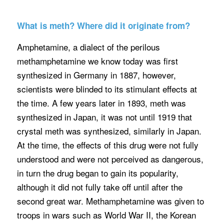
What is meth? Where did it originate from?
Amphetamine, a dialect of the perilous
methamphetamine we know today was first
synthesized in Germany in 1887, however,
scientists were blinded to its stimulant effects at
the time. A few years later in 1893, meth was
synthesized in Japan, it was not until 1919 that
crystal meth was synthesized, similarly in Japan.
At the time, the effects of this drug were not fully
understood and were not perceived as dangerous,
in turn the drug began to gain its popularity,
although it did not fully take off until after the
second great war. Methamphetamine was given to
troops in wars such as World War II, the Korean