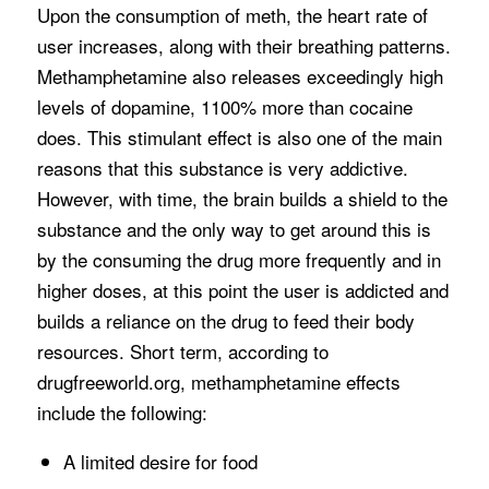
Upon the consumption of meth, the heart rate of
user increases, along with their breathing patterns.
Methamphetamine also releases exceedingly high
levels of dopamine, 1100% more than cocaine
does. This stimulant effect is also one of the main
reasons that this substance is very addictive.
However, with time, the brain builds a shield to the
substance and the only way to get around this is
by the consuming the drug more frequently and in
higher doses, at this point the user is addicted and
builds a reliance on the drug to feed their body
resources. Short term, according to
drugfreeworld.org, methamphetamine effects
include the following:
A limited desire for food