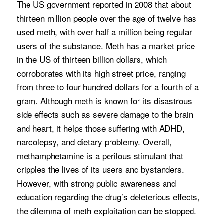
The US government reported in 2008 that about
thirteen million people over the age of twelve has
used meth, with over half a million being regular
users of the substance. Meth has a market price
in the US of thirteen billion dollars, which
corroborates with its high street price, ranging
from three to four hundred dollars for a fourth of a
gram. Although meth is known for its disastrous
side effects such as severe damage to the brain
and heart, it helps those suffering with ADHD,
narcolepsy, and dietary problemy. Overall,
methamphetamine is a perilous stimulant that
cripples the lives of its users and bystanders.
However, with strong public awareness and
education regarding the drug’s deleterious effects,
the dilemma of meth exploitation can be stopped.