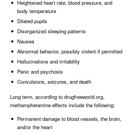
Heightened heart rate, blood pressure, and
body temperature
Dilated pupils
Disorganized sleeping patterns
Nausea
Abnormal behavior, possibly violent if permitted
Hallucinations and irritability
Panic and psychosis
Convulsions, seizures, and death
Long term, according to drugfreeworld.org,
methamphetamine effects include the following:
Permanent damage to blood vessels, the brain,
and/or the heart