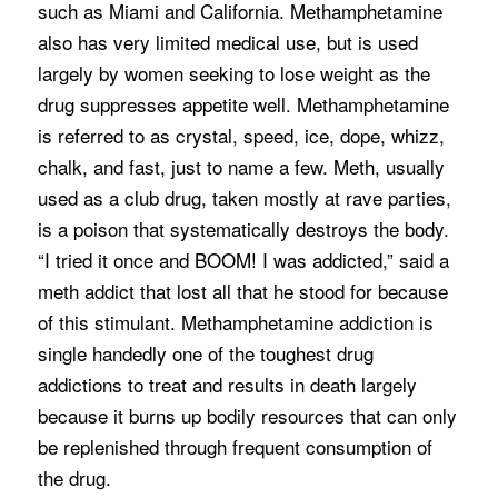
such as Miami and California. Methamphetamine
also has very limited medical use, but is used
largely by women seeking to lose weight as the
drug suppresses appetite well. Methamphetamine
is referred to as crystal, speed, ice, dope, whizz,
chalk, and fast, just to name a few. Meth, usually
used as a club drug, taken mostly at rave parties,
is a poison that systematically destroys the body.
“I tried it once and BOOM! I was addicted,” said a
meth addict that lost all that he stood for because
of this stimulant. Methamphetamine addiction is
single handedly one of the toughest drug
addictions to treat and results in death largely
because it burns up bodily resources that can only
be replenished through frequent consumption of
the drug.