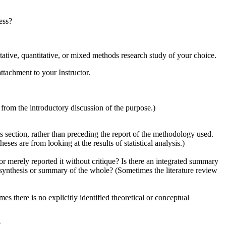
ess?
itative, quantitative, or mixed methods research study of your choice.
attachment to your Instructor.
rom the introductory discussion of the purpose.)
s section, rather than preceding the report of the methodology used.
ses are from looking at the results of statistical analysis.)
e or merely reported it without critique? Is there an integrated summary
y synthesis or summary of the whole? (Sometimes the literature review
es there is no explicitly identified theoretical or conceptual
?