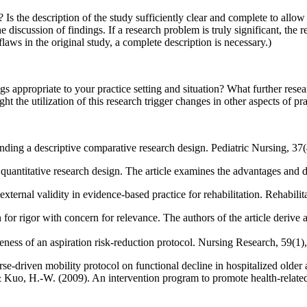
 Is the description of the study sufficiently clear and complete to all
discussion of findings. If a research problem is truly significant, the re
laws in the original study, a complete description is necessary.)
 appropriate to your practice setting and situation? What further resear
t the utilization of this research trigger changes in other aspects of pr
nding a descriptive comparative research design. Pediatric Nursing, 37(
t quantitative research design. The article examines the advantages and 
external validity in evidence-based practice for rehabilitation. Rehabil
rn for rigor with concern for relevance. The authors of the article derive
eness of an aspiration risk-reduction protocol. Nursing Research, 59(1)
e-driven mobility protocol on functional decline in hospitalized older 
Kuo, H.-W. (2009). An intervention program to promote health-related p