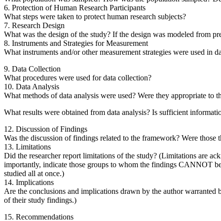
6. Protection of Human Research Participants
What steps were taken to protect human research subjects?
7. Research Design
What was the design of the study? If the design was modeled from prev
8. Instruments and Strategies for Measurement
What instruments and/or other measurement strategies were used in data
9. Data Collection
What procedures were used for data collection?
10. Data Analysis
What methods of data analysis were used? Were they appropriate to th
What results were obtained from data analysis? Is sufficient information
12. Discussion of Findings
Was the discussion of findings related to the framework? Were those t
13. Limitations
Did the researcher report limitations of the study? (Limitations are a
importantly, indicate those groups to whom the findings CANNOT be gene
studied all at once.)
14. Implications
Are the conclusions and implications drawn by the author warranted by
of their study findings.)
15. Recommendations