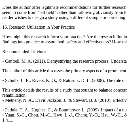
Does the author offer legitimate recommendations for further research?
seem to come from “left field” rather than following obviously from the 
reader wishes to design a study using a different sample or correcting f
16. Research Utilization in Your Practice
How might this research inform your practice? Are the research findings
findings into practice to assure both safety and effectiveness? How migh
Recommended Litreture
• Cantrell, M. A. (2011). Demystifying the research process: Understa
The author of this article discusses the primary aspects of a prominen
• Schultz, L. E., Rivers, K. O., & Ratusnik, D. L. (2008). The role of 
This article details the results of a study that sought to balance conce
rehabilitation.
• Metheny, N. A., Davis-Jackson, J., & Stewart, B. J. (2010). Effectiv
• Padula, C. A., Hughes, C., & Baumhover, L. (2009). Impact of a nurs
• Yuan, S.-C., Chou, M.-C., Hwu, L.-J., Chang, Y.-O,, Hsu, W.-H., & 
1,411.