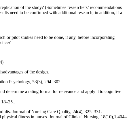
ow replication of the study? (Sometimes researchers’ recommendations
sults need to be confirmed with additional research; in addition, if a
ch or pilot studies need to be done, if any, before incorporating
actice?
4),
disadvantages of the design.
itation Psychology, 53(3), 294–302..
 and determine a rating format for relevance and apply it to cognitive
, 18–25..
adults. Journal of Nursing Care Quality, 24(4), 325–331.
hysical fitness in nurses. Journal of Clinical Nursing, 18(10),1,404–