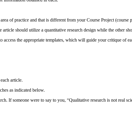
ent area of practice and that is different from your Course Project (course
e article should utilize a quantitative research design while the other sh
access the appropriate templates, which will guide your critique of eac
each article.
ches as indicated below.
search. If someone were to say to you, “Qualitative research is not real