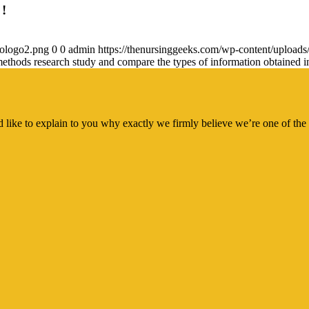
 !
gologo2.png
0
0
admin
https://thenursinggeeks.com/wp-content/upload
d methods research study and compare the types of information obtained i
 like to explain to you why exactly we firmly believe we’re one of the 