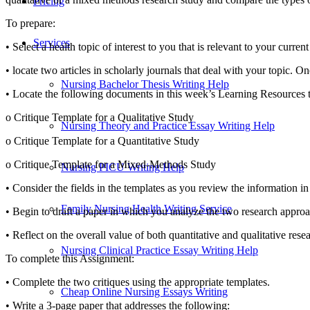
Pricing
To prepare:
Services
• Select a health topic of interest to you that is relevant to your curr
• locate two articles in scholarly journals that deal with your topic. On
Nursing Bachelor Thesis Writing Help
• Locate the following documents in this week’s Learning Resources to 
o Critique Template for a Qualitative Study
Nursing Theory and Practice Essay Writing Help
o Critique Template for a Quantitative Study
o Critique Template for a Mixed-Methods Study
Nursing PICU Writing Help
• Consider the fields in the templates as you review the information in 
Family Nursing Health Writing Service
• Begin to draft a paper in which you analyze the two research approa
• Reflect on the overall value of both quantitative and qualitative re
Nursing Clinical Practice Essay Writing Help
To complete this Assignment:
• Complete the two critiques using the appropriate templates.
Cheap Online Nursing Essays Writing
• Write a 3-page paper that addresses the following: