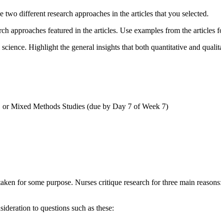
 two different research approaches in the articles that you selected.
h approaches featured in the articles. Use examples from the articles f
l science. Highlight the general insights that both quantitative and qual
e, or Mixed Methods Studies (due by Day 7 of Week 7)
ertaken for some purpose. Nurses critique research for three main reasons
ideration to questions such as these: