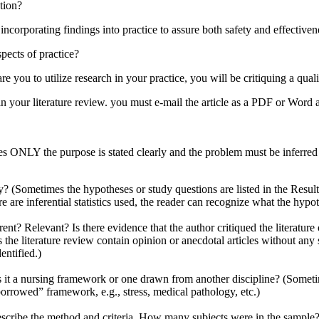
ation?
 incorporating findings into practice to assure both safety and effectiven
pects of practice?
 you to utilize research in your practice, you will be critiquing a qual
 in your literature review. you must e-mail the article as a PDF or Word 
 ONLY the purpose is stated clearly and the problem must be inferred f
y? (Sometimes the hypotheses or study questions are listed in the Result
are inferential statistics used, the reader can recognize what the hypothe
urrent? Relevant? Is there evidence that the author critiqued the literatur
 the literature review contain opinion or anecdotal articles without an
entified.)
 Is it a nursing framework or one drawn from another discipline? (Sometim
orrowed” framework, e.g., stress, medical pathology, etc.)
ribe the method and criteria. How many subjects were in the sample