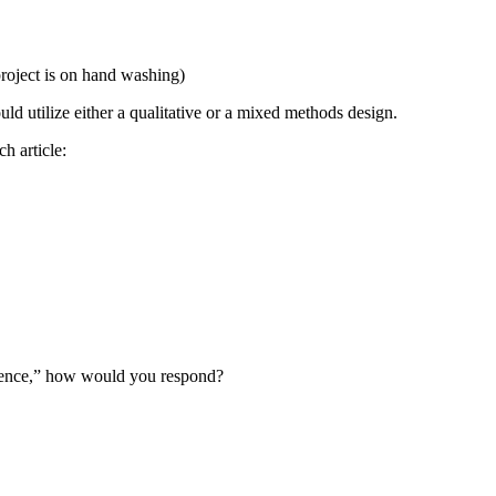
 project is on hand washing)
ould utilize either a qualitative or a mixed methods design.
h article:
 science,” how would you respond?