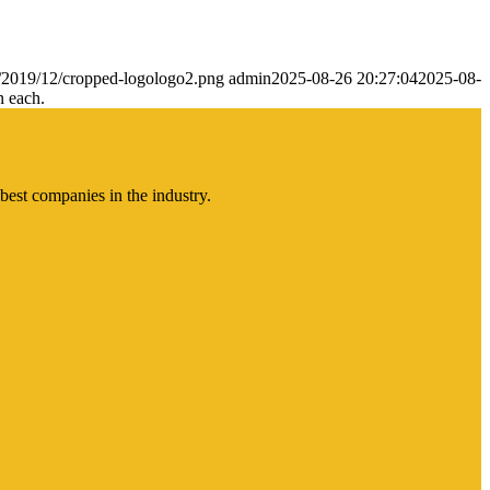
s/2019/12/cropped-logologo2.png
admin
2025-08-26 20:27:04
2025-08-
n each.
best companies in the industry.