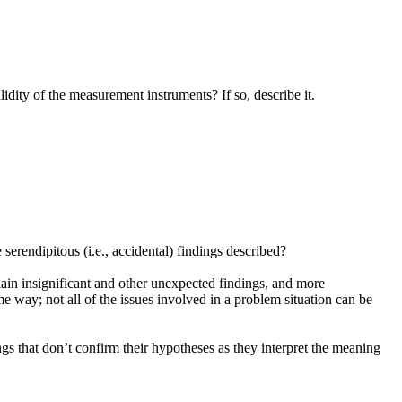
idity of the measurement instruments? If so, describe it.
erendipitous (i.e., accidental) findings described?
plain insignificant and other unexpected findings, and more
e way; not all of the issues involved in a problem situation can be
s that don’t confirm their hypotheses as they interpret the meaning