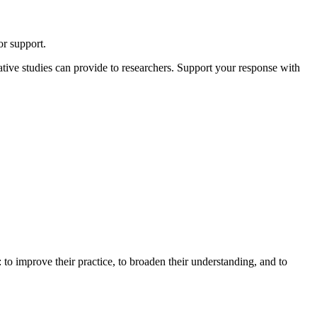
or support.
itative studies can provide to researchers. Support your response with
: to improve their practice, to broaden their understanding, and to