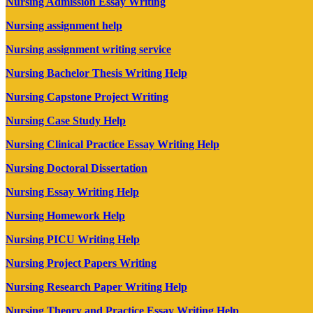
Nursing Admission Essay Writing
Nursing assignment help
Nursing assignment writing service
Nursing Bachelor Thesis Writing Help
Nursing Capstone Project Writing
Nursing Case Study Help
Nursing Clinical Practice Essay Writing Help
Nursing Doctoral Dissertation
Nursing Essay Writing Help
Nursing Homework Help
Nursing PICU Writing Help
Nursing Project Papers Writing
Nursing Research Paper Writing Help
Nursing Theory and Practice Essay Writing Help