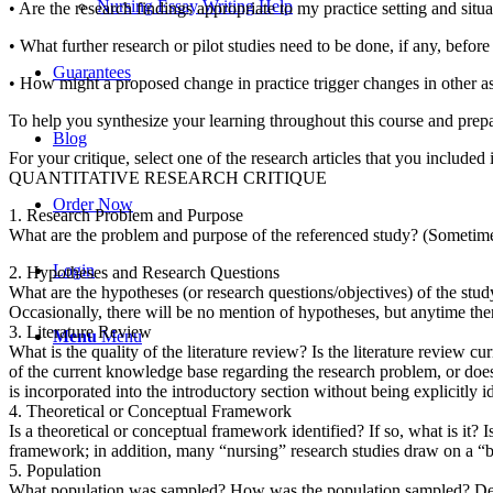
Nursing Essay Writing Help
• Are the research findings appropriate to my practice setting and situ
• What further research or pilot studies need to be done, if any, before
Guarantees
• How might a proposed change in practice trigger changes in other as
To help you synthesize your learning throughout this course and prepare
Blog
For your critique, select one of the research articles that you included
QUANTITATIVE RESEARCH CRITIQUE
Order Now
1. Research Problem and Purpose
What are the problem and purpose of the referenced study? (Sometimes
Login
2. Hypotheses and Research Questions
What are the hypotheses (or research questions/objectives) of the stud
Occasionally, there will be no mention of hypotheses, but anytime there 
3. Literature Review
Menu
Menu
What is the quality of the literature review? Is the literature review c
of the current knowledge base regarding the research problem, or does
is incorporated into the introductory section without being explicitly id
4. Theoretical or Conceptual Framework
Is a theoretical or conceptual framework identified? If so, what is it?
framework; in addition, many “nursing” research studies draw on a “b
5. Population
What population was sampled? How was the population sampled? Desc