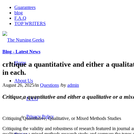
Guarantees
blog
F.A.Q
TOP WRITERS
Blog - Latest News
Home
critique a quantitative and either a quali
in each.
About Us
August 26, 2025
/
in
Questions
/
by
admin
Critique a quantitative and either a qualitative or a m
F.A.Q
Privacy Policy
Critiquing Quantitative, Qualitative, or Mixed Methods Studies
Critiquing the validity and robustness of research featured in journal a
qualitative or a mixed methods research study and compare the types o