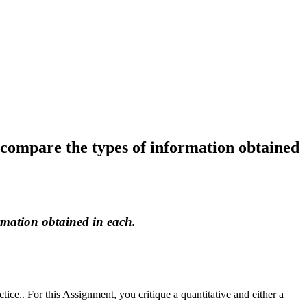
d compare the types of information obtained
rmation obtained in each.
ctice.. For this Assignment, you critique a quantitative and either a