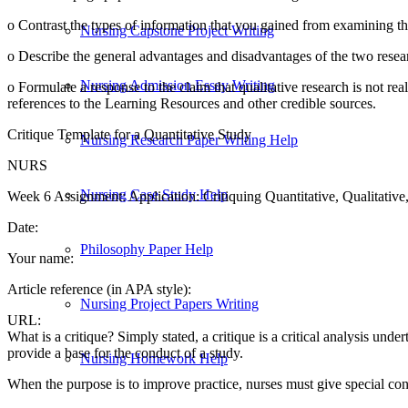
o Contrast the types of information that you gained from examining the
Nursing Capstone Project Writing
o Describe the general advantages and disadvantages of the two researc
Nursing Admission Essay Writing
o Formulate a response to the claim that qualitative research is not rea
references to the Learning Resources and other credible sources.
Critique Template for a Quantitative Study
Nursing Research Paper Writing Help
NURS
Nursing Case Study Help
Week 6 Assignment: Application: Critiquing Quantitative, Qualitativ
Date:
Philosophy Paper Help
Your name:
Article reference (in APA style):
Nursing Project Papers Writing
URL:
What is a critique? Simply stated, a critique is a critical analysis und
provide a base for the conduct of a study.
Nursing Homework Help
When the purpose is to improve practice, nurses must give special cons