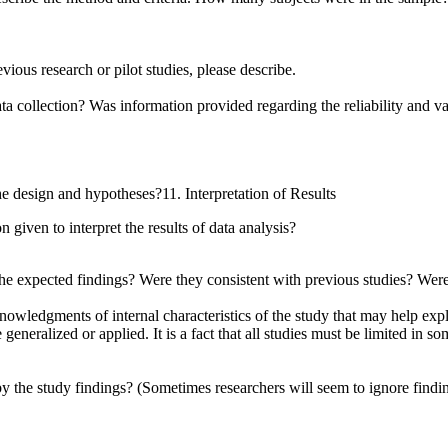
ious research or pilot studies, please describe.
 collection? Was information provided regarding the reliability and val
e design and hypotheses?11. Interpretation of Results
 given to interpret the results of data analysis?
he expected findings? Were they consistent with previous studies? Were s
cknowledgments of internal characteristics of the study that may help ex
ralized or applied. It is a fact that all studies must be limited in som
 the study findings? (Sometimes researchers will seem to ignore finding