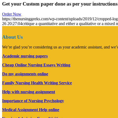
Get your Custom paper done as per your instructions
Order Now
https://thenursinggeeks.com/wp-content/uploads/2019/12/cropped-lo
26 20:27:04
critique a quantitative and either a qualitative or a mixe
About Us
We’re glad you’re considering us as your academic assistant, and we’d
Academic nursing papers
Cheap Online Nursing Essays Writing
Do my assignments online
Family Nursing Health Writing Service
Help with nursing assignment
Importance of Nursing Psychology
Medical Assignment Help online