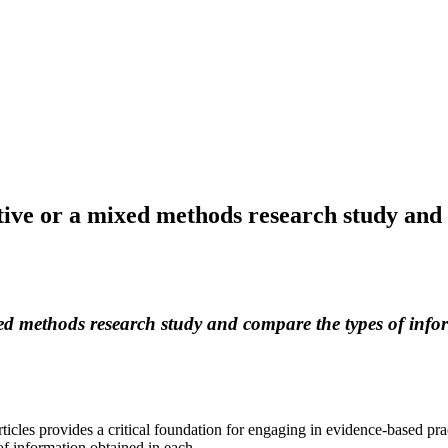
tative or a mixed methods research study an
ixed methods research study and compare the types of info
rticles provides a critical foundation for engaging in evidence-based pra
f information obtained in each.