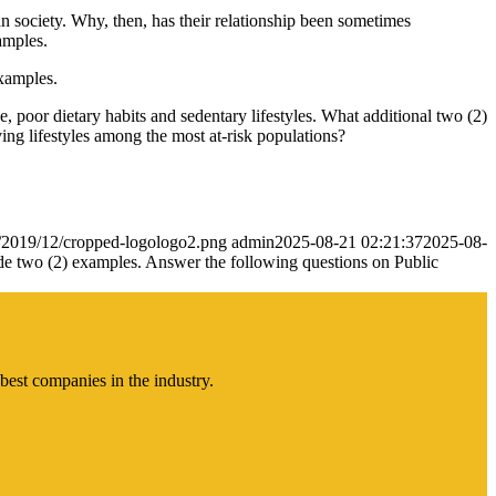
n society. Why, then, has their relationship been sometimes
amples.
examples.
, poor dietary habits and sedentary lifestyles. What additional two (2)
ving lifestyles among the most at-risk populations?
s/2019/12/cropped-logologo2.png
admin
2025-08-21 02:21:37
2025-08-
ovide two (2) examples. Answer the following questions on Public
best companies in the industry.