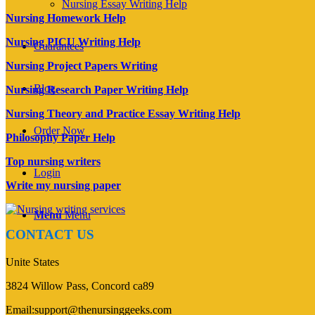
Nursing Essay Writing Help
Nursing Homework Help
Nursing PICU Writing Help
Guarantees
Nursing Project Papers Writing
Blog
Nursing Research Paper Writing Help
Nursing Theory and Practice Essay Writing Help
Order Now
Philosophy Paper Help
Top nursing writers
Login
Write my nursing paper
Menu
Menu
CONTACT US
Unite States
3824 Willow Pass, Concord ca89
Email:support@thenursinggeeks.com