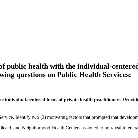
f public health with the individual-centered
wing questions on Public Health Services:
e individual-centered focus of private health practitioners. Provid
ervice. Identify two (2) motivating factors that prompted that developm
icaid, and Neighborhood Health Centers assigned to non-health federal