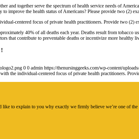
ther and together serve the spectrum of health service needs of America
y to improve the health status of Americans? Please provide two (2) ex
ividual-centered focus of private health practitioners. Provide two (2) 
approximately 40% of all deaths each year. Deaths result from tobacco use
ors that contribute to preventable deaths or incentivize more healthy li
 !
gologo2.png
0
0
admin
https://thenursinggeeks.com/wp-content/upload
 with the individual-centered focus of private health practitioners. Pr
 like to explain to you why exactly we firmly believe we’re one of the 