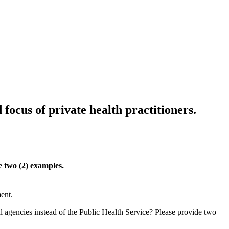
 focus of private health practitioners.
e two (2) examples.
ent.
 agencies instead of the Public Health Service? Please provide two