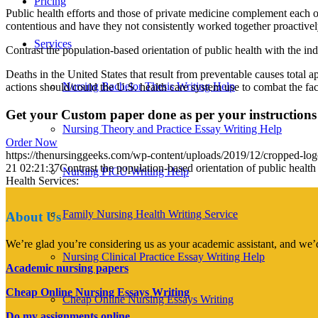
Pricing
Public health efforts and those of private medicine complement each o
contentious and have they not consistently worked together proactivel
Services
Contrast the population-based orientation of public health with the ind
Deaths in the United States that result from preventable causes total 
Nursing Bachelor Thesis Writing Help
actions should/could the U.S. health care system use to combat the fact
Get your Custom paper done as per your instructions
Nursing Theory and Practice Essay Writing Help
Order Now
https://thenursinggeeks.com/wp-content/uploads/2019/12/cropped-lo
21 02:21:37
Contrast the population-based orientation of public health
Nursing PICU Writing Help
Health Services:
Family Nursing Health Writing Service
About Us
We’re glad you’re considering us as your academic assistant, and we’d
Nursing Clinical Practice Essay Writing Help
Academic nursing papers
Cheap Online Nursing Essays Writing
Cheap Online Nursing Essays Writing
Do my assignments online