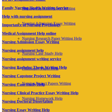
Family Nursing Health Writing Service
Nursing Capstone Project Writing
Help with nursing assignment
Nursing Admission Essay Writing
Importance of Nursing Psychology
Medical Assignment Help online
Nursing Research Paper Writing Help
Nursing Admission Essay Writing
Nursing assignment help
Nursing Case Study Help
Nursing assignment writing service
Nursing Bachelor Thesis Writing Help
Philosophy Paper Help
Nursing Capstone Project Writing
Nursing Project Papers Writing
Nursing Case Study Help
Nursing Clinical Practice Essay Writing Help
Nursing Homework Help
Nursing Doctoral Dissertation
Nursing Essay Writing Help