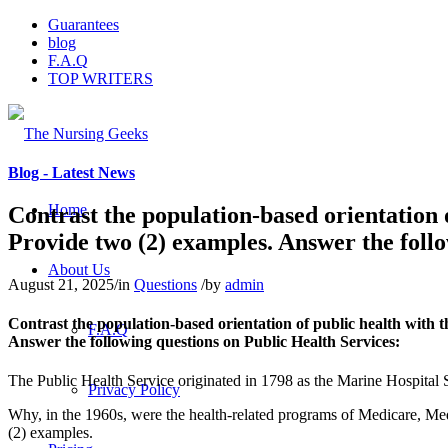
Guarantees
blog
F.A.Q
TOP WRITERS
Blog - Latest News
Home
Contrast the population-based orientation o
Provide two (2) examples. Answer the follo
About Us
August 21, 2025
/
in
Questions
/
by
admin
Contrast the population-based orientation of public health with th
F.A.Q
Answer the following questions on Public Health Services:
The Public Health Service originated in 1798 as the Marine Hospital S
Privacy Policy
Why, in the 1960s, were the health-related programs of Medicare, Med
(2) examples.