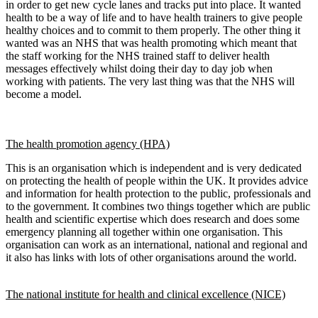
in order to get new cycle lanes and tracks put into place. It wanted
health to be a way of life and to have health trainers to give people
healthy choices and to commit to them properly. The other thing it
wanted was an NHS that was health promoting which meant that
the staff working for the NHS trained staff to deliver health
messages effectively whilst doing their day to day job when
working with patients. The very last thing was that the NHS will
become a model.
The health promotion agency (HPA)
This is an organisation which is independent and is very dedicated
on protecting the health of people within the UK. It provides advice
and information for health protection to the public, professionals and
to the government. It combines two things together which are public
health and scientific expertise which does research and does some
emergency planning all together within one organisation. This
organisation can work as an international, national and regional and
it also has links with lots of other organisations around the world.
The national institute for health and clinical excellence (NICE)