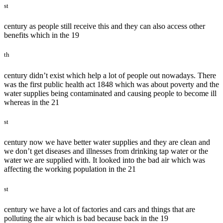
st
century as people still receive this and they can also access other
benefits which in the 19
th
century didn’t exist which help a lot of people out nowadays. There
was the first public health act 1848 which was about poverty and the
water supplies being contaminated and causing people to become ill
whereas in the 21
st
century now we have better water supplies and they are clean and
we don’t get diseases and illnesses from drinking tap water or the
water we are supplied with. It looked into the bad air which was
affecting the working population in the 21
st
century we have a lot of factories and cars and things that are
polluting the air which is bad because back in the 19