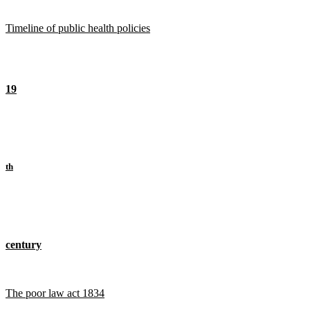
Timeline of public health policies
19
th
century
The poor law act 1834