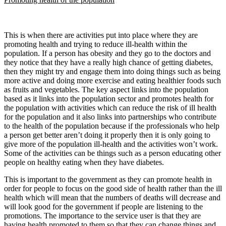
This is when there are activities put into place where they are
promoting health and trying to reduce ill-health within the
population. If a person has obesity and they go to the doctors and
they notice that they have a really high chance of getting diabetes,
then they might try and engage them into doing things such as being
more active and doing more exercise and eating healthier foods such
as fruits and vegetables. The key aspect links into the population
based as it links into the population sector and promotes health for
the population with activities which can reduce the risk of ill health
for the population and it also links into partnerships who contribute
to the health of the population because if the professionals who help
a person get better aren’t doing it properly then it is only going to
give more of the population ill-health and the activities won’t work.
Some of the activities can be things such as a person educating other
people on healthy eating when they have diabetes.
This is important to the government as they can promote health in
order for people to focus on the good side of health rather than the ill
health which will mean that the numbers of deaths will decrease and
will look good for the government if people are listening to the
promotions. The importance to the service user is that they are
having health promoted to them so that they can change things and