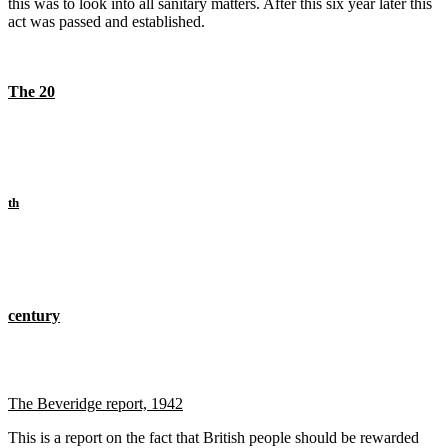
this was to look into all sanitary matters. After this six year later this
act was passed and established.
The 20
th
century
The Beveridge report, 1942
This is a report on the fact that British people should be rewarded