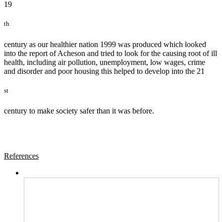
19
th
century as our healthier nation 1999 was produced which looked
into the report of Acheson and tried to look for the causing root of ill
health, including air pollution, unemployment, low wages, crime
and disorder and poor housing this helped to develop into the 21
st
century to make society safer than it was before.
References