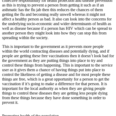
collective responsibility for health protection and disease prevention
as this is trying to prevent a person from getting it such as if an
asthmatic has the flu jab then this reduces the chances of them
getting the flu and becoming really unwell whereas it might not
affect a healthy person as bad. It also can look into the concerns for
the underlying socio-economic and wider determinants of health as
well as disease because if a person has HIV which can be spread to
another person they might look into how they can stop this from
spreading within the society.
This is important to the government as it prevents more people
within the world contracting diseases and potentially dying, and if
people are getting these free vaccinations then it doesn’t look bad for
the government as they are putting things into place to try and
control these things from happening. This is important to the service
user as it gives them a chance of having things put into place to
control the likeliness of getting a disease and for most people these
things are free, which is a great opportunity for a person to get the
vaccination if it’s going to make a difference for that person. It is
important for the local authority as when they are giving people
things to control these diseases they are getting less people dying
from these things because they have done something in order to
prevent it.
Promoting health of the population