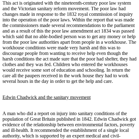
This act is originated with the nineteenth-century poor law system
and the Victorian sanitary reform movement. The poor law had
changes made in response to the 1832 royal commission of inquiry
into the operation of the poor laws. Within the report that was made
the commissioners made several recommendations to the parliament
and as a result of this the poor law amendment act 1834 was passed
which said that no able-bodied person was to get any money or help
from the poor law authorities apart from people in a workhouse. The
workhouse conditions were made very harsh and this was to
discourage people from wanting to receive help even though the
harsh conditions the act made sure that the poor had shelter, they had
clothes and they was fed. Children who entered the workhouses
would receive some sort of education and schooling. In return the
care all the paupers received in the work house they had to work
several hours in the day in order to get the help and care.
Edwin Chadwick and the sanitary movement
A man who did a report on injury into sanitary conditions of the
population of Great Britain published in 1842. Edwin Chadwick got
evidence of the relationship between environmental factors, poverty
and ill-health. It recommended the establishment of a single local
authority, which is supported by an expert medical and civil-