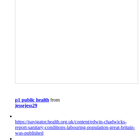
p1 public health
from
jessejess29
https://navigator.health.org.uk/content/edwin-chadwicks-
report-sanitary-conditions-labouring-population-great-britain-
was-published