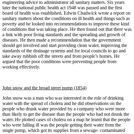
engineering advice to administrator all sanitary matters. Six years
later the national public health act 1948 was passed and the first
board of health was established. Edwin Chadwick wrote a report on
sanitary matters about the conditions on ill health and things such as
poverty and he looked into recommendations to improve these kind
of conditions that was taking place. He then found out that there was
a link with poor living standards and the spreading and growth of
diseases. He then made a recommendation that the government
should get involved and start providing clean water, improving the
standards of the drainage systems and for local councils to go and
take away rubbish off the streets and from people’s homes. He
argued that the poor conditions were preventing people from
working effectively.
John snow and the broad street pump (1854)
John snow was a man who was interested in the role of drinking
water with the spread of cholera and he did observations on the
people who drunk water provided by a company who were more
than likely to get the disease than the people who had not drunk the
water. He plotted cases of cholera on a map he learnt that the people
who were falling ill was the people getting their water from the
single pump, which got its supplies from a sewage- contaminated