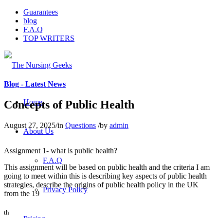
Guarantees
blog
F.A.Q
TOP WRITERS
Blog - Latest News
Home
Concepts of Public Health
August 27, 2025
/
in
Questions
/
by
admin
About Us
Assignment 1- what is public health?
F.A.Q
This assignment will be based on public health and the criteria I am
going to meet within this is describing key aspects of public health
strategies, describe the origins of public health policy in the UK
Privacy Policy
from the 19
th