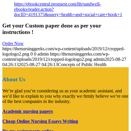
https://ebookcentral.proquest.com/lib/sandwell-
ebooks/reader.action?
docID=4191375&query=health+and+social+care+book+1
Get your Custom paper done as per your
instructions !
Order Now
https://thenursinggeeks.com/wp-content/uploads/2019/12/cropped-
logologo2.png
0
0
admin
https://thenursinggeeks.com/wp-
content/uploads/2019/12/cropped-logologo2.png
admin
2025-08-27
04:26:13
2025-08-27 04:26:13
Concepts of Public Health
About Us
We’re glad you’re considering us as your academic assistant, and
we’d like to explain to you why exactly we firmly believe we’re one
of the best companies in the industry.
Academic nursing papers
Cheap Online Nursing Essays Writing