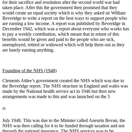
for their sacrifice and resolution after the second world war had
taken place. After this the government then promised that they
would create an equal society which is why they asked sir William
Beveridge to write a report on the best ways to support people who
are earning a low income. A report was published by Beveridge in
December 1942, which was a report about everyone who works has
to pay a weekly contribution, which meant that in return of this
benefits would be given and paid to the people who are sick,
unemployed, retired or widowed which will help them out as they
are barely earning anything.
Founding of the NHS (1948)
Clements Attlee’s government created the NHS which was due to
the Beveridge report. The NHS structure in England and wales was
made by the National health service act in 1946 but then new
arrangements was made to this and was launched on the 5
th
July 1948. This was due to the Minister called Aneurin Bevan, the
NHS was then calling for it to be funded through taxation and not
through the national insurance. The NHS services was to be