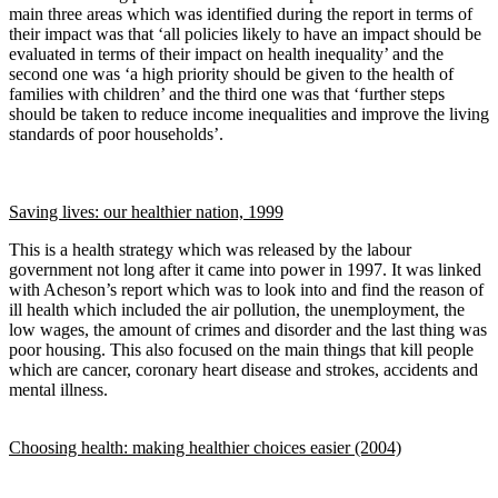
main three areas which was identified during the report in terms of
their impact was that ‘all policies likely to have an impact should be
evaluated in terms of their impact on health inequality’ and the
second one was ‘a high priority should be given to the health of
families with children’ and the third one was that ‘further steps
should be taken to reduce income inequalities and improve the living
standards of poor households’.
Saving lives: our healthier nation, 1999
This is a health strategy which was released by the labour
government not long after it came into power in 1997. It was linked
with Acheson’s report which was to look into and find the reason of
ill health which included the air pollution, the unemployment, the
low wages, the amount of crimes and disorder and the last thing was
poor housing. This also focused on the main things that kill people
which are cancer, coronary heart disease and strokes, accidents and
mental illness.
Choosing health: making healthier choices easier (2004)