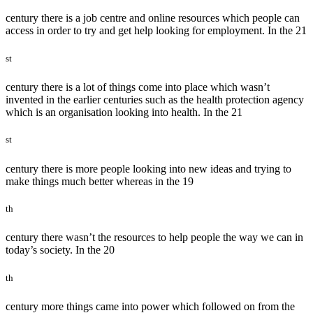
century there is a job centre and online resources which people can
access in order to try and get help looking for employment. In the 21
st
century there is a lot of things come into place which wasn’t
invented in the earlier centuries such as the health protection agency
which is an organisation looking into health. In the 21
st
century there is more people looking into new ideas and trying to
make things much better whereas in the 19
th
century there wasn’t the resources to help people the way we can in
today’s society. In the 20
th
century more things came into power which followed on from the