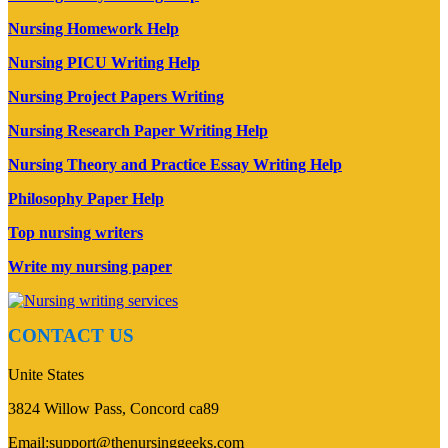
Nursing Homework Help
Nursing PICU Writing Help
Nursing Project Papers Writing
Nursing Research Paper Writing Help
Nursing Theory and Practice Essay Writing Help
Philosophy Paper Help
Top nursing writers
Write my nursing paper
CONTACT US
Unite States
3824 Willow Pass, Concord ca89
Email:support@thenursinggeeks.com