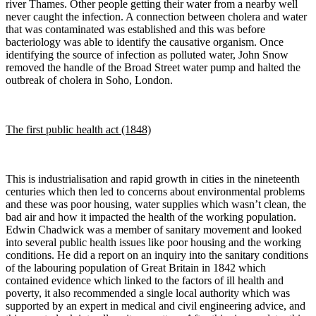
river Thames. Other people getting their water from a nearby well
never caught the infection. A connection between cholera and water
that was contaminated was established and this was before
bacteriology was able to identify the causative organism. Once
identifying the source of infection as polluted water, John Snow
removed the handle of the Broad Street water pump and halted the
outbreak of cholera in Soho, London.
The first public health act (1848)
This is industrialisation and rapid growth in cities in the nineteenth
centuries which then led to concerns about environmental problems
and these was poor housing, water supplies which wasn’t clean, the
bad air and how it impacted the health of the working population.
Edwin Chadwick was a member of sanitary movement and looked
into several public health issues like poor housing and the working
conditions. He did a report on an inquiry into the sanitary conditions
of the labouring population of Great Britain in 1842 which
contained evidence which linked to the factors of ill health and
poverty, it also recommended a single local authority which was
supported by an expert in medical and civil engineering advice, and