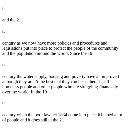
th
and the 21
st
century as we now have more policies and procedures and
legislations put into place to protect the people of the community
and the population around the world. Since the 19
th
century the water supply, housing and poverty have all improved
although they aren’t the best that they can be as there is still
homeless people and other people who are struggling financially
over the world. In the 19
th
century when the poor law act 1834 come into place it helped a lot
of people and it does still in the 21