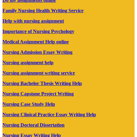
Do my assignments online
Family Nursing Health Writing Service
Help with nursing assignment
Importance of Nursing Psychology
Medical Assignment Help online
Nursing Admission Essay Writing
Nursing assignment help
Nursing assignment writing service
Nursing Bachelor Thesis Writing Help
Nursing Capstone Project Writing
Nursing Case Study Help
Nursing Clinical Practice Essay Writing Help
Nursing Doctoral Dissertation
Nursing Essay Writing Help