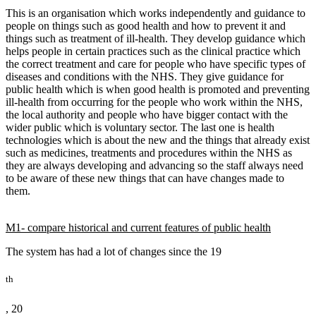
This is an organisation which works independently and guidance to
people on things such as good health and how to prevent it and
things such as treatment of ill-health. They develop guidance which
helps people in certain practices such as the clinical practice which
the correct treatment and care for people who have specific types of
diseases and conditions with the NHS. They give guidance for
public health which is when good health is promoted and preventing
ill-health from occurring for the people who work within the NHS,
the local authority and people who have bigger contact with the
wider public which is voluntary sector. The last one is health
technologies which is about the new and the things that already exist
such as medicines, treatments and procedures within the NHS as
they are always developing and advancing so the staff always need
to be aware of these new things that can have changes made to
them.
M1- compare historical and current features of public health
The system has had a lot of changes since the 19
th
, 20