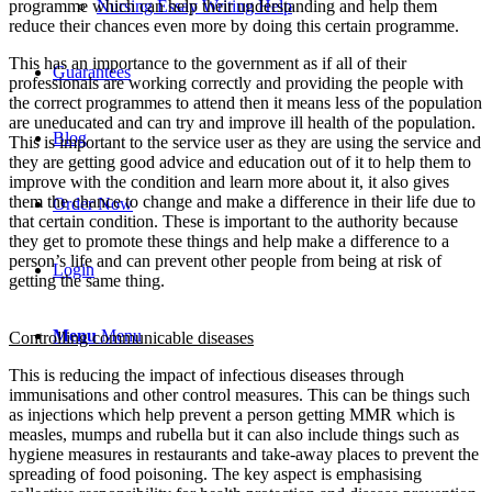
Nursing Essay Writing Help
programme which can help their understanding and help them
reduce their chances even more by doing this certain programme.
This has an importance to the government as if all of their
Guarantees
professionals are working correctly and providing the people with
the correct programmes to attend then it means less of the population
are uneducated and can try and improve ill health of the population.
Blog
This is important to the service user as they are using the service and
they are getting good advice and education out of it to help them to
improve with the condition and learn more about it, it also gives
them the chance to change and make a difference in their life due to
Order Now
that certain condition. These is important to the authority because
they get to promote these things and help make a difference to a
person’s life and can prevent other people from being at risk of
Login
getting the same thing.
Menu
Menu
Controlling communicable diseases
This is reducing the impact of infectious diseases through
immunisations and other control measures. This can be things such
as injections which help prevent a person getting MMR which is
measles, mumps and rubella but it can also include things such as
hygiene measures in restaurants and take-away places to prevent the
spreading of food poisoning. The key aspect is emphasising