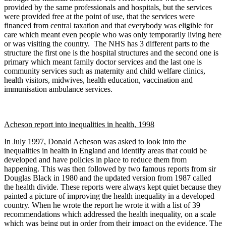
provided by the same professionals and hospitals, but the services
were provided free at the point of use, that the services were
financed from central taxation and that everybody was eligible for
care which meant even people who was only temporarily living here
or was visiting the country. The NHS has 3 different parts to the
structure the first one is the hospital structures and the second one is
primary which meant family doctor services and the last one is
community services such as maternity and child welfare clinics,
health visitors, midwives, health education, vaccination and
immunisation ambulance services.
Acheson report into inequalities in health, 1998
In July 1997, Donald Acheson was asked to look into the
inequalities in health in England and identify areas that could be
developed and have policies in place to reduce them from
happening. This was then followed by two famous reports from sir
Douglas Black in 1980 and the updated version from 1987 called
the health divide. These reports were always kept quiet because they
painted a picture of improving the health inequality in a developed
country. When he wrote the report he wrote it with a list of 39
recommendations which addressed the health inequality, on a scale
which was being put in order from their impact on the evidence. The