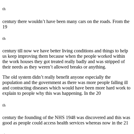
th
century there wouldn’t have been many cars on the roads. From the
19
th
century till now we have better living conditions and things to help
us keep improving them because when the people worked within
the work houses they got treated really badly and was stripped of
their needs as they weren’t allowed breaks or anything.
The old system didn’t really benefit anyone especially the
population and the government as there was more people falling ill
and contracting diseases which would have been more hard work to
explain to people why this was happening. In the 20
th
century the founding of the NHS 1948 was discovered and this was
good as people could access health services whereas now in the 21