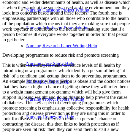
economic and wider determinants of health, as well as disease which
is when they look at the society based and the environment and they
Nursing Capstone Project Writing
look into concerns based around these factors. The fourth one is
emphasising partnerships with all those who contribute to the health
of the population which means that they are making sure that people
Nursing Admission Essay Writing
work together to contribute to the health and making sure that if a
person becomes ill everyone works together in order for that person
to get better.
Nursing Research Paper Writing Help
Developing programmes to reduce risk and promote screening
Nursing Case Study Help
This is when an attempt is made to reduce levels of ill health by
introducing new programmes which identify a person of being ‘at
risk’ of a condition and getting them to do preventing programmes.
Philosophy Paper Help
An example for this is when a person is obese and the doctor notices
that they have a higher chance of getting obese they will refer them
to a weight management programme which will help give them
support in losing weight and doing things to help prevent the cause
Nursing Project Papers Writing
of diabetes. This key aspect of developing programmes which
promote screening is emphasising collective responsibility for health
protection and disease prevention as they are using this in order to
Nursing Homework Help
look for diseases so that they can reduce a person’s chance on
contracting the disease, this then links to health protection as if
people are seen ‘at risk’ then they can send them to start a new