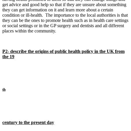
get advice and good help so that if they are unsure about something
they can get information on it and learn more about a certain
condition or ill-health. The importance to the local authorities is that
they can be the ones to promote health such as in health care settings
or social settings or in the GP surgery and dentists and all different
places within the community.
P2- describe the origins of public health policy in the UK from
the 19
th
century to the present day