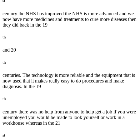
st
century the NHS has improved the NHS is more advanced and we
now have more medicines and treatments to cure more diseases then
they did back in the 19
th
and 20
th
centuries. The technology is more reliable and the equipment that is
now used that it makes really easy to do procedures and make
diagnosis. In the 19
th
century there was no help from anyone to help get a job if you were
unemployed you would be made to look yourself or work in a
workhouse whereas in the 21
st