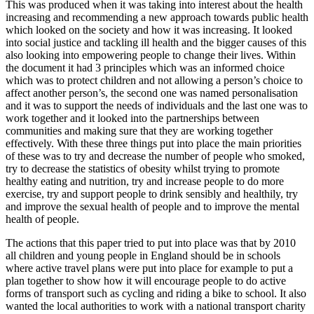
This was produced when it was taking into interest about the health
increasing and recommending a new approach towards public health
which looked on the society and how it was increasing. It looked
into social justice and tackling ill health and the bigger causes of this
also looking into empowering people to change their lives. Within
the document it had 3 principles which was an informed choice
which was to protect children and not allowing a person’s choice to
affect another person’s, the second one was named personalisation
and it was to support the needs of individuals and the last one was to
work together and it looked into the partnerships between
communities and making sure that they are working together
effectively. With these three things put into place the main priorities
of these was to try and decrease the number of people who smoked,
try to decrease the statistics of obesity whilst trying to promote
healthy eating and nutrition, try and increase people to do more
exercise, try and support people to drink sensibly and healthily, try
and improve the sexual health of people and to improve the mental
health of people.
The actions that this paper tried to put into place was that by 2010
all children and young people in England should be in schools
where active travel plans were put into place for example to put a
plan together to show how it will encourage people to do active
forms of transport such as cycling and riding a bike to school. It also
wanted the local authorities to work with a national transport charity