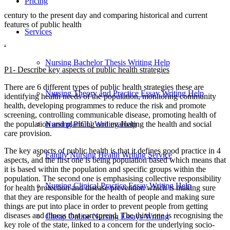
Pricing
century to the present day and comparing historical and current
features of public health
Services
.
Nursing Bachelor Thesis Writing Help
P1- Describe key aspects of public health strategies
There are 6 different types of public health strategies these are
Nursing Theory and Practice Essay Writing Help
identifying health needs of the population, monitoring community
health, developing programmes to reduce the risk and promote
screening, controlling communicable disease, promoting health of
Nursing PICU Writing Help
the population and planning and evaluating the health and social
care provision.
The key aspects of public health is that it defines good practice in 4
Family Nursing Health Writing Service
aspects, and the first one is being population based which means that
it is based within the population and specific groups within the
population. The second one is emphasising collective responsibility
Nursing Clinical Practice Essay Writing Help
for health protection and disease prevention which is making sure
that they are responsible for the health of people and making sure
things are put into place in order to prevent people from getting
diseases and illness that can spread. The third one is recognising the
Cheap Online Nursing Essays Writing
key role of the state, linked to a concern for the underlying socio-