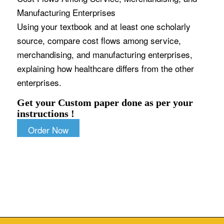
Manufacturing Enterprises
Using your textbook and at least one scholarly
source, compare cost flows among service,
merchandising, and manufacturing enterprises,
explaining how healthcare differs from the other
enterprises.
Get your Custom paper done as per your
instructions !
Order Now