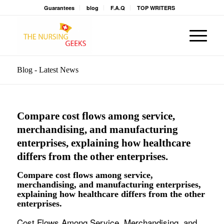
Guarantees
blog
F.A.Q
TOP WRITERS
Blog - Latest News
Compare cost flows among service,
merchandising, and manufacturing
enterprises, explaining how healthcare
differs from the other enterprises.
Compare cost flows among service,
merchandising, and manufacturing enterprises,
explaining how healthcare differs from the other
enterprises.
Cost Flows Among Service, Merchandising, and