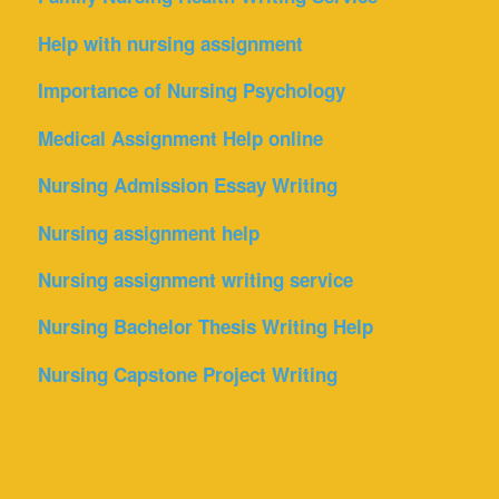
Help with nursing assignment
Importance of Nursing Psychology
Medical Assignment Help online
Nursing Admission Essay Writing
Nursing assignment help
Nursing assignment writing service
Nursing Bachelor Thesis Writing Help
Nursing Capstone Project Writing