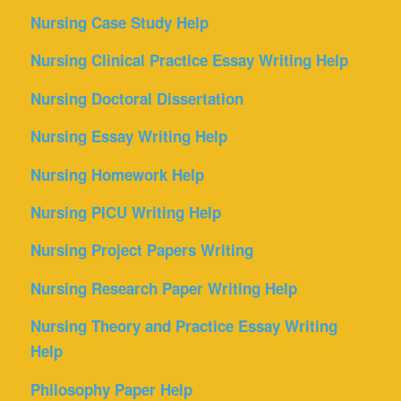
Nursing Case Study Help
Nursing Clinical Practice Essay Writing Help
Nursing Doctoral Dissertation
Nursing Essay Writing Help
Nursing Homework Help
Nursing PICU Writing Help
Nursing Project Papers Writing
Nursing Research Paper Writing Help
Nursing Theory and Practice Essay Writing
Help
Philosophy Paper Help