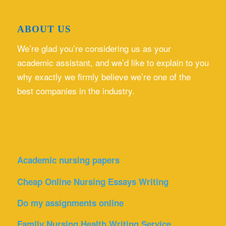
ABOUT US
We’re glad you’re considering us as your
academic assistant, and we’d like to explain to you
why exactly we firmly believe we’re one of the
best companies in the industry.
Academic nursing papers
Cheap Online Nursing Essays Writing
Do my assignments online
Family Nursing Health Writing Service