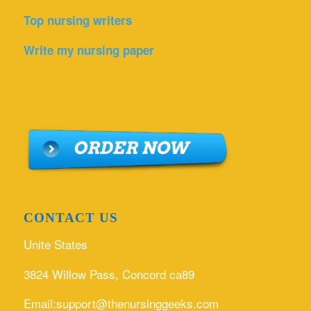
Top nursing writers
Write my nursing paper
CONTACT US
Unite States
3824 Willow Pass, Concord ca89
Email:support@thenursinggeeks.com