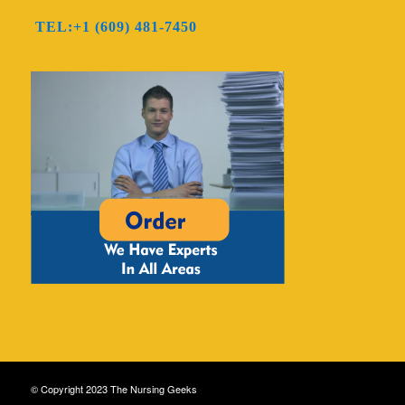
TEL:+1 (609) 481-7450
© Copyright 2023 The Nursing Geeks