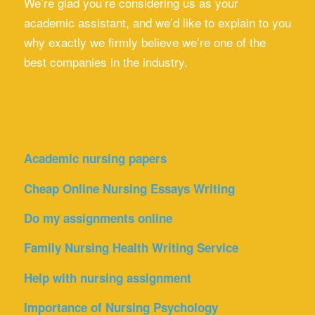
We’re glad you’re considering us as your
academic assistant, and we’d like to explain to you
why exactly we firmly believe we’re one of the
best companies in the industry.
Academic nursing papers
Cheap Online Nursing Essays Writing
Do my assignments online
Family Nursing Health Writing Service
Help with nursing assignment
Importance of Nursing Psychology