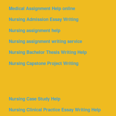
Medical Assignment Help online
Nursing Admission Essay Writing
Nursing assignment help
Nursing assignment writing service
Nursing Bachelor Thesis Writing Help
Nursing Capstone Project Writing
Nursing Case Study Help
Nursing Clinical Practice Essay Writing Help