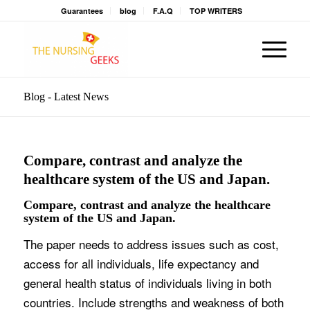
Guarantees
blog
F.A.Q
TOP WRITERS
Blog - Latest News
Compare, contrast and analyze the
healthcare system of the US and Japan.
Compare, contrast and analyze the healthcare
system of the US and Japan.
The paper needs to address issues such as cost,
access for all individuals, life expectancy and
general health status of individuals living in both
countries. Include strengths and weakness of both