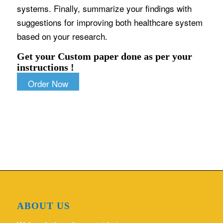
systems. Finally, summarize your findings with
suggestions for improving both healthcare system
based on your research.
Get your Custom paper done as per your
instructions !
Order Now
ABOUT US