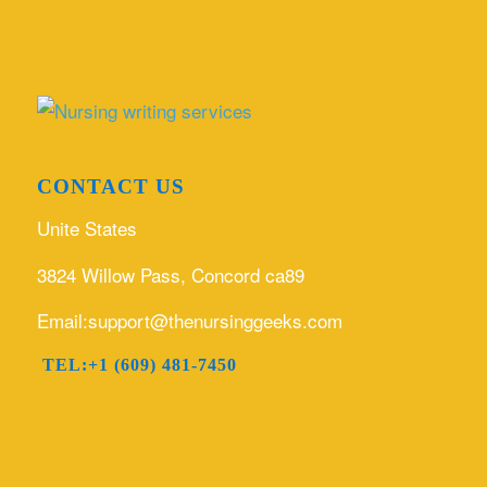
CONTACT US
Unite States
3824 Willow Pass, Concord ca89
Email:support@thenursinggeeks.com
TEL:+1 (609) 481-7450