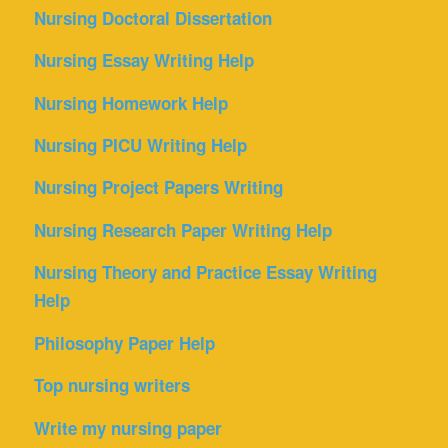
Nursing Doctoral Dissertation
Nursing Essay Writing Help
Nursing Homework Help
Nursing PICU Writing Help
Nursing Project Papers Writing
Nursing Research Paper Writing Help
Nursing Theory and Practice Essay Writing
Help
Philosophy Paper Help
Top nursing writers
Write my nursing paper