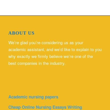
ABOUT US
We’re glad you’re considering us as your
academic assistant, and we’d like to explain to you
why exactly we firmly believe we’re one of the
best companies in the industry.
Academic nursing papers
Cheap Online Nursing Essays Writing