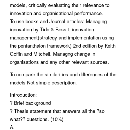
models, critically evaluating their relevance to
innovation and organisational performance.
To use books and Journal articles: Managing
innovation by Tidd & Bessit, innovation
management(strategy and implementation using
the pentanthalon framework) 2nd edition by Keith
Goffin and Mitchell. Managng change in
organisations and any other relevant sources.
To compare the similarities and differences of the
models Not simple description.
Introduction:
? Brief background
? Thesis statement that answers all the ?so
what?? questions. (10%)
A.