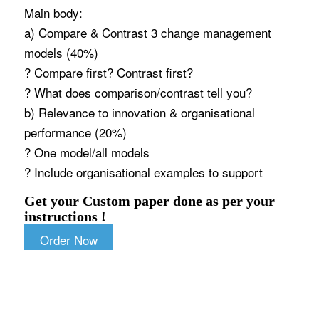
Main body:
a) Compare & Contrast 3 change management
models (40%)
? Compare first? Contrast first?
? What does comparison/contrast tell you?
b) Relevance to innovation & organisational
performance (20%)
? One model/all models
? Include organisational examples to support
Get your Custom paper done as per your
instructions !
Order Now