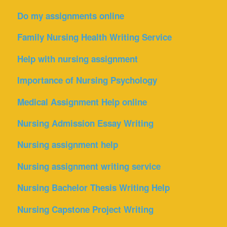
Do my assignments online
Family Nursing Health Writing Service
Help with nursing assignment
Importance of Nursing Psychology
Medical Assignment Help online
Nursing Admission Essay Writing
Nursing assignment help
Nursing assignment writing service
Nursing Bachelor Thesis Writing Help
Nursing Capstone Project Writing