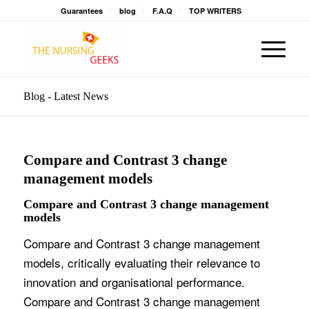
Guarantees
blog
F.A.Q
TOP WRITERS
Blog - Latest News
Compare and Contrast 3 change
management models
Compare and Contrast 3 change management
models
Compare and Contrast 3 change management
models, critically evaluating their relevance to
innovation and organisational performance.
Compare and Contrast 3 change management