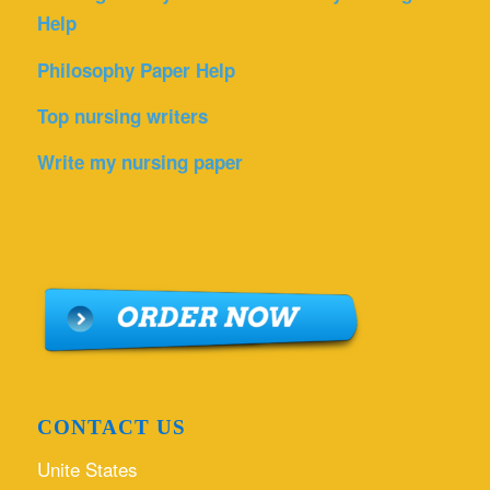
Help
Philosophy Paper Help
Top nursing writers
Write my nursing paper
CONTACT US
Unite States