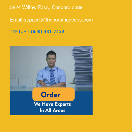
3824 Willow Pass, Concord ca89
Email:support@thenursinggeeks.com
TEL:+1 (609) 481-7450