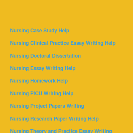
Nursing Case Study Help
Nursing Clinical Practice Essay Writing Help
Nursing Doctoral Dissertation
Nursing Essay Writing Help
Nursing Homework Help
Nursing PICU Writing Help
Nursing Project Papers Writing
Nursing Research Paper Writing Help
Nursing Theory and Practice Essay Writing