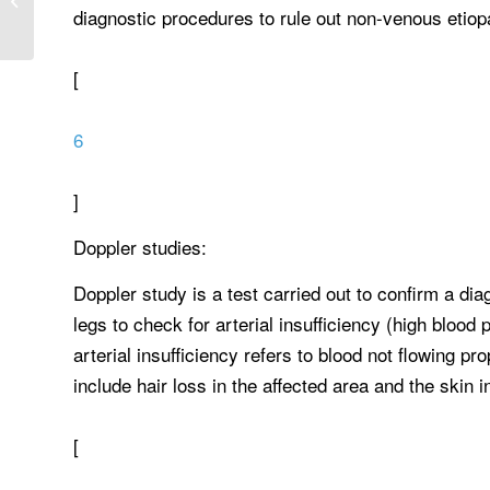
diagnostic procedures to rule out non-venous etiopa
healthcare reform challenge...
[
6
]
Doppler studies:
Doppler study is a test carried out to confirm a di
legs to check for arterial insufficiency (high blood
arterial insufficiency refers to blood not flowing pro
include hair loss in the affected area and the skin i
[