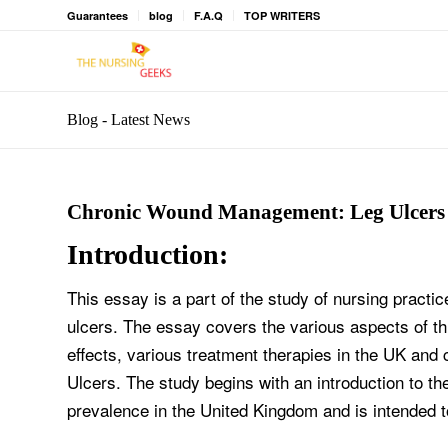
Guarantees
blog
F.A.Q
TOP WRITERS
Blog - Latest News
Chronic Wound Management: Leg Ulcers
Introduction:
This essay is a part of the study of nursing prac
ulcers. The essay covers the various aspects of th
effects, various treatment therapies in the UK and
Ulcers. The study begins with an introduction to th
prevalence in the United Kingdom and is intended t