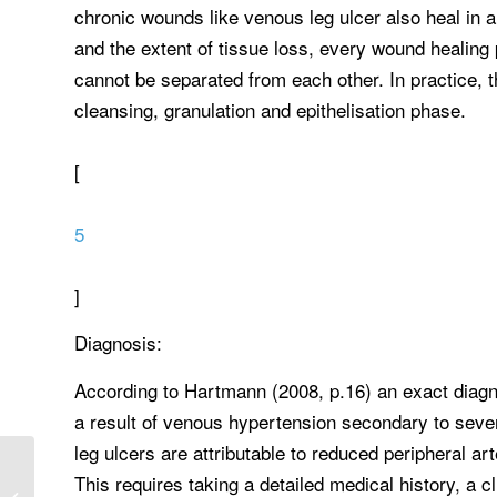
chronic wounds like venous leg ulcer also heal in 
and the extent of tissue loss, every wound healin
cannot be separated from each other. In practice, 
cleansing, granulation and epithelisation phase.
[
5
]
Diagnosis:
According to Hartmann (2008, p.16) an exact diagno
a result of venous hypertension secondary to seve
leg ulcers are attributable to reduced peripheral ar
Select one important health
This requires taking a detailed medical history, a c
insurance, managed care, or