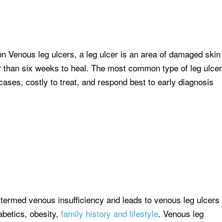
n Venous leg ulcers, a leg ulcer is an area of damaged skin
er than six weeks to heal. The most common type of leg ulcer
cases, costly to treat, and respond best to early diagnosis
s termed venous insufficiency and leads to venous leg ulcers
iabetics, obesity,
family history and lifestyle
. Venous leg