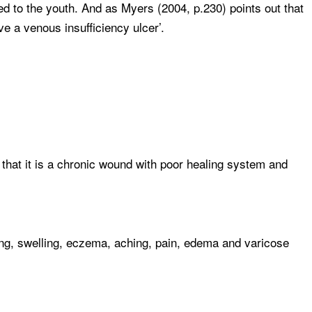
d to the youth. And as Myers (2004, p.230) points out that
e a venous insufficiency ulcer’.
 that it is a chronic wound with poor healing system and
ng, swelling, eczema, aching, pain, edema and varicose