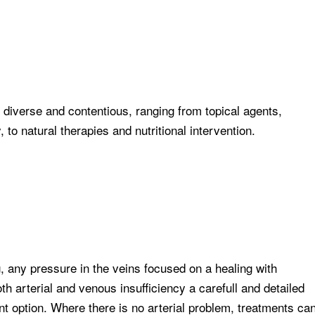
 diverse and contentious, ranging from topical agents,
o natural therapies and nutritional intervention.
, any pressure in the veins focused on a healing with
h arterial and venous insufficiency a carefull and detailed
nt option. Where there is no arterial problem, treatments ca