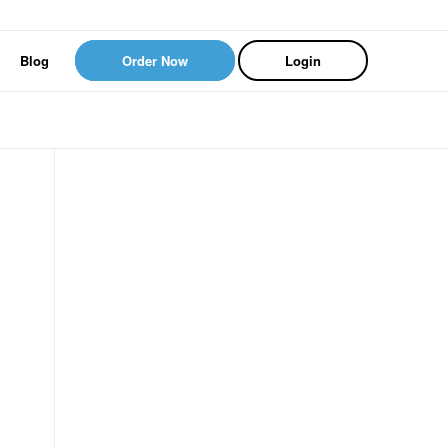
Blog
Order Now
Login
.