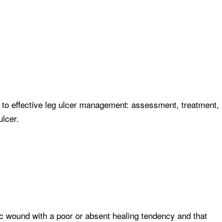
 to effective leg ulcer management: assessment, treatment,
lcer.
c wound with a poor or absent healing tendency and that