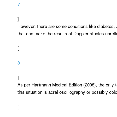
7
]
However, there are some conditions like diabetes, a
that can make the results of Doppler studies unreli
[
8
]
As per Hartmann Medical Edition (2008), the only t
this situation is acral oscillography or possibly co
[