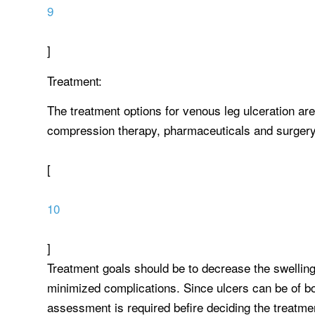
9
]
Treatment:
The treatment options for venous leg ulceration are
compression therapy, pharmaceuticals and surgery, t
[
10
]
Treatment goals should be to decrease the swelling
minimized complications. Since ulcers can be of bot
assessment is required befire deciding the treatme