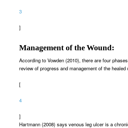
3
]
Management of the Wound:
According to Vowden (2010), there are four phases
review of progress and management of the healed u
[
4
]
Hartmann (2008) says venous leg ulcer is a chroni