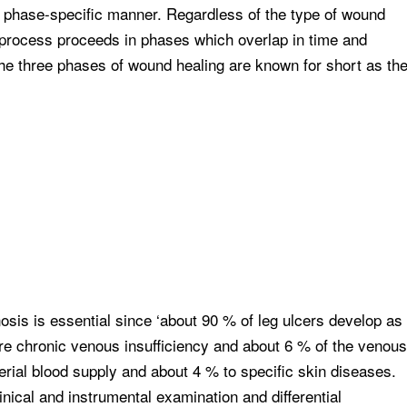
a phase-specific manner. Regardless of the type of wound
g process proceeds in phases which overlap in time and
the three phases of wound healing are known for short as th
sis is essential since ‘about 90 % of leg ulcers develop as
re chronic venous insufficiency and about 6 % of the venous
terial blood supply and about 4 % to specific skin diseases.
linical and instrumental examination and differential