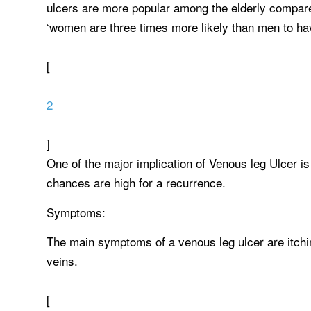
ulcers are more popular among the elderly compare
‘women are three times more likely than men to hav
[
2
]
One of the major implication of Venous leg Ulcer is
chances are high for a recurrence.
Symptoms:
The main symptoms of a venous leg ulcer are itchi
veins.
[