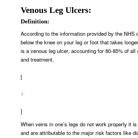
Venous Leg Ulcers:
Definition:
According to the information provided by the NHS o
below the knee on your leg or foot that takes long
is a venous leg ulcer, accounting for 80-85% of all 
and treatment.
[
1
]
When veins in one’s legs do not work properly it i
and are attributable to the major risk factors like d