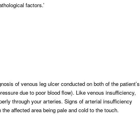
thological factors.’
agnosis of venous leg ulcer conducted on both of the patient’s
 pressure due to poor blood flow). Like venous insufficiency,
perly through your arteries. Signs of arterial insufficiency
n the affected area being pale and cold to the touch.