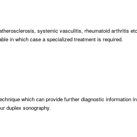
therosclerosis, systemic vasculitis, rheumatoid arthritis et
able in which case a specialized treatment is required.
echnique which can provide further diagnostic information in
lour duplex sonography.