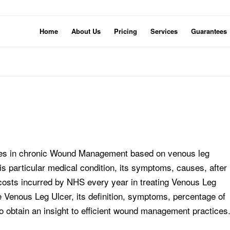
Home
About Us
Pricing
Services
Guarantees
tices in chronic Wound Management based on venous leg
is particular medical condition, its symptoms, causes, after
 costs incurred by NHS every year in treating Venous Leg
e Venous Leg Ulcer, its definition, symptoms, percentage of
o obtain an insight to efficient wound management practices