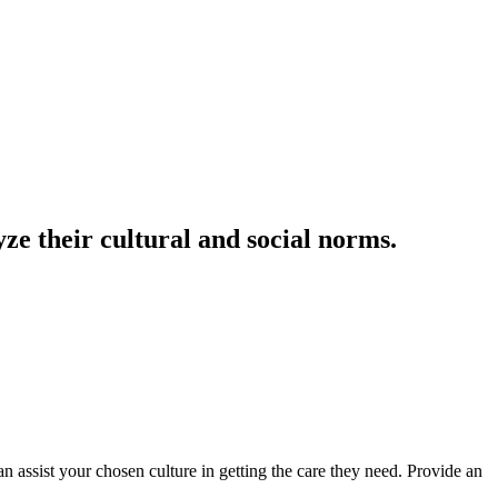
ze their cultural and social norms.
 assist your chosen culture in getting the care they need. Provide an