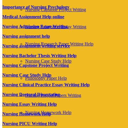
Importance of Nursing Psychology
Nursing Capstone Project Writing
Medical Assignment Help online
Nursing Admission Essay Writing
Nursing Admission Essay Writing
Nursing assignment help
Nursing Research Paper Writing Help
Nursing assignment writing service
Nursing Bachelor Thesis Writing Help
Nursing Case Study Help
Nursing Capstone Project Writing
Nursing Case Study Help
Philosophy Paper Help
Nursing Clinical Practice Essay Writing Help
Nursing Doctoral Dissertation
Nursing Project Papers Writing
Nursing Essay Writing Help
Nursing Homework Help
Nursing Homework Help
Nursing PICU Writing Help