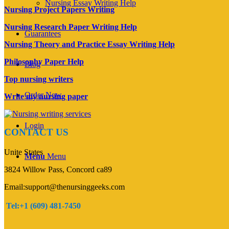
Nursing Essay Writing Help
Nursing Project Papers Writing
Nursing Research Paper Writing Help
Guarantees
Nursing Theory and Practice Essay Writing Help
Philosophy Paper Help
Blog
Top nursing writers
Order Now
Write my nursing paper
Login
CONTACT US
Unite States
Menu
Menu
3824 Willow Pass, Concord ca89
Email:support@thenursinggeeks.com
Tel:+1 (609) 481-7450