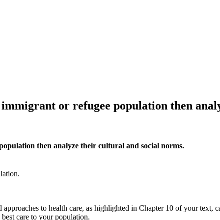
n immigrant or refugee population then analy
 population then analyze their cultural and social norms.
lation.
pproaches to health care, as highlighted in Chapter 10 of your text, can
 best care to your population.