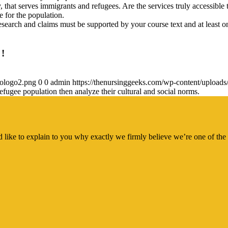
that serves immigrants and refugees. Are the services truly accessible
e for the population.
esearch and claims must be supported by your course text and at least o
 !
gologo2.png
0
0
admin
https://thenursinggeeks.com/wp-content/upload
refugee population then analyze their cultural and social norms.
 like to explain to you why exactly we firmly believe we’re one of the 