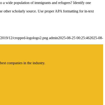
 to a wide population of immigrants and refugees? Identify one
ne other scholarly source. Use proper APA formatting for in-text
s/2019/12/cropped-logologo2.png
admin
2025-08-25 00:25:46
2025-08-
best companies in the industry.