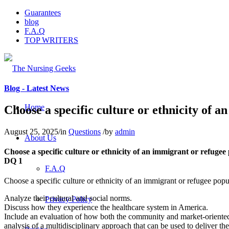
Guarantees
blog
F.A.Q
TOP WRITERS
Blog - Latest News
Home
Choose a specific culture or ethnicity of a
August 25, 2025
/
in
Questions
/
by
admin
About Us
Choose a specific culture or ethnicity of an immigrant or refugee
DQ 1
F.A.Q
Choose a specific culture or ethnicity of an immigrant or refugee popu
Analyze their cultural and social norms.
Privacy Policy
Discuss how they experience the healthcare system in America.
Include an evaluation of how both the community and market-oriented a
analysis of a multidisciplinary approach that can be used to deliver the