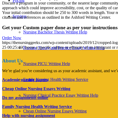
Pricing
Discuss a program in your community, or the nearest large community, 
approach which could improve accessibility, cost, or the quality of car
Your initial contribution should be 250 to 300 words in length. Your r
Services
citations and references as outlined in the Ashford Writing Center.
Get your Custom paper done as per your instructions
Nursing Bachelor Thesis Writing Help
Order Now
https://thenursinggeeks.com/wp-content/uploads/2019/12/cropped-lo
25 00:25:46
Choose a specific culture or ethnicity of an immigrant or 
Nursing Theory and Practice Essay Writing Help
About Us
Nursing PICU Writing Help
We’re glad you’re considering us as your academic assistant, and we’d
Family Nursing Health Writing Service
Academic nursing papers
Cheap Online Nursing Essays Writing
Nursing Clinical Practice Essay Writing Help
Do my assignments online
Family Nursing Health Writing Service
Cheap Online Nursing Essays Writing
Help with nursing assignment