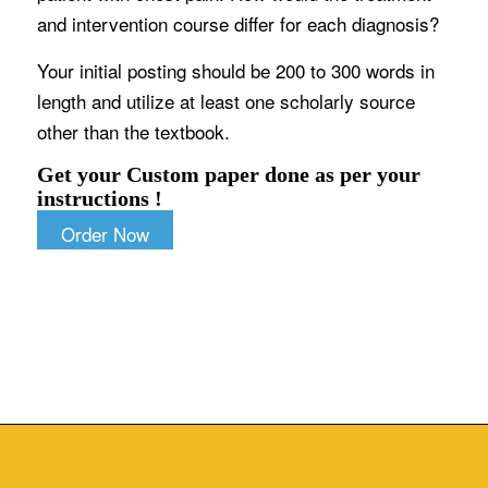
and intervention course differ for each diagnosis?
Your initial posting should be 200 to 300 words in
length and utilize at least one scholarly source
other than the textbook.
Get your Custom paper done as per your
instructions !
Order Now