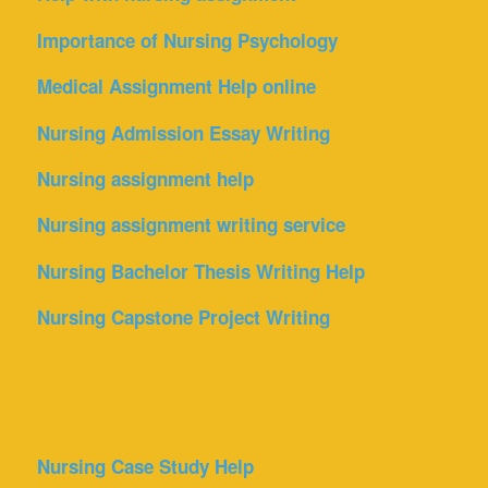
Importance of Nursing Psychology
Medical Assignment Help online
Nursing Admission Essay Writing
Nursing assignment help
Nursing assignment writing service
Nursing Bachelor Thesis Writing Help
Nursing Capstone Project Writing
Nursing Case Study Help