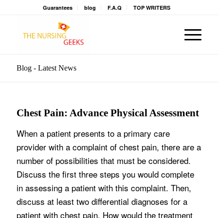
Guarantees
blog
F.A.Q
TOP WRITERS
Blog - Latest News
Chest Pain: Advance Physical Assessment
When a patient presents to a primary care
provider with a complaint of chest pain, there are a
number of possibilities that must be considered.
Discuss the first three steps you would complete
in assessing a patient with this complaint. Then,
discuss at least two differential diagnoses for a
patient with chest pain. How would the treatment