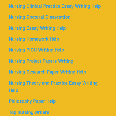
Nursing Clinical Practice Essay Writing Help
Nursing Doctoral Dissertation
Nursing Essay Writing Help
Nursing Homework Help
Nursing PICU Writing Help
Nursing Project Papers Writing
Nursing Research Paper Writing Help
Nursing Theory and Practice Essay Writing
Help
Philosophy Paper Help
Top nursing writers