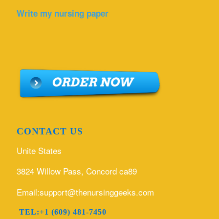
Write my nursing paper
CONTACT US
Unite States
3824 Willow Pass, Concord ca89
Email:support@thenursinggeeks.com
TEL:+1 (609) 481-7450