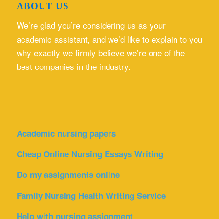
ABOUT US
We’re glad you’re considering us as your
academic assistant, and we’d like to explain to you
why exactly we firmly believe we’re one of the
best companies in the industry.
Academic nursing papers
Cheap Online Nursing Essays Writing
Do my assignments online
Family Nursing Health Writing Service
Help with nursing assignment