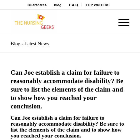
Guarantees
blog
F.A.Q
TOP WRITERS
Blog - Latest News
Can Joe establish a claim for failure to
reasonably accommodate disability? Be
sure to list the elements of the claim and
to show how you reached your
conclusion.
Can Joe establish a claim for failure to
reasonably accommodate disability? Be sure to
list the elements of the claim and to show how
you reached your conclusion.