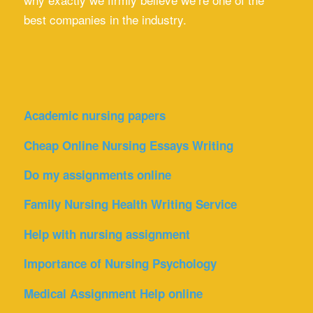
best companies in the industry.
Academic nursing papers
Cheap Online Nursing Essays Writing
Do my assignments online
Family Nursing Health Writing Service
Help with nursing assignment
Importance of Nursing Psychology
Medical Assignment Help online