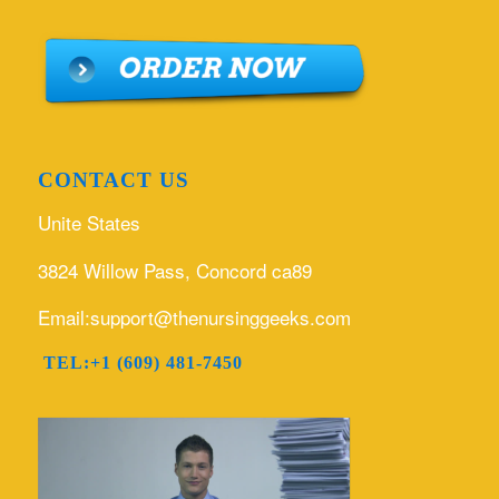
CONTACT US
Unite States
3824 Willow Pass, Concord ca89
Email:support@thenursinggeeks.com
TEL:+1 (609) 481-7450