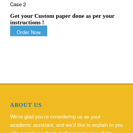
Case 2
Get your Custom paper done as per your
instructions !
Order Now
ABOUT US
We’re glad you’re considering us as your
academic assistant, and we’d like to explain to you
why exactly we firmly believe we’re one of the