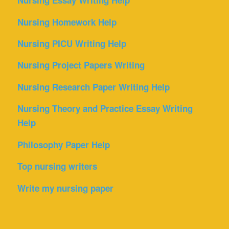
Nursing Essay Writing Help
Nursing Homework Help
Nursing PICU Writing Help
Nursing Project Papers Writing
Nursing Research Paper Writing Help
Nursing Theory and Practice Essay Writing
Help
Philosophy Paper Help
Top nursing writers
Write my nursing paper