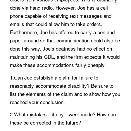
done via hand radio. However, Joe has a cell
phone capable of receiving text messages and
emails that could allow him to take orders.
Furthermore, Joe has offered to carry a pen and
paper around so that communication could also be
done this way. Joe’s deafness had no effect on
maintaining his CDL, and the firm expects it would
make these accommodations fairly cheaply.
1.Can Joe establish a claim for failure to
reasonably accommodate disability? Be sure to
list the elements of the claim and to show how you
reached your conclusion.
2.What mistakes—if any—were made? How can
these be corrected in the future?