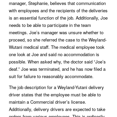
manager, Stephanie, believes that communication
with employees and the recipients of the deliveries
is an essential function of the job. Additionally, Joe
needs to be able to participate in the team
meetings. Joe’s manager was unsure whether to
proceed, so she referred the case to the Weyland-
Wutani medical staff. The medical employee took
one look at Joe and said no accommodation is
possible. When asked why, the doctor said “Joe’s
deaf.” Joe was terminated, and he has now filed a
suit for failure to reasonably accommodate.
The job description for a Weyland-Yutani delivery
driver states that the employee must be able to
maintain a Commercial driver’s license.
Additionally, delivery drivers are expected to take
orders from various employees. This is ordinarily