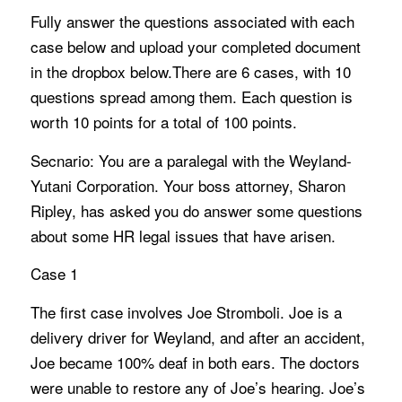
Fully answer the questions associated with each
case below and upload your completed document
in the dropbox below.There are 6 cases, with 10
questions spread among them. Each question is
worth 10 points for a total of 100 points.
Secnario: You are a paralegal with the Weyland-
Yutani Corporation. Your boss attorney, Sharon
Ripley, has asked you do answer some questions
about some HR legal issues that have arisen.
Case 1
The first case involves Joe Stromboli. Joe is a
delivery driver for Weyland, and after an accident,
Joe became 100% deaf in both ears. The doctors
were unable to restore any of Joe’s hearing. Joe’s