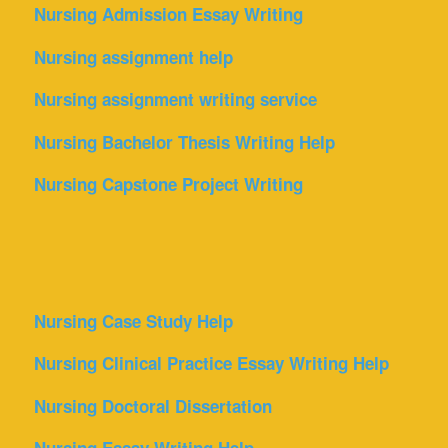
Nursing Admission Essay Writing
Nursing assignment help
Nursing assignment writing service
Nursing Bachelor Thesis Writing Help
Nursing Capstone Project Writing
Nursing Case Study Help
Nursing Clinical Practice Essay Writing Help
Nursing Doctoral Dissertation