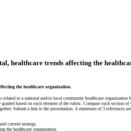
al, healthcare trends affecting the healthca
ffecting the healthcare organization.
s related to a national and/or local community healthcare organization
e graded based on each element of the rubric. Compare each section of y
together. Submit a link to the presentation. A minimum of 3 references a
and current strategy.
ing the healthcare organization.