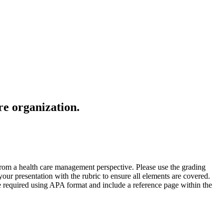
re organization.
 from a health care management perspective. Please use the grading
our presentation with the rubric to ensure all elements are covered.
re required using APA format and include a reference page within the