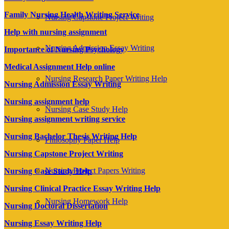
Family Nursing Health Writing Service
Nursing Capstone Project Writing
Help with nursing assignment
Nursing Admission Essay Writing
Importance of Nursing Psychology
Medical Assignment Help online
Nursing Research Paper Writing Help
Nursing Admission Essay Writing
Nursing assignment help
Nursing Case Study Help
Nursing assignment writing service
Nursing Bachelor Thesis Writing Help
Philosophy Paper Help
Nursing Capstone Project Writing
Nursing Project Papers Writing
Nursing Case Study Help
Nursing Clinical Practice Essay Writing Help
Nursing Homework Help
Nursing Doctoral Dissertation
Nursing Essay Writing Help