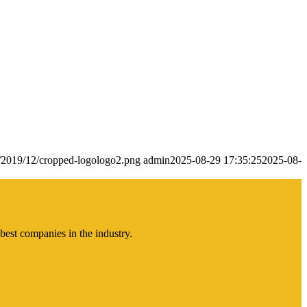
s/2019/12/cropped-logologo2.png
admin
2025-08-29 17:35:25
2025-08-
best companies in the industry.