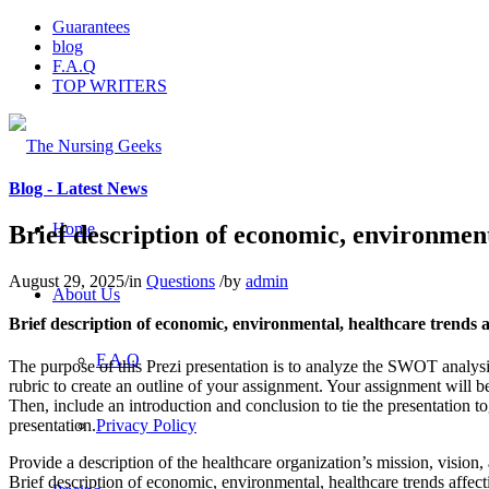
Guarantees
blog
F.A.Q
TOP WRITERS
Blog - Latest News
Home
Brief description of economic, environment
August 29, 2025
/
in
Questions
/
by
admin
About Us
Brief description of economic, environmental, healthcare trends a
F.A.Q
The purpose of this Prezi presentation is to analyze the SWOT analysi
rubric to create an outline of your assignment. Your assignment will b
Then, include an introduction and conclusion to tie the presentation 
Privacy Policy
presentation.
Provide a description of the healthcare organization’s mission, vision, 
Brief description of economic, environmental, healthcare trends affect