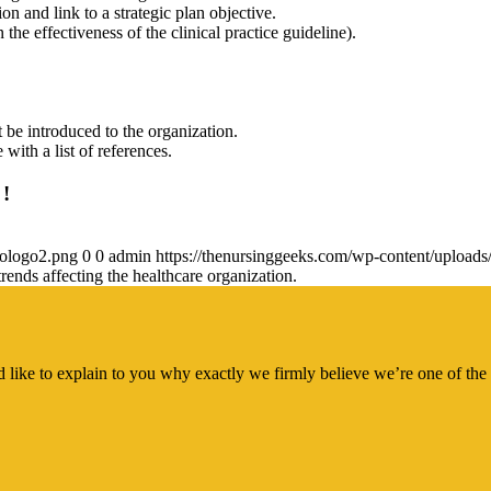
on and link to a strategic plan objective.
he effectiveness of the clinical practice guideline).
 be introduced to the organization.
with a list of references.
 !
gologo2.png
0
0
admin
https://thenursinggeeks.com/wp-content/upload
rends affecting the healthcare organization.
 like to explain to you why exactly we firmly believe we’re one of the 