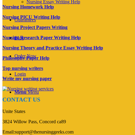
Nursing Essay Writing Help
Nursing Homework Help
Nursing PICU Writing Help
Guarantees
Nursing Project Papers Writing
Nursing Research Paper Writing Help
Blog
Nursing Theory and Practice Essay Writing Help
Order Now
Philosophy Paper Help
Top nursing writers
Login
Write my nursing paper
Menu
Menu
CONTACT US
Unite States
3824 Willow Pass, Concord ca89
Email:support@thenursinggeeks.com