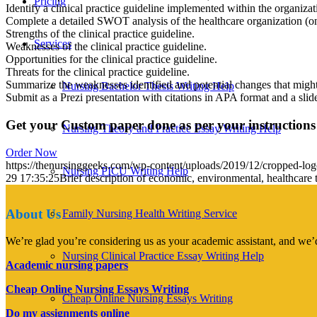
Pricing
Identify a clinical practice guideline implemented within the organizati
Complete a detailed SWOT analysis of the healthcare organization (on t
Strengths of the clinical practice guideline.
Services
Weaknesses of the clinical practice guideline.
Opportunities for the clinical practice guideline.
Threats for the clinical practice guideline.
Summarize the weaknesses identified and potential changes that might
Nursing Bachelor Thesis Writing Help
Submit as a Prezi presentation with citations in APA format and a slide 
Get your Custom paper done as per your instructions
Nursing Theory and Practice Essay Writing Help
Order Now
https://thenursinggeeks.com/wp-content/uploads/2019/12/cropped-lo
Nursing PICU Writing Help
29 17:35:25
Brief description of economic, environmental, healthcare t
About Us
Family Nursing Health Writing Service
We’re glad you’re considering us as your academic assistant, and we’d
Nursing Clinical Practice Essay Writing Help
Academic nursing papers
Cheap Online Nursing Essays Writing
Cheap Online Nursing Essays Writing
Do my assignments online