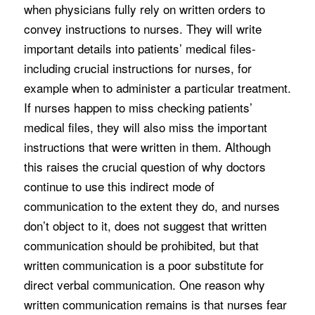
when physicians fully rely on written orders to
convey instructions to nurses. They will write
important details into patients’ medical files-
including crucial instructions for nurses, for
example when to administer a particular treatment.
If nurses happen to miss checking patients’
medical files, they will also miss the important
instructions that were written in them. Although
this raises the crucial question of why doctors
continue to use this indirect mode of
communication to the extent they do, and nurses
don’t object to it, does not suggest that written
communication should be prohibited, but that
written communication is a poor substitute for
direct verbal communication. One reason why
written communication remains is that nurses fear