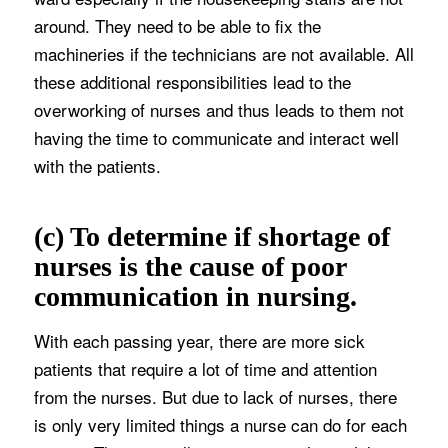
around. They need to be able to fix the
machineries if the technicians are not available. All
these additional responsibilities lead to the
overworking of nurses and thus leads to them not
having the time to communicate and interact well
with the patients.
(c) To determine if shortage of
nurses is the cause of poor
communication in nursing.
With each passing year, there are more sick
patients that require a lot of time and attention
from the nurses. But due to lack of nurses, there
is only very limited things a nurse can do for each