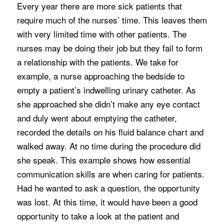
Every year there are more sick patients that
require much of the nurses’ time. This leaves them
with very limited time with other patients. The
nurses may be doing their job but they fail to form
a relationship with the patients. We take for
example, a nurse approaching the bedside to
empty a patient’s indwelling urinary catheter. As
she approached she didn’t make any eye contact
and duly went about emptying the catheter,
recorded the details on his fluid balance chart and
walked away. At no time during the procedure did
she speak. This example shows how essential
communication skills are when caring for patients.
Had he wanted to ask a question, the opportunity
was lost. At this time, it would have been a good
opportunity to take a look at the patient and