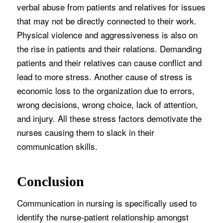
verbal abuse from patients and relatives for issues
that may not be directly connected to their work.
Physical violence and aggressiveness is also on
the rise in patients and their relations. Demanding
patients and their relatives can cause conflict and
lead to more stress. Another cause of stress is
economic loss to the organization due to errors,
wrong decisions, wrong choice, lack of attention,
and injury. All these stress factors demotivate the
nurses causing them to slack in their
communication skills.
Conclusion
Communication in nursing is specifically used to
identify the nurse-patient relationship amongst