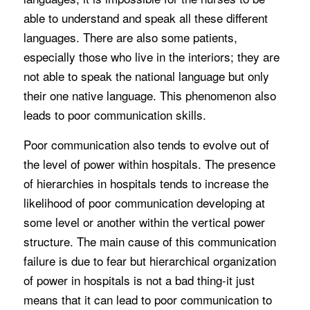
able to understand and speak all these different
languages. There are also some patients,
especially those who live in the interiors; they are
not able to speak the national language but only
their one native language. This phenomenon also
leads to poor communication skills.
Poor communication also tends to evolve out of
the level of power within hospitals. The presence
of hierarchies in hospitals tends to increase the
likelihood of poor communication developing at
some level or another within the vertical power
structure. The main cause of this communication
failure is due to fear but hierarchical organization
of power in hospitals is not a bad thing-it just
means that it can lead to poor communication to