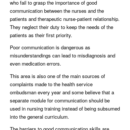
who fail to grasp the importance of good
communication between the nurses and the
patients and therapeutic nurse-patient relationship.
They neglect their duty to keep the needs of the
patients as their first priority.
Poor communication is dangerous as
misunderstandings can lead to misdiagnosis and
even medication errors.
This area is also one of the main sources of
complaints made to the health service
ombudsman every year and some believe that a
separate module for communication should be
used in nursing training instead of being subsumed
into the general curriculum.
The barriers to good communication skills are