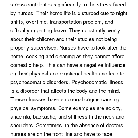
stress contributes significantly to the stress faced
by nurses. Their home life is disturbed due to night
shifts, overtime, transportation problem, and
difficulty in getting leave. They constantly worry
about their children and their studies not being
properly supervised. Nurses have to look after the
home, cooking and cleaning as they cannot afford
domestic help. This can have a negative influence
on their physical and emotional health and lead to
psychosomatic disorders. Psychosomatic illness
is a disorder that affects the body and the mind.
These illnesses have emotional origins causing
physical symptoms. Some examples are acidity,
anaemia, backache, and stiffness in the neck and
shoulders. Sometimes, in the absence of doctors,
nurses are on the front line and have to face