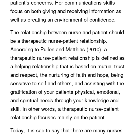
patient’s concerns. Her communications skills
focus on both giving and receiving information as
well as creating an environment of confidence.
The relationship between nurse and patient should
be a therapeutic nurse-patient relationship.
According to Pullen and Matthias (2010), a
therapeutic nurse-patient relationship is defined as
a helping relationship that is based on mutual trust
and respect, the nurturing of faith and hope, being
sensitive to self and others, and assisting with the
gratification of your patients physical, emotional,
and spiritual needs through your knowledge and
skill. In other words, a therapeutic nurse-patient
relationship focuses mainly on the patient.
Today, it is sad to say that there are many nurses