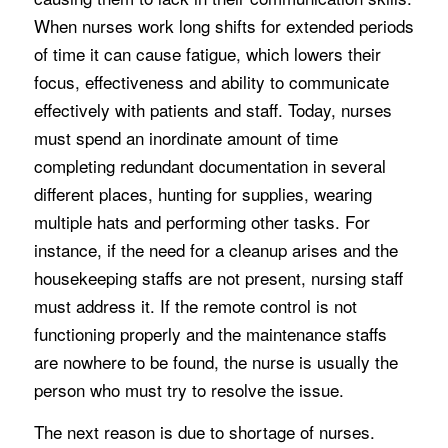
When nurses work long shifts for extended periods
of time it can cause fatigue, which lowers their
focus, effectiveness and ability to communicate
effectively with patients and staff. Today, nurses
must spend an inordinate amount of time
completing redundant documentation in several
different places, hunting for supplies, wearing
multiple hats and performing other tasks. For
instance, if the need for a cleanup arises and the
housekeeping staffs are not present, nursing staff
must address it. If the remote control is not
functioning properly and the maintenance staffs
are nowhere to be found, the nurse is usually the
person who must try to resolve the issue.
The next reason is due to shortage of nurses.