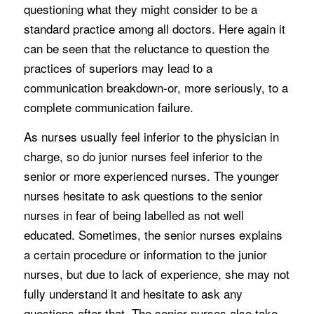
questioning what they might consider to be a
standard practice among all doctors. Here again it
can be seen that the reluctance to question the
practices of superiors may lead to a
communication breakdown-or, more seriously, to a
complete communication failure.
As nurses usually feel inferior to the physician in
charge, so do junior nurses feel inferior to the
senior or more experienced nurses. The younger
nurses hesitate to ask questions to the senior
nurses in fear of being labelled as not well
educated. Sometimes, the senior nurses explains
a certain procedure or information to the junior
nurses, but due to lack of experience, she may not
fully understand it and hesitate to ask any
questions after that. The senior nurses also take