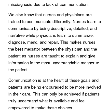
misdiagnosis due to lack of communication.
We also know that nurses and physicians are
trained to communicate differently. Nurses learn to
communicate by being descriptive, detailed, and
narrative while physicians learn to summarize,
diagnose, mend, and repair. This makes nurses
the best mediator between the physician and the
patient as nurses are taught to explain and give
information in the most understandable manner to
the patient.
Communication is at the heart of these goals and
patients are being encouraged to be more involved
in their care. This can only be achieved if patients
truly understand what is available and feel
empowered to make those choices.