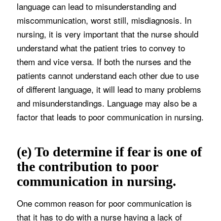
language can lead to misunderstanding and
miscommunication, worst still, misdiagnosis. In
nursing, it is very important that the nurse should
understand what the patient tries to convey to
them and vice versa. If both the nurses and the
patients cannot understand each other due to use
of different language, it will lead to many problems
and misunderstandings. Language may also be a
factor that leads to poor communication in nursing.
(e) To determine if fear is one of
the contribution to poor
communication in nursing.
One common reason for poor communication is
that it has to do with a nurse having a lack of