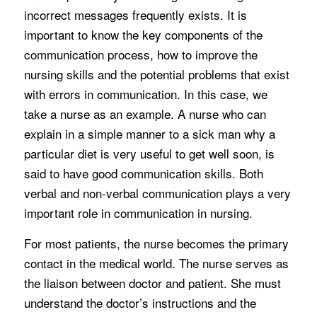
incorrect messages frequently exists. It is
important to know the key components of the
communication process, how to improve the
nursing skills and the potential problems that exist
with errors in communication. In this case, we
take a nurse as an example. A nurse who can
explain in a simple manner to a sick man why a
particular diet is very useful to get well soon, is
said to have good communication skills. Both
verbal and non-verbal communication plays a very
important role in communication in nursing.
For most patients, the nurse becomes the primary
contact in the medical world. The nurse serves as
the liaison between doctor and patient. She must
understand the doctor’s instructions and the