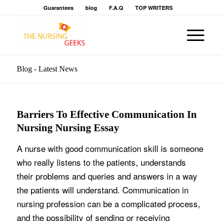
Guarantees
blog
F.A.Q
TOP WRITERS
Blog - Latest News
Barriers To Effective Communication In
Nursing Nursing Essay
A nurse with good communication skill is someone
who really listens to the patients, understands
their problems and queries and answers in a way
the patients will understand. Communication in
nursing profession can be a complicated process,
and the possibility of sending or receiving