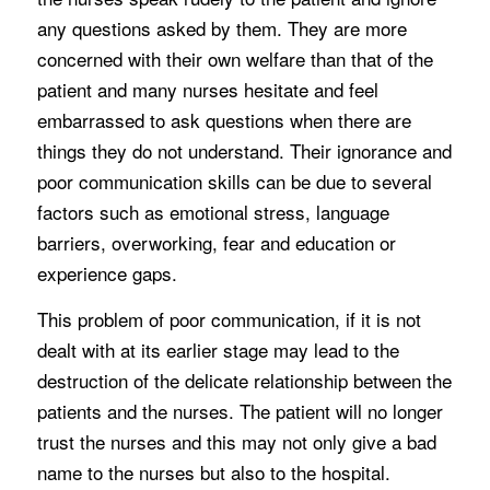
any questions asked by them. They are more
concerned with their own welfare than that of the
patient and many nurses hesitate and feel
embarrassed to ask questions when there are
things they do not understand. Their ignorance and
poor communication skills can be due to several
factors such as emotional stress, language
barriers, overworking, fear and education or
experience gaps.
This problem of poor communication, if it is not
dealt with at its earlier stage may lead to the
destruction of the delicate relationship between the
patients and the nurses. The patient will no longer
trust the nurses and this may not only give a bad
name to the nurses but also to the hospital.