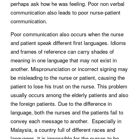
perhaps ask how he was feeling. Poor non verbal
communication also leads to poor nurse-patient
communication.
Poor communication also occurs when the nurse
and patient speak different first languages. Idioms
and frames of reference can carry shades of
meaning in one language that may not exist in
another. Mispronunciation or incorrect signing may
be misleading to the nurse or patient, causing the
patient to lose his trust on the nurse. This problem
usually occurs among the elderly patients and also
the foreign patients. Due to the difference in
language, both the nurses and the patients fail to
convey each message to another. Especially in
Malaysia, a country full of different races and
languages, it is impossible for the nurses to be