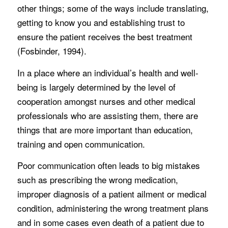
other things; some of the ways include translating,
getting to know you and establishing trust to
ensure the patient receives the best treatment
(Fosbinder, 1994).
In a place where an individual’s health and well-
being is largely determined by the level of
cooperation amongst nurses and other medical
professionals who are assisting them, there are
things that are more important than education,
training and open communication.
Poor communication often leads to big mistakes
such as prescribing the wrong medication,
improper diagnosis of a patient ailment or medical
condition, administering the wrong treatment plans
and in some cases even death of a patient due to