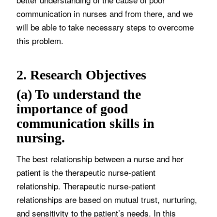
communication in nurses and from there, and we
will be able to take necessary steps to overcome
this problem.
2. Research Objectives
(a) To understand the
importance of good
communication skills in
nursing.
The best relationship between a nurse and her
patient is the therapeutic nurse-patient
relationship. Therapeutic nurse-patient
relationships are based on mutual trust, nurturing,
and sensitivity to the patient’s needs. In this