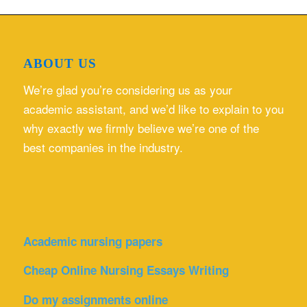
ABOUT US
We’re glad you’re considering us as your
academic assistant, and we’d like to explain to you
why exactly we firmly believe we’re one of the
best companies in the industry.
Academic nursing papers
Cheap Online Nursing Essays Writing
Do my assignments online