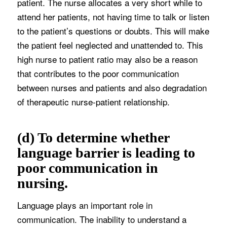
patient. The nurse allocates a very short while to
attend her patients, not having time to talk or listen
to the patient’s questions or doubts. This will make
the patient feel neglected and unattended to. This
high nurse to patient ratio may also be a reason
that contributes to the poor communication
between nurses and patients and also degradation
of therapeutic nurse-patient relationship.
(d) To determine whether
language barrier is leading to
poor communication in
nursing.
Language plays an important role in
communication. The inability to understand a