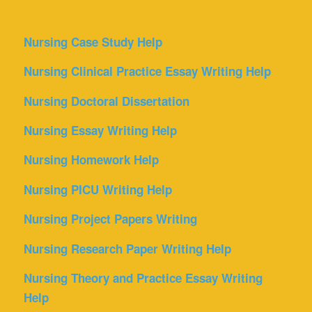
Nursing Case Study Help
Nursing Clinical Practice Essay Writing Help
Nursing Doctoral Dissertation
Nursing Essay Writing Help
Nursing Homework Help
Nursing PICU Writing Help
Nursing Project Papers Writing
Nursing Research Paper Writing Help
Nursing Theory and Practice Essay Writing
Help