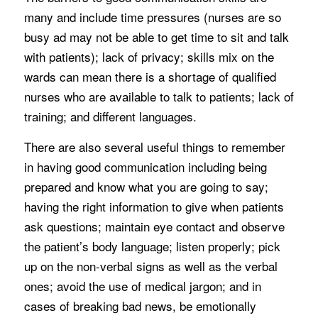
many and include time pressures (nurses are so
busy ad may not be able to get time to sit and talk
with patients); lack of privacy; skills mix on the
wards can mean there is a shortage of qualified
nurses who are available to talk to patients; lack of
training; and different languages.
There are also several useful things to remember
in having good communication including being
prepared and know what you are going to say;
having the right information to give when patients
ask questions; maintain eye contact and observe
the patient’s body language; listen properly; pick
up on the non-verbal signs as well as the verbal
ones; avoid the use of medical jargon; and in
cases of breaking bad news, be emotionally