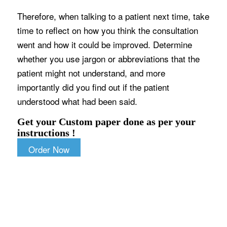
Therefore, when talking to a patient next time, take
time to reflect on how you think the consultation
went and how it could be improved. Determine
whether you use jargon or abbreviations that the
patient might not understand, and more
importantly did you find out if the patient
understood what had been said.
Get your Custom paper done as per your
instructions !
Order Now