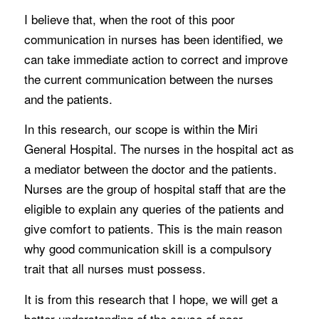
I believe that, when the root of this poor
communication in nurses has been identified, we
can take immediate action to correct and improve
the current communication between the nurses
and the patients.
In this research, our scope is within the Miri
General Hospital. The nurses in the hospital act as
a mediator between the doctor and the patients.
Nurses are the group of hospital staff that are the
eligible to explain any queries of the patients and
give comfort to patients. This is the main reason
why good communication skill is a compulsory
trait that all nurses must possess.
It is from this research that I hope, we will get a
better understanding of the cause of poor