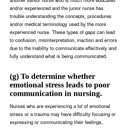
and/or experienced and the junior nurse has
trouble understanding the concepts, procedures
and/or medical terminology used by the more
experienced nurse. These types of gaps can lead
to confusion, misinterpretation, inaction and errors
due to the inability to communicate effectively and
fully understand what is being communicated.
(g) To determine whether
emotional stress leads to poor
communication in nursing.
Nurses who are experiencing a lot of emotional
stress or a trauma may have difficulty focusing or
expressing or communicating their feelings,