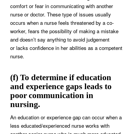
comfort or fear in communicating with another
nurse or doctor. These type of issues usually
occurs when a nurse feels threatened by a co-
worker, fears the possibility of making a mistake
and doesn’t say anything to avoid judgement
or lacks confidence in her abilities as a competent
nurse.
(f) To determine if education
and experience gaps leads to
poor communication in
nursing.
An education or experience gap can occur when a
less educated/experienced nurse works with
another senior nurse who is much more educated