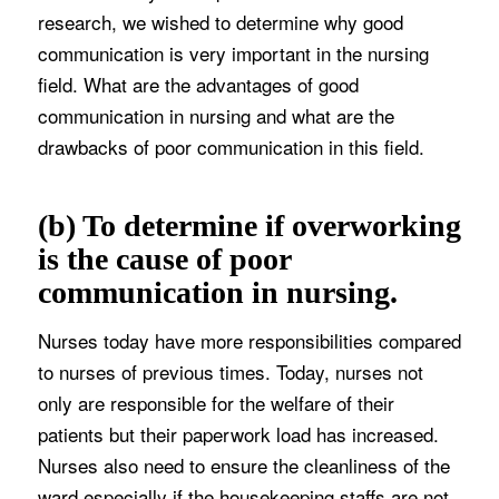
research, we wished to determine why good
communication is very important in the nursing
field. What are the advantages of good
communication in nursing and what are the
drawbacks of poor communication in this field.
(b) To determine if overworking
is the cause of poor
communication in nursing.
Nurses today have more responsibilities compared
to nurses of previous times. Today, nurses not
only are responsible for the welfare of their
patients but their paperwork load has increased.
Nurses also need to ensure the cleanliness of the
ward especially if the housekeeping staffs are not