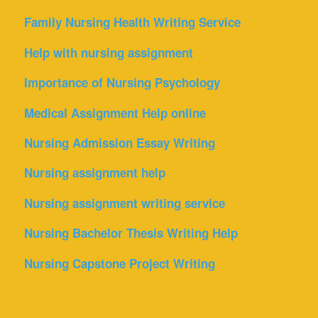
Family Nursing Health Writing Service
Help with nursing assignment
Importance of Nursing Psychology
Medical Assignment Help online
Nursing Admission Essay Writing
Nursing assignment help
Nursing assignment writing service
Nursing Bachelor Thesis Writing Help
Nursing Capstone Project Writing