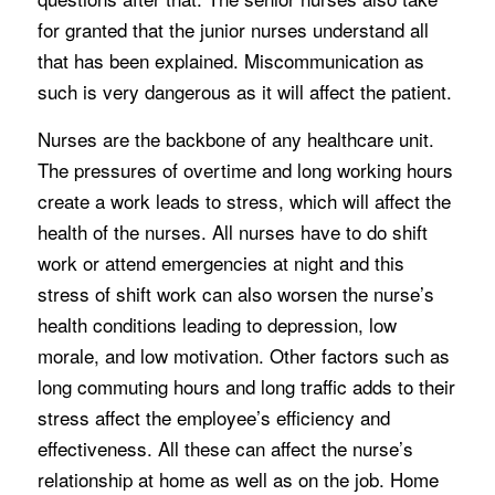
for granted that the junior nurses understand all
that has been explained. Miscommunication as
such is very dangerous as it will affect the patient.
Nurses are the backbone of any healthcare unit.
The pressures of overtime and long working hours
create a work leads to stress, which will affect the
health of the nurses. All nurses have to do shift
work or attend emergencies at night and this
stress of shift work can also worsen the nurse’s
health conditions leading to depression, low
morale, and low motivation. Other factors such as
long commuting hours and long traffic adds to their
stress affect the employee’s efficiency and
effectiveness. All these can affect the nurse’s
relationship at home as well as on the job. Home