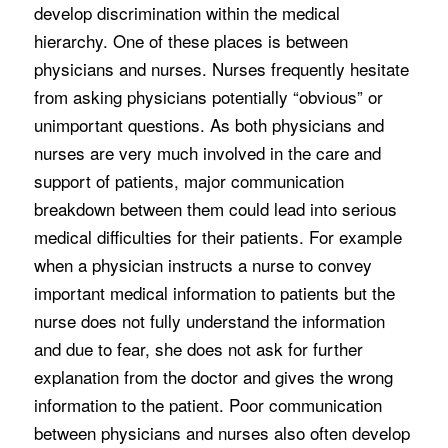
develop discrimination within the medical
hierarchy. One of these places is between
physicians and nurses. Nurses frequently hesitate
from asking physicians potentially “obvious” or
unimportant questions. As both physicians and
nurses are very much involved in the care and
support of patients, major communication
breakdown between them could lead into serious
medical difficulties for their patients. For example
when a physician instructs a nurse to convey
important medical information to patients but the
nurse does not fully understand the information
and due to fear, she does not ask for further
explanation from the doctor and gives the wrong
information to the patient. Poor communication
between physicians and nurses also often develop