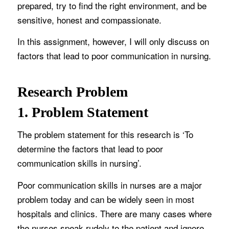
prepared, try to find the right environment, and be
sensitive, honest and compassionate.
In this assignment, however, I will only discuss on
factors that lead to poor communication in nursing.
Research Problem
1. Problem Statement
The problem statement for this research is ‘To
determine the factors that lead to poor
communication skills in nursing’.
Poor communication skills in nurses are a major
problem today and can be widely seen in most
hospitals and clinics. There are many cases where
the nurses speak rudely to the patient and ignore