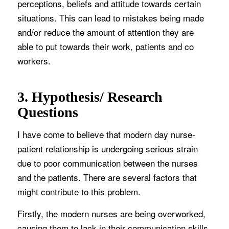
perceptions, beliefs and attitude towards certain
situations. This can lead to mistakes being made
and/or reduce the amount of attention they are
able to put towards their work, patients and co
workers.
3. Hypothesis/ Research
Questions
I have come to believe that modern day nurse-
patient relationship is undergoing serious strain
due to poor communication between the nurses
and the patients. There are several factors that
might contribute to this problem.
Firstly, the modern nurses are being overworked,
causing them to lack in their communication skills.