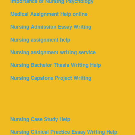
Importance of Nursing Psychology
Medical Assignment Help online
Nursing Admission Essay Writing
Nursing assignment help
Nursing assignment writing service
Nursing Bachelor Thesis Writing Help
Nursing Capstone Project Writing
Nursing Case Study Help
Nursing Clinical Practice Essay Writing Help