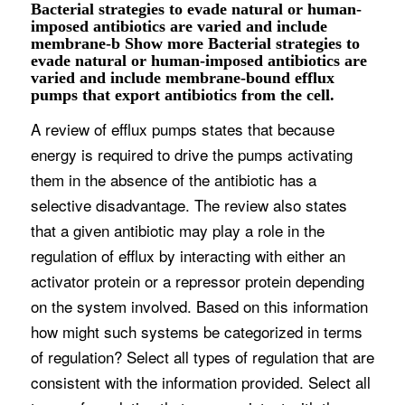
Bacterial strategies to evade natural or human-
imposed antibiotics are varied and include
membrane-b Show more Bacterial strategies to
evade natural or human-imposed antibiotics are
varied and include membrane-bound efflux
pumps that export antibiotics from the cell.
A review of efflux pumps states that because
energy is required to drive the pumps activating
them in the absence of the antibiotic has a
selective disadvantage. The review also states
that a given antibiotic may play a role in the
regulation of efflux by interacting with either an
activator protein or a repressor protein depending
on the system involved. Based on this information
how might such systems be categorized in terms
of regulation? Select all types of regulation that are
consistent with the information provided. Select all