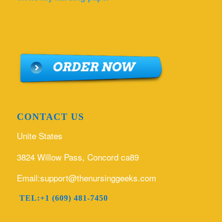
CONTACT US
Unite States
3824 Willow Pass, Concord ca89
Email:support@thenursinggeeks.com
TEL:+1 (609) 481-7450