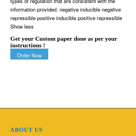
types of regulation that are consistent with the
information provided. negative inducible negative
repressible positive inducible positive repressible
Show less
Get your Custom paper done as per your
instructions !
Order Now
ABOUT US