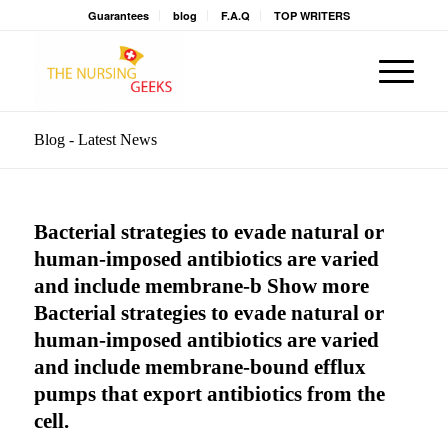
Guarantees
blog
F.A.Q
TOP WRITERS
Blog - Latest News
Bacterial strategies to evade natural or
human-imposed antibiotics are varied
and include membrane-b Show more
Bacterial strategies to evade natural or
human-imposed antibiotics are varied
and include membrane-bound efflux
pumps that export antibiotics from the
cell.