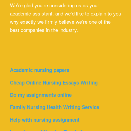
We’re glad you’re considering us as your
academic assistant, and we’d like to explain to you
why exactly we firmly believe we’re one of the
best companies in the industry.
Academic nursing papers
Cheap Online Nursing Essays Writing
Do my assignments online
Family Nursing Health Writing Service
Help with nursing assignment