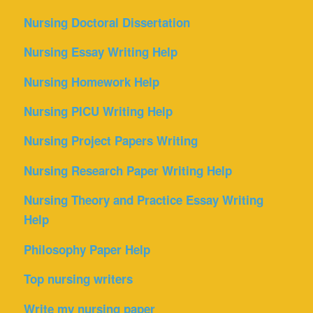
Nursing Doctoral Dissertation
Nursing Essay Writing Help
Nursing Homework Help
Nursing PICU Writing Help
Nursing Project Papers Writing
Nursing Research Paper Writing Help
Nursing Theory and Practice Essay Writing
Help
Philosophy Paper Help
Top nursing writers
Write my nursing paper