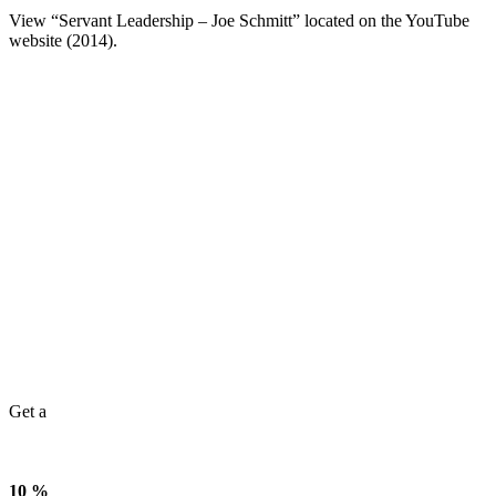
View “Servant Leadership – Joe Schmitt” located on the YouTube
website (2014).
Get a
10 %