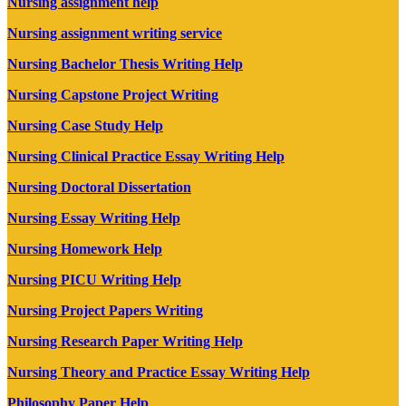
Nursing assignment help
Nursing assignment writing service
Nursing Bachelor Thesis Writing Help
Nursing Capstone Project Writing
Nursing Case Study Help
Nursing Clinical Practice Essay Writing Help
Nursing Doctoral Dissertation
Nursing Essay Writing Help
Nursing Homework Help
Nursing PICU Writing Help
Nursing Project Papers Writing
Nursing Research Paper Writing Help
Nursing Theory and Practice Essay Writing Help
Philosophy Paper Help