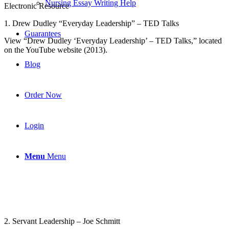
Nursing Essay Writing Help
Electronic Resource
1. Drew Dudley “Everyday Leadership” – TED Talks
Guarantees
View “Drew Dudley ‘Everyday Leadership’ – TED Talks,” located
on the YouTube website (2013).
Blog
Order Now
Login
Menu
Menu
2. Servant Leadership – Joe Schmitt