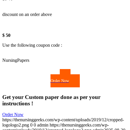
discount on an order above
$ 50
Use the following coupon code :
NursingPapers
Order Now
Get your Custom paper done as per your
instructions !
Order Now
https://thenursinggeeks.com/wp-content/uploads/2019/12/cropped-
logologo2.png
0
0
admin
https://thenursinggeeks.com/wp-