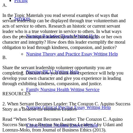
Pricing
A.
In the Topic Materials you read several examples of ways that
Services
servant leadership can be displayed through true volunteerism and
acts of service to others. Research an historic or current servant
leader who is a true volunteer in service to others. In what ways
Nursing Bachelor Thesis Writing Help
does the person inspire leadership while building his or her own
character and integrity? How does this leader exemplify the moral
obligation to lead through kindness, compassion, and justice?
Nursing Theory and Practice Essay Writing Help
B.
Share the servant leadership volunteer opportunity you are
Nursing PICU Writing Help
completing. Discuss how you think this experience will help you
develop your own character and give you experience in leading
through exhibiting kindness, compassion, and justice.
Family Nursing Health Writing Service
RESOURCES
2. When Servant Becomes Leader: The Corazon C. Aquino Success
Nursing Clinical Practice Essay Writing Help
Story as a Beacon for Business Leaders
Read “When Servant Becomes Leader: The Corazon C. Aquino
Success Story as a Beacon for Business Leaders,” by Udani and
Cheap Online Nursing Essays Writing
Lorenzo-Molo, from Journal of Business Ethics (2013).