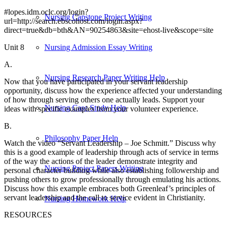
#lopes.idm.oclc.org/login?
Nursing Capstone Project Writing
url=http://search.ebscohost.com/login.aspx?
direct=true&db=bth&AN=90254863&site=ehost-live&scope=site
Unit 8
Nursing Admission Essay Writing
A.
Nursing Research Paper Writing Help
Now that you have participated in your servant leadership
opportunity, discuss how the experience affected your understanding
of how through serving others one actually leads. Support your
Nursing Case Study Help
ideas with specific examples from your volunteer experience.
B.
Philosophy Paper Help
Watch the video “Servant Leadership – Joe Schmitt.” Discuss why
this is a good example of leadership through acts of service in terms
of the way the actions of the leader demonstrate integrity and
Nursing Project Papers Writing
personal character building while also establishing followership and
pushing others to grow professionally through emulating his actions.
Discuss how this example embraces both Greenleaf’s principles of
servant leadership and the call to service evident in Christianity.
Nursing Homework Help
RESOURCES