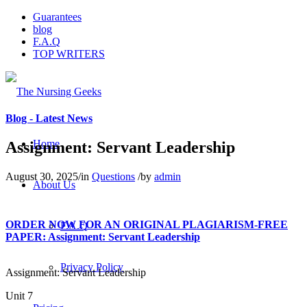
Guarantees
blog
F.A.Q
TOP WRITERS
Blog - Latest News
Home
Assignment: Servant Leadership
August 30, 2025
/
in
Questions
/
by
admin
About Us
ORDER NOW FOR AN ORIGINAL PLAGIARISM-FREE
F.A.Q
PAPER: Assignment: Servant Leadership
Privacy Policy
Assignment: Servant Leadership
Unit 7