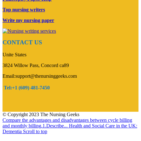
Top nursing writers
Write my nursing paper
CONTACT US
Unite States
3824 Willow Pass, Concord ca89
Email:support@thenursinggeeks.com
Tel:+1 (609) 481-7450
© Copyright 2023 The Nursing Geeks
Compare the advantages and disadvantages between cycle billing
and monthly billing.1.Describe...
Health and Social Care in the UK:
Dementia
Scroll to top