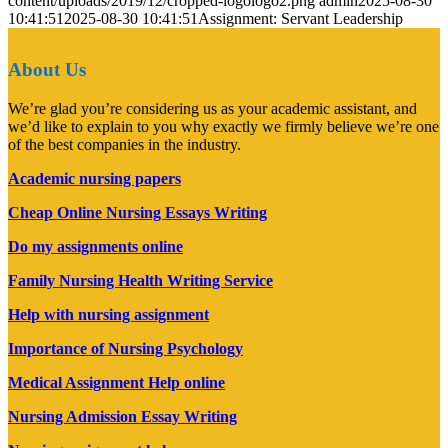
content/uploads/2019/12/cropped-logologo2.png
admin
2025-08-30
10:41:51
2025-08-30 10:41:51
Assignment: Servant Leadership
About Us
We’re glad you’re considering us as your academic assistant, and
we’d like to explain to you why exactly we firmly believe we’re one
of the best companies in the industry.
Academic nursing papers
Cheap Online Nursing Essays Writing
Do my assignments online
Family Nursing Health Writing Service
Help with nursing assignment
Importance of Nursing Psychology
Medical Assignment Help online
Nursing Admission Essay Writing