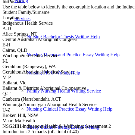
Pricing
Instructions:
Use the table below to identify the geographic location and the Indig
Student Family/Surname
Location
Services
Indigenous Health Service
A-D
Alice Springs, NT
Nursing Bachelor Thesis Writing Help
Central Australian Aboriginal Congress
E-H
Cairns, QLD
Nursing Theory and Practice Essay Writing Help
Wuchopperen Health Service
I-L
Geraldton (Rangeway), WA
Geraldton Aboriginal Medical Service
Nursing PICU Writing Help
M-P
Ballarat, Vic
Ballarat & Districts Aboriginal Co-operative
Family Nursing Health Writing Service
Q-T
Canberra (Narrabundah), ACT
Winnunga Nimmityjah Aboriginal Health Service
Nursing Clinical Practice Essay Writing Help
U-Z
Broken Hill, NSW
Maari Ma Health
NSG2IIH Indigenous Health & Wellbeing: Assessment 2
Cheap Online Nursing Essays Writing
Introduction: 2.5 marks (of a total of 40)