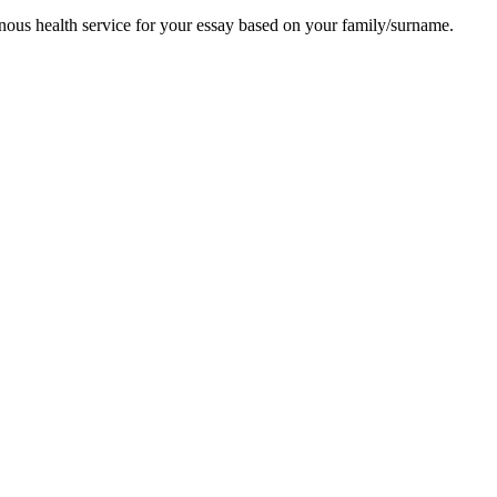
enous health service for your essay based on your family/surname.