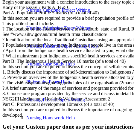
Begin your assignment with a concise introduction to the essay topic an
Body of the Essay ? Parts A, B & C
Nursing Capstone Project Writing
Part A: Population Profile 5 marks (of a total of 40)
In this section you are required to provide a brief population profile of
This profile should include:
Nursing Admission Essay Writing
? The location of the Health Service ? town/suburb, state and Rural
See #www.aihw.gov.au/rural-health-rrma-classification/
? Identification of the local Traditional Custodians using an appropria
? Population statistics ? how many Indigenous people live in the area 
Nursing Research Paper Writing Help
? Apart from the Indigenous health service allocated to you, what oth
? What mainstream (not Indigenous specific) health services are availab
Part B: The Indigenous Health Service 10 marks (of a total of 40)
Nursing Case Study Help
In this section you are required to discuss the concept of self-determ
1. Briefly discuss the importance of self-determination to Indigenous
2. Provide an overview of the Indigenous health service allocated to 
Philosophy Paper Help
? The vision/aspirations/guiding principles of the organisation (2mark
? A brief summary of the range of services and programs provided fo
3. Choose one program provided by the service and discuss in detail h
NSG2IIH Indigenous Health & Wellbeing: Assessment 2
Nursing Project Papers Writing
Part C: Professional development 10marks (of a total of 40)
In this section you are required to discuss the importance of on-going 
developed.
Nursing Homework Help
Get your Custom paper done as per your instructions