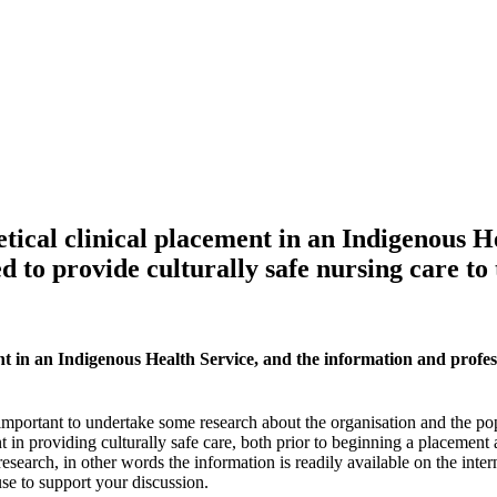
etical clinical placement in an Indigenous H
d to provide culturally safe nursing care to
nt in an Indigenous Health Service, and the information and profess
 important to undertake some research about the organisation and the popul
in providing culturally safe care, both prior to beginning a placement
search, in other words the information is readily available on the intern
se to support your discussion.