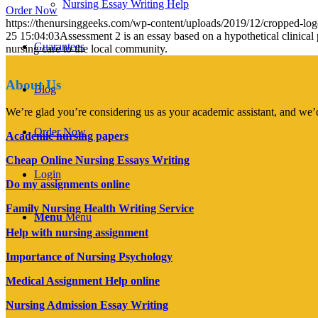
Nursing Essay Writing Help
Order Now
https://thenursinggeeks.com/wp-content/uploads/2019/12/cropped-lo
25 15:04:03
Assessment 2 is an essay based on a hypothetical clinical 
Guarantees
nursing care to the local community.
About Us
Blog
We’re glad you’re considering us as your academic assistant, and we’d
Order Now
Academic nursing papers
Cheap Online Nursing Essays Writing
Login
Do my assignments online
Family Nursing Health Writing Service
Menu
Menu
Help with nursing assignment
Importance of Nursing Psychology
Medical Assignment Help online
Nursing Admission Essay Writing