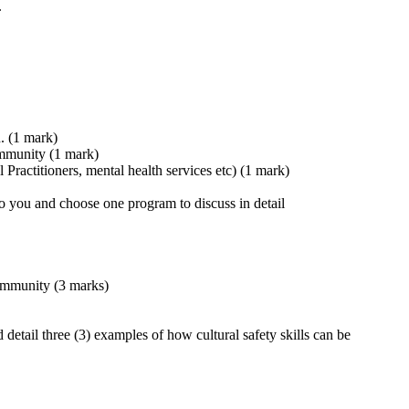
.
n. (1 mark)
community (1 mark)
 Practitioners, mental health services etc) (1 mark)
to you and choose one program to discuss in detail
community (3 marks)
 detail three (3) examples of how cultural safety skills can be