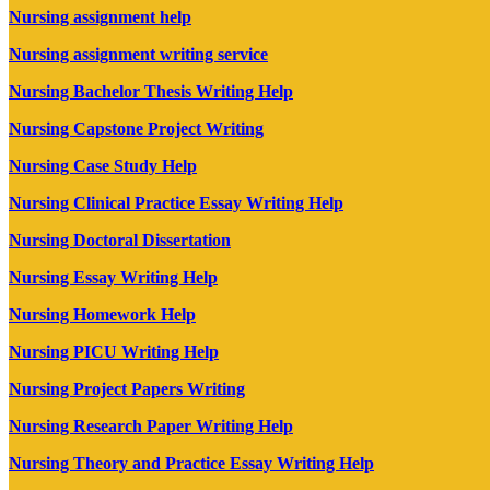
Nursing assignment help
Nursing assignment writing service
Nursing Bachelor Thesis Writing Help
Nursing Capstone Project Writing
Nursing Case Study Help
Nursing Clinical Practice Essay Writing Help
Nursing Doctoral Dissertation
Nursing Essay Writing Help
Nursing Homework Help
Nursing PICU Writing Help
Nursing Project Papers Writing
Nursing Research Paper Writing Help
Nursing Theory and Practice Essay Writing Help