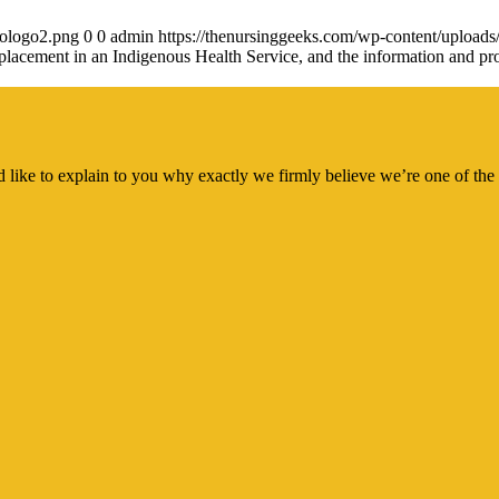
gologo2.png
0
0
admin
https://thenursinggeeks.com/wp-content/upload
placement in an Indigenous Health Service, and the information and prof
 like to explain to you why exactly we firmly believe we’re one of the 