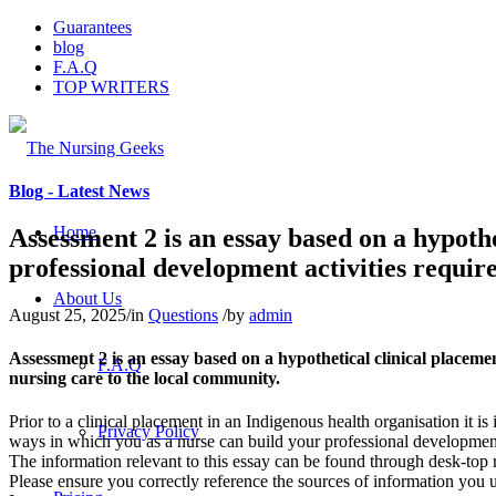
Guarantees
blog
F.A.Q
TOP WRITERS
Blog - Latest News
Home
Assessment 2 is an essay based on a hypoth
professional development activities require
About Us
August 25, 2025
/
in
Questions
/
by
admin
Assessment 2 is an essay based on a hypothetical clinical placeme
F.A.Q
nursing care to the local community.
Prior to a clinical placement in an Indigenous health organisation it is
Privacy Policy
ways in which you as a nurse can build your professional development 
The information relevant to this essay can be found through desk-top re
Please ensure you correctly reference the sources of information you u