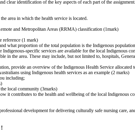
d clear identification of the key aspects of each part of the assignment
 the area in which the health service is located.
, Remote and Metropolitan Areas (RRMA) classification (1mark)
te reference (1 mark)
and what proportion of the total population is the Indigenous populatio
er Indigenous-specific services are available for the local Indigenous 
le in the area. These may include, but not limited to, hospitals, General
ination, provide an overview of the Indigenous Health Service allocated 
 Australians using Indigenous health services as an example (2 marks)
you including;
s)
r the local community (3marks)
ow it contributes to the health and wellbeing of the local Indigenous 
professional development for delivering culturally safe nursing care, and
 !