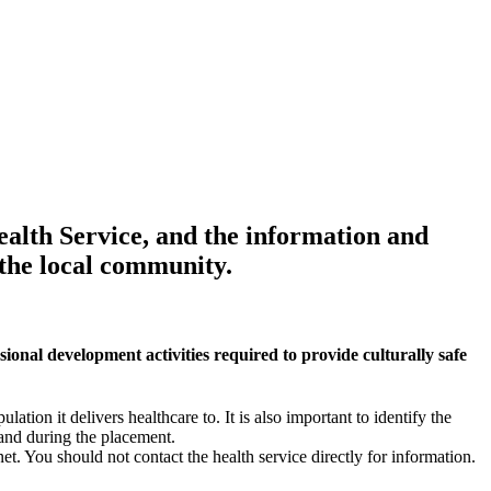
ealth Service, and the information and
 the local community.
ional development activities required to provide culturally safe
ation it delivers healthcare to. It is also important to identify the
 and during the placement.
et. You should not contact the health service directly for information.