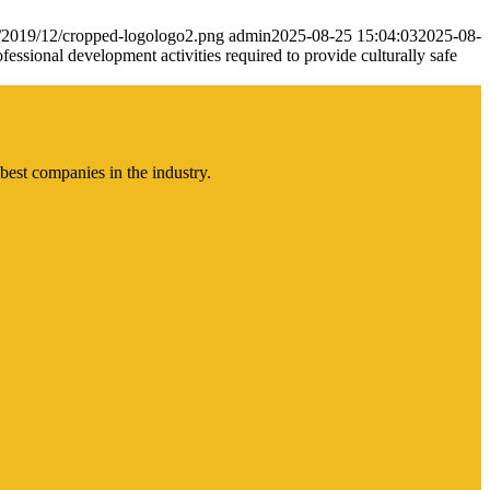
s/2019/12/cropped-logologo2.png
admin
2025-08-25 15:04:03
2025-08-
essional development activities required to provide culturally safe
best companies in the industry.