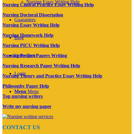
Nursing Essay Writing Help
Nursing Clinical Practice Essay Writing Help
Nursing Doctoral Dissertation
Guarantees
Nursing Essay Writing Help
Nursing Homework Help
Blog
Nursing PICU Writing Help
Nursing Project Papers Writing
Order Now
Nursing Research Paper Writing Help
Login
Nursing Theory and Practice Essay Writing Help
Philosophy Paper Help
Menu
Menu
Top nursing writers
Write my nursing paper
CONTACT US