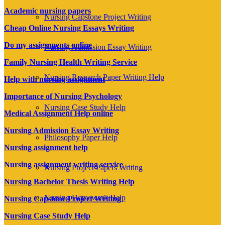
Academic nursing papers
Nursing Capstone Project Writing
Cheap Online Nursing Essays Writing
Do my assignments online
Nursing Admission Essay Writing
Family Nursing Health Writing Service
Nursing Research Paper Writing Help
Help with nursing assignment
Importance of Nursing Psychology
Nursing Case Study Help
Medical Assignment Help online
Nursing Admission Essay Writing
Philosophy Paper Help
Nursing assignment help
Nursing assignment writing service
Nursing Project Papers Writing
Nursing Bachelor Thesis Writing Help
Nursing Homework Help
Nursing Capstone Project Writing
Nursing Case Study Help