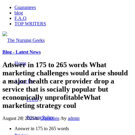
Guarantees
blog
F.A.Q
TOP WRITERS
Blog - Latest News
Home
Answer in 175 to 265 words What
marketing challenges would arise should
a major health care provider drop a
About Us
service that is socially popular but
economically unprofitableWhat
F.A.Q
marketing strategy coul
Privacy Policy
August 26, 2025
/
in
Questions
/
by
admin
Answer in 175 to 265 words