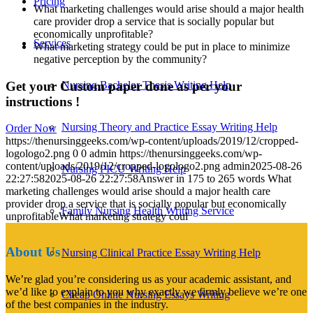
Pricing
What marketing challenges would arise should a major health
care provider drop a service that is socially popular but
economically unprofitable?
Services
What marketing strategy could be put in place to minimize
negative perception by the community?
Get your Custom paper done as per your
Nursing Bachelor Thesis Writing Help
instructions !
Nursing Theory and Practice Essay Writing Help
Order Now
https://thenursinggeeks.com/wp-content/uploads/2019/12/cropped-
logologo2.png
0
0
admin
https://thenursinggeeks.com/wp-
content/uploads/2019/12/cropped-logologo2.png
admin
2025-08-26
Nursing PICU Writing Help
22:27:58
2025-08-26 22:27:58
Answer in 175 to 265 words What
marketing challenges would arise should a major health care
provider drop a service that is socially popular but economically
Family Nursing Health Writing Service
unprofitableWhat marketing strategy coul
About Us
Nursing Clinical Practice Essay Writing Help
We’re glad you’re considering us as your academic assistant, and
we’d like to explain to you why exactly we firmly believe we’re one
Cheap Online Nursing Essays Writing
of the best companies in the industry.