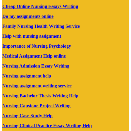
Cheap Online Nursing Essays Writing
Do my assignments online
Family Nursing Health Writing Service
Help with nursing assignment
Importance of Nursing Psychology
Medical Assignment Help online
Nursing Admission Essay Writing
Nursing assignment help
Nursing assignment writing service
Nursing Bachelor Thesis Writing Help
Nursing Capstone Project Writing
Nursing Case Study Help
Nursing Clinical Practice Essay Writing Help