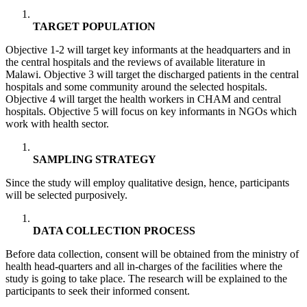
TARGET POPULATION
Objective 1-2 will target key informants at the headquarters and in
the central hospitals and the reviews of available literature in
Malawi. Objective 3 will target the discharged patients in the central
hospitals and some community around the selected hospitals.
Objective 4 will target the health workers in CHAM and central
hospitals. Objective 5 will focus on key informants in NGOs which
work with health sector.
SAMPLING STRATEGY
Since the study will employ qualitative design, hence, participants
will be selected purposively.
DATA COLLECTION PROCESS
Before data collection, consent will be obtained from the ministry of
health head-quarters and all in-charges of the facilities where the
study is going to take place. The research will be explained to the
participants to seek their informed consent.