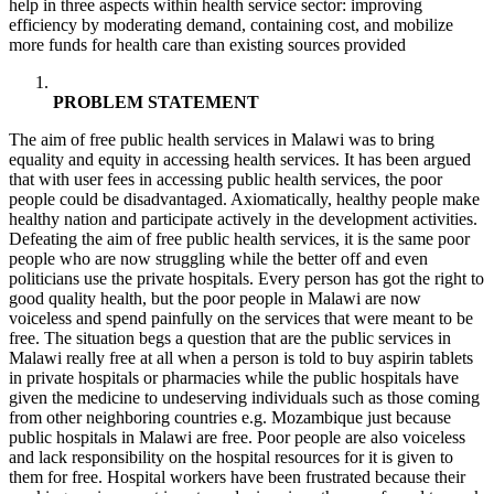
help in three aspects within health service sector: improving
efficiency by moderating demand, containing cost, and mobilize
more funds for health care than existing sources provided
PROBLEM STATEMENT
The aim of free public health services in Malawi was to bring
equality and equity in accessing health services. It has been argued
that with user fees in accessing public health services, the poor
people could be disadvantaged. Axiomatically, healthy people make
healthy nation and participate actively in the development activities.
Defeating the aim of free public health services, it is the same poor
people who are now struggling while the better off and even
politicians use the private hospitals. Every person has got the right to
good quality health, but the poor people in Malawi are now
voiceless and spend painfully on the services that were meant to be
free. The situation begs a question that are the public services in
Malawi really free at all when a person is told to buy aspirin tablets
in private hospitals or pharmacies while the public hospitals have
given the medicine to undeserving individuals such as those coming
from other neighboring countries e.g. Mozambique just because
public hospitals in Malawi are free. Poor people are also voiceless
and lack responsibility on the hospital resources for it is given to
them for free. Hospital workers have been frustrated because their