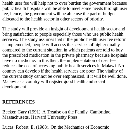
health user fee will help not to over burden the government because
public health hospitals will be able to meet some needs through user
fee, hence, the government will be able use the part of budget
allocated to the health sector in other sectors of priority.
The study will provide an insight of development health sector and
bring satisfaction to people especially those who use public health
services. The study assumes that if the public health user fee reform
is implemented, people will access the services of higher quality
compared to the current situation in which patients are told to buy
the prescribed medication in the private pharmacy because hospitals
have no medicine. In this then, the implementation of user fee
reduces the cost of accessing public health services in Malawi. No
country can develop if the health services are poor. The vitality of
the current study cannot be over emphasized, if it will be well done,
Malawi as a country will register good health and social
development.
REFERENCES
Becker, Gary (1991). A Treatise on the Family. Cambridge,
Massachusetts, Harvard University Press.
Lucas, Robert, E. (1988). On the Mechanics of Economic