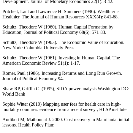
Development. Journal of Monetary Economics 22(1): 3-42.
Pritchett, Lant and Lawrence H. Summers (1996). Wealthier is
Healthier. The Journal of Human Resources XXX(4): 841-68.
Schultz, Theodore W (1960). Human Capital Formation by
Education, Journal of Political Economy 68(6): 571-83.
Schultz, Theodore W (1963). The Economic Value of Education.
New York: Columbia University Press.
Schultz, Theodore W (1961). Investing in Human Capital. The
American Economic Review 51(1): 1-17.
Romer, Paul (1986). Increasing Returns and Long Run Growth.
Journal of Political Economy 94.
Shaw RP, Griffin C. (1995), SIDA power analysis Washington DC:
World Bank
Sophie Witter (2010) Mapping user fees for health care in high-
mortality countries: evidence from a recent survey ; HLSP institute
Audibert M, Mathonnat J. 2000. Cost recovery in Mauritania: initial
lessons. Health Policy Plan: