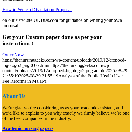
How to Write a Dissertation Proposal
on our sister site UKDiss.com for guidance on writing your own
proposal.
Get your Custom paper done as per your
instructions !
Order Now
https://thenursinggeeks.com/wp-content/uploads/2019/12/cropped-
logologo2.png
0
0
admin
https://thenursinggeeks.com/wp-
content/uploads/2019/12/cropped-logologo2.png
admin
2025-08-29
21:55:19
2025-08-29 21:55:19
Analysis of the Public Health User
Fee Reforms in Malawi
About Us
We’re glad you’re considering us as your academic assistant, and
we’d like to explain to you why exactly we firmly believe we’re one
of the best companies in the industry.
Academic nursing papers