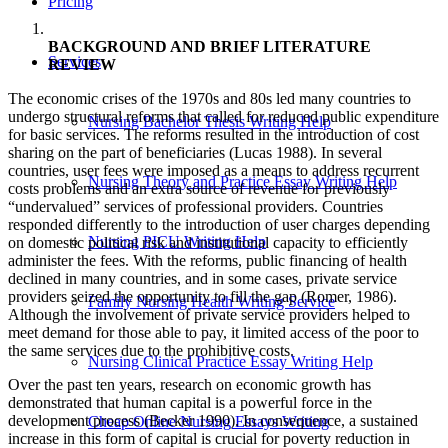
Pricing
BACKGROUND AND BRIEF LITERATURE
Services
REVIEW
The economic crises of the 1970s and 80s led many countries to
undergo structural reforms that called for reduced public expenditure
Nursing Bachelor Thesis Writing Help
for basic services. The reforms resulted in the introduction of cost
sharing on the part of beneficiaries (Lucas 1988). In several
countries, user fees were imposed as a means to address recurrent
Nursing Theory and Practice Essay Writing Help
costs problems and an extra source of revenue for previously
“undervalued” services of professional providers. Countries
responded differently to the introduction of user charges depending
Nursing PICU Writing Help
on domestic political risk and institutional capacity to efficiently
administer the fees. With the reforms, public financing of health
declined in many countries, and in some cases, private service
providers seized the opportunity to fill the gap (Romer, 1986).
Family Nursing Health Writing Service
Although the involvement of private service providers helped to
meet demand for those able to pay, it limited access of the poor to
the same services due to the prohibitive costs.
Nursing Clinical Practice Essay Writing Help
Over the past ten years, research on economic growth has
demonstrated that human capital is a powerful force in the
development process (Becker 1990). In consequence, a sustained
Cheap Online Nursing Essays Writing
increase in this form of capital is crucial for poverty reduction in