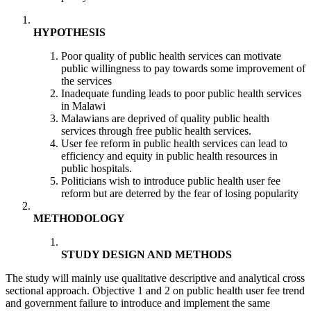
HYPOTHESIS
Poor quality of public health services can motivate
public willingness to pay towards some improvement of
the services
Inadequate funding leads to poor public health services
in Malawi
Malawians are deprived of quality public health
services through free public health services.
User fee reform in public health services can lead to
efficiency and equity in public health resources in
public hospitals.
Politicians wish to introduce public health user fee
reform but are deterred by the fear of losing popularity
METHODOLOGY
STUDY DESIGN AND METHODS
The study will mainly use qualitative descriptive and analytical cross
sectional approach. Objective 1 and 2 on public health user fee trend
and government failure to introduce and implement the same