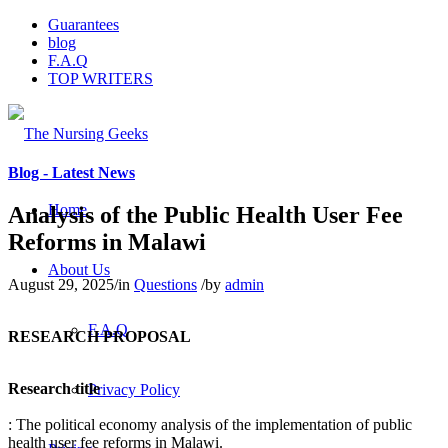
Guarantees
blog
F.A.Q
TOP WRITERS
Blog - Latest News
Home
Analysis of the Public Health User Fee
Reforms in Malawi
About Us
August 29, 2025
/
in
Questions
/
by
admin
F.A.Q
RESEARCH PROPOSAL
Research title
Privacy Policy
: The political economy analysis of the implementation of public
health user fee reforms in Malawi.