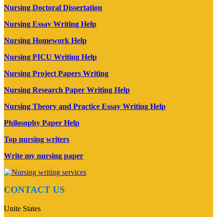
Nursing Doctoral Dissertation
Nursing Essay Writing Help
Nursing Homework Help
Nursing PICU Writing Help
Nursing Project Papers Writing
Nursing Research Paper Writing Help
Nursing Theory and Practice Essay Writing Help
Philosophy Paper Help
Top nursing writers
Write my nursing paper
CONTACT US
Unite States