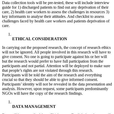
Data collection tools will be pre-tested, these will include interview
guide for 1) discharged patients to find out any deprivation of their
care, 2) health care workers to assess the challenges in resources 3)
key informants to analyse their attitudes. And checklist to assess
challenges faced by health care workers and patients deprivation of
care.
ETHICAL CONSIDERATION
In carrying out the proposed research, the concept of research ethics
will not be ignored. All people involved in this research will have to
give consent. No one is going to participate against his or her will
but the research would prefer to have full participation from the
participants and not partial. Attention will be deployed to make sure
that people’s rights are not violated through this research.
Participants will be told the aim of the research and everything
crucial so that they should be able to give informed consent.
Participants’ identity will not be revealed in the data presentation and
analysis. However, upon request, some participants predominantly
NGOs will have the copy of the research findings.
DATA MANAGEMENT