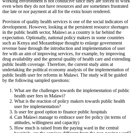
working environment is not conducive since they are forced to work
even when they do not have resources and are sometimes frustrated
due late or nor payment at all for the extra hours rendered.
Provision of quality health services is one of the social indicators of
development. However, looking at the persistent resource shortages
in the public health sector, Malawi as a country is far behind the
expectation. Optionally, national policy makers in some countries
such as Kenya and Mozambique thought to enlarge government
revenue base through the introduction and implementation of user
fee with an aim of improving services, for example, by improving
drug availability and the general quality of health care and extending
public health coverage. Therefore, the current study aims at
undertaking the political economy analysis of the implementation of
public health user fee reforms in Malawi. The study will be guided
by the following sampled questions:
What are the challenges towards the implementation of public
health user fees in Malawi?
What is the reaction of policy makers towards public health
user fee implementation?
Is user fee good option to finance public hospitals
Can Malawi manage to embrace user fee policy (in terms of
attitudes, willingness and capacity)
How much is raised from the paying ward in the central