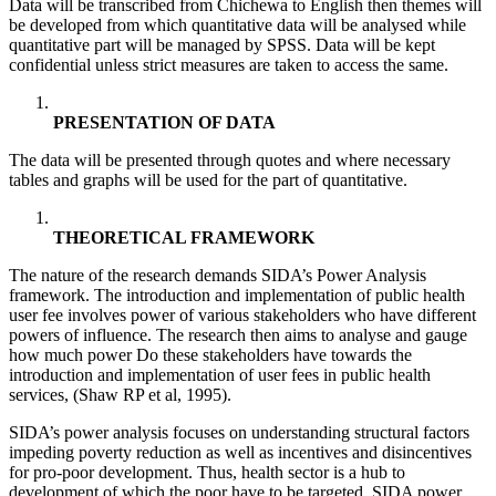
Data will be transcribed from Chichewa to English then themes will
be developed from which quantitative data will be analysed while
quantitative part will be managed by SPSS. Data will be kept
confidential unless strict measures are taken to access the same.
PRESENTATION OF DATA
The data will be presented through quotes and where necessary
tables and graphs will be used for the part of quantitative.
THEORETICAL FRAMEWORK
The nature of the research demands SIDA’s Power Analysis
framework. The introduction and implementation of public health
user fee involves power of various stakeholders who have different
powers of influence. The research then aims to analyse and gauge
how much power Do these stakeholders have towards the
introduction and implementation of user fees in public health
services, (Shaw RP et al, 1995).
SIDA’s power analysis focuses on understanding structural factors
impeding poverty reduction as well as incentives and disincentives
for pro-poor development. Thus, health sector is a hub to
development of which the poor have to be targeted. SIDA power