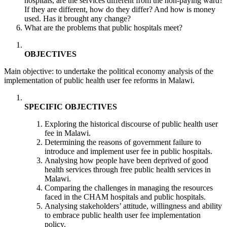
hospitals, are the services different from the non-paying ward?
If they are different, how do they differ? And how is money
used. Has it brought any change?
What are the problems that public hospitals meet?
OBJECTIVES
Main objective: to undertake the political economy analysis of the
implementation of public health user fee reforms in Malawi.
SPECIFIC OBJECTIVES
Exploring the historical discourse of public health user
fee in Malawi.
Determining the reasons of government failure to
introduce and implement user fee in public hospitals.
Analysing how people have been deprived of good
health services through free public health services in
Malawi.
Comparing the challenges in managing the resources
faced in the CHAM hospitals and public hospitals.
Analysing stakeholders’ attitude, willingness and ability
to embrace public health user fee implementation
policy.