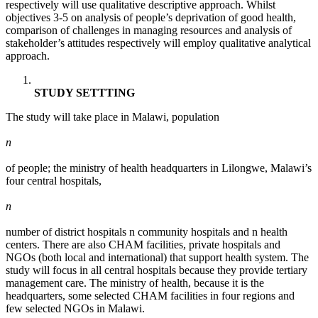
respectively will use qualitative descriptive approach. Whilst
objectives 3-5 on analysis of people’s deprivation of good health,
comparison of challenges in managing resources and analysis of
stakeholder’s attitudes respectively will employ qualitative analytical
approach.
STUDY SETTTING
The study will take place in Malawi, population
n
of people; the ministry of health headquarters in Lilongwe, Malawi’s
four central hospitals,
n
number of district hospitals n community hospitals and n health
centers. There are also CHAM facilities, private hospitals and
NGOs (both local and international) that support health system. The
study will focus in all central hospitals because they provide tertiary
management care. The ministry of health, because it is the
headquarters, some selected CHAM facilities in four regions and
few selected NGOs in Malawi.