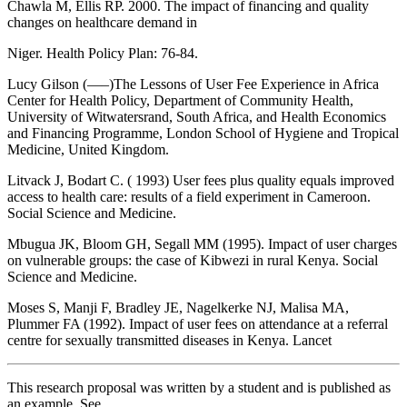
Chawla M, Ellis RP. 2000. The impact of financing and quality
changes on healthcare demand in
Niger. Health Policy Plan: 76-84.
Lucy Gilson (—–)The Lessons of User Fee Experience in Africa
Center for Health Policy, Department of Community Health,
University of Witwatersrand, South Africa, and Health Economics
and Financing Programme, London School of Hygiene and Tropical
Medicine, United Kingdom.
Litvack J, Bodart C. ( 1993) User fees plus quality equals improved
access to health care: results of a field experiment in Cameroon.
Social Science and Medicine.
Mbugua JK, Bloom GH, Segall MM (1995). Impact of user charges
on vulnerable groups: the case of Kibwezi in rural Kenya. Social
Science and Medicine.
Moses S, Manji F, Bradley JE, Nagelkerke NJ, Malisa MA,
Plummer FA (1992). Impact of user fees on attendance at a referral
centre for sexually transmitted diseases in Kenya. Lancet
This research proposal was written by a student and is published as
an example. See