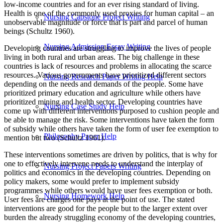
low-income countries and for an ever rising standard of living.
Health is one of the commonly used proxies for human capital – an
Nursing Capstone Project Writing
unobservable magnitude or force that is part and parcel of human
beings (Schultz 1960).
Nursing Admission Essay Writing
Developing countries are struggling to improve the lives of people
living in both rural and urban areas. The big challenge in these
countries is lack of resources and problems in allocating the scarce
resources. Various governments have prioritized different sectors
Nursing Research Paper Writing Help
depending on the needs and demands of the people. Some have
prioritized primary education and agriculture while others have
prioritized mining and health sector. Developing countries have
Nursing Case Study Help
come up with different interventions purposed to cushion people and
be able to manage the risk. Some interventions have taken the form
of subsidy while others have taken the form of user fee exemption to
Philosophy Paper Help
mention but two (Schultz 1961).
These interventions sometimes are driven by politics, that is why for
one to effectively intervene needs to understand the interplay of
Nursing Project Papers Writing
politics and economics in the developing countries. Depending on
policy makers, some would prefer to implement subsidy
programmes while others would have user fees exemption or both.
Nursing Homework Help
User fees are charges one pays at the point of use. The stated
interventions are good for the people but to the larger extent over
burden the already struggling economy of the developing countries,