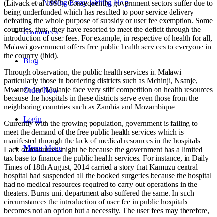
Nursing Essay Writing Help
(Litvack et al 1993). Consequently, government sectors suffer due to
being underfunded which has resulted to poor service delivery
defeating the whole purpose of subsidy or user fee exemption. Some
countries, thus, they have resorted to meet the deficit through the
Guarantees
introduction of user fees. For example, in respective of health for all,
Malawi government offers free public health services to everyone in
the country (ibid).
Blog
Through observation, the public health services in Malawi
particularly those in bordering districts such as Mchinji, Nsanje,
Mwanza and Mulanje face very stiff competition on health resources
Order Now
because the hospitals in these districts serve even those from the
neighboring countries such as Zambia and Mozambique.
Login
Currently with the growing population, government is failing to
meet the demand of the free public health services which is
manifested through the lack of medical resources in the hospitals.
Menu
Menu
Lack of resources might be because the government has a limited
tax base to finance the public health services. For instance, in Daily
Times of 18th August, 2014 carried a story that Kamuzu central
hospital had suspended all the booked surgeries because the hospital
had no medical resources required to carry out operations in the
theaters. Burns unit department also suffered the same. In such
circumstances the introduction of user fee in public hospitals
becomes not an option but a necessity. The user fees may therefore,