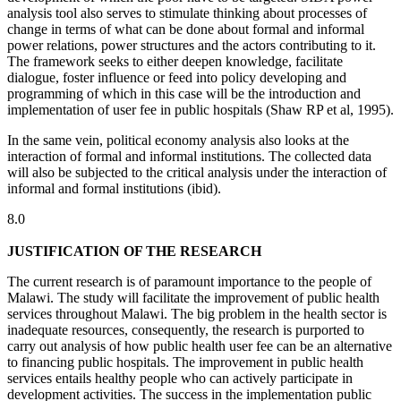
analysis tool also serves to stimulate thinking about processes of
change in terms of what can be done about formal and informal
power relations, power structures and the actors contributing to it.
The framework seeks to either deepen knowledge, facilitate
dialogue, foster influence or feed into policy developing and
programming of which in this case will be the introduction and
implementation of user fee in public hospitals (Shaw RP et al, 1995).
In the same vein, political economy analysis also looks at the
interaction of formal and informal institutions. The collected data
will also be subjected to the critical analysis under the interaction of
informal and formal institutions (ibid).
8.0
JUSTIFICATION OF THE RESEARCH
The current research is of paramount importance to the people of
Malawi. The study will facilitate the improvement of public health
services throughout Malawi. The big problem in the health sector is
inadequate resources, consequently, the research is purported to
carry out analysis of how public health user fee can be an alternative
to financing public hospitals. The improvement in public health
services entails healthy people who can actively participate in
development activities. The success in the implementation public