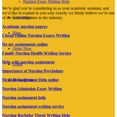
Nursing Essay Writing Help
We’re glad you’re considering us as your academic assistant, and
we’d like to explain to you why exactly we firmly believe we’re one
Guarantees
of the best companies in the industry.
Academic nursing papers
Blog
Cheap Online Nursing Essays Writing
Do my assignments online
Order Now
Family Nursing Health Writing Service
Help with nursing assignment
Login
Importance of Nursing Psychology
Menu
Menu
Medical Assignment Help online
Nursing Admission Essay Writing
Nursing assignment help
Nursing assignment writing service
Nursing Bachelor Thesis Writing Help