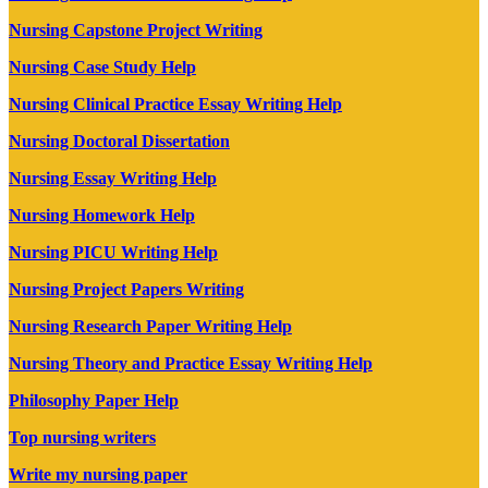
Nursing Capstone Project Writing
Nursing Case Study Help
Nursing Clinical Practice Essay Writing Help
Nursing Doctoral Dissertation
Nursing Essay Writing Help
Nursing Homework Help
Nursing PICU Writing Help
Nursing Project Papers Writing
Nursing Research Paper Writing Help
Nursing Theory and Practice Essay Writing Help
Philosophy Paper Help
Top nursing writers
Write my nursing paper