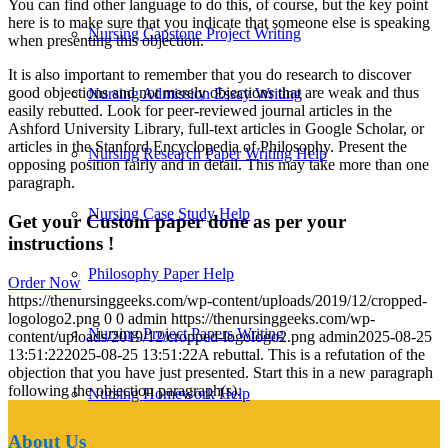
You can find other language to do this, of course, but the key point
here is to make sure that you indicate that someone else is speaking
Nursing Capstone Project Writing
when presenting this objection.
It is also important to remember that you do research to discover
good objections and not merely objections that are weak and thus
Nursing Admission Essay Writing
easily rebutted. Look for peer-reviewed journal articles in the
Ashford University Library, full-text articles in Google Scholar, or
articles in the Stanford Encyclopedia of Philosophy. Present the
Nursing Research Paper Writing Help
opposing position fairly and in detail. This may take more than one
paragraph.
Nursing Case Study Help
Get your Custom paper done as per your
instructions !
Philosophy Paper Help
Order Now
https://thenursinggeeks.com/wp-content/uploads/2019/12/cropped-
logologo2.png
0
0
admin
https://thenursinggeeks.com/wp-
Nursing Project Papers Writing
content/uploads/2019/12/cropped-logologo2.png
admin
2025-08-25
13:51:22
2025-08-25 13:51:22
A rebuttal. This is a refutation of the
objection that you have just presented. Start this in a new paragraph
following the objection paragraph(s).
Nursing Homework Help
About Us