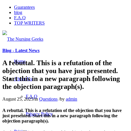
Guarantees
blog
F.A.Q
TOP WRITERS
Blog - Latest News
Home
A rebuttal. This is a refutation of the
objection that you have just presented.
Start this in a new paragraph following
About Us
the objection paragraph(s).
F.A.Q
August 25, 2025
/
in
Questions
/
by
admin
A rebuttal. This is a refutation of the objection that you have
Privacy Policy
just presented. Start this in a new paragraph following the
objection paragraph(s).