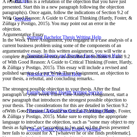
Pricing
A rebuttal. This is a refutation of the objection that you have just
presented. Start this in a new paragraph following the objection
paragraph(s). Once again, follow the indications of Section 9.2 of
With Good Reason: A Guide to Critical Thinking (Hardy, Foster, &
Services
Zúñiga y Postigo, 2015). You may point out an error in the
objection.
Argumentative Essay
Nursing Bachelor Thesis Writing Help
In the Week Three Assignment, you engaged in a case analysis of a
current business problem using some of the components of an
argumentative essay. In this written assignment, you will write a
Nursing Theory and Practice Essay Writing Help
complete argumentative essay as described in Sections 9.1 and 9.2
of With Good Reason: A Guide to Critical Thinking (Foster, Hardy,
& Zúñiga y Postigo, 2015). This essay will include a revised and
polished version of your Week Three Assignment, an objection to
Nursing PICU Writing Help
your thesis, a rebuttal, and concluding remarks..
The strongest possible objection to your thesis. After the final
Family Nursing Health Writing Service
paragraph of your Week Three Case Analysis Assignment, start a
new paragraph that introduces the strongest possible objection to
your thesis. The considerations for this are detailed in Section 9.2
Nursing Clinical Practice Essay Writing Help
ofWith Good Reason: A Guide to Critical Thinking (Hardy, Foster,
& Zúñiga y Postigo, 2015). Make sure to employ the appropriate
language to introduce the objection, such as “some may object to my
thesis as follows” or “according to [so and so] the thesis presented
Cheap Online Nursing Essays Writing
here fails to account for X” [whatever he or she finds problematic].