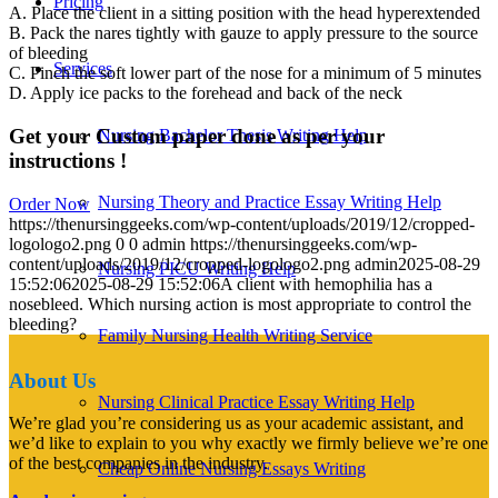
Pricing
A. Place the client in a sitting position with the head hyperextended
B. Pack the nares tightly with gauze to apply pressure to the source
of bleeding
Services
C. Pinch the soft lower part of the nose for a minimum of 5 minutes
D. Apply ice packs to the forehead and back of the neck
Get your Custom paper done as per your
Nursing Bachelor Thesis Writing Help
instructions !
Nursing Theory and Practice Essay Writing Help
Order Now
https://thenursinggeeks.com/wp-content/uploads/2019/12/cropped-
logologo2.png
0
0
admin
https://thenursinggeeks.com/wp-
content/uploads/2019/12/cropped-logologo2.png
admin
2025-08-29
Nursing PICU Writing Help
15:52:06
2025-08-29 15:52:06
A client with hemophilia has a
nosebleed. Which nursing action is most appropriate to control the
bleeding?
Family Nursing Health Writing Service
About Us
Nursing Clinical Practice Essay Writing Help
We’re glad you’re considering us as your academic assistant, and
we’d like to explain to you why exactly we firmly believe we’re one
of the best companies in the industry.
Cheap Online Nursing Essays Writing