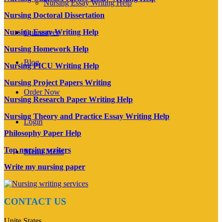
Nursing Essay Writing Help
Nursing Doctoral Dissertation
Nursing Essay Writing Help
Guarantees
Nursing Homework Help
Blog
Nursing PICU Writing Help
Nursing Project Papers Writing
Order Now
Nursing Research Paper Writing Help
Nursing Theory and Practice Essay Writing Help
Login
Philosophy Paper Help
Top nursing writers
Menu
Menu
Write my nursing paper
CONTACT US
Unite States