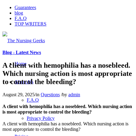
Guarantees
blog
F.A.Q
TOP WRITERS
Blog - Latest News
Home
A client with hemophilia has a nosebleed.
Which nursing action is most appropriate
to control the bleeding?
About Us
August 29, 2025
/
in
Questions
/
by
admin
F.A.Q
A client with hemophilia has a nosebleed. Which nursing action
is most appropriate to control the bleeding?
Privacy Policy
A client with hemophilia has a nosebleed. Which nursing action is
most appropriate to control the bleeding?