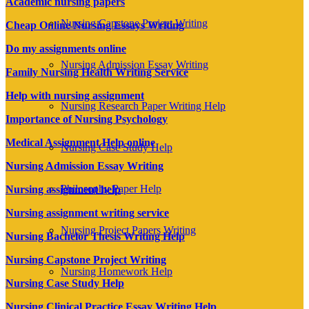
Academic nursing papers
Nursing Capstone Project Writing
Cheap Online Nursing Essays Writing
Do my assignments online
Nursing Admission Essay Writing
Family Nursing Health Writing Service
Help with nursing assignment
Nursing Research Paper Writing Help
Importance of Nursing Psychology
Medical Assignment Help online
Nursing Case Study Help
Nursing Admission Essay Writing
Philosophy Paper Help
Nursing assignment help
Nursing assignment writing service
Nursing Project Papers Writing
Nursing Bachelor Thesis Writing Help
Nursing Capstone Project Writing
Nursing Homework Help
Nursing Case Study Help
Nursing Clinical Practice Essay Writing Help