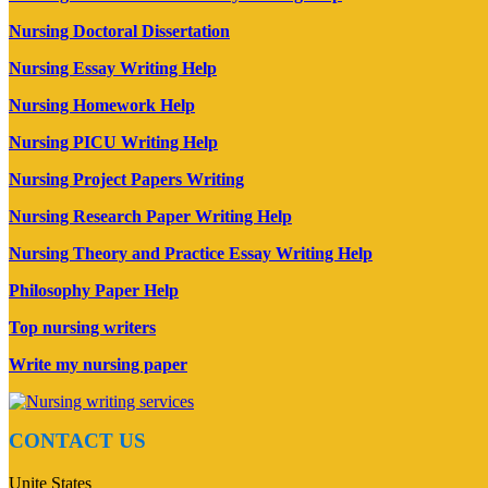
Nursing Doctoral Dissertation
Nursing Essay Writing Help
Nursing Homework Help
Nursing PICU Writing Help
Nursing Project Papers Writing
Nursing Research Paper Writing Help
Nursing Theory and Practice Essay Writing Help
Philosophy Paper Help
Top nursing writers
Write my nursing paper
CONTACT US
Unite States