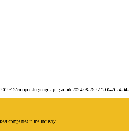
s/2019/12/cropped-logologo2.png
admin
2024-08-26 22:59:04
2024-04-
best companies in the industry.