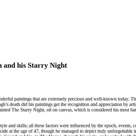
 and his Starry Night
ful paintings that are extremely precious and well-known today. That i
h’s death did his paintings get the recognition and appreciation by artis
ainted The Starry Night, oil on canvas, which is considered his most fam
tyle and skills; all these factors were influenced by the epoch, events, 
de at the age of 47, though he managed to depict truly unforgettable ima