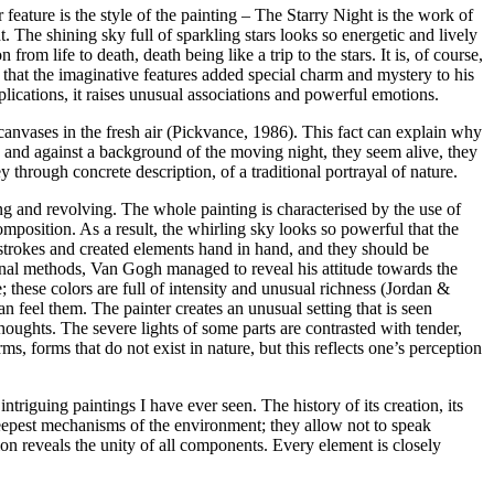
 feature is the style of the painting – The Starry Night is the work of
ht. The shining sky full of sparkling stars looks so energetic and lively
rom life to death, death being like a trip to the stars. It is, of course,
that the imaginative features added special charm and mystery to his
plications, it raises unusual associations and powerful emotions.
canvases in the fresh air (Pickvance, 1986). This fact can explain why
 and against a background of the moving night, they seem alive, they
through concrete description, of a traditional portrayal of nature.
ing and revolving. The whole painting is characterised by the use of
mposition. As a result, the whirling sky looks so powerful that the
shstrokes and created elements hand in hand, and they should be
onal methods, Van Gogh managed to reveal his attitude towards the
; these colors are full of intensity and unusual richness (Jordan &
n feel them. The painter creates an unusual setting that is seen
houghts. The severe lights of some parts are contrasted with tender,
ms, forms that do not exist in nature, but this reflects one’s perception
ntriguing paintings I have ever seen. The history of its creation, its
eepest mechanisms of the environment; they allow not to speak
ion reveals the unity of all components. Every element is closely