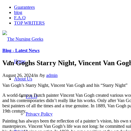
Guarantees
blog
F.A.Q
TOP WRITERS
Blog - Latest News
Home
Van Goghs Starry Night, Vincent Van Gogh
August 26, 2024
/
in
/
by
admin
About Us
Van Gogh’s Starry Night, Vincent Van Gogh and his “Starry Night”
A world-famous Dutch painter Vincent Van Gogh created various wonder
F.A.Q
and his contemporaries didn’t really like his works. Only after Van Gog
best painters of all the times and a true genuine. In 1889, Van Gogh p
19th century.
Privacy Policy
Painting has always been the reflection of a painter’s vision, his own s
masterpieces. Vincent Van Gogh’s life was not long: he committed suici