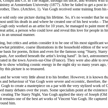
ealers, Goupil and Co. in The Hague, through his uncle, and worked with
inistry at Amsterdam University (1877). After he failed to get a post i
rother, Theo. (Artchive, 1). Van Gogh received some training from his co
old only one picture during his lifetime. So, it’s no wonder that he su
almost until his death in and where he created one of his best works – T
 Gogh only worked as an artist for 10 years, he managed to paint more 
eat artist, a person who could love and reveal this love for people in hi
ts in an unusual manner.
g, but critics and artists consider it to be one of his most significant 
what primitive, coarse illustrations in the household edition of the wo
 basis for poems, fiction and even for the famous song “Starry, Starry
in, Are soothed beneath the artist’s loving hand”. In fact, astronomers 
created in the town Auvers-sur-Oise (France). They were also able to rev
ble to show whirling cosmic energy in the night sky so many years ago
 this picture is so treasured.
d he wrote very little about it to his brother. However, it is known tha
ns and behaviour of Van Gogh were severe and eccentric, therefore, the e
n Gogh to create a masterpiece on a par with the very stylized work o
sed many debates over the years. Some specialists point at the existence o
ile creating The Starry Night, Van Gogh applied the story of Joseph (Old 
, it remains one of the best art works of Vincent Van Gogh. He captur
around him.