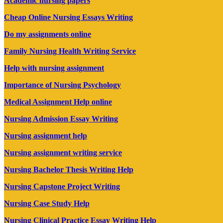
Academic nursing papers
Cheap Online Nursing Essays Writing
Do my assignments online
Family Nursing Health Writing Service
Help with nursing assignment
Importance of Nursing Psychology
Medical Assignment Help online
Nursing Admission Essay Writing
Nursing assignment help
Nursing assignment writing service
Nursing Bachelor Thesis Writing Help
Nursing Capstone Project Writing
Nursing Case Study Help
Nursing Clinical Practice Essay Writing Help