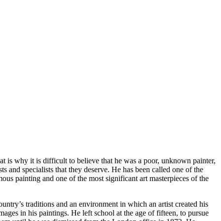
s why it is difficult to believe that he was a poor, unknown painter,
ts and specialists that they deserve. He has been called one of the
ous painting and one of the most significant art masterpieces of the
country’s traditions and an environment in which an artist created his
ges in his paintings. He left school at the age of fifteen, to pursue