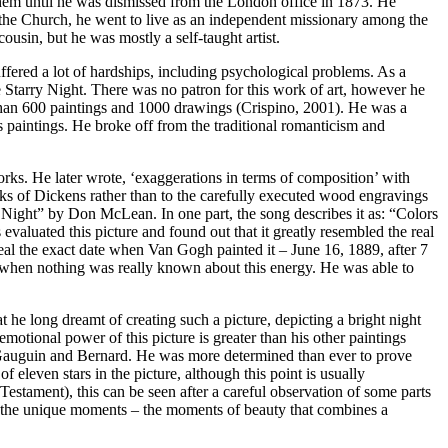
 them until he was dismissed from the London office in 1873. He
n the Church, he went to live as an independent missionary among the
usin, but he was mostly a self-taught artist.
ffered a lot of hardships, including psychological problems. As a
he Starry Night. There was no patron for this work of art, however he
than 600 paintings and 1000 drawings (Crispino, 2001). He was a
s paintings. He broke off from the traditional romanticism and
works. He later wrote, ‘exaggerations in terms of composition’ with
rks of Dickens rather than to the carefully executed wood engravings
 Night” by Don McLean. In one part, the song describes it as: “Colors
evaluated this picture and found out that it greatly resembled the real
eal the exact date when Van Gogh painted it – June 16, 1889, after 7
, when nothing was really known about this energy. He was able to
t he long dreamt of creating such a picture, depicting a bright night
motional power of this picture is greater than his other paintings
f Gauguin and Bernard. He was more determined than ever to prove
f eleven stars in the picture, although this point is usually
Testament), this can be seen after a careful observation of some parts
ed the unique moments – the moments of beauty that combines a