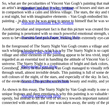
So, what are the peculiarities of Vincent Van Gogh’s painting that make
an artist’s imagination and that is why, contours of houses and stars are
Nursing Capstone Project Writing
in comparison with a calm and lifeless village. The stars, the sky and th
a real night, but with imaginative elements – Van Gogh embodied his 
painting – in this way he was going to prove to himself that he was wor
Nursing Admission Essay Writing
Another peculiar and important fact is that this picture was created f
the painting is penetrated with so much powerful emotional strength,
Nursing Research Paper Writing Help
seem to be vulnerable and passionate, making them extremely eye-catchi
In the foreground of The Starry Night Van Gogh creates a village and hi
such whirling brushstrokes, which is why The Starry Night is so captiv
Nursing Case Study Help
village and other elements of the painting appear to be less vivid, im
regarded as an essential tool in handling the attitude of Vincent Va
universe. The Starry Night is a combination of bright and dark colors, 
Philosophy Paper Help
Greenberg, 2001). In this painting Van Gogh managed to visually reflec
through small, almost invisible details. This painting is full of some 
soft colours of the night, of the stars, and especially of the sky. In fa
of the environment. This picture unites both beauty and reality, and y
Nursing Project Papers Writing
As shown in this essay, The Starry Night by Van Gogh really is one of th
unique features and deep emotions is why this painting is so valuabl
Nursing Homework Help
openly, but instead to lift the veil of secrecy towards important natur
connected with another, and if one was taken away, the unity of the p