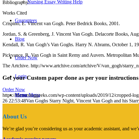
Nursing Essay Writing Help
Bibliography:
Works Cited
Guarantees
Crispino, E. Vincent van Gogh. Peter Bedrick Books, 2001.
Jordan, S. & Greenberg, J. Vincent Van Gogh. Delacorte Books, Aug
Blog
Kendall, R. Van Gogh’s Van Goghs. Harry N. Abrams, October 1, 19
Pickvance, R. Van Gogh in Saint Remy and Auvers. Metropolitan Mu
Order Now
The Artchive. http://www.artchive.com/artchive/V/van_gogh/starry_ni
Login
Get your Custom paper done as per your instructions
Order Now
Menu
Menu
https://thenursinggeeks.com/wp-content/uploads/2019/12/cropped-lo
26 22:53:48
Van Goghs Starry Night, Vincent Van Gogh and his Starr
About Us
We’re glad you’re considering us as your academic assistant, and we’d