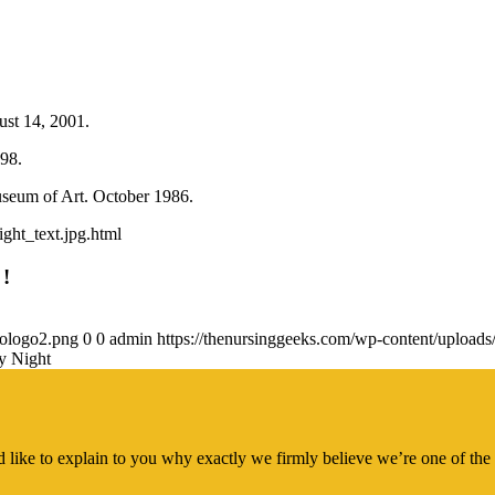
ust 14, 2001.
98.
seum of Art. October 1986.
ght_text.jpg.html
 !
gologo2.png
0
0
admin
https://thenursinggeeks.com/wp-content/upload
y Night
 like to explain to you why exactly we firmly believe we’re one of the 