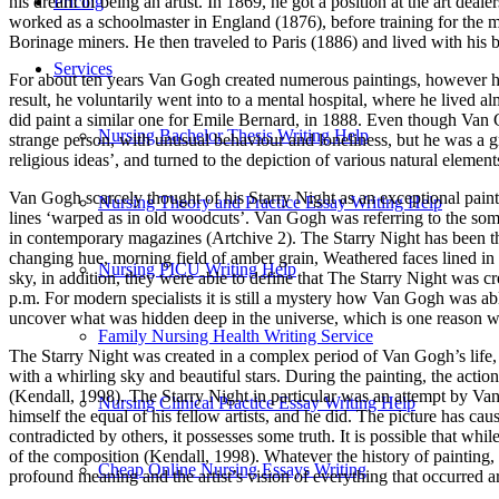
his dream of being an artist. In 1869, he got a position at the art d
Pricing
worked as a schoolmaster in England (1876), before training for the m
Borinage miners. He then traveled to Paris (1886) and lived with his b
Services
For about ten years Van Gogh created numerous paintings, however he s
result, he voluntarily went into to a mental hospital, where he lived 
did paint a similar one for Emile Bernard, in 1888. Even though Van
Nursing Bachelor Thesis Writing Help
strange person, with unusual behaviour and loneliness, but he was a gr
religious ideas’, and turned to the depiction of various natural elemen
Van Gogh scarcely thought of his Starry Night as an exceptional paintin
Nursing Theory and Practice Essay Writing Help
lines ‘warped as in old woodcuts’. Van Gogh was referring to the some
in contemporary magazines (Artchive 2). The Starry Night has been the
changing hue, morning field of amber grain, Weathered faces lined in pa
Nursing PICU Writing Help
sky, in addition, they were able to define that The Starry Night was 
p.m. For modern specialists it is still a mystery how Van Gogh was a
uncover what was hidden deep in the universe, which is one reason why
Family Nursing Health Writing Service
The Starry Night was created in a complex period of Van Gogh’s life, an
with a whirling sky and beautiful stars. During the painting, the actio
(Kendall, 1998). The Starry Night in particular was an attempt by Va
Nursing Clinical Practice Essay Writing Help
himself the equal of his fellow artists, and he did. The picture has cau
contradicted by others, it possesses some truth. It is possible that wh
of the composition (Kendall, 1998). Whatever the history of painting
Cheap Online Nursing Essays Writing
profound meaning and the artist’s vision of everything that occurred 