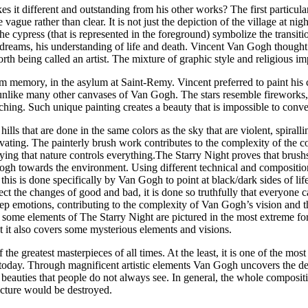
s it different and outstanding from his other works? The first particular
 vague rather than clear. It is not just the depiction of the village at nig
e cypress (that is represented in the foreground) symbolize the transition f
dreams, his understanding of life and death. Vincent Van Gogh thought 
th being called an artist. The mixture of graphic style and religious im
rom memory, in the asylum at Saint-Remy. Vincent preferred to paint his 
 unlike many other canvases of Van Gogh. The stars resemble fireworks,
ng. Such unique painting creates a beauty that is impossible to convey 
lls that are done in the same colors as the sky that are violent, spirall
ating. The painterly brush work contributes to the complexity of the co
plying that nature controls everything.The Starry Night proves that bru
n Gogh towards the environment. Using different technical and compositi
this is done specifically by Van Gogh to point at black/dark sides of life
t the changes of good and bad, it is done so truthfully that everyone ca
deep emotions, contributing to the complexity of Van Gogh’s vision and t
ct, some elements of The Starry Night are pictured in the most extreme for
et it also covers some mysterious elements and visions.
e greatest masterpieces of all times. At the least, it is one of the most i
e today. Through magnificent artistic elements Van Gogh uncovers the d
al beauties that people do not always see. In general, the whole composit
icture would be destroyed.