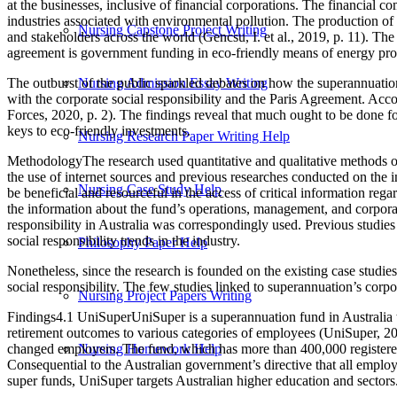
at the businesses, inclusive of financial corporations. The financial 
industries associated with environmental pollution. The production of 
Nursing Capstone Project Writing
and stakeholders across the world (Gencsu, I. et al., 2019, p. 11). Th
agreement is government funding in eco-friendly means of energy produ
The outburst of the public sparkled debates on how the superannuation 
Nursing Admission Essay Writing
with the corporate social responsibility and the Paris Agreement. Acc
Forces, 2020, p. 2). The findings reveal that much ought to be done fo
keys to eco-friendly investments.
Nursing Research Paper Writing Help
MethodologyThe research used quantitative and qualitative methods of
the use of internet sources and previous researches conducted on the 
Nursing Case Study Help
be beneficial and resourceful in the access of critical information reg
the information about the fund’s operations, management, and corporat
responsibility in Australia was correspondingly used. Previous studies
social responsibility trends in the industry.
Philosophy Paper Help
Nonetheless, since the research is founded on the existing case studie
social responsibility. The few studies linked to superannuation’s corp
Nursing Project Papers Writing
Findings4.1 UniSuperUniSuper is a superannuation fund in Australia ta
retirement outcomes to various categories of employees (UniSuper, 2
changed employers. The fund, which has more than 400,000 registered
Nursing Homework Help
Consequential to the Australian government’s directive that all empl
super funds, UniSuper targets Australian higher education and sectors