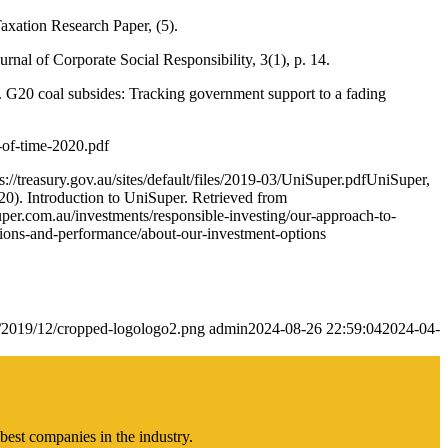
axation Research Paper, (5).
rnal of Corporate Social Responsibility, 3(1), p. 14.
. G20 coal subsides: Tracking government support to a fading
-of-time-2020.pdf
//treasury.gov.au/sites/default/files/2019-03/UniSuper.pdfUniSuper,
0). Introduction to UniSuper. Retrieved from
per.com.au/investments/responsible-investing/our-approach-to-
tions-and-performance/about-our-investment-options
s/2019/12/cropped-logologo2.png
admin
2024-08-26 22:59:04
2024-04-
best companies in the industry.