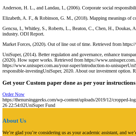
Anderson, H. L., and Landau, I., (2006). Corporate social responsibi
Elizabeth, A. F., & Robinson, G. M., (2018). Mapping meanings of corpo
Gencsu, I., Whitley, S., Roberts, L., Beaton, C., Chen, H., Doukas, 
industry. ODI Report.
Market Forces, (2020). Out of line out of time. Retrieved from http
UniSuper, (2014). Better regulation and governance, enhance transpar
(2020). How super works. Retrieved from https://www.unisuper.com.a
https://www.unisuper.com.au/your-super/introduction-to-unisuperUniS
responsible-investingUniSuper, 2020. About our investment option. 
Get your Custom paper done as per your instructions
Order Now
https://thenursinggeeks.com/wp-content/uploads/2019/12/cropped-lo
26 22:54:02
UniSuper Fund
About Us
We’re glad you’re considering us as your academic assistant, and we’d