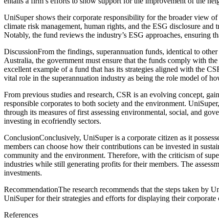
entails a firm’s efforts to show support for the improvement of the 
UniSuper shows their corporate responsibility for the broader view of 
climate risk management, human rights, and the ESG disclosure and tr
Notably, the fund reviews the industry’s ESG approaches, ensuring tha
DiscussionFrom the findings, superannuation funds, identical to other 
Australia, the government must ensure that the funds comply with the 
excellent example of a fund that has its strategies aligned with the C
vital role in the superannuation industry as being the role model of ho
From previous studies and research, CSR is an evolving concept, gaini
responsible corporates to both society and the environment. UniSuper, 
through its measures of first assessing environmental, social, and g
investing in ecofriendly sectors.
ConclusionConclusively, UniSuper is a corporate citizen as it possess
members can choose how their contributions can be invested in sustainab
community and the environment. Therefore, with the criticism of super
industries while still generating profits for their members. The asses
investments.
RecommendationThe research recommends that the steps taken by UniSu
UniSuper for their strategies and efforts for displaying their corporate
References