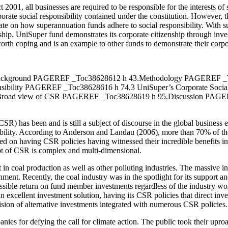
 2001, all businesses are required to be responsible for the interests of
rporate social responsibility contained under the constitution. However, 
ebate on how superannuation funds adhere to social responsibility. With 
enship. UniSuper fund demonstrates its corporate citizenship through inves
worth coping and is an example to other funds to demonstrate their corpo
.Background PAGEREF _Toc38628612 h 43.Methodology PAGEREF _
ibility PAGEREF _Toc38628616 h 74.3 UniSuper’s Corporate Socia
 Broad view of CSR PAGEREF _Toc38628619 h 95.Discussion PAG
CSR) has been and is still a subject of discourse in the global business
nsibility. According to Anderson and Landau (2006), more than 70% of t
used on having CSR policies having witnessed their incredible benefits i
pt of CSR is complex and multi-dimensional.
st in coal production as well as other polluting industries. The massiv
nment. Recently, the coal industry was in the spotlight for its support an
ossible return on fund member investments regardless of the industry wo
xcellent investment solution, having its CSR policies that direct inves
ovision of alternative investments integrated with numerous CSR policies.
es for defying the call for climate action. The public took their uproa