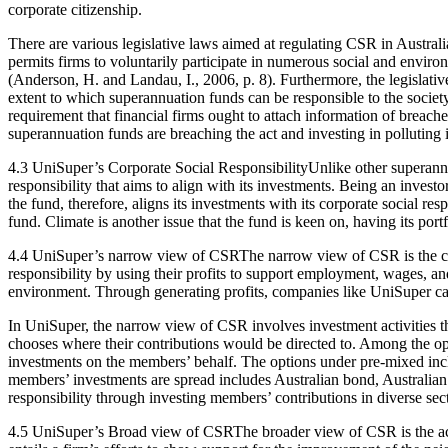
corporate citizenship.
There are various legislative laws aimed at regulating CSR in Australia
permits firms to voluntarily participate in numerous social and enviro
(Anderson, H. and Landau, I., 2006, p. 8). Furthermore, the legislativ
extent to which superannuation funds can be responsible to the society
requirement that financial firms ought to attach information of breach
superannuation funds are breaching the act and investing in polluting i
4.3 UniSuper’s Corporate Social ResponsibilityUnlike other superannu
responsibility that aims to align with its investments. Being an inves
the fund, therefore, aligns its investments with its corporate social re
fund. Climate is another issue that the fund is keen on, having its port
4.4 UniSuper’s narrow view of CSRThe narrow view of CSR is the cor
responsibility by using their profits to support employment, wages, and
environment. Through generating profits, companies like UniSuper can
In UniSuper, the narrow view of CSR involves investment activities th
chooses where their contributions would be directed to. Among the op
investments on the members’ behalf. The options under pre-mixed includ
members’ investments are spread includes Australian bond, Australian 
responsibility through investing members’ contributions in diverse sec
4.5 UniSuper’s Broad view of CSRThe broader view of CSR is the acti