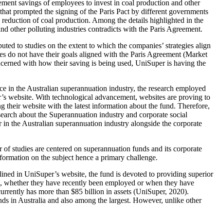
rement savings of employees to invest in coal production and other
 that prompted the signing of the Paris Pact by different governments
e reduction of coal production. Among the details highlighted in the
nd other polluting industries contradicts with the Paris Agreement.
uted to studies on the extent to which the companies’ strategies align
ies do not have their goals aligned with the Paris Agreement (Market
oncerned with how their saving is being used, UniSuper is having the
e in the Australian superannuation industry, the research employed
r’s website. With technological advancement, websites are proving to
g their website with the latest information about the fund. Therefore,
esearch about the Superannuation industry and corporate social
r in the Australian superannuation industry alongside the corporate
r of studies are centered on superannuation funds and its corporate
information on the subject hence a primary challenge.
lined in UniSuper’s website, the fund is devoted to providing superior
es, whether they have recently been employed or when they have
rently has more than $85 billion in assets (UniSuper, 2020).
ds in Australia and also among the largest. However, unlike other