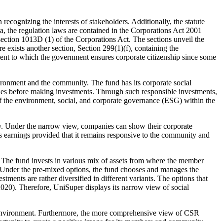
recognizing the interests of stakeholders. Additionally, the statute
ia, the regulation laws are contained in the Corporations Act 2001
 section 1013D (1) of the Corporations Act. The sections unveil the
 exists another section, Section 299(1)(f), containing the
extent to which the government ensures corporate citizenship since some
ironment and the community. The fund has its corporate social
issues before making investments. Through such responsible investments,
on of the environment, social, and corporate governance (ESG) within the
y. Under the narrow view, companies can show their corporate
its earnings provided that it remains responsive to the community and
s. The fund invests in various mix of assets from where the member
. Under the pre-mixed options, the fund chooses and manages the
ments are rather diversified in different variants. The options that
2020). Therefore, UniSuper displays its narrow view of social
e environment. Furthermore, the more comprehensive view of CSR