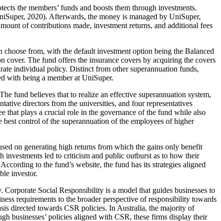
otects the members’ funds and boosts them through investments.
(UniSuper, 2020). Afterwards, the money is managed by UniSuper,
mount of contributions made, investment returns, and additional fees
an choose from, with the default investment option being the Balanced
n cover. The fund offers the insurance covers by acquiring the covers
ate individual policy. Distinct from other superannuation funds,
ated with being a member at UniSuper.
The fund believes that to realize an effective superannuation system,
tive directors from the universities, and four representatives
 that plays a crucial role in the governance of the fund while also
e best control of the superannuation of the employees of higher
used on generating high returns from which the gains only benefit
h investments led to criticism and public outburst as to how their
ccording to the fund’s website, the fund has its strategies aligned
ble investor.
ty. Corporate Social Responsibility is a model that guides businesses to
iness requirements to the broader perspective of responsibility towards
s directed towards CSR policies. In Australia, the majority of
ough businesses’ policies aligned with CSR, these firms display their