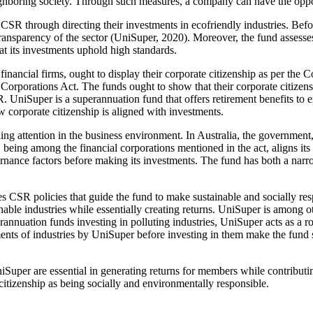
neighboring society. Through such measures, a company can have the oppo
CSR through directing their investments in ecofriendly industries. Before
ansparency of the sector (UniSuper, 2020). Moreover, the fund assesse
t its investments uphold high standards.
financial firms, ought to display their corporate citizenship as per th
Corporations Act. The funds ought to show that their corporate citizens
SR. UniSuper is a superannuation fund that offers retirement benefits to
w corporate citizenship is aligned with investments.
ng attention in the business environment. In Australia, the government, 
being among the financial corporations mentioned in the act, aligns its 
overnance factors before making its investments. The fund has both a n
es CSR policies that guide the fund to make sustainable and socially re
le industries while essentially creating returns. UniSuper is among othe
annuation funds investing in polluting industries, UniSuper acts as a 
sments of industries by UniSuper before investing in them make the fund
per are essential in generating returns for members while contributin
 citizenship as being socially and environmentally responsible.