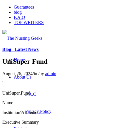
Guarantees
blog
F.A.Q
TOP WRITERS
Blog - Latest News
Home
UniSuper Fund
August 26, 2024
/
in
/
by
admin
About Us
`
UniSuper Fund
F.A.Q
Name
Privacy Policy
Institution Affiliation
Executive Summary