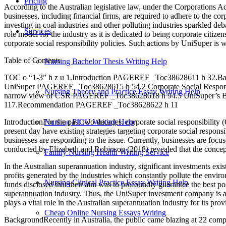
Pricing
According to the Australian legislative law, under the Corporations Act
businesses, including financial firms, are required to adhere to the co
investing in coal industries and other polluting industries sparkled d
Services
role model for the industry as it is dedicated to being corporate citiz
corporate social responsibility policies. Such actions by UniSuper is 
Table of Contents
Nursing Bachelor Thesis Writing Help
TOC o “1-3” h z u 1.Introduction PAGEREF _Toc38628611 h 32
UniSuper PAGEREF _Toc38628615 h 54.2 Corporate Social Respons
Nursing Theory and Practice Essay Writing Help
narrow view of CSR PAGEREF _Toc38628618 h 94.5 UniSuper’s
117.Recommendation PAGEREF _Toc38628622 h 11
IntroductionFor the past two decades, corporate social responsibility (
Nursing PICU Writing Help
present day have existing strategies targeting corporate social respo
businesses are responding to the issue. Currently, businesses are foc
conducted by Elizabeth and Robinson (2018) revealed that the conce
Family Nursing Health Writing Service
In the Australian superannuation industry, significant investments exi
profits generated by the industries which constantly pollute the enviro
Nursing Clinical Practice Essay Writing Help
funds disclosed that their aim was to profoundly guarantee the best p
superannuation industry. Thus, the UniSuper investment company is an e
plays a vital role in the Australian superannuation industry for its pr
Cheap Online Nursing Essays Writing
BackgroundRecently in Australia, the public came blazing at 22 compani