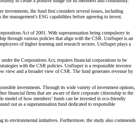
rtunity to create a positive image for its members and community.
 investments, the fund first considers several issues, including
s the management’s ESG capabilities before agreeing to invest.
e Corporations Act of 2001. With superannuation being compulsory in
hip through various policies that align with the CSR. UniSuper is an
 employees of higher learning and research sectors. UniSuper plays a
under the Corporations Act, requires financial corporations to be
strategies with the CSR policies. UniSuper is a responsible investor
arrow view and a broader view of CSR. The fund generates revenue by
sponsible investments. Through its wide variety of investment options,
r financial firms that are aware of their corporate citizenship to the
role model of how members’ funds can be invested in eco-friendly
 stand out as a superannuation fund dedicated to responsible
g to environmental initiatives. Furthermore, the study also commends