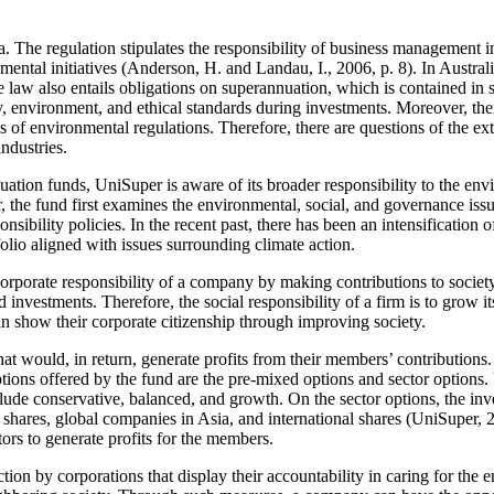
. The regulation stipulates the responsibility of business management in 
nmental initiatives (Anderson, H. and Landau, I., 2006, p. 8). In Austral
e law also entails obligations on superannuation, which is contained in
, environment, and ethical standards during investments. Moreover, there
es of environmental regulations. Therefore, there are questions of the 
ndustries.
ation funds, UniSuper is aware of its broader responsibility to the env
tor, the fund first examines the environmental, social, and governance 
sponsibility policies. In the recent past, there has been an intensificati
folio aligned with issues surrounding climate action.
porate responsibility of a company by making contributions to societ
 investments. Therefore, the social responsibility of a firm is to grow 
 show their corporate citizenship through improving society.
at would, in return, generate profits from their members’ contribution
tions offered by the fund are the pre-mixed options and sector options
e conservative, balanced, and growth. On the sector options, the invest
shares, global companies in Asia, and international shares (UniSuper, 
tors to generate profits for the members.
on by corporations that display their accountability in caring for th