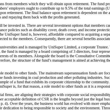
ions from members which they will obtain upon retirement. The fund pr
bers’ employers ought to contribute up to 9.5% of the total earnings 
pon retirement. The final balance upon retirement is dependent on the a
 and repaying them back with the profits generated.
ll be invested in. There are several investment options that members c
ce policies such as disability cover, death cover, and income protectio
he UniSuper fund is, however, affordable compared to acquiring a separ
irected to the members. Consequently, there are several benefits associ
 universities and is managed by UniSuper Limited, a corporate Trustee. 
he fund is managed by a board comprising of 3 directors, four representa
rests of its members. Alongside the board is the Consultative Committee
refore, the structure of the fund’s management is aimed at achieving th
role model to other funds. The mainstream superannuation funds are foc
he funds investing in coal production and other polluting industries. Suc
le of a fund that exhibits its corporate citizenship to the community. A
Super is, for that reason, a role model to other funds as it is a responsi
l firms, are aligning their strategies with corporate social responsibili
r acceptable definition of CSR is the lengths beyond just the legal bus
 4). Over the years, the business world has evolved with more emphasi
their dedication to being responsible to society and the environment. Thr