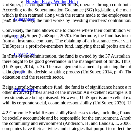
Nursing Essay Writing Help
UniSuper, just comparable to other funds, operates through contribut
According to the Superannuation Guarantee (SG) legislation, the mem
which is then returned along with the returns made to the employees u
Guarantees
paid. In summary, the fund works by investing members’ contributions
Conversely, the fund allows one to choose where their contribution wi
option or MySuper (UniSuper, 2020). Furthermore, the fund has insuran
Blog
from an insurance company. The obtaining of an insurance cover via t
UniSuper is a profit-for-members fund, implying that all profits are d
Order Now
In terms of the administration, the fund is owned by the 37 Australian
there ought to be good governance in the management of funds. Thus, t
(UniSuper, 2014, p. 3). The management is aimed at protecting the inte
taking part in the decision-making process (UniSuper, 2014, p. 4). The
Login
education and the research sector.
Being a profit-for-members fund, the fund is of significance hence a 
Menu
Menu
other involved parties ahead of the investor. An excellent example is t
investments are being misused. However, UniSuper is an excellent examp
with its corporate social, economic responsibility (UniSuper, 2020). Uni
4.2 Corporate Social ResponsibilityBusinesses today, including financia
be socially accountable and be responsible for the environment. Anothe
the community and environment (Anderson, H. and Landau, I., 2006, p.
companies have their activities and strategies that purport to reflect 