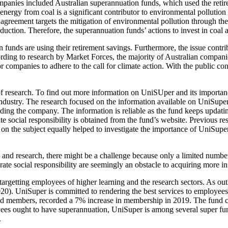
companies included Australian superannuation funds, which used the reti
energy from coal is a significant contributor to environmental pollution
e agreement targets the mitigation of environmental pollution through th
ction. Therefore, the superannuation funds’ actions to invest in coal a
funds are using their retirement savings. Furthermore, the issue contrib
ording to research by Market Forces, the majority of Australian compan
r companies to adhere to the call for climate action. With the public c
 research. To find out more information on UniSUper and its importanc
industry. The research focused on the information available on UniSupe
arding the company. The information is reliable as the fund keeps updatin
e social responsibility is obtained from the fund’s website. Previous r
 on the subject equally helped to investigate the importance of UniSupe
s and research, there might be a challenge because only a limited numbe
orate social responsibility are seemingly an obstacle to acquiring more 
rgetting employees of higher learning and the research sectors. As out
020). UniSuper is committed to rendering the best services to employe
 members, recorded a 7% increase in membership in 2019. The fund cur
oyees ought to have superannuation, UniSuper is among several super fun
.