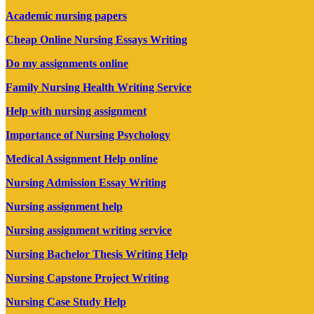
Academic nursing papers
Cheap Online Nursing Essays Writing
Do my assignments online
Family Nursing Health Writing Service
Help with nursing assignment
Importance of Nursing Psychology
Medical Assignment Help online
Nursing Admission Essay Writing
Nursing assignment help
Nursing assignment writing service
Nursing Bachelor Thesis Writing Help
Nursing Capstone Project Writing
Nursing Case Study Help