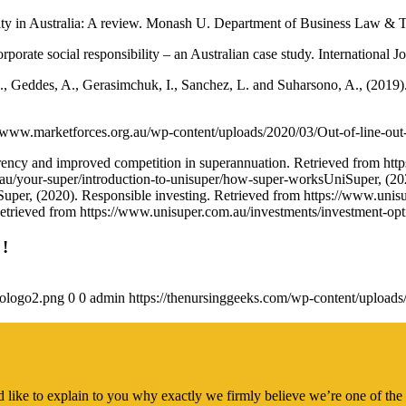
lity in Australia: A review. Monash U. Department of Business Law & T
rate social responsibility – an Australian case study. International Jou
A., Geddes, A., Gerasimchuk, I., Sanchez, L. and Suharsono, A., (2019)
s://www.marketforces.org.au/wp-content/uploads/2020/03/Out-of-line-out
ency and improved competition in superannuation. Retrieved from https:
u/your-super/introduction-to-unisuper/how-super-worksUniSuper, (202
uper, (2020). Responsible investing. Retrieved from https://www.unisu
Retrieved from https://www.unisuper.com.au/investments/investment-op
 !
gologo2.png
0
0
admin
https://thenursinggeeks.com/wp-content/upload
 like to explain to you why exactly we firmly believe we’re one of the 