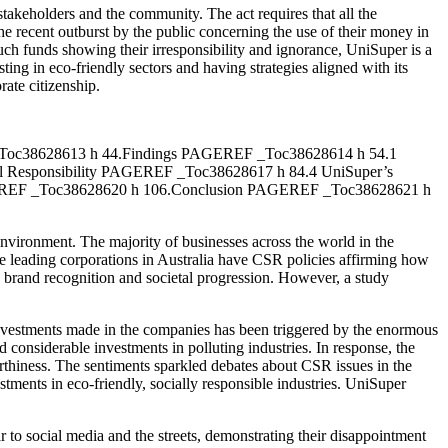
 stakeholders and the community. The act requires that all the
the recent outburst by the public concerning the use of their money in
such funds showing their irresponsibility and ignorance, UniSuper is a
ting in eco-friendly sectors and having strategies aligned with its
rate citizenship.
Toc38628613 h 44.Findings PAGEREF _Toc38628614 h 54.1
l Responsibility PAGEREF _Toc38628617 h 84.4 UniSuper’s
EREF _Toc38628620 h 106.Conclusion PAGEREF _Toc38628621 h
 environment. The majority of businesses across the world in the
he leading corporations in Australia have CSR policies affirming how
n brand recognition and societal progression. However, a study
e investments made in the companies has been triggered by the enormous
d considerable investments in polluting industries. In response, the
rthiness. The sentiments sparkled debates about CSR issues in the
tments in eco-friendly, socially responsible industries. UniSuper
r to social media and the streets, demonstrating their disappointment