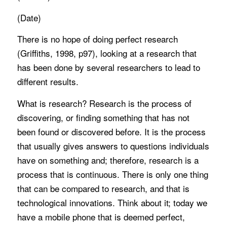
(Date)
There is no hope of doing perfect research
(Griffiths, 1998, p97), looking at a research that
has been done by several researchers to lead to
different results.
What is research? Research is the process of
discovering, or finding something that has not
been found or discovered before. It is the process
that usually gives answers to questions individuals
have on something and; therefore, research is a
process that is continuous. There is only one thing
that can be compared to research, and that is
technological innovations. Think about it; today we
have a mobile phone that is deemed perfect,