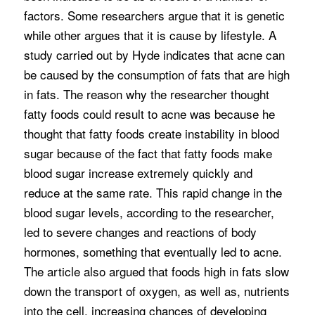
factors. Some researchers argue that it is genetic
while other argues that it is cause by lifestyle. A
study carried out by Hyde indicates that acne can
be caused by the consumption of fats that are high
in fats. The reason why the researcher thought
fatty foods could result to acne was because he
thought that fatty foods create instability in blood
sugar because of the fact that fatty foods make
blood sugar increase extremely quickly and
reduce at the same rate. This rapid change in the
blood sugar levels, according to the researcher,
led to severe changes and reactions of body
hormones, something that eventually led to acne.
The article also argued that foods high in fats slow
down the transport of oxygen, as well as, nutrients
into the cell, increasing chances of developing