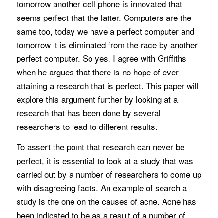
tomorrow another cell phone is innovated that
seems perfect that the latter. Computers are the
same too, today we have a perfect computer and
tomorrow it is eliminated from the race by another
perfect computer. So yes, I agree with Griffiths
when he argues that there is no hope of ever
attaining a research that is perfect. This paper will
explore this argument further by looking at a
research that has been done by several
researchers to lead to different results.
To assert the point that research can never be
perfect, it is essential to look at a study that was
carried out by a number of researchers to come up
with disagreeing facts. An example of search a
study is the one on the causes of acne. Acne has
been indicated to be as a result of a number of