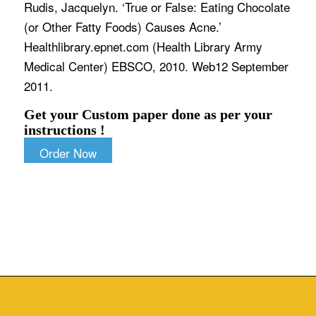
Rudis, Jacquelyn. ‘True or False: Eating Chocolate
(or Other Fatty Foods) Causes Acne.’
Healthlibrary.epnet.com (Health Library Army
Medical Center) EBSCO, 2010. Web12 September
2011.
Get your Custom paper done as per your
instructions !
Order Now