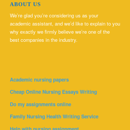
ABOUT US
We’re glad you’re considering us as your
academic assistant, and we’d like to explain to you
why exactly we firmly believe we’re one of the
best companies in the industry.
Academic nursing papers
Cheap Online Nursing Essays Writing
Do my assignments online
Family Nursing Health Writing Service
Help with nursing assignment