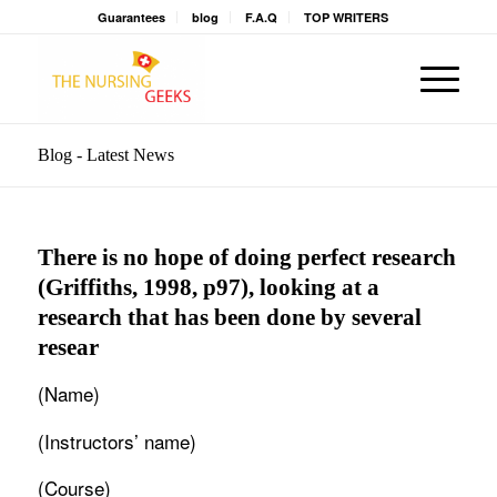
Guarantees
blog
F.A.Q
TOP WRITERS
Blog - Latest News
There is no hope of doing perfect research
(Griffiths, 1998, p97), looking at a
research that has been done by several
resear
(Name)
(Instructors’ name)
(Course)