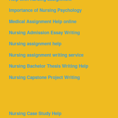
Importance of Nursing Psychology
Medical Assignment Help online
Nursing Admission Essay Writing
Nursing assignment help
Nursing assignment writing service
Nursing Bachelor Thesis Writing Help
Nursing Capstone Project Writing
Nursing Case Study Help