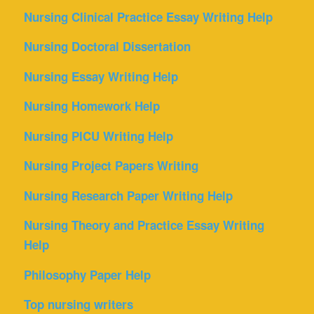
Nursing Clinical Practice Essay Writing Help
Nursing Doctoral Dissertation
Nursing Essay Writing Help
Nursing Homework Help
Nursing PICU Writing Help
Nursing Project Papers Writing
Nursing Research Paper Writing Help
Nursing Theory and Practice Essay Writing
Help
Philosophy Paper Help
Top nursing writers