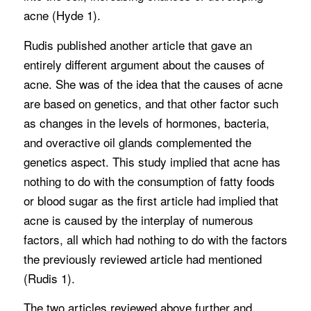
acne (Hyde 1).
Rudis published another article that gave an
entirely different argument about the causes of
acne. She was of the idea that the causes of acne
are based on genetics, and that other factor such
as changes in the levels of hormones, bacteria,
and overactive oil glands complemented the
genetics aspect. This study implied that acne has
nothing to do with the consumption of fatty foods
or blood sugar as the first article had implied that
acne is caused by the interplay of numerous
factors, all which had nothing to do with the factors
the previously reviewed article had mentioned
(Rudis 1).
The two articles reviewed above further and