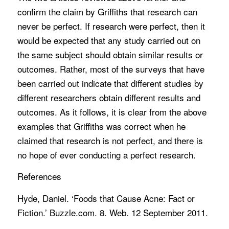
confirm the claim by Griffiths that research can
never be perfect. If research were perfect, then it
would be expected that any study carried out on
the same subject should obtain similar results or
outcomes. Rather, most of the surveys that have
been carried out indicate that different studies by
different researchers obtain different results and
outcomes. As it follows, it is clear from the above
examples that Griffiths was correct when he
claimed that research is not perfect, and there is
no hope of ever conducting a perfect research.
References
Hyde, Daniel. ‘Foods that Cause Acne: Fact or
Fiction.’ Buzzle.com. 8. Web. 12 September 2011.