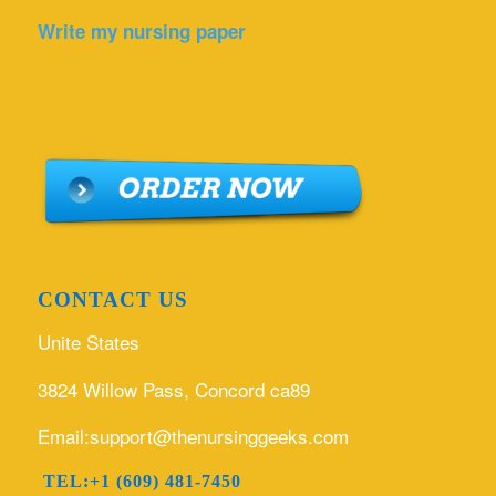
Write my nursing paper
CONTACT US
Unite States
3824 Willow Pass, Concord ca89
Email:support@thenursinggeeks.com
TEL:+1 (609) 481-7450