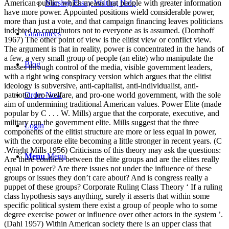
Nursing Essay Writing Help
Guarantees
Blog
Order Now
Login
Menu
Menu