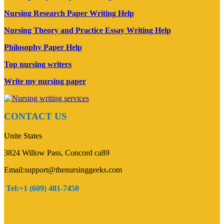
Nursing Research Paper Writing Help
Nursing Theory and Practice Essay Writing Help
Philosophy Paper Help
Top nursing writers
Write my nursing paper
CONTACT US
Unite States
3824 Willow Pass, Concord ca89
Email:support@thenursinggeeks.com
Tel:+1 (609) 481-7450