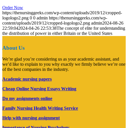
Order Now
https://thenursinggeeks.com/wp-content/uploads/2019/12/cropped-
logologo2.png
0
0
admin
https://thenursinggeeks.com/wp-
content/uploads/2019/12/cropped-logologo2.png
admin
2024-08-26
22:59:04
2024-04-26 22:53:38
The concept of elite for understanding
the distribution of power in either Britain or the United States
About Us
We’re glad you’re considering us as your academic assistant, and
we’d like to explain to you why exactly we firmly believe we’re one
of the best companies in the industry.
Academic nursing papers
Cheap Online Nursing Essays Writing
Do my assignments online
Family Nursing Health Writing Service
Help with nursing assignment
Importance of Nursing Psychology