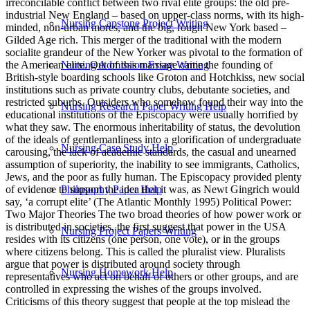
Nursing Capstone Project Writing
Nursing Admission Essay Writing
Nursing Research Paper Writing Help
Nursing Case Study Help
Philosophy Paper Help
Nursing Project Papers Writing
Nursing Homework Help