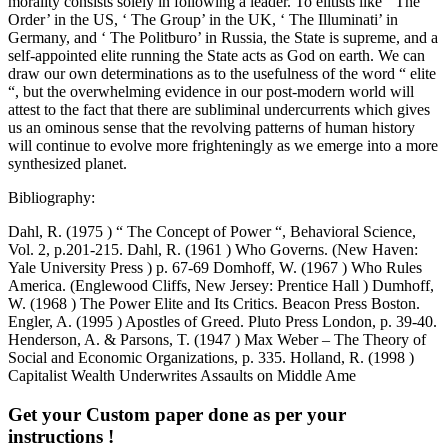
Bibliography:
Dahl, R. (1975 ) “ The Concept of Power “, Behavioral Science,
Vol. 2, p.201-215. Dahl, R. (1961 ) Who Governs. (New Haven:
Yale University Press ) p. 67-69 Domhoff, W. (1967 ) Who Rules
America. (Englewood Cliffs, New Jersey: Prentice Hall ) Dumhoff,
W. (1968 ) The Power Elite and Its Critics. Beacon Press Boston.
Engler, A. (1995 ) Apostles of Greed. Pluto Press London, p. 39-40.
Henderson, A. & Parsons, T. (1947 ) Max Weber – The Theory of
Social and Economic Organizations, p. 335. Holland, R. (1998 )
Capitalist Wealth Underwrites Assaults on Middle Ame
Get your Custom paper done as per your
instructions !