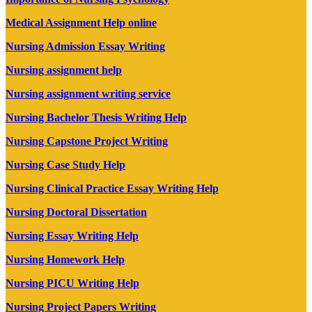
Medical Assignment Help online
Nursing Admission Essay Writing
Nursing assignment help
Nursing assignment writing service
Nursing Bachelor Thesis Writing Help
Nursing Capstone Project Writing
Nursing Case Study Help
Nursing Clinical Practice Essay Writing Help
Nursing Doctoral Dissertation
Nursing Essay Writing Help
Nursing Homework Help
Nursing PICU Writing Help
Nursing Project Papers Writing