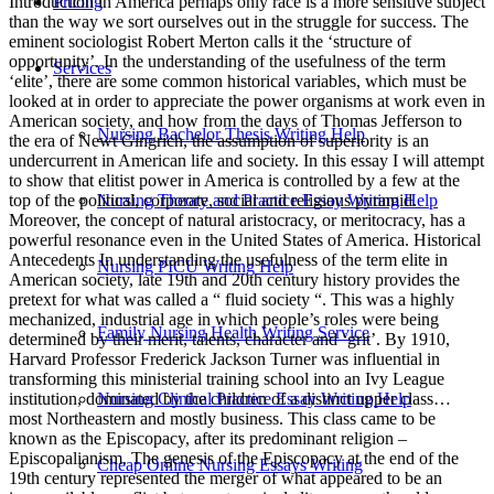
Pricing
Services
Nursing Bachelor Thesis Writing Help
Nursing Theory and Practice Essay Writing Help
Nursing PICU Writing Help
Family Nursing Health Writing Service
Nursing Clinical Practice Essay Writing Help
Cheap Online Nursing Essays Writing