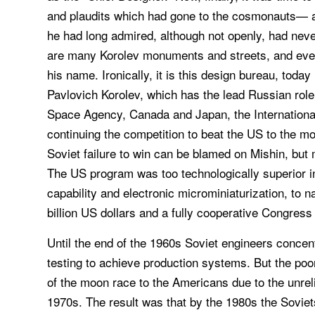
and plaudits which had gone to the cosmonauts— 
he had long admired, although not openly, had neve
are many Korolev monuments and streets, and eve
his name. Ironically, it is this design bureau, to
Pavlovich Korolev, which has the lead Russian role
Space Agency, Canada and Japan, the International
continuing the competition to beat the US to the mo
Soviet failure to win can be blamed on Mishin, bu
The US program was too technologically superior i
capability and electronic microminiaturization, to 
billion US dollars and a fully cooperative Congress
Until the end of the 1960s Soviet engineers concent
testing to achieve production systems. But the poor 
of the moon race to the Americans due to the unreli
1970s. The result was that by the 1980s the Sovie