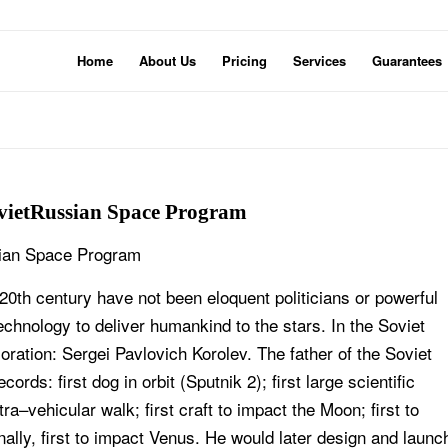
Home
About Us
Pricing
Services
Guarantees
ovietRussian Space Program
ssian Space Program
 20th century have not been eloquent politicians or powerful
technology to deliver humankind to the stars. In the Soviet
tion: Sergei Pavlovich Korolev. The father of the Soviet
s: first dog in orbit (Sputnik 2); first large scientific
xtra–vehicular walk; first craft to impact the Moon; first to
nally, first to impact Venus. He would later design and launc