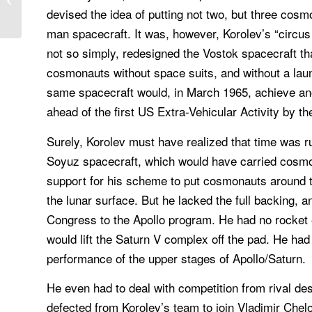
devised the idea of putting not two, but three cosm
State of the...
man spacecraft. It was, however, Korolev’s “circus 
not so simply, redesigned the Vostok spacecraft th
cosmonauts without space suits, and without a la
same spacecraft would, in March 1965, achieve an
ahead of the first US Extra-Vehicular Activity by t
Surely, Korolev must have realized that time was r
Soyuz spacecraft, which would have carried cosmo
support for his scheme to put cosmonauts around 
the lunar surface. But he lacked the full backing,
Congress to the Apollo program. He had no rocket 
would lift the Saturn V complex off the pad. He had
performance of the upper stages of Apollo/Saturn.
He even had to deal with competition from rival d
defected from Korolev’s team to join Vladimir Che