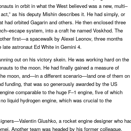
onauts in orbit in what the West believed was a new, multi–
act,” as his deputy Mishin describes it. He had simply, or
at had orbited Gagarin and others. He then enclosed three
unch–escape system, into a craft he named Voskhod. The
other first—a spacewalk by Alexei Leonov, three months
he late astronaut Ed White in Gemini 4.
unning out on his victory skein. He was working hard on the
nauts to the moon. He had finally gained a measure of
the moon, and—in a different scenario—land one of them on
 and funding, that was so generously awarded by the US
engine comparable to the huge F–1 engine, five of which
 no liquid hydrogen engine, which was crucial to the
esigners—Valentin Glushko, a rocket engine designer who ha
lomei. Another team was headed by his former colleague,