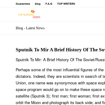
Guarantees
blog
F.A.Q
TOP WRITERS
Blog - Latest News
Sputnik To Mir A Brief History Of The S
Sputnik To Mir: A Brief History Of The Soviet/Ru
Perhaps some of the most influential figures of the
dictators. Indeed, they are scientists in search of 
Union, one name was synonymous with space explora
space program would go on to make these space record
satellite (Sputnik 3); first man; first woman; first e
orbit the Moon and photograph its back side; and fi