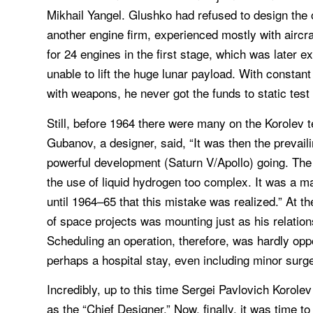
Mikhail Yangel. Glushko had refused to design the
another engine firm, experienced mostly with aircra
for 24 engines in the first stage, which was later 
unable to lift the huge lunar payload. With constan
with weapons, he never got the funds to static test 
Still, before 1964 there were many on the Korolev 
Gubanov, a designer, said, “It was then the prevai
powerful development (Saturn V/Apollo) going. The
the use of liquid hydrogen too complex. It was a ma
until 1964–65 that this mistake was realized.” At 
of space projects was mounting just as his relation
Scheduling an operation, therefore, was hardly opp
perhaps a hospital stay, even including minor surge
Incredibly, up to this time Sergei Pavlovich Korole
as the “Chief Designer.” Now, finally, it was time t