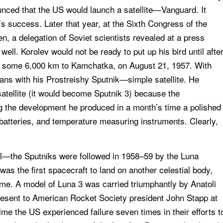
unced that the US would launch a satellite—Vanguard. It
s success. Later that year, at the Sixth Congress of the
n, a delegation of Soviet scientists revealed at a press
ll. Korolev would not be ready to put up his bird until afte
mb some 6,000 km to Kamchatka, on August 21, 1957. With
ns with his Prostreishy Sputnik—simple satellite. He
 satellite (it would become Sputnik 3) because the
ng the development he produced in a month’s time a polished
 batteries, and temperature measuring instruments. Clearly,
oll—the Sputniks were followed in 1958–59 by the Luna
as the first spacecraft to land on another celestial body,
time. A model of Luna 3 was carried triumphantly by Anatoli
esent to American Rocket Society president John Stapp at
me the US experienced failure seven times in their efforts t