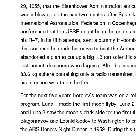
29, 1955, that the Eisenhower Administration anno
would blow up on the pad two months after Sputnik’
International Astronautical Federation in Copenhage
conference that the USSR might be in the game as we
his R–7, in its fifth attempt, sent a dummy H–bo
that success he made his move to beat the America
abandoned a plan to put up a big 1.3 ton scientific
instrument–designers were lagging. After bulldozi
83.6 kg sphere containing only a radio transmitter,
his intention was to be the first.
For the next five years Korolev’s team was on a r
program. Luna 1 made the first moon flyby, Luna 2 w
and Luna 3 saw the moon’s dark side for the first 
Blagonravov and Leonid Sedov to Washington to pr
the ARS Honors Night Dinner in 1959. During this ti