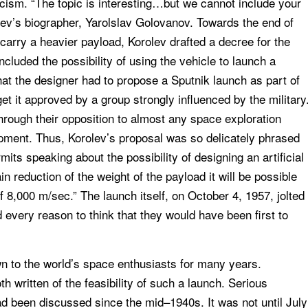
cism. “The topic is interesting…but we cannot include your
rolev’s biographer, Yarolslav Golovanov. Towards the end of
carry a heavier payload, Korolev drafted a decree for the
luded the possibility of using the vehicle to launch a
that the designer had to propose a Sputnik launch as part of
et it approved by a group strongly influenced by the military
hrough their opposition to almost any space exploration
opment. Thus, Korolev’s proposal was so delicately phrased
mits speaking about the possibility of designing an artificial
in reduction of the weight of the payload it will be possible
of 8,000 m/sec.” The launch itself, on October 4, 1957, jolted
 every reason to think that they would have been first to
wn to the world’s space enthusiasts for many years.
 written of the feasibility of such a launch. Serious
ad been discussed since the mid–1940s. It was not until July