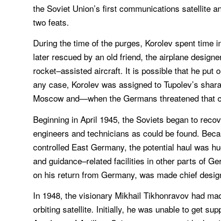
the Soviet Union’s first communications satellite an
two feats.
During the time of the purges, Korolev spent time i
later rescued by an old friend, the airplane desig
rocket–assisted aircraft. It is possible that he put o
any case, Korolev was assigned to Tupolev’s shara
Moscow and—when the Germans threatened that 
Beginning in April 1945, the Soviets began to recov
engineers and technicians as could be found. Becaus
controlled East Germany, the potential haul was hug
and guidance–related facilities in other parts of
on his return from Germany, was made chief design
In 1948, the visionary Mikhail Tikhonravov had mad
orbiting satellite. Initially, he was unable to get s