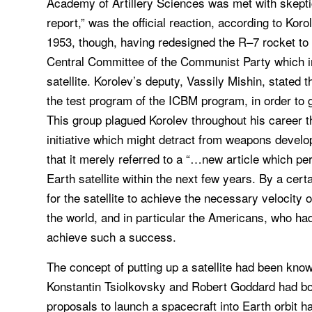
Academy of Artillery Sciences was met with skepti
report,” was the official reaction, according to Ko
1953, though, having redesigned the R–7 rocket to 
Central Committee of the Communist Party which inc
satellite. Korolev’s deputy, Vassily Mishin, stated 
the test program of the ICBM program, in order to g
This group plagued Korolev throughout his career t
initiative which might detract from weapons devel
that it merely referred to a “…new article which per
Earth satellite within the next few years. By a certa
for the satellite to achieve the necessary velocity 
the world, and in particular the Americans, who had
achieve such a success.
The concept of putting up a satellite had been kno
Konstantin Tsiolkovsky and Robert Goddard had both
proposals to launch a spacecraft into Earth orbit h