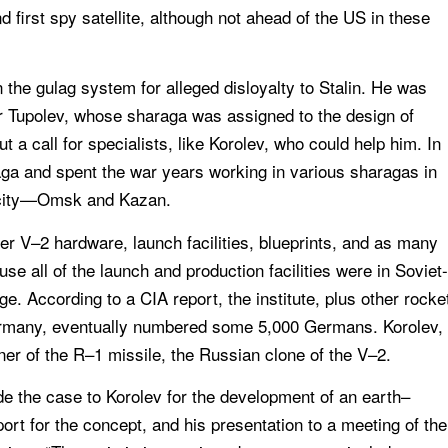
d first spy satellite, although not ahead of the US in these
n the gulag system for alleged disloyalty to Stalin. He was
ner Tupolev, whose sharaga was assigned to the design of
ut a call for specialists, like Korolev, who could help him. In
ga and spent the war years working in various sharagas in
city—Omsk and Kazan.
er V–2 hardware, launch facilities, blueprints, and as many
e all of the launch and production facilities were in Soviet-
e. According to a CIA report, the institute, plus other rocke
 Germany, eventually numbered some 5,000 Germans. Korolev,
er of the R–1 missile, the Russian clone of the V–2.
e the case to Korolev for the development of an earth–
upport for the concept, and his presentation to a meeting of the