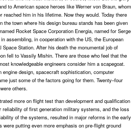
and to American space heroes like Werner von Braun, whom
r reached him in his lifetime. Now they would. Today there
n the town where his design bureau stands has been given
day named Rocket Space Corporation Energia, named for Serge
 in assembling, in cooperation with the US, the European
 Space Station. After his death the monumental job of
on fell to Vassily Mishin. There are those who feel that the
t most knowledgeable engineers consider him a scapegoat.
n engine design, spacecraft sophistication, computer
name just some of the factors going for them. Twenty–four
 were others.
rated more on flight test than development and qualification
reliability of first generation military systems, and the loss
ability of the systems, resulted in major reforms in the early
ts were putting even more emphasis on pre-flight ground