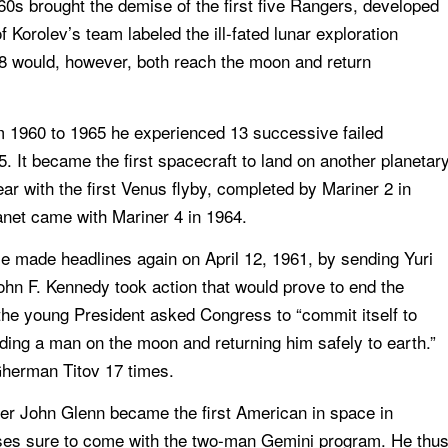
0s brought the demise of the first five Rangers, developed
Korolev’s team labeled the ill-fated lunar exploration
8 would, however, both reach the moon and return
m 1960 to 1965 he experienced 13 successive failed
 It became the first spacecraft to land on another planetar
ar with the first Venus flyby, completed by Mariner 2 in
anet came with Mariner 4 in 1964.
He made headlines again on April 12, 1961, by sending Yuri
John F. Kennedy took action that would prove to end the
he young President asked Congress to “commit itself to
anding a man on the moon and returning him safely to earth.”
Gherman Titov 17 times.
ter John Glenn became the first American in space in
ses sure to come with the two-man Gemini program. He thu