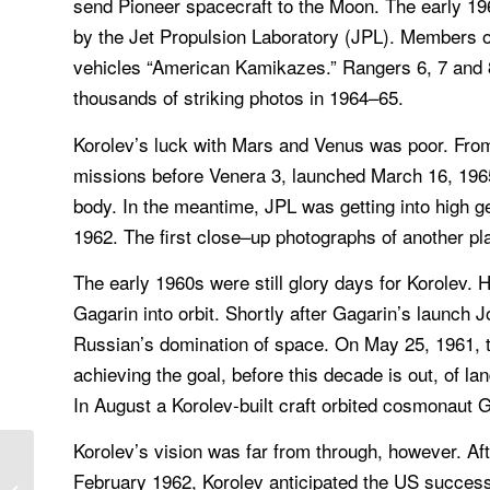
send Pioneer spacecraft to the Moon. The early 196
by the Jet Propulsion Laboratory (JPL). Members of 
vehicles “American Kamikazes.” Rangers 6, 7 and 
thousands of striking photos in 1964–65.
Korolev’s luck with Mars and Venus was poor. Fro
missions before Venera 3, launched March 16, 1965.
body. In the meantime, JPL was getting into high ge
1962. The first close–up photographs of another pl
The early 1960s were still glory days for Korolev. 
Gagarin into orbit. Shortly after Gagarin’s launch 
Russian’s domination of space. On May 25, 1961, t
achieving the goal, before this decade is out, of l
In August a Korolev-built craft orbited cosmonaut 
Korolev’s vision was far from through, however. Af
Space Flight, John F. Kennedy
February 1962, Korolev anticipated the US succes
delivered one of the most memorable