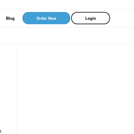
Blog
Order Now
Login
h