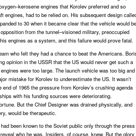
 oxygen–kerosene engines that Korolev preferred and so
ft engines, had to be relied on. His subsequent design calle
expanded to 30 when it became clear that the vehicle would b
t opposition from the tunnel–visioned military, preoccupied
his engines as a system, and this failure would prove fatal.
team who felt they had a chance to beat the Americans. Bori
ling opinion in the USSR that the US would never get such a
 engines were too large. The launch vehicle was too big and
jor mistake for Korolev to underestimate the US. It wasn’t
the end of 1965 the pressure from Korolev’s crushing agenda
ships with his funding sources were deteriorating.
ortune. But the Chief Designer was drained physically, and
ry, would be therapeutic.
v had been known to the Soviet public only through the press
o reveal who he was. Insiders, of course, knew. But the glory