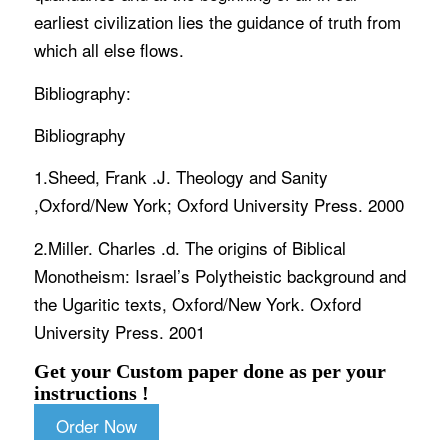
earliest civilization lies the guidance of truth from
which all else flows.
Bibliography:
Bibliography
1.Sheed, Frank .J. Theology and Sanity
,Oxford/New York; Oxford University Press. 2000
2.Miller. Charles .d. The origins of Biblical
Monotheism: Israel’s Polytheistic background and
the Ugaritic texts, Oxford/New York. Oxford
University Press. 2001
Get your Custom paper done as per your
instructions !
Order Now