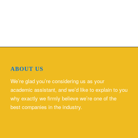
ABOUT US
We’re glad you’re considering us as your
academic assistant, and we’d like to explain to you
why exactly we firmly believe we’re one of the
best companies in the industry.