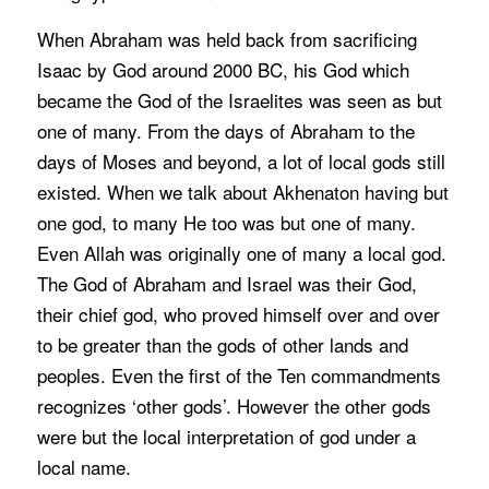
When Abraham was held back from sacrificing
Isaac by God around 2000 BC, his God which
became the God of the Israelites was seen as but
one of many. From the days of Abraham to the
days of Moses and beyond, a lot of local gods still
existed. When we talk about Akhenaton having but
one god, to many He too was but one of many.
Even Allah was originally one of many a local god.
The God of Abraham and Israel was their God,
their chief god, who proved himself over and over
to be greater than the gods of other lands and
peoples. Even the first of the Ten commandments
recognizes ‘other gods’. However the other gods
were but the local interpretation of god under a
local name.