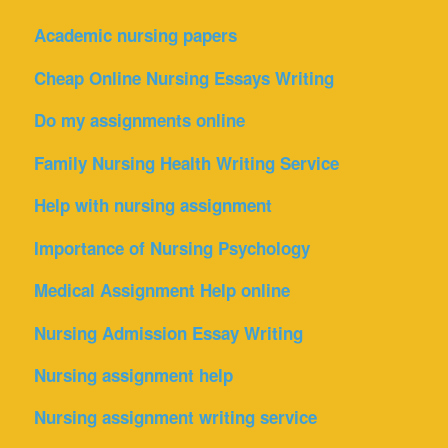
Academic nursing papers
Cheap Online Nursing Essays Writing
Do my assignments online
Family Nursing Health Writing Service
Help with nursing assignment
Importance of Nursing Psychology
Medical Assignment Help online
Nursing Admission Essay Writing
Nursing assignment help
Nursing assignment writing service