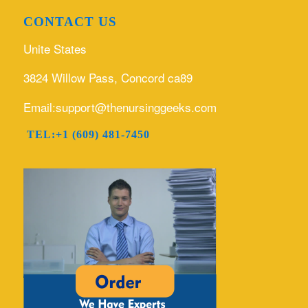
CONTACT US
Unite States
3824 Willow Pass, Concord ca89
Email:support@thenursinggeeks.com
TEL:+1 (609) 481-7450