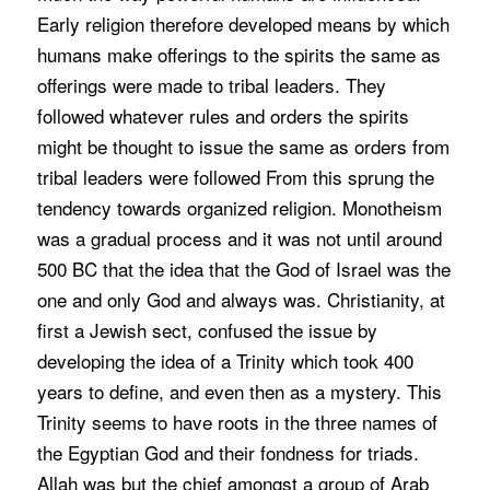
Early religion therefore developed means by which
humans make offerings to the spirits the same as
offerings were made to tribal leaders. They
followed whatever rules and orders the spirits
might be thought to issue the same as orders from
tribal leaders were followed From this sprung the
tendency towards organized religion. Monotheism
was a gradual process and it was not until around
500 BC that the idea that the God of Israel was the
one and only God and always was. Christianity, at
first a Jewish sect, confused the issue by
developing the idea of a Trinity which took 400
years to define, and even then as a mystery. This
Trinity seems to have roots in the three names of
the Egyptian God and their fondness for triads.
Allah was but the chief amongst a group of Arab