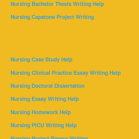
Nursing Bachelor Thesis Writing Help
Nursing Capstone Project Writing
Nursing Case Study Help
Nursing Clinical Practice Essay Writing Help
Nursing Doctoral Dissertation
Nursing Essay Writing Help
Nursing Homework Help
Nursing PICU Writing Help
Nursing Project Papers Writing