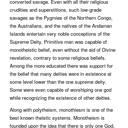
converted savage. Even with all their religious
crudities and superstitions, such low-grade
savages as the Pygmies of the Northern Congo,
the Australians, and the natives of the Andaman
Islands entertain very noble conceptions of the
Supreme Deity. Primitive man was capable of
monotheistic belief, even without the aid of Divine
revelation, contrary to some religious beliefs.
Among the more educated there was support for
the belief that many deities were in existence at
some level lower than the one supreme deity.
Some were even capable of worshiping one god
while recognizing the existence of other deities.
Along with polytheism, monothiesm is one of the
best known theistic systems. Monotheism is
founded upon the idea that there is only one God,