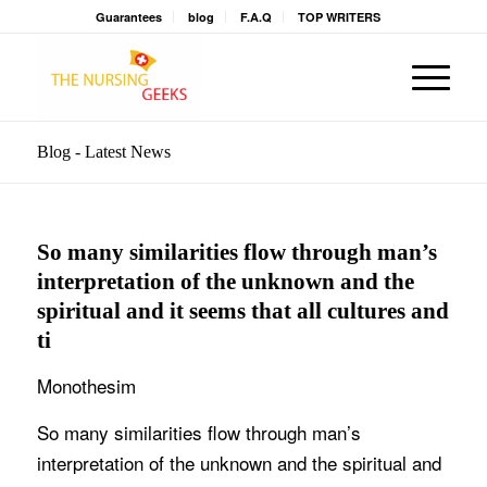
Guarantees
blog
F.A.Q
TOP WRITERS
Blog - Latest News
So many similarities flow through man’s
interpretation of the unknown and the
spiritual and it seems that all cultures and
ti
Monothesim
So many similarities flow through man’s
interpretation of the unknown and the spiritual and