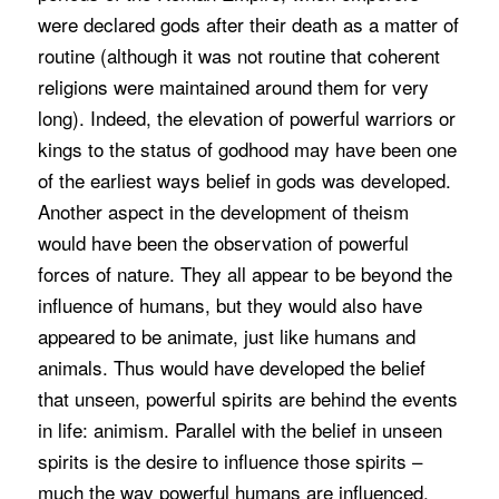
were declared gods after their death as a matter of
routine (although it was not routine that coherent
religions were maintained around them for very
long). Indeed, the elevation of powerful warriors or
kings to the status of godhood may have been one
of the earliest ways belief in gods was developed.
Another aspect in the development of theism
would have been the observation of powerful
forces of nature. They all appear to be beyond the
influence of humans, but they would also have
appeared to be animate, just like humans and
animals. Thus would have developed the belief
that unseen, powerful spirits are behind the events
in life: animism. Parallel with the belief in unseen
spirits is the desire to influence those spirits –
much the way powerful humans are influenced.