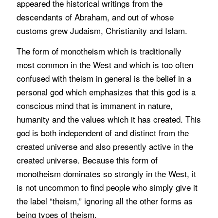
appeared the historical writings from the
descendants of Abraham, and out of whose
customs grew Judaism, Christianity and Islam.
The form of monotheism which is traditionally
most common in the West and which is too often
confused with theism in general is the belief in a
personal god which emphasizes that this god is a
conscious mind that is immanent in nature,
humanity and the values which it has created. This
god is both independent of and distinct from the
created universe and also presently active in the
created universe. Because this form of
monotheism dominates so strongly in the West, it
is not uncommon to find people who simply give it
the label “theism,” ignoring all the other forms as
being types of theism.