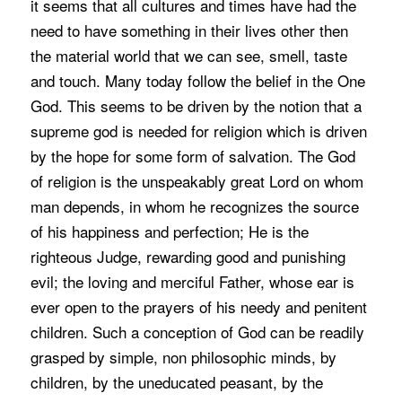
it seems that all cultures and times have had the
need to have something in their lives other then
the material world that we can see, smell, taste
and touch. Many today follow the belief in the One
God. This seems to be driven by the notion that a
supreme god is needed for religion which is driven
by the hope for some form of salvation. The God
of religion is the unspeakably great Lord on whom
man depends, in whom he recognizes the source
of his happiness and perfection; He is the
righteous Judge, rewarding good and punishing
evil; the loving and merciful Father, whose ear is
ever open to the prayers of his needy and penitent
children. Such a conception of God can be readily
grasped by simple, non philosophic minds, by
children, by the uneducated peasant, by the