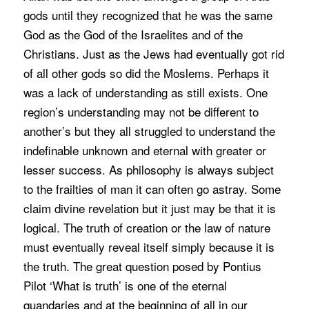
gods until they recognized that he was the same
God as the God of the Israelites and of the
Christians. Just as the Jews had eventually got rid
of all other gods so did the Moslems. Perhaps it
was a lack of understanding as still exists. One
region’s understanding may not be different to
another’s but they all struggled to understand the
indefinable unknown and eternal with greater or
lesser success. As philosophy is always subject
to the frailties of man it can often go astray. Some
claim divine revelation but it just may be that it is
logical. The truth of creation or the law of nature
must eventually reveal itself simply because it is
the truth. The great question posed by Pontius
Pilot ‘What is truth’ is one of the eternal
quandaries and at the beginning of all in our