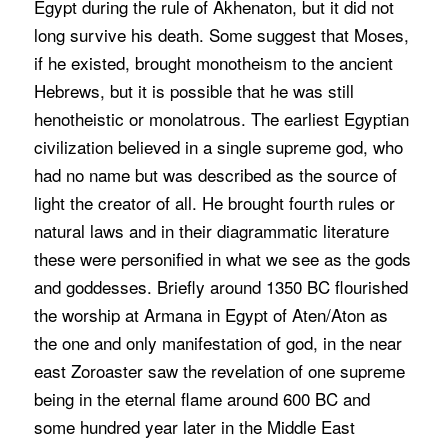
Egypt during the rule of Akhenaton, but it did not
long survive his death. Some suggest that Moses,
if he existed, brought monotheism to the ancient
Hebrews, but it is possible that he was still
henotheistic or monolatrous. The earliest Egyptian
civilization believed in a single supreme god, who
had no name but was described as the source of
light the creator of all. He brought fourth rules or
natural laws and in their diagrammatic literature
these were personified in what we see as the gods
and goddesses. Briefly around 1350 BC flourished
the worship at Armana in Egypt of Aten/Aton as
the one and only manifestation of god, in the near
east Zoroaster saw the revelation of one supreme
being in the eternal flame around 600 BC and
some hundred year later in the Middle East