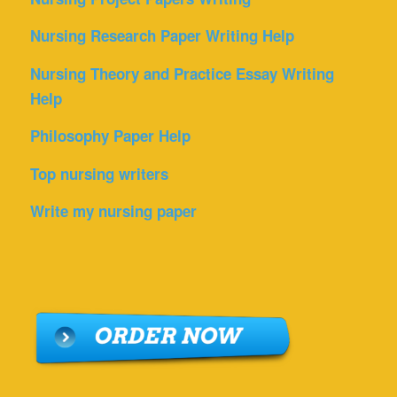
Nursing Research Paper Writing Help
Nursing Theory and Practice Essay Writing
Help
Philosophy Paper Help
Top nursing writers
Write my nursing paper