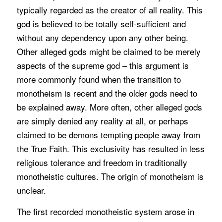
typically regarded as the creator of all reality. This
god is believed to be totally self-sufficient and
without any dependency upon any other being.
Other alleged gods might be claimed to be merely
aspects of the supreme god – this argument is
more commonly found when the transition to
monotheism is recent and the older gods need to
be explained away. More often, other alleged gods
are simply denied any reality at all, or perhaps
claimed to be demons tempting people away from
the True Faith. This exclusivity has resulted in less
religious tolerance and freedom in traditionally
monotheistic cultures. The origin of monotheism is
unclear.
The first recorded monotheistic system arose in