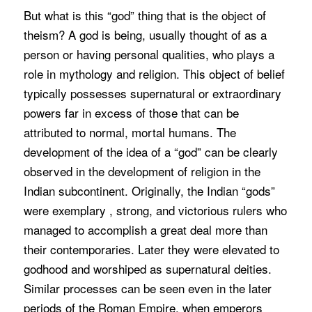
But what is this “god” thing that is the object of
theism? A god is being, usually thought of as a
person or having personal qualities, who plays a
role in mythology and religion. This object of belief
typically possesses supernatural or extraordinary
powers far in excess of those that can be
attributed to normal, mortal humans. The
development of the idea of a “god” can be clearly
observed in the development of religion in the
Indian subcontinent. Originally, the Indian “gods”
were exemplary , strong, and victorious rulers who
managed to accomplish a great deal more than
their contemporaries. Later they were elevated to
godhood and worshiped as supernatural deities.
Similar processes can be seen even in the later
periods of the Roman Empire, when emperors