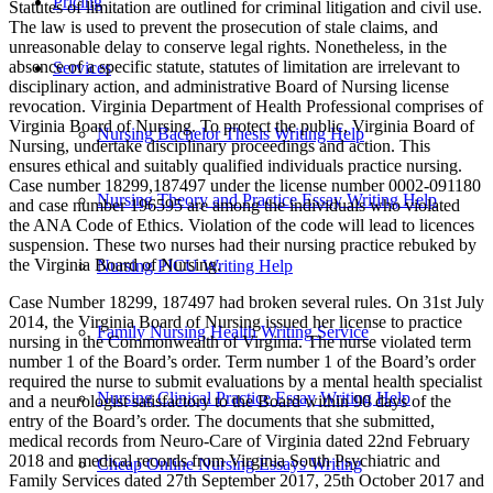
Pricing
Statutes of limitation are outlined for criminal litigation and civil use.
The law is used to prevent the prosecution of stale claims, and
unreasonable delay to conserve legal rights. Nonetheless, in the
absence of a specific statute, statutes of limitation are irrelevant to
Services
disciplinary action, and administrative Board of Nursing license
revocation. Virginia Department of Health Professional comprises of
Virginia Board of Nursing. To protect the public, Virginia Board of
Nursing Bachelor Thesis Writing Help
Nursing, undertake disciplinary proceedings and action. This
ensures ethical and suitably qualified individuals practice nursing.
Case number 18299,187497 under the license number 0002-091180
Nursing Theory and Practice Essay Writing Help
and case number 196595 are among the individuals who violated
the ANA Code of Ethics. Violation of the code will lead to licences
suspension. These two nurses had their nursing practice rebuked by
the Virginia Board of Nursing.
Nursing PICU Writing Help
Case Number 18299, 187497 had broken several rules. On 31st July
2014, the Virginia Board of Nursing issued her license to practice
Family Nursing Health Writing Service
nursing in the Commonwealth of Virginia. The nurse violated term
number 1 of the Board’s order. Term number 1 of the Board’s order
required the nurse to submit evaluations by a mental health specialist
Nursing Clinical Practice Essay Writing Help
and a neurologist satisfactory to the Board within 90 days of the
entry of the Board’s order. The documents that she submitted,
medical records from Neuro-Care of Virginia dated 22nd February
2018 and medical records from Virginia South Psychiatric and
Cheap Online Nursing Essays Writing
Family Services dated 27th September 2017, 25th October 2017 and