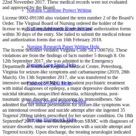
22nd November 2017. These medical records were not evaluated
and approved by the Board.
Nursing Capstone Project Writing
License 0002-091180 also violated the term number 2 of the Board’s
Order. The Virginal Board of Nursing ordered the holder of the
Nursing Admission Essay Writing
license to sign all required medical releases and authorization forms
within 30 days of the entry. She failed to submit the medical release
and authorization forms due on 16th February 2018.
Nursing Research Paper Writing Help
The license beholder violated Virginia Code 54.1-3007(6). These
violations are from the findings of facts number 5 through 8. On
12th September 2017, she was admitted to the Emergency
Nursing Case Study Help
Department at Southside Regional Medical Centre, Petersburg,
Virginia for seizure-like symptoms and carbamazepine (2019, 28th
March). On 13th September 2017, she was transferred to the
intensive care unit of SRMFC for inpatient psychiatric treatment
Philosophy Paper Help
with initial diagnoses of epilepsy, a major depressive disorder with
suicidal ideations, unspecified dementia, schizophrenia, post-
traumatic stress disorder, and poisoning by iminostilbenes. She
Nursing Project Papers Writing
admitted that her initial presentation for seizure-like symptoms was
an intentional overdose and suicide attempt after she ingested 35
Tegretol 200mg tablets prescribed for her seizure condition. On 18th
Nursing Homework Help
September 2017, she was discharged from SRMC with diagnoses of
seizure disorder, major server depression with a suicide attempt and
Tegretol toxicity. Upon discharge, the treating neurologist indicated