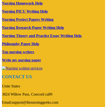
Nursing Homework Help
Nursing PICU Writing Help
Nursing Project Papers Writing
Nursing Research Paper Writing Help
Nursing Theory and Practice Essay Writing Help
Philosophy Paper Help
Top nursing writers
Write my nursing paper
CONTACT US
Unite States
3824 Willow Pass, Concord ca89
Email:support@thenursinggeeks.com