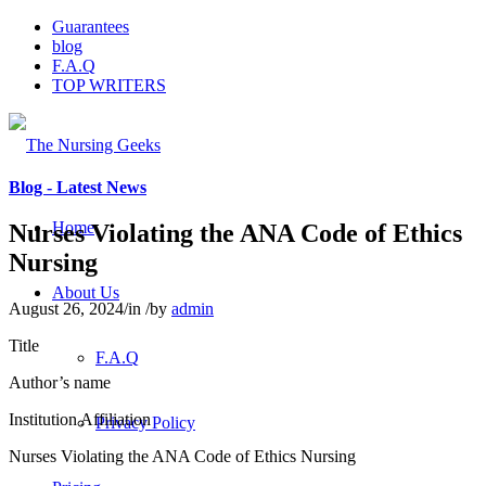
Guarantees
blog
F.A.Q
TOP WRITERS
Blog - Latest News
Home
Nurses Violating the ANA Code of Ethics
Nursing
About Us
August 26, 2024
/
in
/
by
admin
Title
F.A.Q
Author’s name
Institution Affiliation
Privacy Policy
Nurses Violating the ANA Code of Ethics Nursing