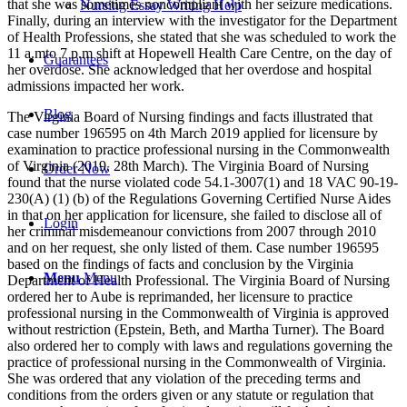
that she was sometimes noncompliant with her seizure medications.
Nursing Essay Writing Help
Finally, during an interview with the investigator for the Department
of Health Professions, she stated that she was scheduled to work the
11 a.mto 7 p.m shift at Hopewell Health Care Centre, on the day of
Guarantees
her overdose. She acknowledged that her overdose and hospital
admissions impacted her work.
Blog
The Virginia Board of Nursing findings and facts illustrated that
case number 196595 on 4th March 2019 applied for licensure by
examination to practice professional nursing in the Commonwealth
of Virginia (2019, 28th March). The Virginia Board of Nursing
Order Now
found that the nurse violated code 54.1-3007(1) and 18 VAC 90-19-
230(A) (1) (b) of the Regulations Governing Certified Nurse Aides
in that on her application for licensure, she failed to disclose all of
Login
her criminal misdemeanour convictions from 2007 through 2010
and on her request, she only listed of them. Case number 196595
based on the findings of facts and conclusion by the Virginia
Menu
Menu
Department of Health Professional. The Virginia Board of Nursing
ordered her to Aube is reprimanded, her licensure to practice
professional nursing in the Commonwealth of Virginia is approved
without restriction (Epstein, Beth, and Martha Turner). The Board
also ordered her to comply with laws and regulations governing the
practice of professional nursing in the Commonwealth of Virginia.
She was ordered that any violation of the preceding terms and
conditions from the orders given or any statute or regulation that