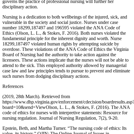
governs the practice of professional nursing will further her
disciplinary action.
Nursing is a dedication to both wellbeings of the injured, sick, and
vulnerable in the society and social justice. Nurses under case
number 18299,187497 and 196595 violated the ANA Code of
Ethics (Olson, L. L., & Stokes, F. 2016). Both nurses violated the
fundamental principle for the inherent dignity and worth. Nurse
18299,187497 violated human rights by attempting suicide by
overdose. These violations of the ANA Code of Ethics the Virginia
Board of Nursing had the authority to take action against the
licensees. These actions implicate that the nurses will not be able to
attend to the sick. This employed authority allowed by managerial
case law and law principles tends to pursue to prevent and eliminate
such nurses from dodging disciplinary actions.
References
(2019, 28th March). Retrieved from
https://www.dhp.virginia.gov/enforcement/cdecision/boardresults.asp
board=10&send=ViewOlson, L. L., & Stokes, F. (2016). The ANA
code of ethics for nurses with interpretive statements: Resource for
nursing regulation. Journal of Nursing Regulation, 7(2), 9-20.
Epstein, Beth, and Martha Turner. “The nursing code of ethics: Its
value, its history.” OJIN: The Online Journal of Issues in