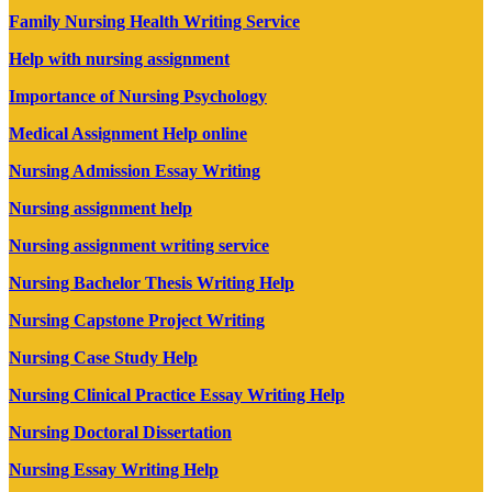
Family Nursing Health Writing Service
Help with nursing assignment
Importance of Nursing Psychology
Medical Assignment Help online
Nursing Admission Essay Writing
Nursing assignment help
Nursing assignment writing service
Nursing Bachelor Thesis Writing Help
Nursing Capstone Project Writing
Nursing Case Study Help
Nursing Clinical Practice Essay Writing Help
Nursing Doctoral Dissertation
Nursing Essay Writing Help