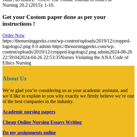
Nursing 20.2 (2015): 1-10.
Get your Custom paper done as per your
instructions !
Order Now
https://thenursinggeeks.com/wp-content/uploads/2019/12/cropped-
logologo2.png
0
0
admin
https://thenursinggeeks.com/wp-
content/uploads/2019/12/cropped-logologo2.png
admin
2024-08-26
22:59:04
2024-04-26 22:53:35
Nurses Violating the ANA Code of
Ethics Nursing
About Us
We’re glad you’re considering us as your academic assistant, and
we’d like to explain to you why exactly we firmly believe we’re one
of the best companies in the industry.
Academic nursing papers
Cheap Online Nursing Essays Writing
Do my assignments online