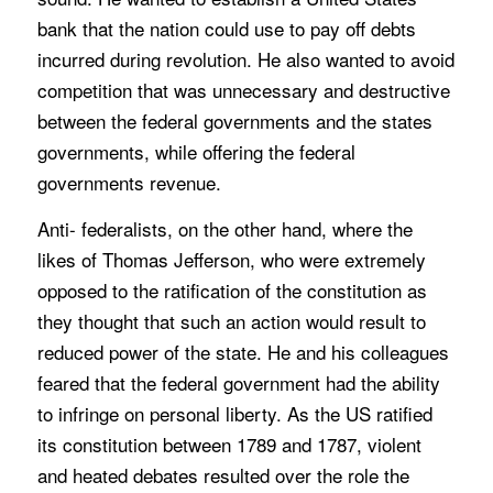
bank that the nation could use to pay off debts
incurred during revolution. He also wanted to avoid
competition that was unnecessary and destructive
between the federal governments and the states
governments, while offering the federal
governments revenue.
Anti- federalists, on the other hand, where the
likes of Thomas Jefferson, who were extremely
opposed to the ratification of the constitution as
they thought that such an action would result to
reduced power of the state. He and his colleagues
feared that the federal government had the ability
to infringe on personal liberty. As the US ratified
its constitution between 1789 and 1787, violent
and heated debates resulted over the role the