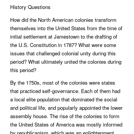
History Questions
How did the North American colonies transform
themselves into the United States from the time of
initial settlement at Jamestown to the drafting of
the U.S. Constitution in 1787? What were some
issues that challenged colonial unity during this
period? What ultimately united the colonies during
this period?
By the 1750s, most of the colonies were states
that practiced self-governance. Each of them had
a local elite population that dominated the social
and political life, and popularly appointed the lower
assembly house. The rise of the colonies to form
the United States of America was mostly informed
by republicanism, which was an enlightenment