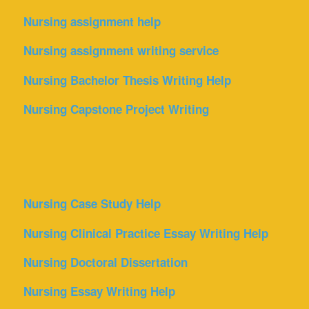
Nursing assignment help
Nursing assignment writing service
Nursing Bachelor Thesis Writing Help
Nursing Capstone Project Writing
Nursing Case Study Help
Nursing Clinical Practice Essay Writing Help
Nursing Doctoral Dissertation
Nursing Essay Writing Help