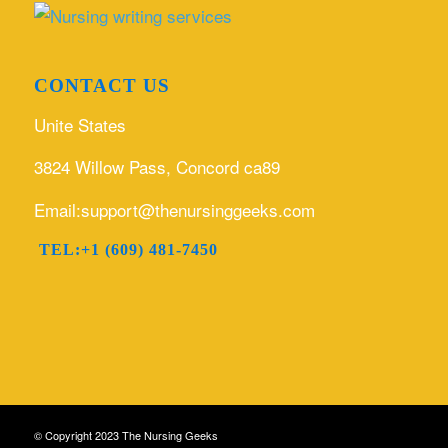
CONTACT US
Unite States
3824 Willow Pass, Concord ca89
Email:support@thenursinggeeks.com
TEL:+1 (609) 481-7450
© Copyright 2023 The Nursing Geeks