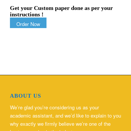
Get your Custom paper done as per your
instructions !
Order Now
ABOUT US
We’re glad you’re considering us as your
academic assistant, and we’d like to explain to you
why exactly we firmly believe we’re one of the