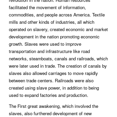
facilitated the movement of information,
commodities, and people across America. Textile
mills and other kinds of industries, all which
operated on slavery, created economic and market
development in the nation promoting economic
growth. Slaves were used to improve
transportation and infrastructure like road
networks, steamboats, canals and railroads, which
were later used in trade. The creation of canals by
slaves also allowed carriages to move rapidly
between trade centers. Railroads were also
created using slave power, in addition to being
used to expand factories and production.
The First great awakening, which involved the
slaves, also furthered development of new