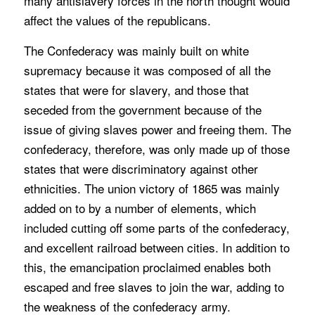
many antislavery forces in the north thought would
affect the values of the republicans.
The Confederacy was mainly built on white
supremacy because it was composed of all the
states that were for slavery, and those that
seceded from the government because of the
issue of giving slaves power and freeing them. The
confederacy, therefore, was only made up of those
states that were discriminatory against other
ethnicities. The union victory of 1865 was mainly
added on to by a number of elements, which
included cutting off some parts of the confederacy,
and excellent railroad between cities. In addition to
this, the emancipation proclaimed enables both
escaped and free slaves to join the war, adding to
the weakness of the confederacy army.