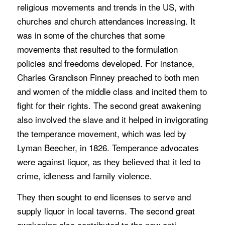
religious movements and trends in the US, with
churches and church attendances increasing. It
was in some of the churches that some
movements that resulted to the formulation
policies and freedoms developed. For instance,
Charles Grandison Finney preached to both men
and women of the middle class and incited them to
fight for their rights. The second great awakening
also involved the slave and it helped in invigorating
the temperance movement, which was led by
Lyman Beecher, in 1826. Temperance advocates
were against liquor, as they believed that it led to
crime, idleness and family violence.
They then sought to end licenses to serve and
supply liquor in local taverns. The second great
awakening also contributed to the new anti-