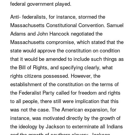
federal government played.
Anti- federalists, for instance, stormed the
Massachusetts Constitutional Convention. Samuel
Adams and John Hancock negotiated the
Massachusetts compromise, which stated that the
state would approve the constitution on condition
that it would be amended to include such things as
the Bill of Rights, and specifying clearly, what
rights citizens possessed. However, the
establishment of the constitution on the terms of
the Federalist Party called for freedom and rights
to all people, there still were implication that this
was not the case. The American expansion, for
instance, was motivated directly by the growth of
the ideology by Jackson to exterminate all Indians
and the growth of southern slavery. Jackson