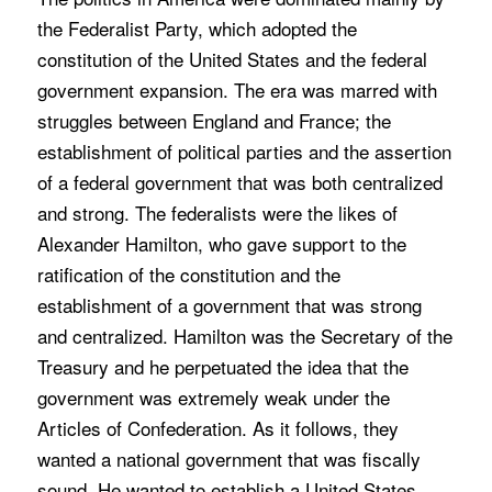
the Federalist Party, which adopted the
constitution of the United States and the federal
government expansion. The era was marred with
struggles between England and France; the
establishment of political parties and the assertion
of a federal government that was both centralized
and strong. The federalists were the likes of
Alexander Hamilton, who gave support to the
ratification of the constitution and the
establishment of a government that was strong
and centralized. Hamilton was the Secretary of the
Treasury and he perpetuated the idea that the
government was extremely weak under the
Articles of Confederation. As it follows, they
wanted a national government that was fiscally
sound. He wanted to establish a United States