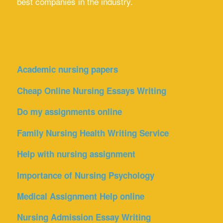
best companies in the industry.
Academic nursing papers
Cheap Online Nursing Essays Writing
Do my assignments online
Family Nursing Health Writing Service
Help with nursing assignment
Importance of Nursing Psychology
Medical Assignment Help online
Nursing Admission Essay Writing