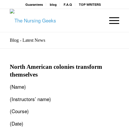
Guarantees
blog
F.A.Q
TOP WRITERS
Blog - Latest News
North American colonies transform
themselves
(Name)
(Instructors’ name)
(Course)
(Date)