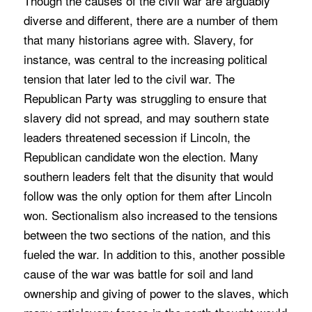
Though the causes of the civil war are arguably
diverse and different, there are a number of them
that many historians agree with. Slavery, for
instance, was central to the increasing political
tension that later led to the civil war. The
Republican Party was struggling to ensure that
slavery did not spread, and may southern state
leaders threatened secession if Lincoln, the
Republican candidate won the election. Many
southern leaders felt that the disunity that would
follow was the only option for them after Lincoln
won. Sectionalism also increased to the tensions
between the two sections of the nation, and this
fueled the war. In addition to this, another possible
cause of the war was battle for soil and land
ownership and giving of power to the slaves, which