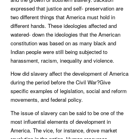
expressed that justice and self- preservation are
two different things that America must hold in
different hands. These ideologies affected and
watered- down the ideologies that the American
constitution was based on as many black and
Indian people were still being subjected to
harassment, racism, inequality and violence.
How did slavery affect the development of America
during the period before the Civil War?Give
specific examples of legislation, social and reform
movements, and federal policy.
The issue of slavery can be said to be one of the
most influential elements of development in
America. The vice, for instance, drove market
revolution in the nation. Human resources