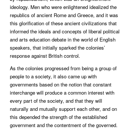
ideology. Men who were enlightened idealized the
republics of ancient Rome and Greece, and it was
this glorification of these ancient civilizations that
informed the ideals and concepts of liberal political
and arts education debate in the world of English
speakers, that initially sparked the colonies’
response against British control.
As the colonies progressed from being a group of
people to a society, it also came up with
governments based on the notion that constant
interchange will produce a common interest with
every part of the society, and that they will
naturally and mutually support each other, and on
this depended the strength of the established
government and the contentment of the governed.