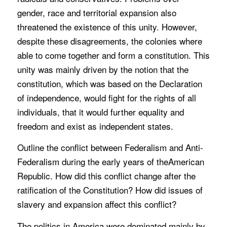
gender, race and territorial expansion also
threatened the existence of this unity. However,
despite these disagreements, the colonies where
able to come together and form a constitution. This
unity was mainly driven by the notion that the
constitution, which was based on the Declaration
of independence, would fight for the rights of all
individuals, that it would further equality and
freedom and exist as independent states.
Outline the conflict between Federalism and Anti-
Federalism during the early years of theAmerican
Republic. How did this conflict change after the
ratification of the Constitution? How did issues of
slavery and expansion affect this conflict?
The politics in America were dominated mainly by