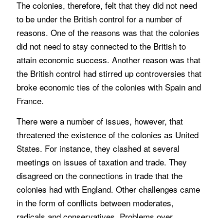
The colonies, therefore, felt that they did not need
to be under the British control for a number of
reasons. One of the reasons was that the colonies
did not need to stay connected to the British to
attain economic success. Another reason was that
the British control had stirred up controversies that
broke economic ties of the colonies with Spain and
France.
There were a number of issues, however, that
threatened the existence of the colonies as United
States. For instance, they clashed at several
meetings on issues of taxation and trade. They
disagreed on the connections in trade that the
colonies had with England. Other challenges came
in the form of conflicts between moderates,
radicals and conservatives. Problems over