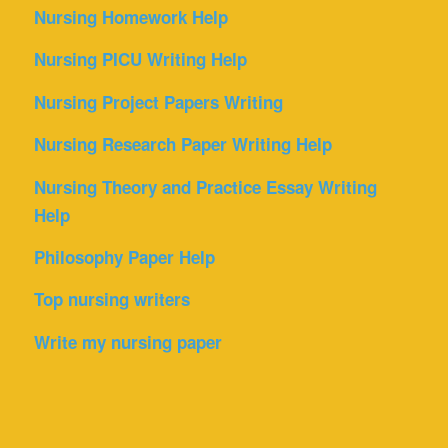
Nursing Homework Help
Nursing PICU Writing Help
Nursing Project Papers Writing
Nursing Research Paper Writing Help
Nursing Theory and Practice Essay Writing
Help
Philosophy Paper Help
Top nursing writers
Write my nursing paper