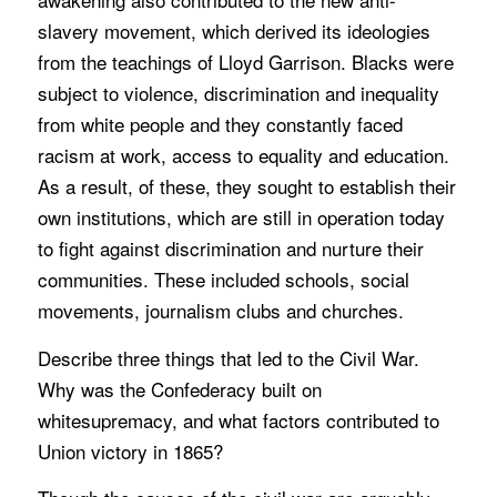
slavery movement, which derived its ideologies
from the teachings of Lloyd Garrison. Blacks were
subject to violence, discrimination and inequality
from white people and they constantly faced
racism at work, access to equality and education.
As a result, of these, they sought to establish their
own institutions, which are still in operation today
to fight against discrimination and nurture their
communities. These included schools, social
movements, journalism clubs and churches.
Describe three things that led to the Civil War.
Why was the Confederacy built on
whitesupremacy, and what factors contributed to
Union victory in 1865?