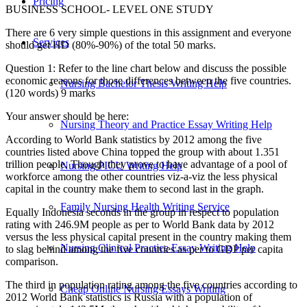
Pricing
BUSINESS SCHOOL- LEVEL ONE STUDY
There are 6 very simple questions in this assignment and everyone
Services
should get HD (80%-90%) of the total 50 marks.
Question 1: Refer to the line chart below and discuss the possible
economic reasons for those differences between the five countries.
Nursing Bachelor Thesis Writing Help
(120 words) 9 marks
Your answer should be here:
Nursing Theory and Practice Essay Writing Help
According to World Bank statistics by 2012 among the five
countries listed above China topped the group with about 1.351
trillion people. Though they prove to have advantage of a pool of
Nursing PICU Writing Help
workforce among the other countries viz-a-viz the less physical
capital in the country make them to second last in the graph.
Family Nursing Health Writing Service
Equally Indonesia seconds in the group in respect to population
rating with 246.9M people as per to World Bank data by 2012
versus the less physical capital present in the country making them
Nursing Clinical Practice Essay Writing Help
to slag behind among the five countries as per to GDP per capita
comparison.
The third in population rating among the five countries according to
Cheap Online Nursing Essays Writing
2012 World Bank statistics is Russia with a population of