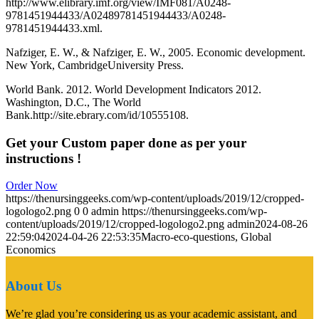
http://www.elibrary.imf.org/view/IMF081/A0248-
9781451944433/A02489781451944433/A0248-
9781451944433.xml.
Nafziger, E. W., & Nafziger, E. W., 2005. Economic development.
New York, CambridgeUniversity Press.
World Bank. 2012. World Development Indicators 2012.
Washington, D.C., The World
Bank.http://site.ebrary.com/id/10555108.
Get your Custom paper done as per your
instructions !
Order Now
https://thenursinggeeks.com/wp-content/uploads/2019/12/cropped-
logologo2.png
0
0
admin
https://thenursinggeeks.com/wp-
content/uploads/2019/12/cropped-logologo2.png
admin
2024-08-26
22:59:04
2024-04-26 22:53:35
Macro-eco-questions, Global
Economics
About Us
We’re glad you’re considering us as your academic assistant, and