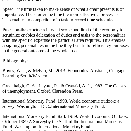
Speed –the time taken to make sense of what a chart presents is of
importance. The shorter the time the more effective a process is.
This enables in completion of a task in record time scheduled.
Precision-the exactness in what scope and limit of the economy to
scrutinize enables delegation of duties and tasks to the personalities
with the specific expertise the particular area requires. This enables
assigning personalities in the line they best fit for efficiency purposes
in the general outcome of the whole task.
Bibliography:
Boyes, W. J., & Melvin, M., 2013. Economics. Australia, Cengage
Learning South-Western.
Greenhalgh, C. A., Layard, R., & Oswald, A. J., 1983. The Causes
of unemployment. Oxford,Clarendon Press.
International Monetary Fund. 1998. World economic outlook: a
survey. Washington, D.C.,International Monetary Fund.
International Monetary Fund Staff. 1989. World Economic Outlook,
October 1989 A Surveyby the Staff of the International Monetary
Fund. Washington, International MonetaryFund.