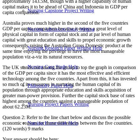
approximately 143.5M, though with a higher capability of human
capital makes it to be ahead of China and Indonesia in GDP per
Nursing Capstone Project Writing
capita comparison.
Australia proves much higher in the second of the five countries
GDP per capita comparison because it enjoys a great level of
Nursing Admission Essay Writing
physical capital in form of capital stock and at par level of human
capital with great education and skills to propel economic growth
consequently raising the Australian Gross Domestic product at the
Nursing Research Paper Writing Help
same time enjoying the privilege to have the most manageable
population viz-a-viz its natural resources.
Nursing Case Study Help
The UK stands out among the group to top the graph in comparison
of the GDP per capita since it has the most effective and efficient
technology among the five countries. Apart from this, it has invested
so much of its resources in nurturing the human capital of its
Philosophy Paper Help
population through appropriate education and skills acquisition of
greater man-power provision. Further the capital stock base of rates
highest among the countries against a manageable population of
Nursing Project Papers Writing
about 62.23M.
Question 2: Refer to the line chart below and discuss the possible
economic reasons for those differences between the five countries.
Nursing Homework Help
(120 words) 9 marks
Your answer should be here: