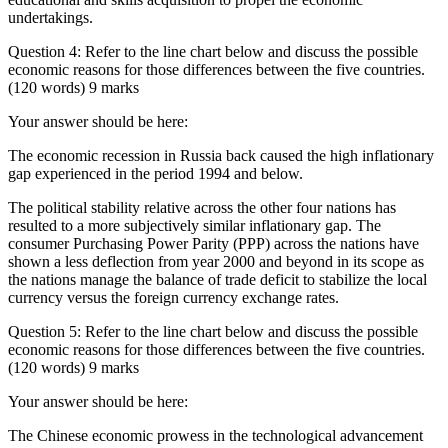
undertakings.
Question 4: Refer to the line chart below and discuss the possible
economic reasons for those differences between the five countries.
(120 words) 9 marks
Your answer should be here:
The economic recession in Russia back caused the high inflationary
gap experienced in the period 1994 and below.
The political stability relative across the other four nations has
resulted to a more subjectively similar inflationary gap. The
consumer Purchasing Power Parity (PPP) across the nations have
shown a less deflection from year 2000 and beyond in its scope as
the nations manage the balance of trade deficit to stabilize the local
currency versus the foreign currency exchange rates.
Question 5: Refer to the line chart below and discuss the possible
economic reasons for those differences between the five countries.
(120 words) 9 marks
Your answer should be here:
The Chinese economic prowess in the technological advancement