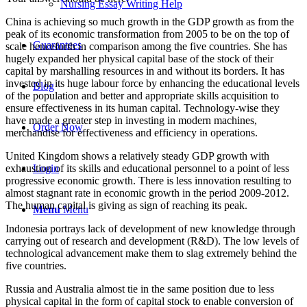
Nursing Essay Writing Help
China is achieving so much growth in the GDP growth as from the
peak of its economic transformation from 2005 to be on the top of
Guarantees
scale henceforth in comparison among the five countries. She has
hugely expanded her physical capital base of the stock of their
capital by marshalling resources in and without its borders. It has
invested in its huge labour force by enhancing the educational levels
Blog
of the population and better and appropriate skills acquisition to
ensure effectiveness in its human capital. Technology-wise they
have made a greater step in investing in modern machines,
Order Now
merchandise for effectiveness and efficiency in operations.
United Kingdom shows a relatively steady GDP growth with
exhaustion of its skills and educational personnel to a point of less
Login
progressive economic growth. There is less innovation resulting to
almost stagnant rate in economic growth in the period 2009-2012.
The human capital is giving as sign of reaching its peak.
Menu
Menu
Indonesia portrays lack of development of new knowledge through
carrying out of research and development (R&D). The low levels of
technological advancement make them to slag extremely behind the
five countries.
Russia and Australia almost tie in the same position due to less
physical capital in the form of capital stock to enable conversion of