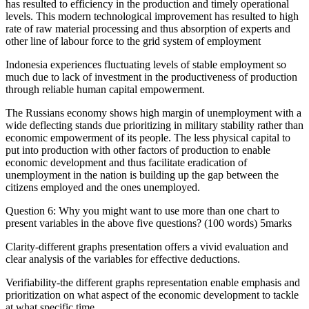
has resulted to efficiency in the production and timely operational
levels. This modern technological improvement has resulted to high
rate of raw material processing and thus absorption of experts and
other line of labour force to the grid system of employment
Indonesia experiences fluctuating levels of stable employment so
much due to lack of investment in the productiveness of production
through reliable human capital empowerment.
The Russians economy shows high margin of unemployment with a
wide deflecting stands due prioritizing in military stability rather than
economic empowerment of its people. The less physical capital to
put into production with other factors of production to enable
economic development and thus facilitate eradication of
unemployment in the nation is building up the gap between the
citizens employed and the ones unemployed.
Question 6: Why you might want to use more than one chart to
present variables in the above five questions? (100 words) 5marks
Clarity-different graphs presentation offers a vivid evaluation and
clear analysis of the variables for effective deductions.
Verifiability-the different graphs representation enable emphasis and
prioritization on what aspect of the economic development to tackle
at what specific time.