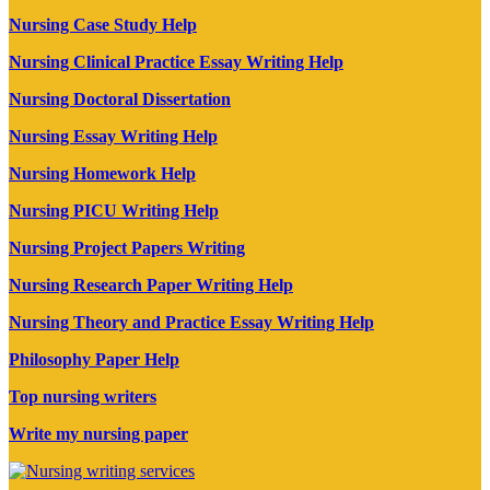
Nursing Case Study Help
Nursing Clinical Practice Essay Writing Help
Nursing Doctoral Dissertation
Nursing Essay Writing Help
Nursing Homework Help
Nursing PICU Writing Help
Nursing Project Papers Writing
Nursing Research Paper Writing Help
Nursing Theory and Practice Essay Writing Help
Philosophy Paper Help
Top nursing writers
Write my nursing paper