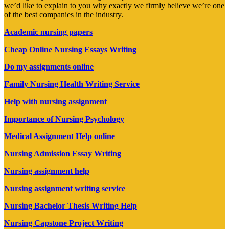
we’d like to explain to you why exactly we firmly believe we’re one
of the best companies in the industry.
Academic nursing papers
Cheap Online Nursing Essays Writing
Do my assignments online
Family Nursing Health Writing Service
Help with nursing assignment
Importance of Nursing Psychology
Medical Assignment Help online
Nursing Admission Essay Writing
Nursing assignment help
Nursing assignment writing service
Nursing Bachelor Thesis Writing Help
Nursing Capstone Project Writing