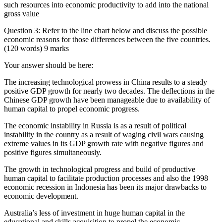
such resources into economic productivity to add into the national
gross value
Question 3: Refer to the line chart below and discuss the possible
economic reasons for those differences between the five countries.
(120 words) 9 marks
Your answer should be here:
The increasing technological prowess in China results to a steady
positive GDP growth for nearly two decades. The deflections in the
Chinese GDP growth have been manageable due to availability of
human capital to propel economic progress.
The economic instability in Russia is as a result of political
instability in the country as a result of waging civil wars causing
extreme values in its GDP growth rate with negative figures and
positive figures simultaneously.
The growth in technological progress and build of productive
human capital to facilitate production processes and also the 1998
economic recession in Indonesia has been its major drawbacks to
economic development.
Australia’s less of investment in huge human capital in the
educational and skills acquisition to propel the economic