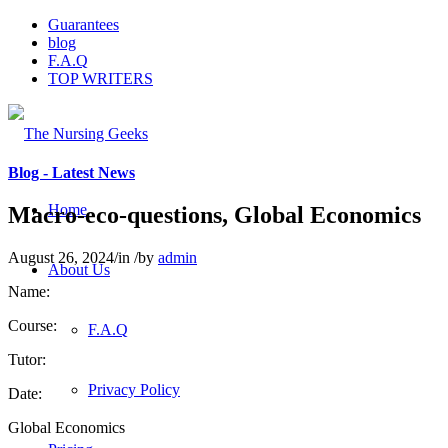
Guarantees
blog
F.A.Q
TOP WRITERS
Blog - Latest News
Home
Macro-eco-questions, Global Economics
August 26, 2024
/
in
/
by
admin
About Us
Name:
Course:
F.A.Q
Tutor:
Privacy Policy
Date:
Global Economics