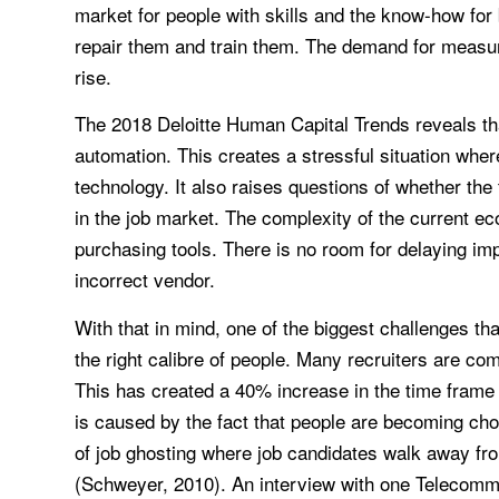
market for people with skills and the know-how for 
repair them and train them. The demand for measuri
rise.
The 2018 Deloitte Human Capital Trends reveals tha
automation. This creates a stressful situation where
technology. It also raises questions of whether t
in the job market. The complexity of the current e
purchasing tools. There is no room for delaying im
incorrect vendor.
With that in mind, one of the biggest challenges tha
the right calibre of people. Many recruiters are comi
This has created a 40% increase in the time frame 
is caused by the fact that people are becoming choo
of job ghosting where job candidates walk away fro
(Schweyer, 2010). An interview with one Telecomm