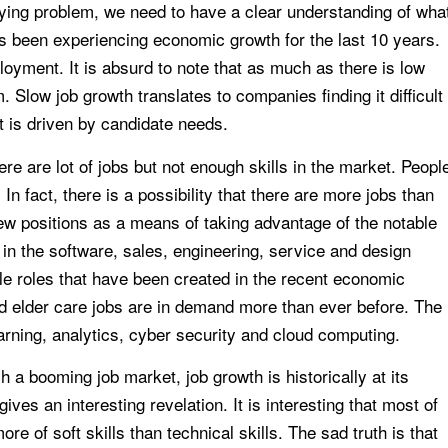
rlying problem, we need to have a clear understanding of wha
as been experiencing economic growth for the last 10 years.
yment. It is absurd to note that as much as there is low
Slow job growth translates to companies finding it difficult
hat is driven by candidate needs.
re are lot of jobs but not enough skills in the market. Peopl
n fact, there is a possibility that there are more jobs than
w positions as a means of taking advantage of the notable
n the software, sales, engineering, service and design
ble roles that have been created in the recent economic
nd elder care jobs are in demand more than ever before. The
arning, analytics, cyber security and cloud computing.
ch a booming job market, job growth is historically at its
ves an interesting revelation. It is interesting that most of
e of soft skills than technical skills. The sad truth is that