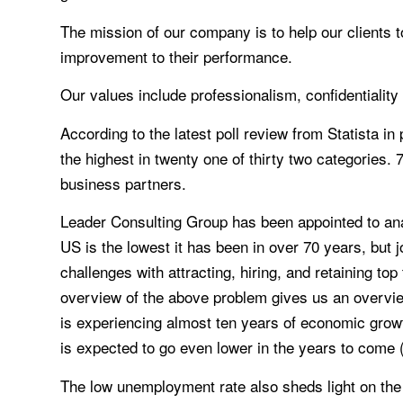
The mission of our company is to help our clients t
improvement to their performance.
Our values include professionalism, confidentialit
According to the latest poll review from Statista i
the highest in twenty one of thirty two categories.
business partners.
Leader Consulting Group has been appointed to an
US is the lowest it has been in over 70 years, but 
challenges with attracting, hiring, and retaining to
overview of the above problem gives us an overvi
is experiencing almost ten years of economic growt
is expected to go even lower in the years to come 
The low unemployment rate also sheds light on the d