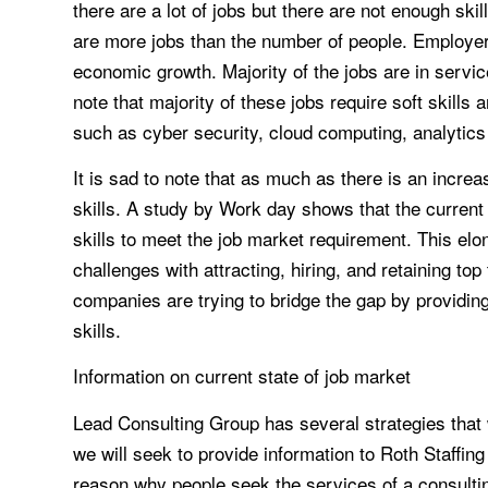
there are a lot of jobs but there are not enough skil
are more jobs than the number of people. Employe
economic growth. Majority of the jobs are in service
note that majority of these jobs require soft skills 
such as cyber security, cloud computing, analytic
It is sad to note that as much as there is an increa
skills. A study by Work day shows that the current
skills to meet the job market requirement. This elo
challenges with attracting, hiring, and retaining to
companies are trying to bridge the gap by providing t
skills.
Information on current state of job market
Lead Consulting Group has several strategies that w
we will seek to provide information to Roth Staffi
reason why people seek the services of a consulting