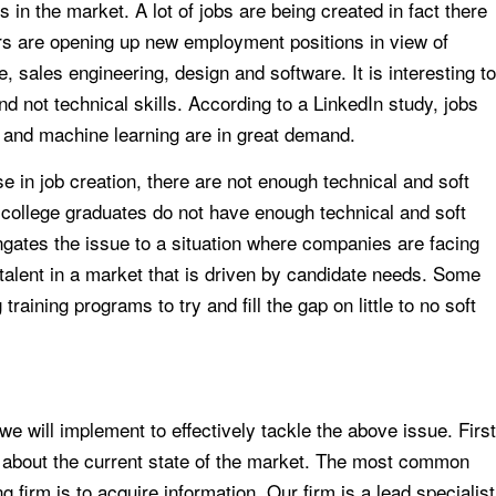
ls in the market. A lot of jobs are being created in fact there
rs are opening up new employment positions in view of
, sales engineering, design and software. It is interesting to
and not technical skills. According to a LinkedIn study, jobs
s and machine learning are in great demand.
se in job creation, there are not enough technical and soft
 college graduates do not have enough technical and soft
ngates the issue to a situation where companies are facing
p talent in a market that is driven by candidate needs. Some
raining programs to try and fill the gap on little to no soft
e will implement to effectively tackle the above issue. First
ng about the current state of the market. The most common
 firm is to acquire information. Our firm is a lead specialist