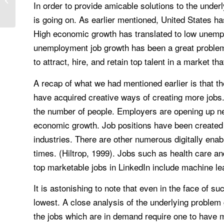
In order to provide amicable solutions to the unde
is going on. As earlier mentioned, United States h
High economic growth has translated to low unemplo
unemployment job growth has been a great problem. 
to attract, hire, and retain top talent in a market t
A recap of what we had mentioned earlier is that the
have acquired creative ways of creating more jobs. I
the number of people. Employers are opening up ne
economic growth. Job positions have been created i
industries. There are other numerous digitally ena
times. (Hiltrop, 1999). Jobs such as health care a
top marketable jobs in LinkedIn include machine le
It is astonishing to note that even in the face of su
lowest. A close analysis of the underlying problem gi
the jobs which are in demand require one to have mor