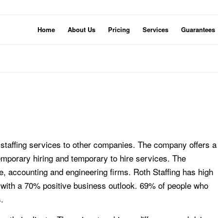
Home
About Us
Pricing
Services
Guarantees
 staffing services to other companies. The company offers a
 temporary hiring and temporary to hire services. The
, accounting and engineering firms. Roth Staffing has high
with a 70% positive business outlook. 69% of people who
.