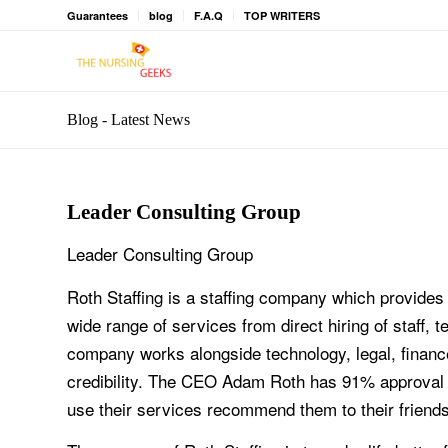
Guarantees
blog
F.A.Q
TOP WRITERS
Blog - Latest News
Leader Consulting Group
Leader Consulting Group
Roth Staffing is a staffing company which provides
wide range of services from direct hiring of staff,
company works alongside technology, legal, finance
credibility. The CEO Adam Roth has 91% approval 
use their services recommend them to their friends