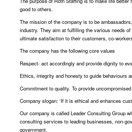
The purpose of Roth Staffing is to make life better 
good to others.
The mission of the company is to be ambassadors, l
industry. They aim at fulfilling the various needs o
ultimate satisfaction to their customers, co-worke
The company has the following core values
Respect- act accordingly and provide dignity to eve
Ethics, integrity and honesty to guide behaviours 
Commitment to quality. To provide uncompromised
Company slogan: ‘If it is ethical and enhances custo
Our company is called Leader Consulting Group whi
consulting services to leading businesses, non-gove
government.