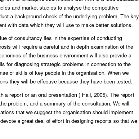
studies and market studies to analyse the competitive
onduct a background check of the underlying problem. The key
ent with data which they will use to make better solutions.
lue of consultancy lies in the expertise of conducting
sis will require a careful and in depth examination of the
onomics of the business environment will also provide a
lls for diagnosing strategic problems in connection to the
nse of skills of key people in the organisation. When we
ns they will be effective because they have been tested.
a report or an oral presentation ( Hall, 2005). The report
 the problem, and a summary of the consultation. We will
ations that we suggest the organisation should implement
evote a great deal of effort in designing reports so that we