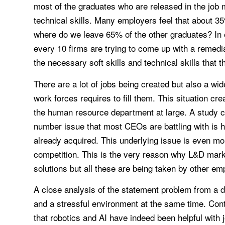
most of the graduates who are released in the job m
technical skills. Many employers feel that about 35
where do we leave 65% of the other graduates? In or
every 10 firms are trying to come up with a remedi
the necessary soft skills and technical skills that 
There are a lot of jobs being created but also a wi
work forces requires to fill them. This situation c
the human resource department at large. A study 
number issue that most CEOs are battling with is ho
already acquired. This underlying issue is even mo
competition. This is the very reason why L&D marke
solutions but all these are being taken by other em
A close analysis of the statement problem from a di
and a stressful environment at the same time. Contra
that robotics and AI have indeed been helpful with 