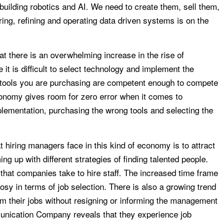
building robotics and AI. We need to create them, sell them,
ng, refining and operating data driven systems is on the
t there is an overwhelming increase in the rise of
 it is difficult to select technology and implement the
he tools you are purchasing are competent enough to compete
conomy gives room for zero error when it comes to
plementation, purchasing the wrong tools and selecting the
t hiring managers face in this kind of economy is to attract
ng up with different strategies of finding talented people.
that companies take to hire staff. The increased time frame
sy in terms of job selection. There is also a growing trend
m their jobs without resigning or informing the management
unication Company reveals that they experience job