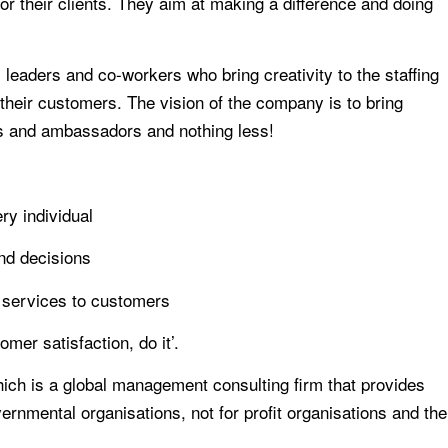
for their clients. They aim at making a difference and doing
eaders and co-workers who bring creativity to the staffing
f their customers. The vision of the company is to bring
rs and ambassadors and nothing less!
ry individual
and decisions
 services to customers
mer satisfaction, do it’.
ch is a global management consulting firm that provides
rnmental organisations, not for profit organisations and the