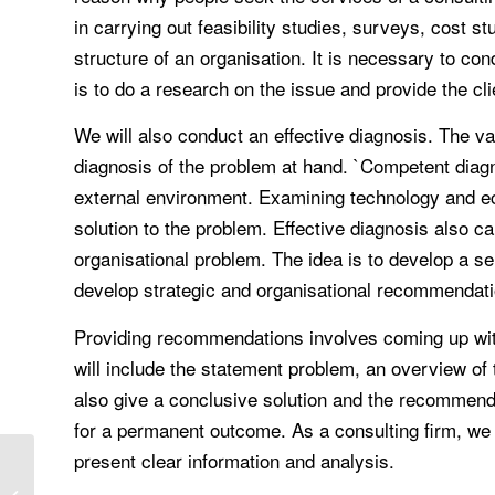
in carrying out feasibility studies, surveys, cost 
structure of an organisation. It is necessary to c
is to do a research on the issue and provide the cli
We will also conduct an effective diagnosis. The va
diagnosis of the problem at hand. `Competent diagno
external environment. Examining technology and ec
solution to the problem. Effective diagnosis also ca
organisational problem. The idea is to develop a se
develop strategic and organisational recommendatio
Providing recommendations involves coming up with 
will include the statement problem, an overview of
also give a conclusive solution and the recommend
for a permanent outcome. As a consulting firm, we d
present clear information and analysis.
Victim compensation