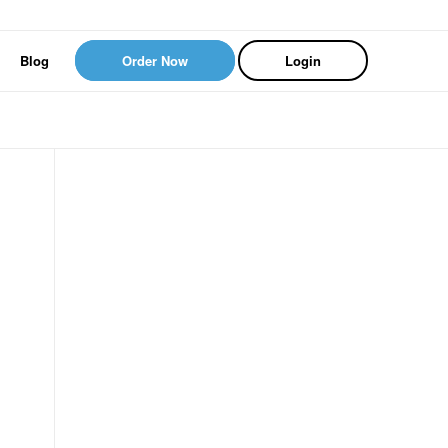
Blog
Order Now
Login