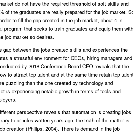
arket do not have the required threshold of soft skills and
% of the graduates are really prepared for the job market. S
der to fill the gap created in the job market, about 4 in
al program that seeks to train graduates and equip them wit
the job market so desires.
de gap between the jobs created skills and experiences the
reates a stressful environment for CEOs, hiring managers and
conducted by 2018 Conference Board CEO reveals that the
w to attract top talent and at the same time retain top talen
re puzzling than the one created by technology and
t is experiencing notable growth in terms of tools and
ployers.
fferent perspective reveals that automation is creating jobs
ry to articles written years ago, the truth of the matter is
job creation (Philips, 2004). There is demand in the job