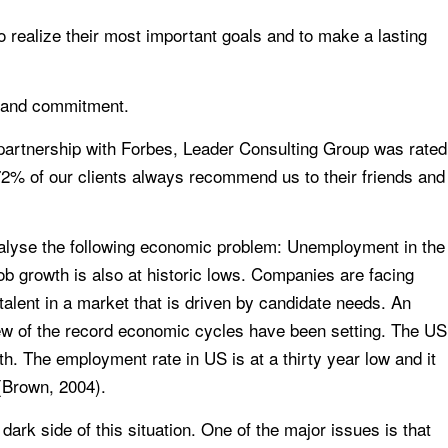
o realize their most important goals and to make a lasting
y and commitment.
n partnership with Forbes, Leader Consulting Group was rated
 72% of our clients always recommend us to their friends and
alyse the following economic problem: Unemployment in the
job growth is also at historic lows. Companies are facing
p talent in a market that is driven by candidate needs. An
ew of the record economic cycles have been setting. The US
h. The employment rate in US is at a thirty year low and it
(Brown, 2004).
ark side of this situation. One of the major issues is that