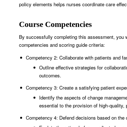
policy elements helps nurses coordinate care effect
Course Competencies
By successfully completing this assessment, you wi
competencies and scoring guide criteria:
Competency 2: Collaborate with patients and fa
Outline effective strategies for collaborat
outcomes.
Competency 3: Create a satisfying patient expe
Identify the aspects of change management
essential to the provision of high-quality,
Competency 4: Defend decisions based on the co