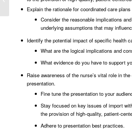
CONSIDERATIONS OF
Explain the rationale for coordinated care plan
PSYCHOTHERAPY
Consider the reasonable implications and
underlying assumptions that may influen
Identify the potential impact of specific health
What are the logical implications and con
What evidence do you have to support yo
Raise awareness of the nurse’s vital role in th
presentation.
Fine tune the presentation to your audien
Stay focused on key issues of import with
the provision of high-quality, patient-cent
Adhere to presentation best practices.