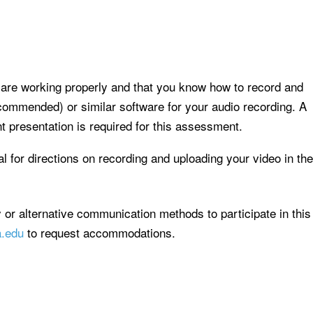
are working properly and that you know how to record and
commended) or similar software for your audio recording. A
 presentation is required for this assessment.
al for directions on recording and uploading your video in the
y or alternative communication methods to participate in this
a.edu
to request accommodations.