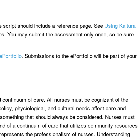
e script should include a reference page. See
Using Kaltura
iles. You may submit the assessment only once, so be sure
ePortfolio
. Submissions to the ePortfolio will be part of your
d continuum of care. All nurses must be cognizant of the
olicy, physiological, and cultural needs affect care and
s something that should always be considered. Nurses must
and of a continuum of care that utilizes community resources
t represents the professionalism of nurses. Understanding