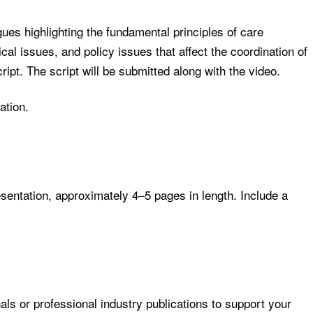
ues highlighting the fundamental principles of care
al issues, and policy issues that affect the coordination of
ript. The script will be submitted along with the video.
ation.
resentation, approximately 4–5 pages in length. Include a
ls or professional industry publications to support your