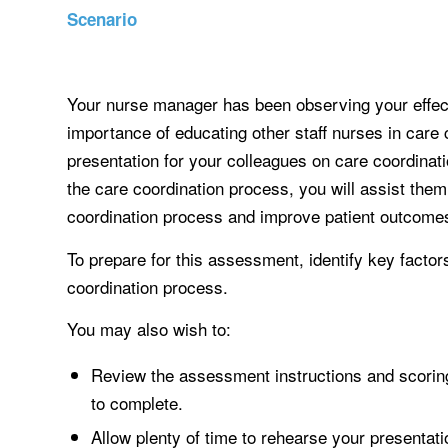
Scenario
Your nurse manager has been observing your effec
importance of educating other staff nurses in care
presentation for your colleagues on care coordinat
the care coordination process, you will assist them
coordination process and improve patient outcome
To prepare for this assessment, identify key factors
coordination process.
You may also wish to:
Review the assessment instructions and scoring
to complete.
Allow plenty of time to rehearse your presentati