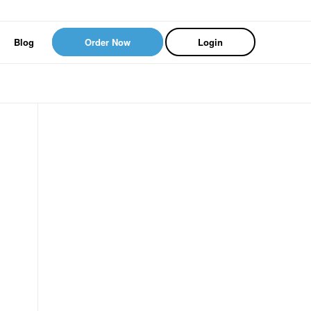
Blog
Order Now
Login