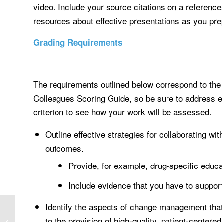
video. Include your source citations on a reference
resources about effective presentations as you pr
Grading Requirements
The requirements outlined below correspond to the g
Colleagues Scoring Guide, so be sure to address e
criterion to see how your work will be assessed.
Outline effective strategies for collaborating wit
outcomes.
Provide, for example, drug-specific educa
Include evidence that you have to support
Identify the aspects of change management that 
BIOLOGICAL BASIS AND
ETHICAL/LEGAL
to the provision of high-quality, patient-centered