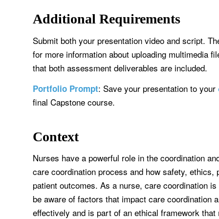
Additional Requirements
Submit both your presentation video and script. Th
for more information about uploading multimedia f
that both assessment deliverables are included.
: Save your presentation to your
Portfolio Prompt
final Capstone course.
Context
Nurses have a powerful role in the coordination an
care coordination process and how safety, ethics, p
patient outcomes. As a nurse, care coordination i
be aware of factors that impact care coordination 
effectively and is part of an ethical framework tha