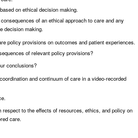
s based on ethical decision making.
 consequences of an ethical approach to care and any
ce decision making.
 care policy provisions on outcomes and patient experiences.
sequences of relevant policy provisions?
ur conclusions?
e coordination and continuum of care in a video-recorded
ce.
 respect to the effects of resources, ethics, and policy on
ered care.