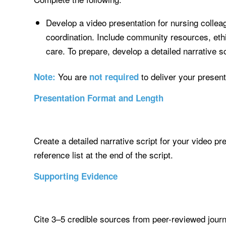
Develop a video presentation for nursing colleag
coordination. Include community resources, ethic
care. To prepare, develop a detailed narrative sc
You are
to deliver your present
Note:
not required
Presentation Format and Length
Create a detailed narrative script for your video p
reference list at the end of the script.
Supporting Evidence
Cite 3–5 credible sources from peer-reviewed journa