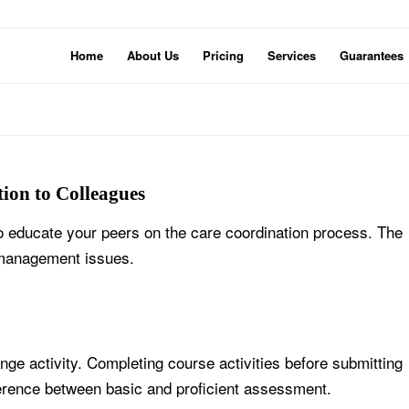
Home
About Us
Pricing
Services
Guarantees
ion to Colleagues
o educate your peers on the care coordination process. The
 management issues.
e activity. Completing course activities before submitting
ference between basic and proficient assessment.