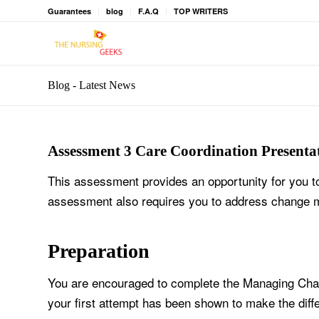
Guarantees
blog
F.A.Q
TOP WRITERS
Blog - Latest News
Assessment 3 Care Coordination Presentat
This assessment provides an opportunity for you t
assessment also requires you to address change
Preparation
You are encouraged to complete the Managing Chang
your first attempt has been shown to make the dif