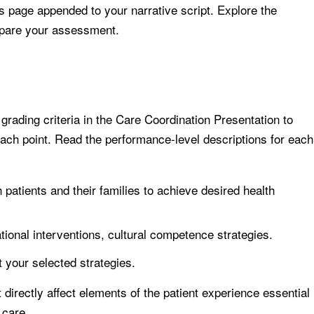
s page appended to your narrative script. Explore the
epare your assessment.
rading criteria in the Care Coordination Presentation to
ach point. Read the performance-level descriptions for each
h patients and their families to achieve desired health
tional interventions, cultural competence strategies.
 your selected strategies.
directly affect elements of the patient experience essential
 care.