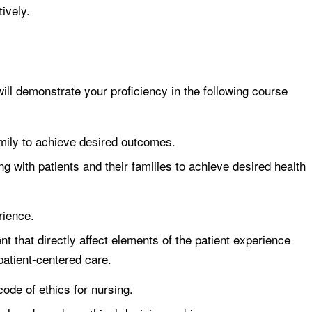
ively.
ll demonstrate your proficiency in the following course
mily to achieve desired outcomes.
ing with patients and their families to achieve desired health
rience.
 that directly affect elements of the patient experience
 patient-centered care.
de of ethics for nursing.