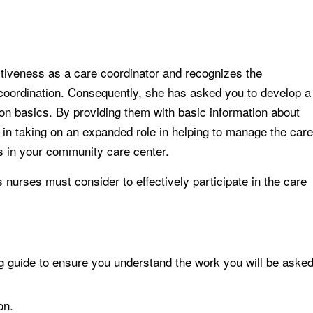
tiveness as a care coordinator and recognizes the
 coordination. Consequently, she has asked you to develop a
ion basics. By providing them with basic information about
 in taking on an expanded role in helping to manage the care
s in your community care center.
 nurses must consider to effectively participate in the care
 guide to ensure you understand the work you will be aske
on.