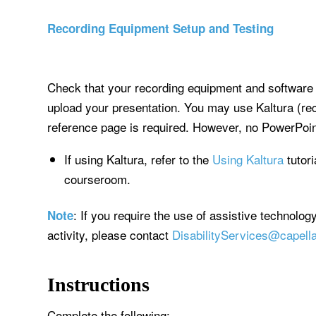
Recording Equipment Setup and Testing
Check that your recording equipment and software 
upload your presentation. You may use Kaltura (re
reference page is required. However, no PowerPoint
If using Kaltura, refer to the
Using Kaltura
tutori
courseroom.
: If you require the use of assistive technolog
Note
activity, please contact
DisabilityServices@capell
Instructions
Complete the following: