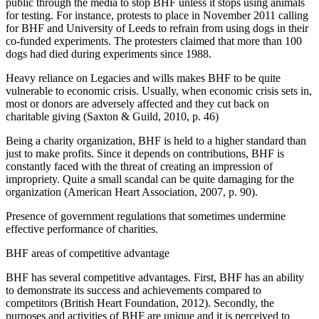
public through the media to stop BHF unless it stops using animals
for testing. For instance, protests to place in November 2011 calling
for BHF and University of Leeds to refrain from using dogs in their
co-funded experiments. The protesters claimed that more than 100
dogs had died during experiments since 1988.
Heavy reliance on Legacies and wills makes BHF to be quite
vulnerable to economic crisis. Usually, when economic crisis sets in,
most or donors are adversely affected and they cut back on
charitable giving (Saxton & Guild, 2010, p. 46)
Being a charity organization, BHF is held to a higher standard than
just to make profits. Since it depends on contributions, BHF is
constantly faced with the threat of creating an impression of
impropriety. Quite a small scandal can be quite damaging for the
organization (American Heart Association, 2007, p. 90).
Presence of government regulations that sometimes undermine
effective performance of charities.
BHF areas of competitive advantage
BHF has several competitive advantages. First, BHF has an ability
to demonstrate its success and achievements compared to
competitors (British Heart Foundation, 2012). Secondly, the
purposes and activities of BHF are unique and it is perceived to