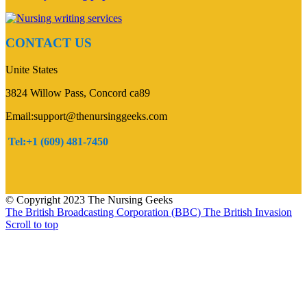
CONTACT US
Unite States
3824 Willow Pass, Concord ca89
Email:support@thenursinggeeks.com
Tel:+1 (609) 481-7450
© Copyright 2023 The Nursing Geeks
The British Broadcasting Corporation (BBC)
The British Invasion
Scroll to top