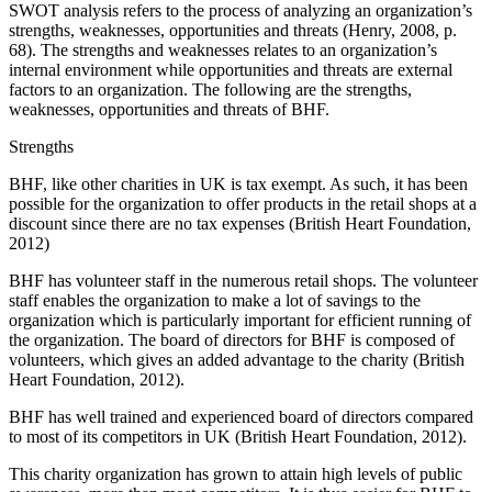
SWOT analysis refers to the process of analyzing an organization’s
strengths, weaknesses, opportunities and threats (Henry, 2008, p.
68). The strengths and weaknesses relates to an organization’s
internal environment while opportunities and threats are external
factors to an organization. The following are the strengths,
weaknesses, opportunities and threats of BHF.
Strengths
BHF, like other charities in UK is tax exempt. As such, it has been
possible for the organization to offer products in the retail shops at a
discount since there are no tax expenses (British Heart Foundation,
2012)
BHF has volunteer staff in the numerous retail shops. The volunteer
staff enables the organization to make a lot of savings to the
organization which is particularly important for efficient running of
the organization. The board of directors for BHF is composed of
volunteers, which gives an added advantage to the charity (British
Heart Foundation, 2012).
BHF has well trained and experienced board of directors compared
to most of its competitors in UK (British Heart Foundation, 2012).
This charity organization has grown to attain high levels of public