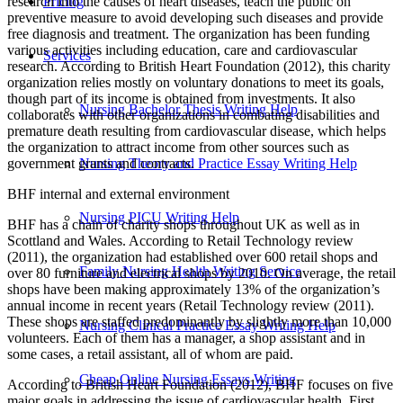
research into the causes of heart diseases, teach the public on
Pricing
preventive measure to avoid developing such diseases and provide
free diagnosis and treatment. The organization has been funding
various activities including education, care and cardiovascular
Services
research. According to British Heart Foundation (2012), this charity
organization relies mostly on voluntary donations to meet its goals,
though part of its income is obtained from investments. It also
Nursing Bachelor Thesis Writing Help
collaborates with other organizations in combating disabilities and
premature death resulting from cardiovascular disease, which helps
the organization to attract income from other sources such as
government grants and contracts.
Nursing Theory and Practice Essay Writing Help
BHF internal and external environment
Nursing PICU Writing Help
BHF has a chain of charity shops throughout UK as well as in
Scottland and Wales. According to Retail Technology review
(2011), the organization had established over 600 retail shops and
Family Nursing Health Writing Service
over 80 furniture and electrical shops by 2010. On average, the retail
shops have been making approximately 13% of the organization’s
annual income in recent years (Retail Technology review (2011).
These shops are staffed predominantly by slightly more than 10,000
Nursing Clinical Practice Essay Writing Help
volunteers. Each of them has a manager, a shop assistant and in
some cases, a retail assistant, all of whom are paid.
Cheap Online Nursing Essays Writing
According to British Heart Foundation (2012), BHF focuses on five
major goals in addressing the issue of cardiovascular health. First,