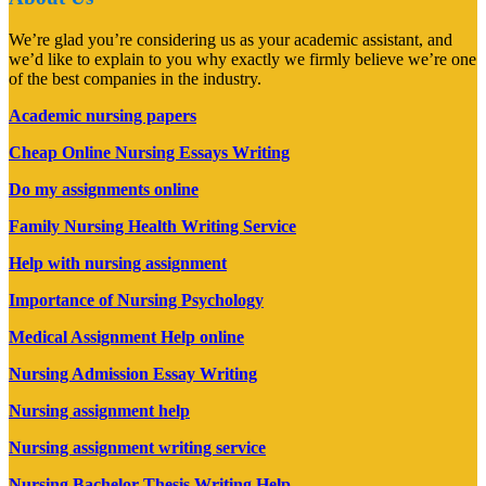
We’re glad you’re considering us as your academic assistant, and
we’d like to explain to you why exactly we firmly believe we’re one
of the best companies in the industry.
Academic nursing papers
Cheap Online Nursing Essays Writing
Do my assignments online
Family Nursing Health Writing Service
Help with nursing assignment
Importance of Nursing Psychology
Medical Assignment Help online
Nursing Admission Essay Writing
Nursing assignment help
Nursing assignment writing service
Nursing Bachelor Thesis Writing Help