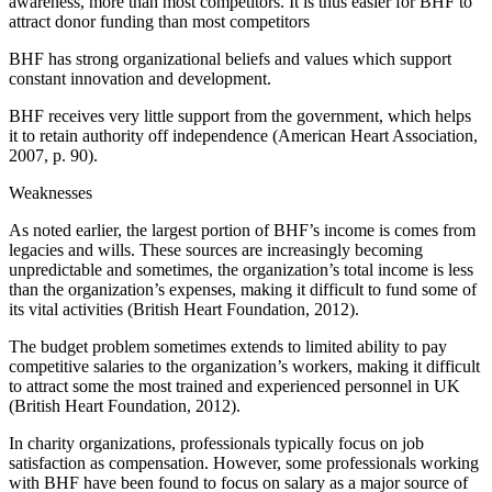
awareness, more than most competitors. It is thus easier for BHF to
attract donor funding than most competitors
BHF has strong organizational beliefs and values which support
constant innovation and development.
BHF receives very little support from the government, which helps
it to retain authority off independence (American Heart Association,
2007, p. 90).
Weaknesses
As noted earlier, the largest portion of BHF’s income is comes from
legacies and wills. These sources are increasingly becoming
unpredictable and sometimes, the organization’s total income is less
than the organization’s expenses, making it difficult to fund some of
its vital activities (British Heart Foundation, 2012).
The budget problem sometimes extends to limited ability to pay
competitive salaries to the organization’s workers, making it difficult
to attract some the most trained and experienced personnel in UK
(British Heart Foundation, 2012).
In charity organizations, professionals typically focus on job
satisfaction as compensation. However, some professionals working
with BHF have been found to focus on salary as a major source of