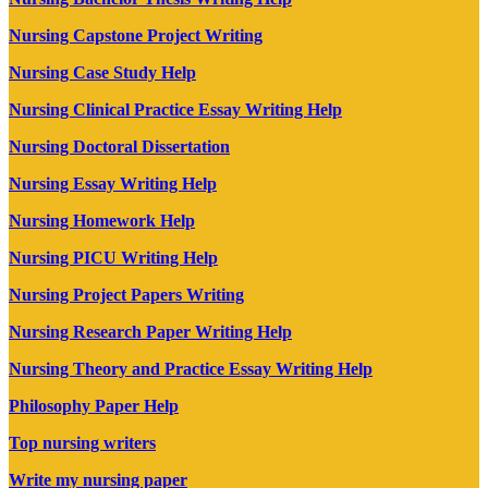
Nursing Capstone Project Writing
Nursing Case Study Help
Nursing Clinical Practice Essay Writing Help
Nursing Doctoral Dissertation
Nursing Essay Writing Help
Nursing Homework Help
Nursing PICU Writing Help
Nursing Project Papers Writing
Nursing Research Paper Writing Help
Nursing Theory and Practice Essay Writing Help
Philosophy Paper Help
Top nursing writers
Write my nursing paper