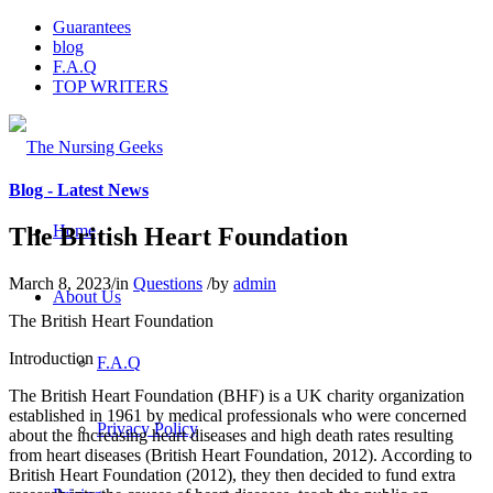
Guarantees
blog
F.A.Q
TOP WRITERS
Blog - Latest News
Home
The British Heart Foundation
March 8, 2023
/
in
Questions
/
by
admin
About Us
The British Heart Foundation
Introduction
F.A.Q
The British Heart Foundation (BHF) is a UK charity organization
established in 1961 by medical professionals who were concerned
Privacy Policy
about the increasing heart diseases and high death rates resulting
from heart diseases (British Heart Foundation, 2012). According to
British Heart Foundation (2012), they then decided to fund extra