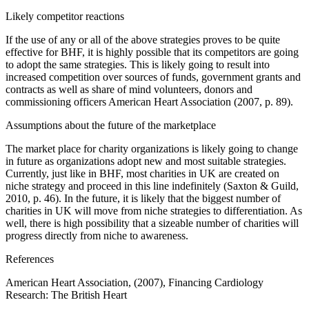
Likely competitor reactions
If the use of any or all of the above strategies proves to be quite
effective for BHF, it is highly possible that its competitors are going
to adopt the same strategies. This is likely going to result into
increased competition over sources of funds, government grants and
contracts as well as share of mind volunteers, donors and
commissioning officers American Heart Association (2007, p. 89).
Assumptions about the future of the marketplace
The market place for charity organizations is likely going to change
in future as organizations adopt new and most suitable strategies.
Currently, just like in BHF, most charities in UK are created on
niche strategy and proceed in this line indefinitely (Saxton & Guild,
2010, p. 46). In the future, it is likely that the biggest number of
charities in UK will move from niche strategies to differentiation. As
well, there is high possibility that a sizeable number of charities will
progress directly from niche to awareness.
References
American Heart Association, (2007), Financing Cardiology
Research: The British Heart