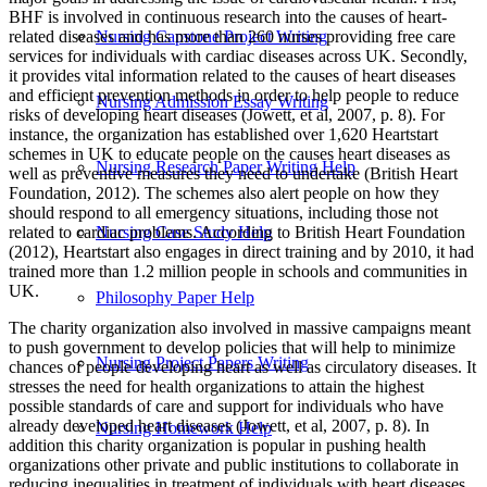
BHF is involved in continuous research into the causes of heart-
related diseases and has more than 260 nurses providing free care
Nursing Capstone Project Writing
services for individuals with cardiac diseases across UK. Secondly,
it provides vital information related to the causes of heart diseases
and efficient prevention methods in order to help people to reduce
Nursing Admission Essay Writing
risks of developing heart diseases (Jowett, et al, 2007, p. 8). For
instance, the organization has established over 1,620 Heartstart
schemes in UK to educate people on the causes heart diseases as
Nursing Research Paper Writing Help
well as preventive measures they need to undertake (British Heart
Foundation, 2012). The schemes also alert people on how they
should respond to all emergency situations, including those not
related to cardiac problems. According to British Heart Foundation
Nursing Case Study Help
(2012), Heartstart also engages in direct training and by 2010, it had
trained more than 1.2 million people in schools and communities in
UK.
Philosophy Paper Help
The charity organization also involved in massive campaigns meant
to push government to develop policies that will help to minimize
Nursing Project Papers Writing
chances of people developing heart as well as circulatory diseases. It
stresses the need for health organizations to attain the highest
possible standards of care and support for individuals who have
already developed heart diseases (Jowett, et al, 2007, p. 8). In
Nursing Homework Help
addition this charity organization is popular in pushing health
organizations other private and public institutions to collaborate in
reducing inequalities in treatment of individuals with heart diseases