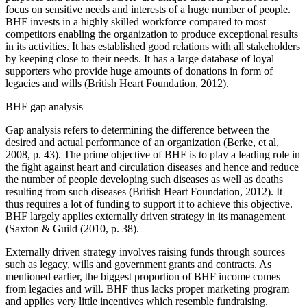
focus on sensitive needs and interests of a huge number of people.
BHF invests in a highly skilled workforce compared to most
competitors enabling the organization to produce exceptional results
in its activities. It has established good relations with all stakeholders
by keeping close to their needs. It has a large database of loyal
supporters who provide huge amounts of donations in form of
legacies and wills (British Heart Foundation, 2012).
BHF gap analysis
Gap analysis refers to determining the difference between the
desired and actual performance of an organization (Berke, et al,
2008, p. 43). The prime objective of BHF is to play a leading role in
the fight against heart and circulation diseases and hence and reduce
the number of people developing such diseases as well as deaths
resulting from such diseases (British Heart Foundation, 2012). It
thus requires a lot of funding to support it to achieve this objective.
BHF largely applies externally driven strategy in its management
(Saxton & Guild (2010, p. 38).
Externally driven strategy involves raising funds through sources
such as legacy, wills and government grants and contracts. As
mentioned earlier, the biggest proportion of BHF income comes
from legacies and will. BHF thus lacks proper marketing program
and applies very little incentives which resemble fundraising.