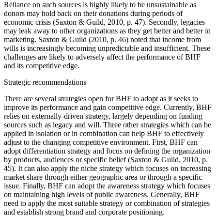
Reliance on such sources is highly likely to be unsustainable as
donors may hold back on their donations during periods of
economic crisis (Saxton & Guild, 2010, p. 47). Secondly, legacies
may leak away to other organizations as they get better and better in
marketing. Saxton & Guild (2010, p. 46) noted that income from
wills is increasingly becoming unpredictable and insufficient. These
challenges are likely to adversely affect the performance of BHF
and its competitive edge.
Strategic recommendations
There are several strategies open for BHF to adopt as it seeks to
improve its performance and gain competitive edge. Currently, BHF
relies on externally-driven strategy, largely depending on funding
sources such as legacy and will. Three other strategies which can be
applied in isolation or in combination can help BHF to effectively
adjust to the changing competitive environment. First, BHF can
adopt differentiation strategy and focus on defining the organization
by products, audiences or specific belief (Saxton & Guild, 2010, p.
45). It can also apply the niche strategy which focuses on increasing
market share through either geographic area or through a specific
issue. Finally, BHF can adopt the awareness strategy which focuses
on maintaining high levels of public awareness. Generally, BHF
need to apply the most suitable strategy or combination of strategies
and establish strong brand and corporate positioning.