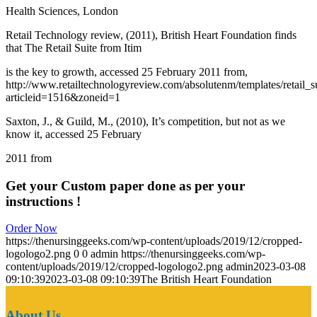
Health Sciences, London
Retail Technology review, (2011), British Heart Foundation finds
that The Retail Suite from Itim
is the key to growth, accessed 25 February 2011 from,
http://www.retailtechnologyreview.com/absolutenm/templates/retail_
articleid=1516&zoneid=1
Saxton, J., & Guild, M., (2010), It’s competition, but not as we
know it, accessed 25 February
2011 from
Get your Custom paper done as per your
instructions !
Order Now
https://thenursinggeeks.com/wp-content/uploads/2019/12/cropped-
logologo2.png
0
0
admin
https://thenursinggeeks.com/wp-
content/uploads/2019/12/cropped-logologo2.png
admin
2023-03-08
09:10:39
2023-03-08 09:10:39
The British Heart Foundation
About Us