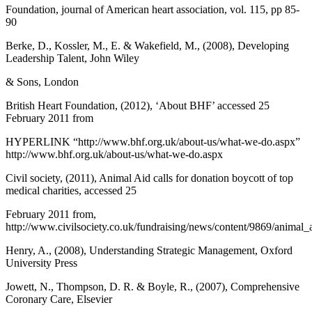
Foundation, journal of American heart association, vol. 115, pp 85-
90
Berke, D., Kossler, M., E. & Wakefield, M., (2008), Developing
Leadership Talent, John Wiley
& Sons, London
British Heart Foundation, (2012), ‘About BHF’ accessed 25
February 2011 from
HYPERLINK “http://www.bhf.org.uk/about-us/what-we-do.aspx”
http://www.bhf.org.uk/about-us/what-we-do.aspx
Civil society, (2011), Animal Aid calls for donation boycott of top
medical charities, accessed 25
February 2011 from,
http://www.civilsociety.co.uk/fundraising/news/content/9869/animal_
Henry, A., (2008), Understanding Strategic Management, Oxford
University Press
Jowett, N., Thompson, D. R. & Boyle, R., (2007), Comprehensive
Coronary Care, Elsevier