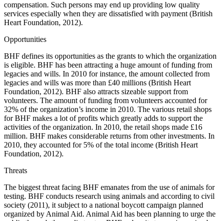
compensation. Such persons may end up providing low quality
services especially when they are dissatisfied with payment (British
Heart Foundation, 2012).
Opportunities
BHF defines its opportunities as the grants to which the organization
is eligible. BHF has been attracting a huge amount of funding from
legacies and wills. In 2010 for instance, the amount collected from
legacies and wills was more than £40 millions (British Heart
Foundation, 2012). BHF also attracts sizeable support from
volunteers. The amount of funding from volunteers accounted for
32% of the organization’s income in 2010. The various retail shops
for BHF makes a lot of profits which greatly adds to support the
activities of the organization. In 2010, the retail shops made £16
million. BHF makes considerable returns from other investments. In
2010, they accounted for 5% of the total income (British Heart
Foundation, 2012).
Threats
The biggest threat facing BHF emanates from the use of animals for
testing. BHF conducts research using animals and according to civil
society (2011), it subject to a national boycott campaign planned
organized by Animal Aid. Animal Aid has been planning to urge the