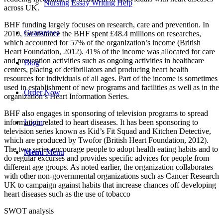
Nursing Essay Writing Help
across UK.
BHF funding largely focuses on research, care and prevention. In
Guarantees
2010, for instance the BHF spent £48.4 millions on researches,
which accounted for 57% of the organization’s income (British
Heart Foundation, 2012). 41% of the income was allocated for care
and prevention activities such as ongoing activities in healthcare
Blog
centers, placing of defibrillators and producing heart health
resources for individuals of all ages. Part of the income is sometimes
used in establishment of new programs and facilities as well as in the
Order Now
organization’s Heart Information Series.
BHF also engages in sponsoring of television programs to spread
information related to heart diseases. It has been sponsoring to
Login
television series known as Kid’s Fit Squad and Kitchen Detective,
which are produced by Twofor (British Heart Foundation, 2012).
The two series encourage people to adopt health eating habits and to
Menu
Menu
do regular excurses and provides specific advices for people from
different age groups. As noted earlier, the organization collaborates
with other non-governmental organizations such as Cancer Research
UK to campaign against habits that increase chances off developing
heart diseases such as the use of tobacco
SWOT analysis