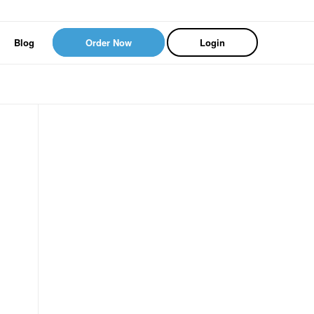
Blog
Order Now
Login