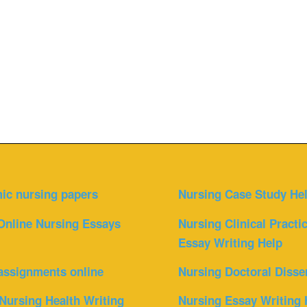
ic nursing papers
Nursing Case Study He
Online Nursing Essays
Nursing Clinical Practi
Essay Writing Help
assignments online
Nursing Doctoral Disse
Nursing Health Writing
Nursing Essay Writing 