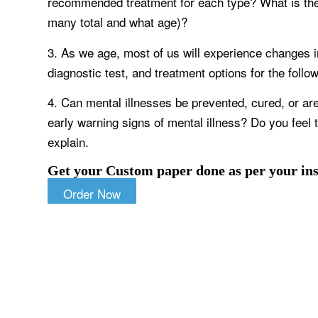
recommended treatment for each type? What is th
many total and what age)?
3. As we age, most of us will experience changes 
diagnostic test, and treatment options for the fol
4. Can mental illnesses be prevented, cured, or are
early warning signs of mental illness? Do you feel 
explain.
Get your Custom paper done as per your ins
Order Now