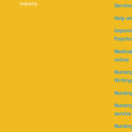
industry.
Service
Help wi
Importa
Psycho
Medica
online
Nursin
Writing
Nursin
Nursing
service
Nursing