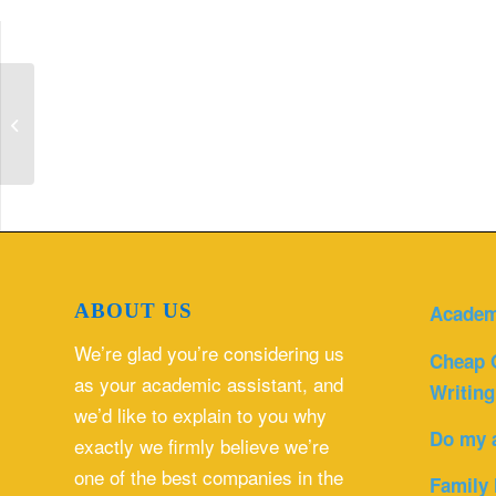
Discuss the differences and
similarities between you and the
person you chose...
ABOUT US
Academ
We’re glad you’re considering us
Cheap 
as your academic assistant, and
Writing
we’d like to explain to you why
Do my 
exactly we firmly believe we’re
one of the best companies in the
Family 