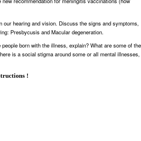
e new recommendation for meningitis vaccinations (how
in our hearing and vision. Discuss the signs and symptoms,
lowing: Presbycusis and Macular degeneration.
 people born with the illness, explain? What are some of the
there is a social stigma around some or all mental illnesses,
tructions !