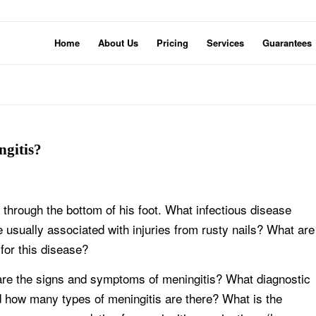
Home
About Us
Pricing
Services
Guarantees
ngitis?
l through the bottom of his foot. What infectious disease
usually associated with injuries from rusty nails? What are
for this disease?
 are the signs and symptoms of meningitis? What diagnostic
nd how many types of meningitis are there? What is the