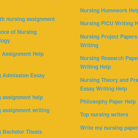
Nursing Homework Hel
th nursing assignment
Nursing PICU Writing H
nce of Nursing
Nursing Project Papers
logy
Writing
l Assignment Help
Nursing Research Pape
Writing Help
g Admission Essay
Nursing Theory and Pra
Essay Writing Help
g assignment help
Philosophy Paper Help
 assignment writing
Top nursing writers
Write my nursing pape
 Bachelor Thesis