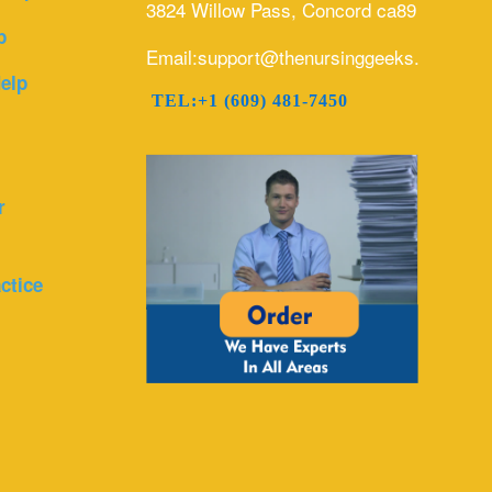
3824 Willow Pass, Concord ca89
p
Email:support@thenursinggeeks.com
elp
TEL:+1 (609) 481-7450
r
ctice
r