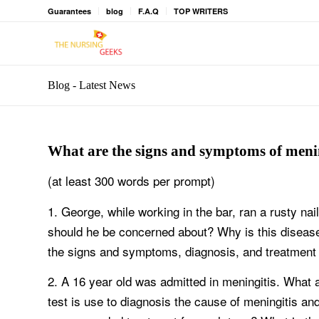
Guarantees
blog
F.A.Q
TOP WRITERS
Blog - Latest News
What are the signs and symptoms of meni
(at least 300 words per prompt)
1. George, while working in the bar, ran a rusty nai
should he be concerned about? Why is this disease 
the signs and symptoms, diagnosis, and treatment 
2. A 16 year old was admitted in meningitis. What
test is use to diagnosis the cause of meningitis a