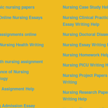
ic nursing papers
Nursing Case Study He
Online Nursing Essays
Nursing Clinical Practi
Essay Writing Help
assignments online
Nursing Doctoral Disse
Nursing Health Writing
Nursing Essay Writing 
Nursing Homework Hel
th nursing assignment
Nursing PICU Writing H
nce of Nursing
Nursing Project Papers
logy
Writing
l Assignment Help
Nursing Research Pape
Writing Help
g Admission Essay