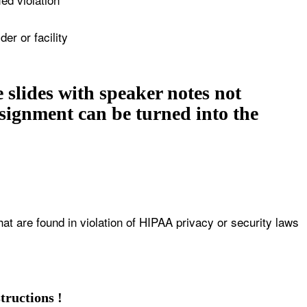
er or facility
 slides with speaker notes not
assignment can be turned into the
at are found in violation of HIPAA privacy or security laws
tructions !