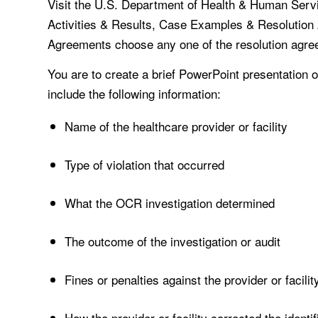
Visit the U.S. Department of Health & Human Serv
Activities & Results, Case Examples & Resolutio
Agreements choose any one of the resolution agreem
You are to create a brief PowerPoint presentation
include the following information:
Name of the healthcare provider or facility
Type of violation that occurred
What the OCR investigation determined
The outcome of the investigation or audit
Fines or penalties against the provider or facilit
How the provider or facility corrected the identif