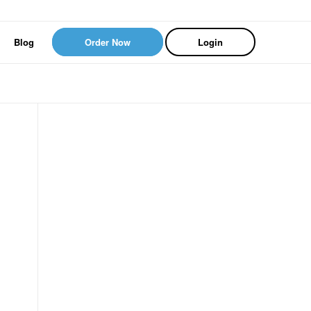
Blog
Order Now
Login