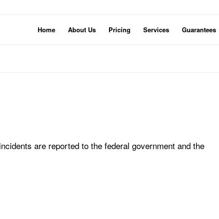
Home
About Us
Pricing
Services
Guarantees
ncidents are reported to the federal government and the