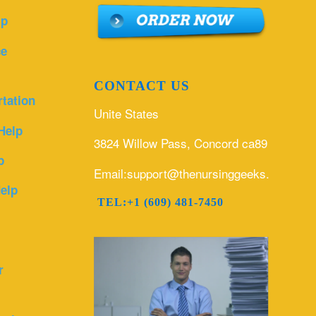
lp
ce
CONTACT US
rtation
Unite States
Help
3824 Willow Pass, Concord ca89
p
Email:support@thenursinggeeks.com
elp
TEL:+1 (609) 481-7450
r