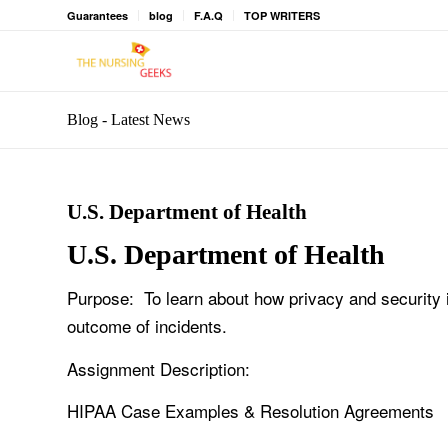
Guarantees
blog
F.A.Q
TOP WRITERS
Blog - Latest News
U.S. Department of Health
U.S. Department of Health
Purpose: To learn about how privacy and security i
outcome of incidents.
Assignment Description:
HIPAA Case Examples & Resolution Agreements