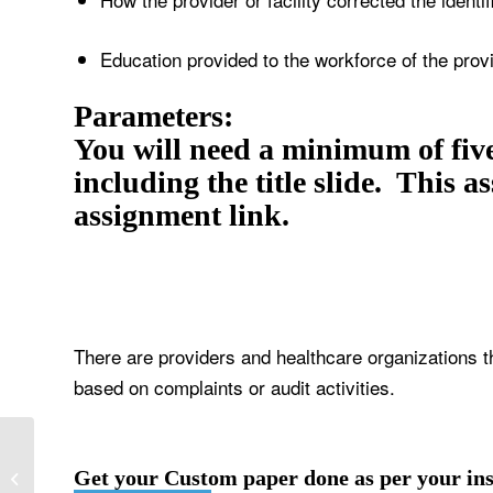
Education provided to the workforce of the provid
Parameters:
You will need a minimum of five
including the title slide. This 
assignment link.
There are providers and healthcare organizations th
based on complaints or audit activities.
Functions of a health information
Get your Custom paper done as per your ins
exchange