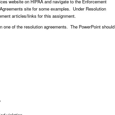
ices website on HIPAA and navigate to the Enforcement
n Agreements site for some examples. Under Resolution
ent articles/links for this assignment.
 on one of the resolution agreements. The PowerPoint should
y
ied violation