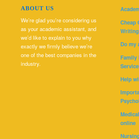
ABOUT US
Academ
We’re glad you’re considering us
Cheap 
as your academic assistant, and
Writing
we’d like to explain to you why
Do my 
exactly we firmly believe we’re
one of the best companies in the
Family 
industry.
Service
Help wi
Importa
Psycho
Medica
online
Nursin