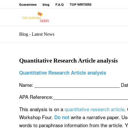
Guarantees
blog
F.A.Q
TOP WRITERS
Blog - Latest News
Quantitative Research Article analysis
Quantitative Research Article analysis
Name: _________________________________ Dat
APA Reference:____________________________
This analysis is on a
quantitative research article
.
Workshop Four.
write a narrative paper. U
Do not
words to paraphrase information from the article. Y