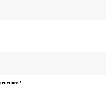
tructions !