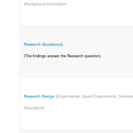
(Background information)
Research Question(s)
(The findings answer the Research question)
Research Design
(Experimental, Quasi-Experimental, Correlatio
Descriptive)