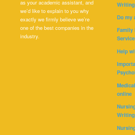
as your academic assistant, and
Writing
we’d like to explain to you why
Do my 
exactly we firmly believe we’re
one of the best companies in the
Family 
industry.
Service
Help wi
Importa
Psycho
Medica
online
Nursin
Writing
Nursin