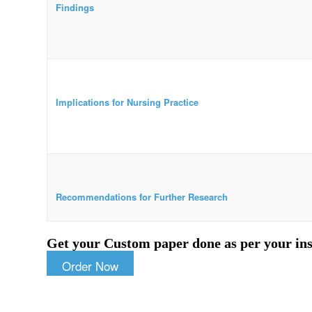
Findings
Implications for Nursing Practice
Recommendations for Further Research
Get your Custom paper done as per your ins
Order Now