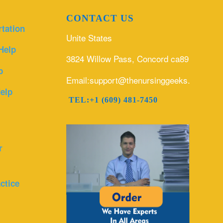
CONTACT US
rtation
Unite States
Help
3824 Willow Pass, Concord ca89
p
Email:support@thenursinggeeks.com
elp
TEL:+1 (609) 481-7450
r
ctice