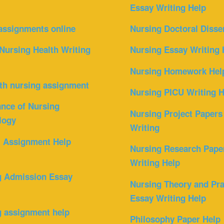
Essay Writing Help
assignments online
Nursing Doctoral Disse
Nursing Health Writing
Nursing Essay Writing 
Nursing Homework Hel
th nursing assignment
Nursing PICU Writing H
nce of Nursing
Nursing Project Papers
logy
Writing
l Assignment Help
Nursing Research Pape
Writing Help
g Admission Essay
Nursing Theory and Pra
Essay Writing Help
g assignment help
Philosophy Paper Help