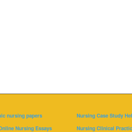
ic nursing papers
Nursing Case Study He
Online Nursing Essays
Nursing Clinical Practi