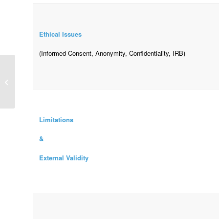
Ethical Issues
(Informed Consent, Anonymity, Confidentiality, IRB)
macular degeneration
Limitations
&
External Validity