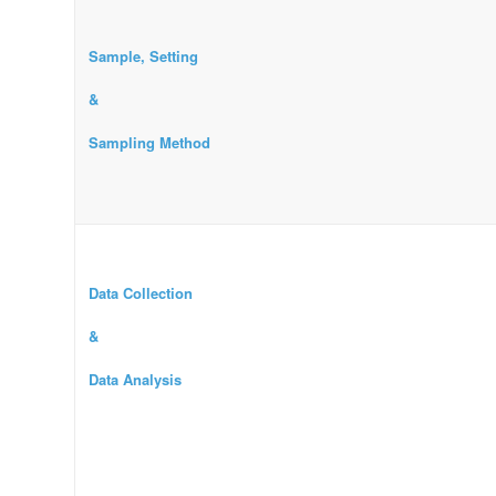
Sample, Setting
&
Sampling Method
Data Collection
&
Data Analysis