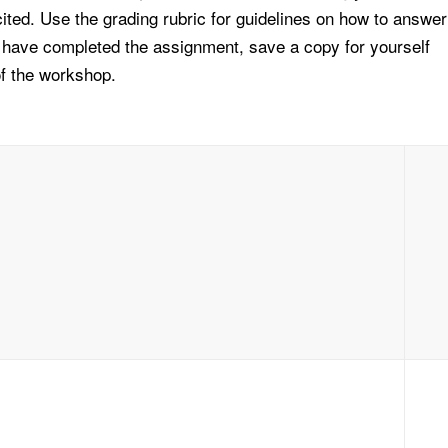
ted. Use the grading rubric for guidelines on how to answer
 have completed the assignment, save a copy for yourself
of the workshop.