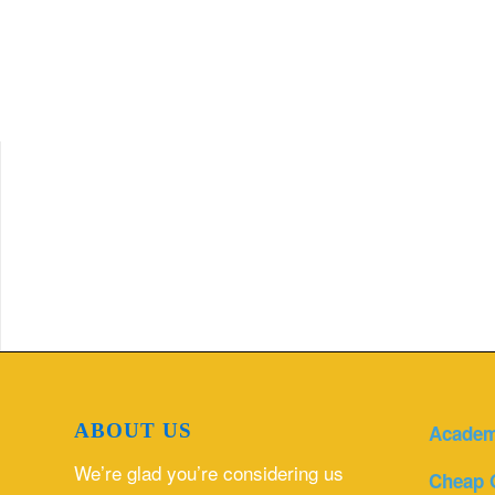
ABOUT US
Academ
We’re glad you’re considering us
Cheap 