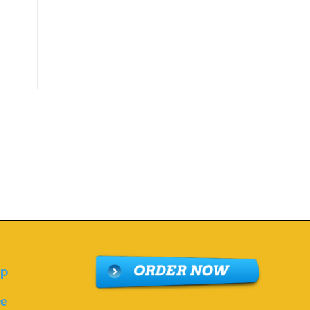
lp
ce