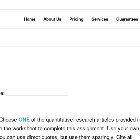
Home
About Us
Pricing
Services
Guarantees
e: ______________________
___________________________
 Choose
of the quantitative research articles provided i
ONE
se the worksheet to complete this assignment. Use your own
ou can use direct quotes, but use them sparingly. Cite all