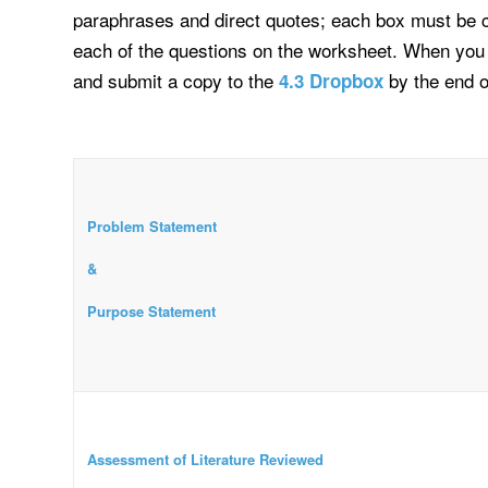
paraphrases and direct quotes; each box must be ci
each of the questions on the worksheet. When you
and submit a copy to the
by the end 
4.3 Dropbox
Problem Statement
&
Purpose Statement
Assessment of Literature Reviewed