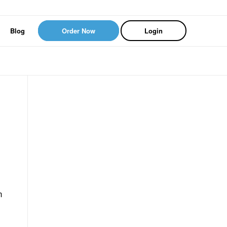
Blog
Order Now
Login
n