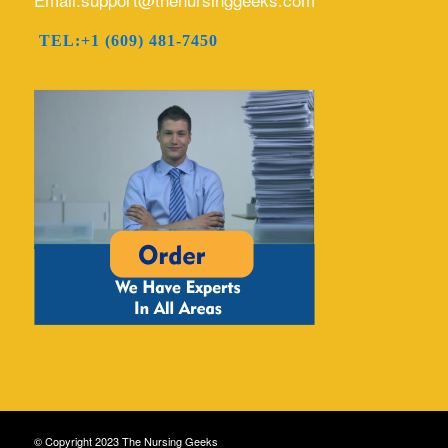
TEL:+1 (609) 481-7450
© Copyright 2023 The Nursing Geeks