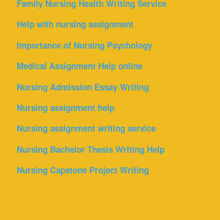
Family Nursing Health Writing Service
Help with nursing assignment
Importance of Nursing Psychology
Medical Assignment Help online
Nursing Admission Essay Writing
Nursing assignment help
Nursing assignment writing service
Nursing Bachelor Thesis Writing Help
Nursing Capstone Project Writing