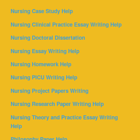
Nursing Case Study Help
Nursing Clinical Practice Essay Writing Help
Nursing Doctoral Dissertation
Nursing Essay Writing Help
Nursing Homework Help
Nursing PICU Writing Help
Nursing Project Papers Writing
Nursing Research Paper Writing Help
Nursing Theory and Practice Essay Writing
Help
Philosophy Paper Help