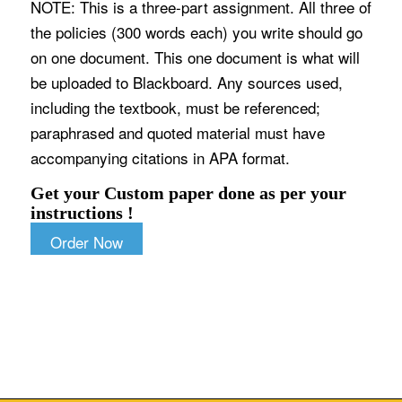
NOTE: This is a three-part assignment. All three of
the policies (300 words each) you write should go
on one document. This one document is what will
be uploaded to Blackboard. Any sources used,
including the textbook, must be referenced;
paraphrased and quoted material must have
accompanying citations in APA format.
Get your Custom paper done as per your
instructions !
Order Now