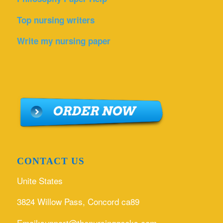
Top nursing writers
Write my nursing paper
CONTACT US
Unite States
3824 Willow Pass, Concord ca89
Email:support@thenursinggeeks.com