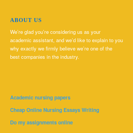
ABOUT US
We’re glad you’re considering us as your
academic assistant, and we’d like to explain to you
why exactly we firmly believe we’re one of the
best companies in the industry.
Academic nursing papers
Cheap Online Nursing Essays Writing
Do my assignments online