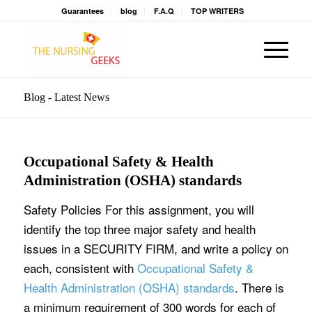
Guarantees
blog
F.A.Q
TOP WRITERS
Blog - Latest News
Occupational Safety & Health
Administration (OSHA) standards
Safety Policies For this assignment, you will
identify the top three major safety and health
issues in a SECURITY FIRM, and write a policy on
each, consistent with
Occupational Safety &
Health Administration (OSHA) standards
. There is
a minimum requirement of 300 words for each of