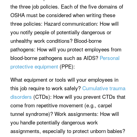
the three job policies. Each of the five domains of
OSHA must be considered when writing these
three policies: Hazard communication: How will
you notify people of potentially dangerous or
unhealthy work conditions? Blood-borne
pathogens: How will you protect employees from
blood-borne pathogens such as AIDS?
Personal
protective equipment
(PPE):
What equipment or tools will your employees in
this job require to work safely?
Cumulative trauma
disorders
(CTDs): How will you prevent CTDs that
come from repetitive movement (e.g., carpel
tunnel syndrome)? Work assignments: How will
you handle potentially dangerous work
assignments, especially to protect unborn babies?