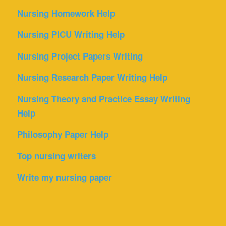
Nursing Homework Help
Nursing PICU Writing Help
Nursing Project Papers Writing
Nursing Research Paper Writing Help
Nursing Theory and Practice Essay Writing
Help
Philosophy Paper Help
Top nursing writers
Write my nursing paper