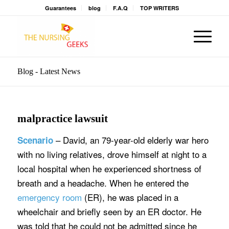
Guarantees
blog
F.A.Q
TOP WRITERS
Blog - Latest News
malpractice lawsuit
– David, an 79-year-old elderly war hero
Scenario
with no living relatives, drove himself at night to a
local hospital when he experienced shortness of
breath and a headache. When he entered the
emergency room
(ER), he was placed in a
wheelchair and briefly seen by an ER doctor. He
was told that he could not be admitted since he