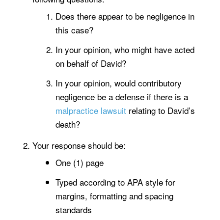
Does there appear to be negligence in
this case?
In your opinion, who might have acted
on behalf of David?
In your opinion, would contributory
negligence be a defense if there is a
malpractice lawsuit
relating to David’s
death?
Your response should be:
One (1) page
Typed according to APA style for
margins, formatting and spacing
standards