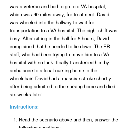
was a veteran and had to go to a VA hospital,
which was 90 miles away, for treatment. David
was wheeled into the hallway to wait for
transportation to a VA hospital. The night shift was
busy. After sitting in the hall for 5 hours, David
complained that he needed to lie down. The ER
staff, who had been trying to move him to a VA
hospital with no luck, finally transferred him by
ambulance to a local nursing home in the
wheelchair. David had a massive stroke shortly
after being admitted to the nursing home and died
six weeks later.
Instructions:
Read the scenario above and then, answer the
following questions: