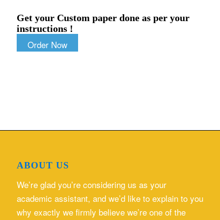
Get your Custom paper done as per your
instructions !
Order Now
ABOUT US
We’re glad you’re considering us as your
academic assistant, and we’d like to explain to you
why exactly we firmly believe we’re one of the