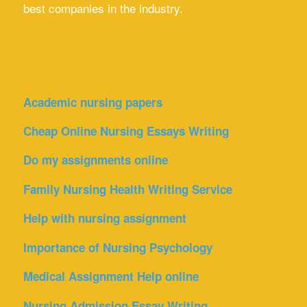
best companies in the industry.
Academic nursing papers
Cheap Online Nursing Essays Writing
Do my assignments online
Family Nursing Health Writing Service
Help with nursing assignment
Importance of Nursing Psychology
Medical Assignment Help online
Nursing Admission Essay Writing