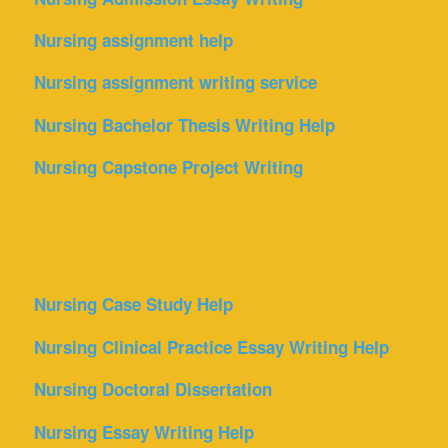
Nursing assignment help
Nursing assignment writing service
Nursing Bachelor Thesis Writing Help
Nursing Capstone Project Writing
Nursing Case Study Help
Nursing Clinical Practice Essay Writing Help
Nursing Doctoral Dissertation
Nursing Essay Writing Help