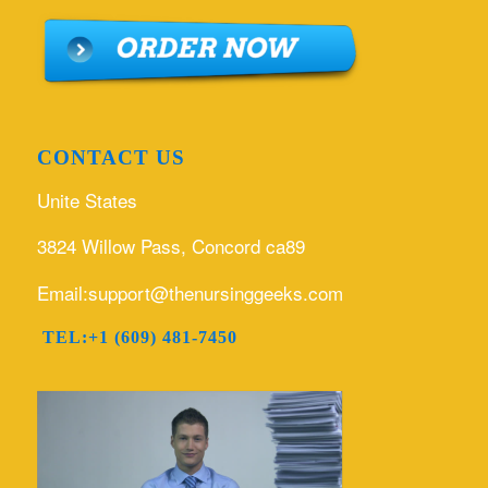
CONTACT US
Unite States
3824 Willow Pass, Concord ca89
Email:support@thenursinggeeks.com
TEL:+1 (609) 481-7450