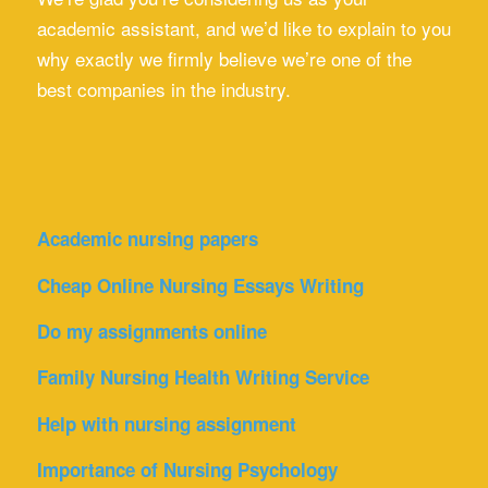
academic assistant, and we’d like to explain to you
why exactly we firmly believe we’re one of the
best companies in the industry.
Academic nursing papers
Cheap Online Nursing Essays Writing
Do my assignments online
Family Nursing Health Writing Service
Help with nursing assignment
Importance of Nursing Psychology