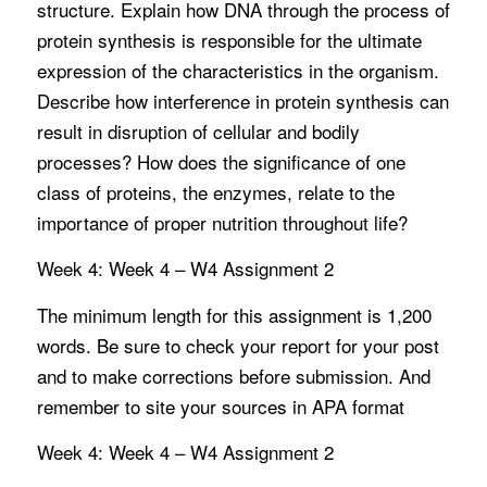
structure. Explain how DNA through the process of
protein synthesis is responsible for the ultimate
expression of the characteristics in the organism.
Describe how interference in protein synthesis can
result in disruption of cellular and bodily
processes? How does the significance of one
class of proteins, the enzymes, relate to the
importance of proper nutrition throughout life?
Week 4: Week 4 – W4 Assignment 2
The minimum length for this assignment is 1,200
words. Be sure to check your report for your post
and to make corrections before submission. And
remember to site your sources in APA format
Week 4: Week 4 – W4 Assignment 2