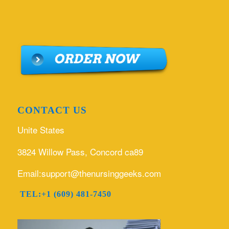
CONTACT US
Unite States
3824 Willow Pass, Concord ca89
Email:support@thenursinggeeks.com
TEL:+1 (609) 481-7450