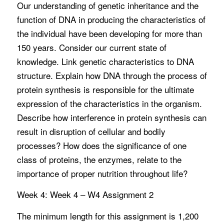
Our understanding of genetic inheritance and the
function of DNA in producing the characteristics of
the individual have been developing for more than
150 years. Consider our current state of
knowledge. Link genetic characteristics to DNA
structure. Explain how DNA through the process of
protein synthesis is responsible for the ultimate
expression of the characteristics in the organism.
Describe how interference in protein synthesis can
result in disruption of cellular and bodily
processes? How does the significance of one
class of proteins, the enzymes, relate to the
importance of proper nutrition throughout life?
Week 4: Week 4 – W4 Assignment 2
The minimum length for this assignment is 1,200