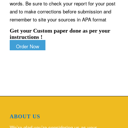
words. Be sure to check your report for your post
and to make corrections before submission and
remember to site your sources in APA format
Get your Custom paper done as per your
instructions !
Order Now
ABOUT US
We’re glad you’re considering us as your