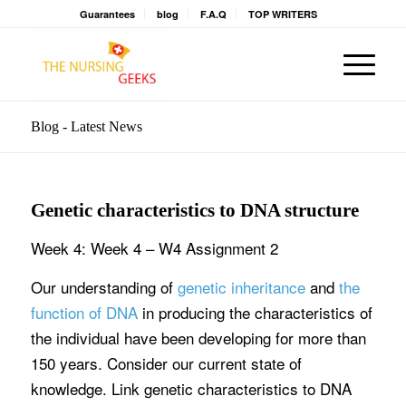
Guarantees
blog
F.A.Q
TOP WRITERS
Blog - Latest News
Genetic characteristics to DNA structure
Week 4: Week 4 – W4 Assignment 2
Our understanding of
genetic inheritance
and
the
function of DNA
in producing the characteristics of
the individual have been developing for more than
150 years. Consider our current state of
knowledge. Link genetic characteristics to DNA