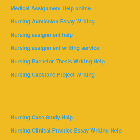
Medical Assignment Help online
Nursing Admission Essay Writing
Nursing assignment help
Nursing assignment writing service
Nursing Bachelor Thesis Writing Help
Nursing Capstone Project Writing
Nursing Case Study Help
Nursing Clinical Practice Essay Writing Help