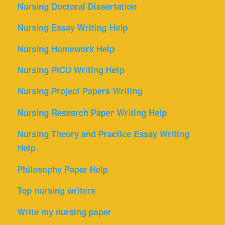
Nursing Doctoral Dissertation
Nursing Essay Writing Help
Nursing Homework Help
Nursing PICU Writing Help
Nursing Project Papers Writing
Nursing Research Paper Writing Help
Nursing Theory and Practice Essay Writing
Help
Philosophy Paper Help
Top nursing writers
Write my nursing paper