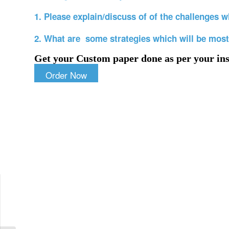
1. Please explain/discuss of of the challenges wh
2. What are some strategies which will be most
Get your Custom paper done as per your ins
Order Now