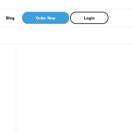
Blog
Order Now
Login