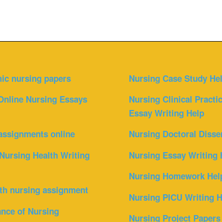
ic nursing papers
Nursing Case Study He
Online Nursing Essays
Nursing Clinical Practi
Essay Writing Help
assignments online
Nursing Doctoral Disse
Nursing Health Writing
Nursing Essay Writing 
Nursing Homework Hel
th nursing assignment
Nursing PICU Writing H
nce of Nursing
Nursing Project Papers