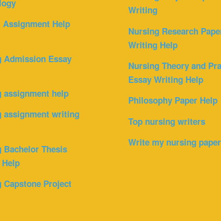
logy
Writing
l Assignment Help
Nursing Research Pape
Writing Help
g Admission Essay
Nursing Theory and Pra
Essay Writing Help
g assignment help
Philosophy Paper Help
 assignment writing
Top nursing writers
Write my nursing pape
 Bachelor Thesis
 Help
 Capstone Project