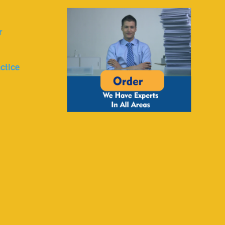
r
ctice
r