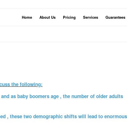
Home
About Us
Pricing
Services
Guarantees
cuss the following:
e, and as baby boomers age , the number of older adults
ed , these two demographic shifts will lead to enormous