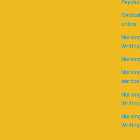
Psycho
Medica
online
Nursin
Writing
Nursin
Nursing
service
Nursing
Writing
Nursing
Writing