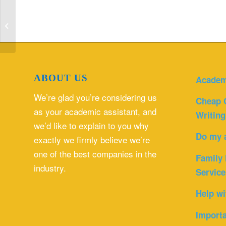
What are some strategies which will
be most helpful to cope with these ...
ABOUT US
Academ
We’re glad you’re considering us
Cheap 
as your academic assistant, and
Writing
we’d like to explain to you why
Do my 
exactly we firmly believe we’re
one of the best companies in the
Family 
industry.
Service
Help wi
Importa