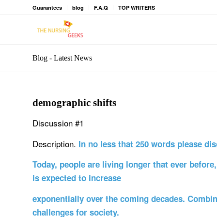
Guarantees
blog
F.A.Q
TOP WRITERS
Blog - Latest News
demographic shifts
Discussion #1
Description.
In no less that 250 words please dis
Today, people are living longer that ever befor
is expected to increase
exponentially over the coming decades. Combin
challenges for society.