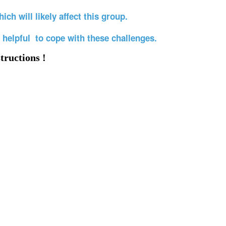
ich will likely affect this group.
 helpful to cope with these challenges.
tructions !