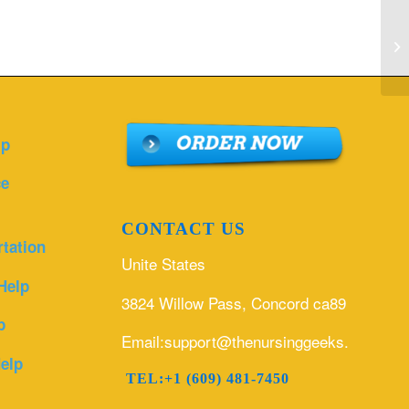
Pl
ch
g..
lp
ce
CONTACT US
rtation
Unite States
Help
3824 Willow Pass, Concord ca89
p
Email:support@thenursinggeeks.com
elp
TEL:+1 (609) 481-7450