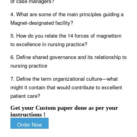
of case managers?
4. What are some of the main principles guiding a
Magnet-designated facility?
5. How do you relate the 14 forces of magnetism
to excellence in nursing practice?
6. Define shared governance and its relationship to
nursing practice
7. Define the term organizational culture—what
might it contain that would contribute to excellent
patient care?
Get your Custom paper done as per your
instructions !
Order Now