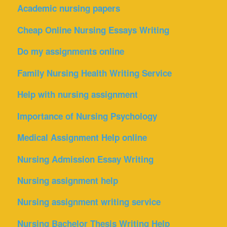
Academic nursing papers
Cheap Online Nursing Essays Writing
Do my assignments online
Family Nursing Health Writing Service
Help with nursing assignment
Importance of Nursing Psychology
Medical Assignment Help online
Nursing Admission Essay Writing
Nursing assignment help
Nursing assignment writing service
Nursing Bachelor Thesis Writing Help