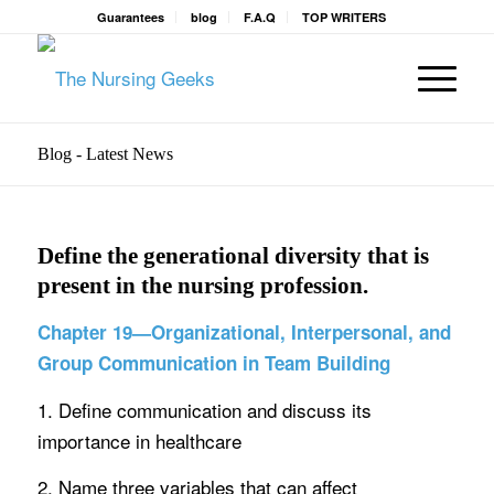
Guarantees
blog
F.A.Q
TOP WRITERS
Blog - Latest News
Define the generational diversity that is
present in the nursing profession.
Chapter 19—Organizational, Interpersonal, and
Group Communication in Team Building
1. Define communication and discuss its
importance in healthcare
2. Name three variables that can affect