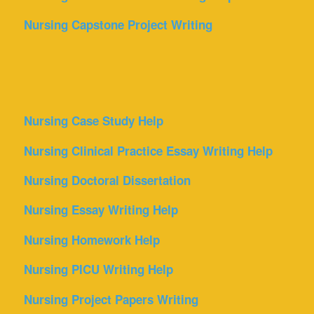
Nursing Capstone Project Writing
Nursing Case Study Help
Nursing Clinical Practice Essay Writing Help
Nursing Doctoral Dissertation
Nursing Essay Writing Help
Nursing Homework Help
Nursing PICU Writing Help
Nursing Project Papers Writing