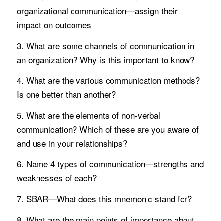
organizational communication—assign their
impact on outcomes
3. What are some channels of communication in
an organization? Why is this important to know?
4. What are the various communication methods?
Is one better than another?
5. What are the elements of non-verbal
communication? Which of these are you aware of
and use in your relationships?
6. Name 4 types of communication—strengths and
weaknesses of each?
7. SBAR—What does this mnemonic stand for?
8. What are the main points of importance about