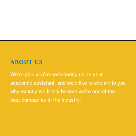
ABOUT US
We’re glad you’re considering us as your
academic assistant, and we’d like to explain to you
why exactly we firmly believe we’re one of the
best companies in the industry.