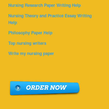
Nursing Research Paper Writing Help
Nursing Theory and Practice Essay Writing
Help
Philosophy Paper Help
Top nursing writers
Write my nursing paper