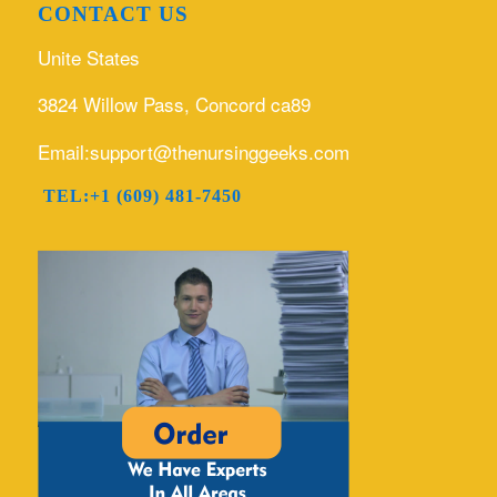
CONTACT US
Unite States
3824 Willow Pass, Concord ca89
Email:support@thenursinggeeks.com
TEL:+1 (609) 481-7450