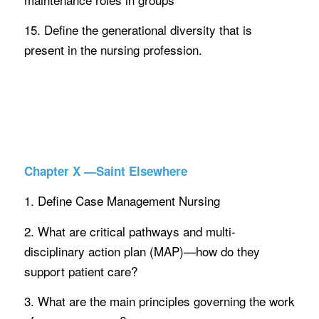
15. Define the generational diversity that is
present in the nursing profession.
Chapter X —Saint Elsewhere
1. Define Case Management Nursing
2. What are critical pathways and multi-
disciplinary action plan (MAP)—how do they
support patient care?
3. What are the main principles governing the work