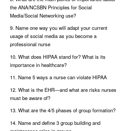
the ANA/NCSBN Principles for Social
Media/Social Networking use?
9. Name one way you will adapt your current
usage of social media as you become a
professional nurse
10. What does HIPAA stand for? What is its
importance in healthcare?
11. Name 5 ways a nurse can violate HIPAA
12. What is the EHR—and what are risks nurses
must be aware of?
13. What are the 4/5 phases of group formation?
14. Name and define 3 group building and
maintenance roles in groups