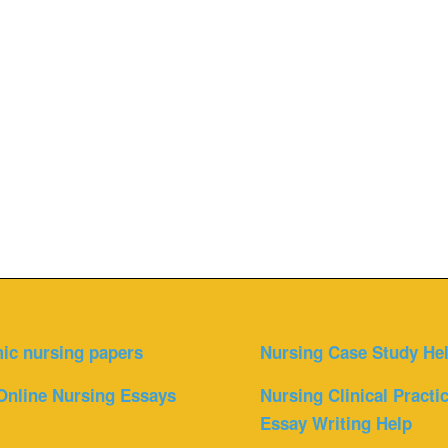
ic nursing papers
Nursing Case Study He
Online Nursing Essays
Nursing Clinical Practi
Essay Writing Help