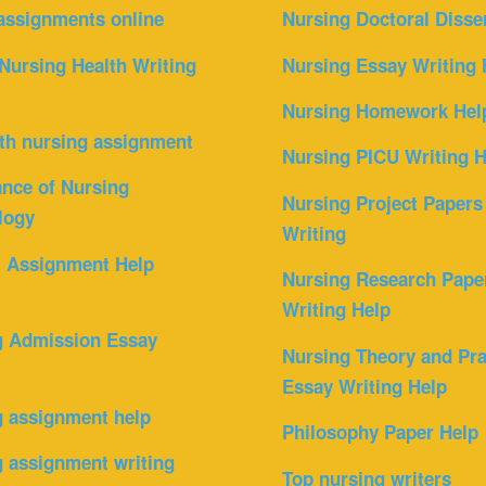
assignments online
Nursing Doctoral Disse
Nursing Health Writing
Nursing Essay Writing 
Nursing Homework Hel
th nursing assignment
Nursing PICU Writing H
nce of Nursing
Nursing Project Papers
logy
Writing
l Assignment Help
Nursing Research Pape
Writing Help
g Admission Essay
Nursing Theory and Pra
Essay Writing Help
g assignment help
Philosophy Paper Help
 assignment writing
Top nursing writers