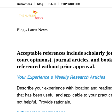
Guarantees
blog
F.A.Q
TOP WRITERS
Blog - Latest News
Acceptable references include scholarly jou
court opinions), journal articles, and book
referenced without prior approval.
Your Experience & Weekly Research Articles
Describe your experience with locating and reading
that has been useful and applicable to your practic
not helpful. Provide rationale.