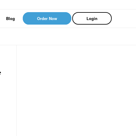
Blog
Order Now
Login
e