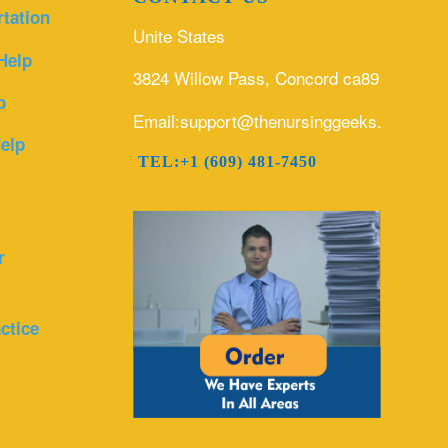
rtation
Unite States
Help
3824 Willow Pass, Concord ca89
p
Email:support@thenursinggeeks.com
elp
TEL:+1 (609) 481-7450
r
ctice