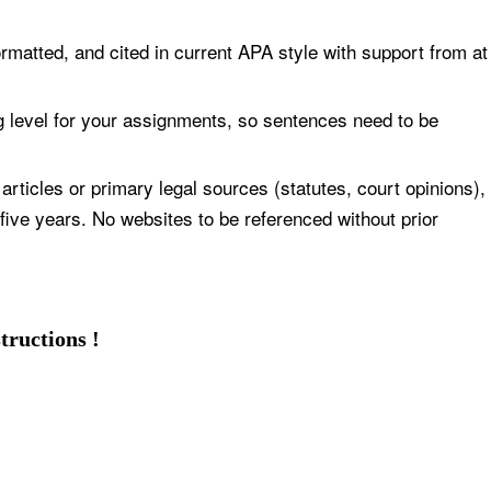
formatted, and cited in current APA style with support from at
g level for your assignments, so sentences need to be
articles or primary legal sources (statutes, court opinions),
 five years. No websites to be referenced without prior
tructions !