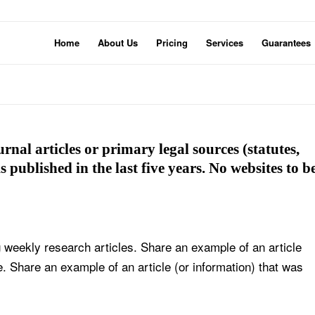
Home
About Us
Pricing
Services
Guarantees
rnal articles or primary legal sources (statutes,
s published in the last five years. No websites to b
 weekly research articles. Share an example of an article
e. Share an example of an article (or information) that was