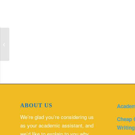
Find and read a nursing scholarly
article that relates to your clinical
practice...
ABOUT US
Academ
We’re glad you’re considering us
Cheap 
as your academic assistant, and
Writing
we’d like to explain to you why