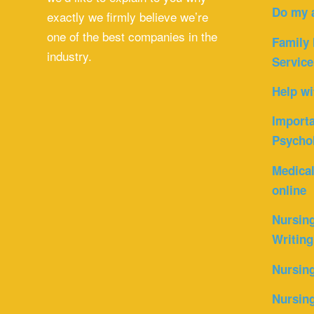
Do my 
exactly we firmly believe we’re
one of the best companies in the
Family 
industry.
Service
Help wi
Importa
Psycho
Medica
online
Nursin
Writing
Nursin
Nursing