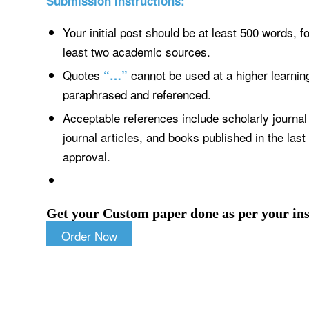
Submission Instructions:
Your initial post should be at least 500 words, 
least two academic sources.
Quotes
cannot be used at a higher learnin
“…”
paraphrased and referenced.
Acceptable references include scholarly journal 
journal articles, and books published in the last
approval.
Get your Custom paper done as per your ins
Order Now