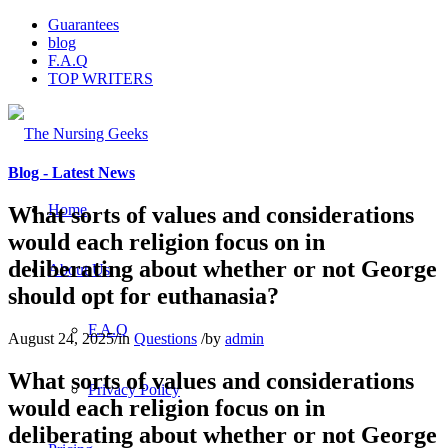
Guarantees
blog
F.A.Q
TOP WRITERS
Blog - Latest News
Home
What sorts of values and considerations
would each religion focus on in
deliberating about whether or not George
About Us
should opt for euthanasia?
F.A.Q
August 24, 2025
/
in
Questions
/
by
admin
What sorts of values and considerations
Privacy Policy
would each religion focus on in
deliberating about whether or not George