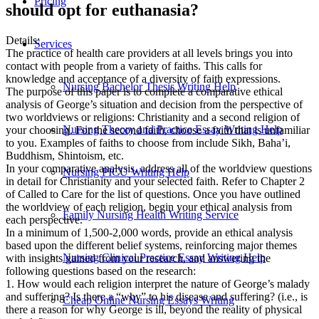
Pricing
should opt for euthanasia?
Details:
Services
The practice of health care providers at all levels brings you into
contact with people from a variety of faiths. This calls for
knowledge and acceptance of a diversity of faith expressions.
Nursing Bachelor Thesis Writing Help
The purpose of this paper is to complete a comparative ethical
analysis of George’s situation and decision from the perspective of
two worldviews or religions: Christianity and a second religion of
Nursing Theory and Practice Essay Writing Help
your choosing. For the second faith, choose a faith that is unfamiliar
to you. Examples of faiths to choose from include Sikh, Baha’i,
Buddhism, Shintoism, etc.
In your comparative analysis, address all of the worldview questions
Nursing PICU Writing Help
in detail for Christianity and your selected faith. Refer to Chapter 2
of Called to Care for the list of questions. Once you have outlined
the worldview of each religion, begin your ethical analysis from
Family Nursing Health Writing Service
each perspective.
In a minimum of 1,500-2,000 words, provide an ethical analysis
based upon the different belief systems, reinforcing major themes
Nursing Clinical Practice Essay Writing Help
with insights gained from your research, and answering the
following questions based on the research:
1. How would each religion interpret the nature of George’s malady
and suffering? Is there a “why” to his disease and suffering? (i.e., is
Cheap Online Nursing Essays Writing
there a reason for why George is ill, beyond the reality of physical