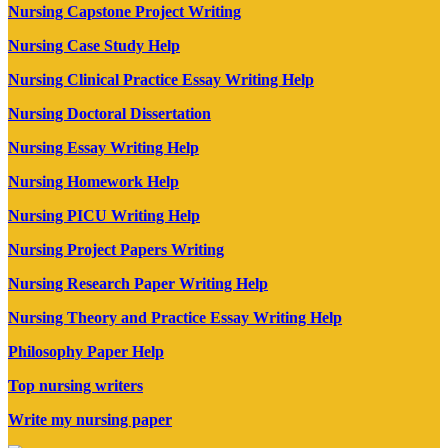
Nursing Capstone Project Writing
Nursing Case Study Help
Nursing Clinical Practice Essay Writing Help
Nursing Doctoral Dissertation
Nursing Essay Writing Help
Nursing Homework Help
Nursing PICU Writing Help
Nursing Project Papers Writing
Nursing Research Paper Writing Help
Nursing Theory and Practice Essay Writing Help
Philosophy Paper Help
Top nursing writers
Write my nursing paper