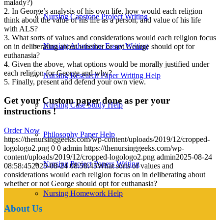
malady?)
2. In George’s analysis of his own life, how would each religion
Nursing Capstone Project Writing
think about the value of his life as a person, and value of his life
with ALS?
3. What sorts of values and considerations would each religion focus
Nursing Admission Essay Writing
on in deliberating about whether or not George should opt for
euthanasia?
4. Given the above, what options would be morally justified under
each religion for George and why?
Nursing Research Paper Writing Help
5. Finally, present and defend your own view.
Get your Custom paper done as per your
Nursing Case Study Help
instructions !
Order Now
Philosophy Paper Help
https://thenursinggeeks.com/wp-content/uploads/2019/12/cropped-
logologo2.png
0
0
admin
https://thenursinggeeks.com/wp-
content/uploads/2019/12/cropped-logologo2.png
admin
2025-08-24
Nursing Project Papers Writing
08:58:45
2025-08-24 08:58:45
What sorts of values and
considerations would each religion focus on in deliberating about
whether or not George should opt for euthanasia?
Nursing Homework Help
About Us