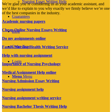
Nursing Essay Writing Help
We’re glad you’re considering us as your academic assistant, and
we’d like to explain to you why exactly we firmly believe we’re one
of the best companies in the industry.
Guarantees
Academic nursing papers
Cheap Online Nursing Essays Writing
Blog
Do my assignments online
Order Now
Family Nursing Health Writing Service
Help with nursing assignment
Login
Importance of Nursing Psychology
Medical Assignment Help online
Menu
Menu
Nursing Admission Essay Writing
Nursing assignment help
Nursing assignment writing service
Nursing Bachelor Thesis Writing Help