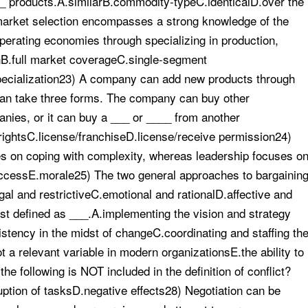
_ products.A.similarB.commodity-typeC.identicalD.over the
 market selection encompasses a strong knowledge of the
erating economies through specializing in production,
onB.full market coverageC.single-segment
specialization23) A company can add new products through
 can take three forms. The company can buy other
nies, or it can buy a ___ or ____ from another
ightsC.license/franchiseD.license/receive permission24)
s on coping with complexity, whereas leadership focuses o
ccessE.morale25) The two general approaches to bargainin
gal and restrictiveC.emotional and rationalD.affective and
est defined as ___.A.implementing the vision and strategy
ency in the midst of changeC.coordinating and staffing th
 a relevant variable in modern organizationsE.the ability to
e following is NOT included in the definition of conflict?
ption of tasksD.negative effects28) Negotiation can be