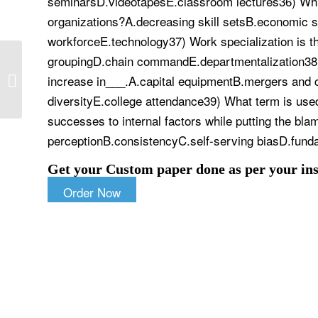
seminarsD.videotapesE.classroom lectures36) Which
organizations?A.decreasing skill setsB.economic s
workforceE.technology37) Work specialization is th
groupingD.chain commandE.departmentalization38) 
Organic chemistry lab 1 – experiment
increase in___.A.capital equipmentB.mergers and c
18: ethanol from sucrose | Organic
Chemistry...
diversityE.college attendance39) What term is used 
successes to internal factors while putting the blam
perceptionB.consistencyC.self-serving biasD.fundam
Get your Custom paper done as per your ins
Order Now