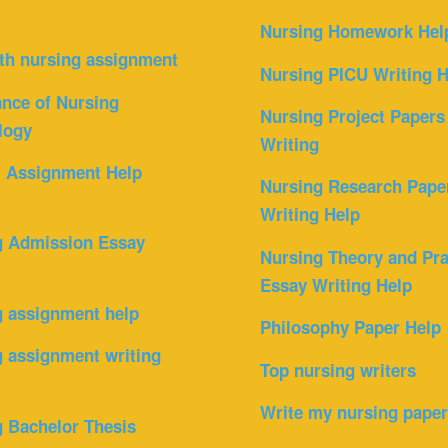
Nursing Homework Hel
th nursing assignment
Nursing PICU Writing H
nce of Nursing
Nursing Project Papers
logy
Writing
l Assignment Help
Nursing Research Pape
Writing Help
g Admission Essay
Nursing Theory and Pra
Essay Writing Help
g assignment help
Philosophy Paper Help
 assignment writing
Top nursing writers
Write my nursing pape
 Bachelor Thesis