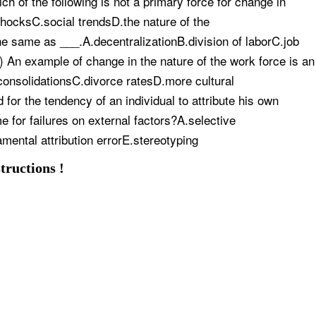
 of the following is not a primary force for change in
hocksC.social trendsD.the nature of the
e same as ___.A.decentralizationB.division of laborC.job
An example of change in the nature of the work force is an
onsolidationsC.divorce ratesD.more cultural
for the tendency of an individual to attribute his own
e for failures on external factors?A.selective
ental attribution errorE.stereotyping
tructions !