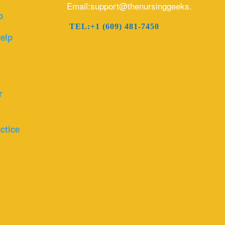
Email:support@thenursinggeeks.com
p
TEL:+1 (609) 481-7450
elp
r
ctice
r