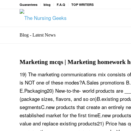
Guarantees
blog
F.A.Q
TOP WRITERS
Blog - Latest News
Marketing mcqs | Marketing homework h
19) The marketing communications mix consists of
is NOT one of these modes?A.Sales promotions B.A
E.Packaging20) New-to-the- world products are ___
(package sizes, flavors, and so on)B.existing prod
segmentsC.new products that create an entirely n
established market for the first timeE.new product
value and replace existing products21) Price has 