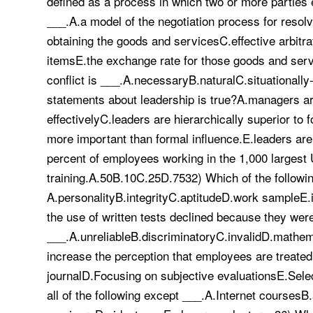
defined as a process in which two or more parties
___.A.a model of the negotiation process for resolv
obtaining the goods and servicesC.effective arbitr
itemsE.the exchange rate for those goods and service
conflict is ___.A.necessaryB.naturalC.situationall
statements about leadership is true?A.managers ar
effectivelyC.leaders are hierarchically superior to
more important than formal influence.E.leaders ar
percent of employees working in the 1,000 largest 
training.A.50B.10C.25D.7532) Which of the followin
A.personalityB.integrityC.aptitudeD.work sampleE.
the use of written tests declined because they wer
___.A.unreliableB.discriminatoryC.invalidD.mathem
increase the perception that employees are treate
journalD.Focusing on subjective evaluationsE.Selec
all of the following except ___.A.Internet courses