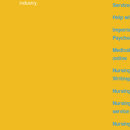
industry.
Service
Help wi
Importa
Psycho
Medica
online
Nursin
Writing
Nursin
Nursing
service
Nursing