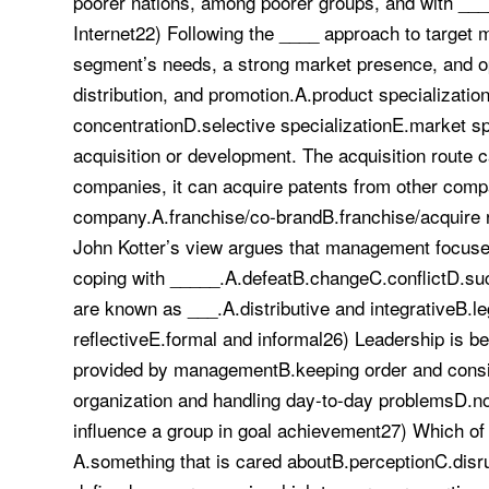
poorer nations, among poorer groups, and with ___
Internet22) Following the ____ approach to target
segment’s needs, a strong market presence, and op
distribution, and promotion.A.product specializati
concentrationD.selective specializationE.market 
acquisition or development. The acquisition route
companies, it can acquire patents from other compa
company.A.franchise/co-brandB.franchise/acquire r
John Kotter’s view argues that management focuse
coping with _____.A.defeatB.changeC.conflictD.su
are known as ___.A.distributive and integrativeB.le
reflectiveE.formal and informal26) Leadership is b
provided by managementB.keeping order and consist
organization and handling day-to-day problemsD.not
influence a group in goal achievement27) Which of th
A.something that is cared aboutB.perceptionC.disru