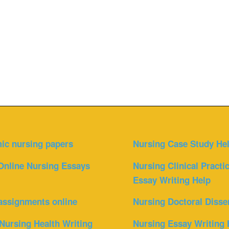
ic nursing papers
Nursing Case Study He
Online Nursing Essays
Nursing Clinical Practi
Essay Writing Help
assignments online
Nursing Doctoral Disse
Nursing Health Writing
Nursing Essay Writing 