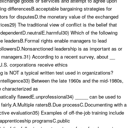
 exchange goods or services and attempt to agree upon
ing differencesB.acceptable bargaining strategies for
ators for disputesD.the monetary value of the exchanged
s29) The traditional view of conflict is the belief that
y-dependentD.neutralE.harmful30) Which of the following
e leadersB.Formal rights enable managers to lead
 followersD.Nonsanctioned leadership is as important as or
e managers.31) According to a recent survey, about __
U.S. corporations receive ethics
g is NOT a typical written test used in organizations?
intelligence33) Between the late 1960s and the mid-1980s,
e characterized as
atically flawedE.unprofessional34) _____ can be used to
d fairly.A.Multiple ratersB.Due processC.Documenting with a
tive evaluation35) Examples of off-the-job training include
B.apprenticeship programsC.public