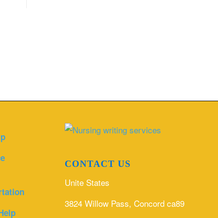
lp
ce
CONTACT US
Unite States
rtation
3824 Willow Pass, Concord ca89
Help