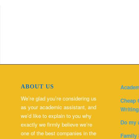
ABOUT US
Academ
We’re glad you’re considering us
Cheap 
as your academic assistant, and
Writing
we’d like to explain to you why
Do my 
exactly we firmly believe we’re
one of the best companies in the
Family 