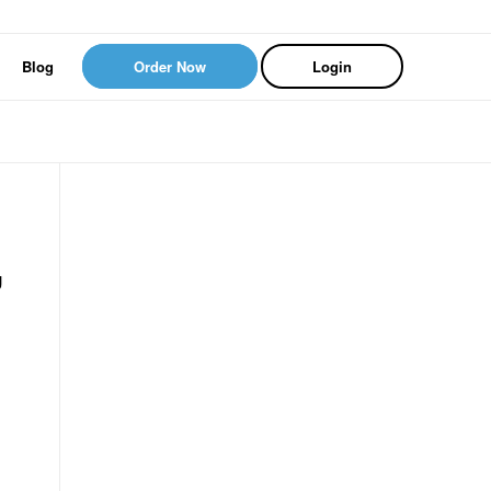
Blog
Order Now
Login
g