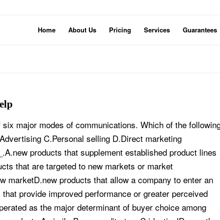
Home
About Us
Pricing
Services
Guarantees
elp
 six major modes of communications. Which of the followin
dvertising C.Personal selling D.Direct marketing
.A.new products that supplement established product lines
ucts that are targeted to new markets or market
ew marketD.new products that allow a company to enter an
s that provide improved performance or greater perceived
operated as the major determinant of buyer choice among