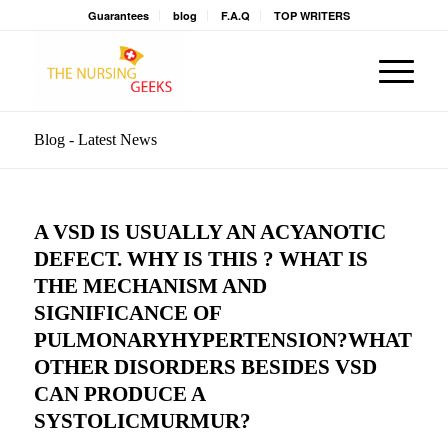
Guarantees
blog
F.A.Q
TOP WRITERS
Blog - Latest News
A VSD IS USUALLY AN ACYANOTIC
DEFECT. WHY IS THIS ? WHAT IS
THE MECHANISM AND
SIGNIFICANCE OF
PULMONARYHYPERTENSION?WHAT
OTHER DISORDERS BESIDES VSD
CAN PRODUCE A
SYSTOLICMURMUR?