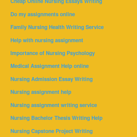
Cheap Online Nursing Essays Writing
Do my assignments online
Family Nursing Health Writing Service
Help with nursing assignment
Importance of Nursing Psychology
Medical Assignment Help online
Nursing Admission Essay Writing
Nursing assignment help
Nursing assignment writing service
Nursing Bachelor Thesis Writing Help
Nursing Capstone Project Writing