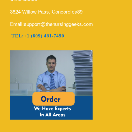
3824 Willow Pass, Concord ca89
Email:support@thenursinggeeks.com
TEL:+1 (609) 481-7450