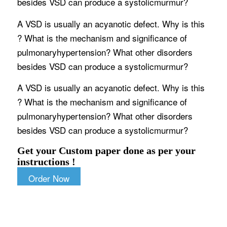
besides VSD can produce a systolicmurmur?
A VSD is usually an acyanotic defect. Why is this
? What is the mechanism and significance of
pulmonaryhypertension? What other disorders
besides VSD can produce a systolicmurmur?
A VSD is usually an acyanotic defect. Why is this
? What is the mechanism and significance of
pulmonaryhypertension? What other disorders
besides VSD can produce a systolicmurmur?
Get your Custom paper done as per your
instructions !
Order Now