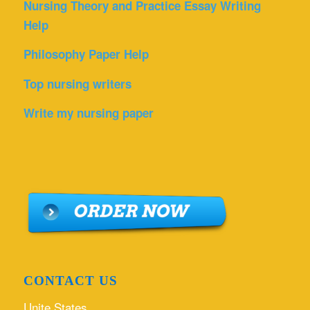
Nursing Theory and Practice Essay Writing
Help
Philosophy Paper Help
Top nursing writers
Write my nursing paper
CONTACT US
Unite States