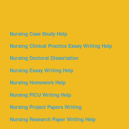
Nursing Case Study Help
Nursing Clinical Practice Essay Writing Help
Nursing Doctoral Dissertation
Nursing Essay Writing Help
Nursing Homework Help
Nursing PICU Writing Help
Nursing Project Papers Writing
Nursing Research Paper Writing Help