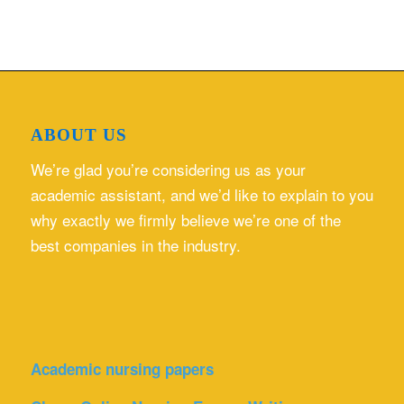
ABOUT US
We’re glad you’re considering us as your
academic assistant, and we’d like to explain to you
why exactly we firmly believe we’re one of the
best companies in the industry.
Academic nursing papers