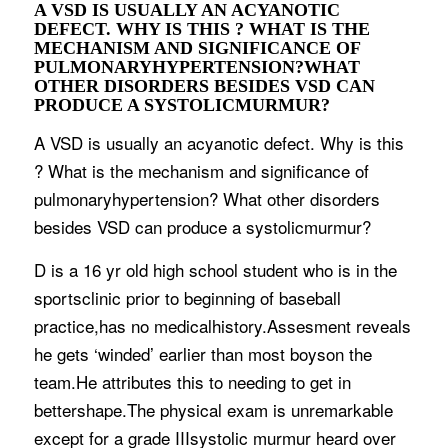
A VSD IS USUALLY AN ACYANOTIC
DEFECT. WHY IS THIS ? WHAT IS THE
MECHANISM AND SIGNIFICANCE OF
PULMONARYHYPERTENSION?WHAT
OTHER DISORDERS BESIDES VSD CAN
PRODUCE A SYSTOLICMURMUR?
A VSD is usually an acyanotic defect. Why is this
? What is the mechanism and significance of
pulmonaryhypertension? What other disorders
besides VSD can produce a systolicmurmur?
D is a 16 yr old high school student who is in the
sportsclinic prior to beginning of baseball
practice,has no medicalhistory.Assesment reveals
he gets ‘winded’ earlier than most boyson the
team.He attributes this to needing to get in
bettershape.The physical exam is unremarkable
except for a grade IIIsystolic murmur heard over