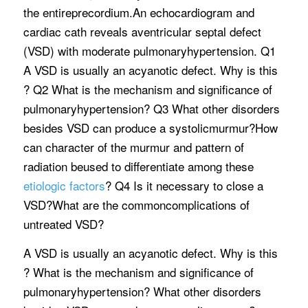
the entireprecordium.An echocardiogram and
cardiac cath reveals aventricular septal defect
(VSD) with moderate pulmonaryhypertension. Q1
A VSD is usually an acyanotic defect. Why is this
? Q2 What is the mechanism and significance of
pulmonaryhypertension? Q3 What other disorders
besides VSD can produce a systolicmurmur?How
can character of the murmur and pattern of
radiation beused to differentiate among these
etiologic factors
? Q4 Is it necessary to close a
VSD?What are the commoncomplications of
untreated VSD?
A VSD is usually an acyanotic defect. Why is this
? What is the mechanism and significance of
pulmonaryhypertension? What other disorders