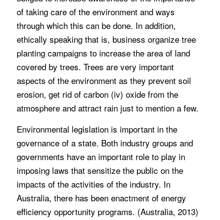
of taking care of the environment and ways
through which this can be done. In addition,
ethically speaking that is, business organize tree
planting campaigns to increase the area of land
covered by trees. Trees are very important
aspects of the environment as they prevent soil
erosion, get rid of carbon (iv) oxide from the
atmosphere and attract rain just to mention a few.
Environmental legislation is important in the
governance of a state. Both industry groups and
governments have an important role to play in
imposing laws that sensitize the public on the
impacts of the activities of the industry. In
Australia, there has been enactment of energy
efficiency opportunity programs. (Australia, 2013)