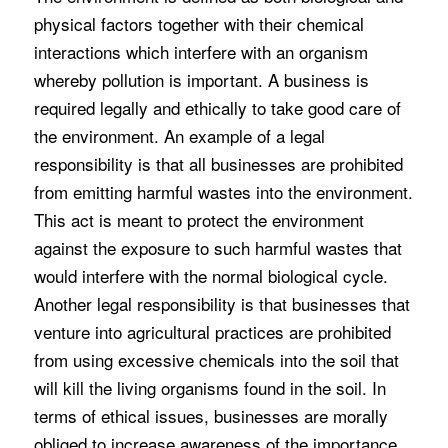
physical factors together with their chemical
interactions which interfere with an organism
whereby pollution is important. A business is
required legally and ethically to take good care of
the environment. An example of a legal
responsibility is that all businesses are prohibited
from emitting harmful wastes into the environment.
This act is meant to protect the environment
against the exposure to such harmful wastes that
would interfere with the normal biological cycle.
Another legal responsibility is that businesses that
venture into agricultural practices are prohibited
from using excessive chemicals into the soil that
will kill the living organisms found in the soil. In
terms of ethical issues, businesses are morally
obliged to increase awareness of the importance