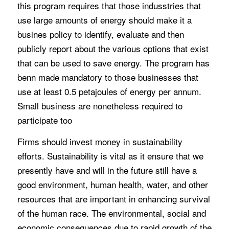
this program requires that those indusstries that
use large amounts of energy should make it a
busines policy to identify, evaluate and then
publicly report about the various options that exist
that can be used to save energy. The program has
benn made mandatory to those businesses that
use at least 0.5 petajoules of energy per annum.
Small business are nonetheless required to
participate too
Firms should invest money in sustainability
efforts. Sustainability is vital as it ensure that we
presently have and will in the future still have a
good environment, human health, water, and other
resources that are important in enhancing survival
of the human race. The environmental, social and
economic consequences due to rapid growth of the