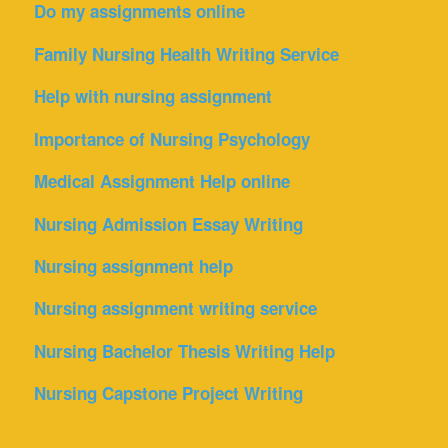
Do my assignments online
Family Nursing Health Writing Service
Help with nursing assignment
Importance of Nursing Psychology
Medical Assignment Help online
Nursing Admission Essay Writing
Nursing assignment help
Nursing assignment writing service
Nursing Bachelor Thesis Writing Help
Nursing Capstone Project Writing