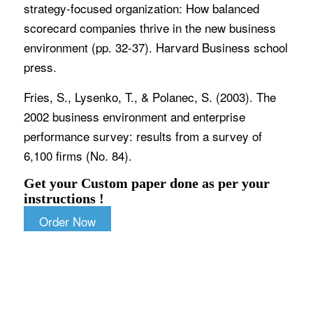
strategy-focused organization: How balanced
scorecard companies thrive in the new business
environment (pp. 32-37). Harvard Business school
press.
Fries, S., Lysenko, T., & Polanec, S. (2003). The
2002 business environment and enterprise
performance survey: results from a survey of
6,100 firms (No. 84).
Get your Custom paper done as per your
instructions !
Order Now