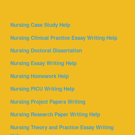
Nursing Case Study Help
Nursing Clinical Practice Essay Writing Help
Nursing Doctoral Dissertation
Nursing Essay Writing Help
Nursing Homework Help
Nursing PICU Writing Help
Nursing Project Papers Writing
Nursing Research Paper Writing Help
Nursing Theory and Practice Essay Writing