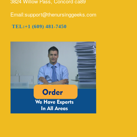
3824 Willow Pass, Concord ca89
Email:support@thenursinggeeks.com
TEL:+1 (609) 481-7450