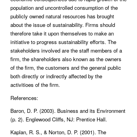
population and uncontrolled consumption of the
publicly owned natural resources has brought
about the issue of sustainability. Firms should
therefore take it upon themselves to make an
initiative to progress sustainability efforts. The
stakeholders involved are the staff members of a
firm, the shareholders also known as the owners
of the firm, the customers and the general public
both directly or indirectly affected by the
activitioes of the firm.
References:
Baron, D. P. (2003). Business and its Environment
(p. 2). Englewood Cliffs, NJ: Prentice Hall.
Kaplan, R. S., & Norton, D. P. (2001). The