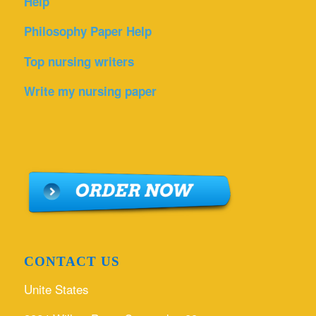
Help
Philosophy Paper Help
Top nursing writers
Write my nursing paper
CONTACT US
Unite States