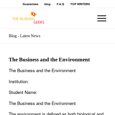
Guarantees
blog
F.A.Q
TOP WRITERS
Blog - Latest News
The Business and the Environment
The Business and the Environment
Institution:
Student Name:
The Business and the Environment
The environment is defined as both biological and