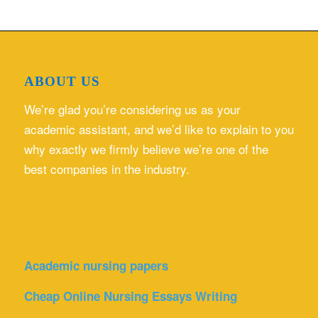
ABOUT US
We’re glad you’re considering us as your
academic assistant, and we’d like to explain to you
why exactly we firmly believe we’re one of the
best companies in the industry.
Academic nursing papers
Cheap Online Nursing Essays Writing